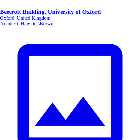
Beecroft Building, University of Oxford
Oxford, United Kingdom
Architect
:
Hawkins\Brown