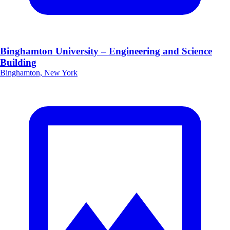
Binghamton University – Engineering and Science
Building
Binghamton, New York