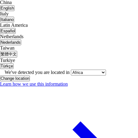
China
English
Italy
Italiano
Latin America
Español
Netherlands
Nederlands
Taiwan
繁體中文
Turkiye
Türkçe
We've detected you are located in
Change location
Learn how we use this information