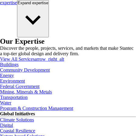
expertise
Expand
expertise
Our Expertise
Discover the people, projects, services, and markets that make Stantec
a top-tier global design and delivery firm.
View All Services
arrow_right_alt
Buildings
Community Development
Energy
Environment
Federal Government
Mining, Minerals & Metals
Transportation
Water
Program & Construction Management
Global Initiatives
Climate Solutions
Digital
Coastal Resilience