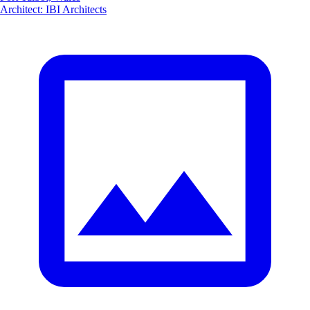
Architect
:
IBI Architects