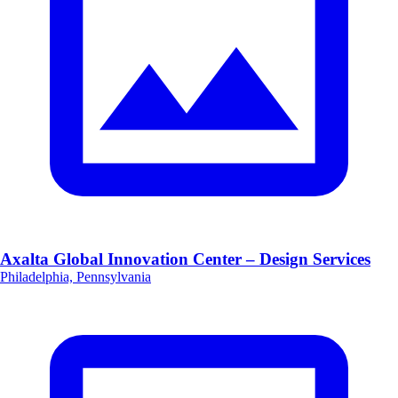
Axalta Global Innovation Center – Design Services
Philadelphia, Pennsylvania