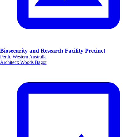
Biosecurity and Research Facility Precinct
Perth, Western Australia
Architect
:
Woods Bagot