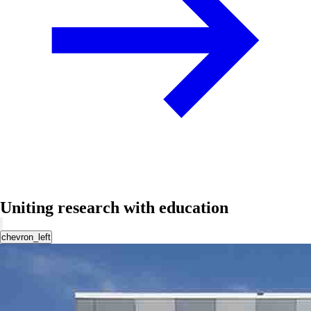
Uniting research with education
chevron_left