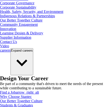
Corporate Governance
Corporate Sustainability
Health, Safety, Security, and Environment
Indigenous Relations & Partnerships
Our Better Together Culture
Community Engagement
Innovation
Learning Design & Delivery
Supplier Information
Contact Us
Video
careers
Expand
careers
Design Your Career
Be part of a community that's driven to meet the needs of the present
while contributing to a sustainable future.
Find a Job
arrow_right_alt
Why Choose Stantec
Our Better Together Culture
Students & Graduates