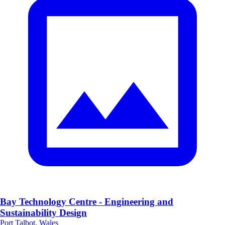
Bay Technology Centre - Engineering and
Sustainability Design
Port Talbot, Wales