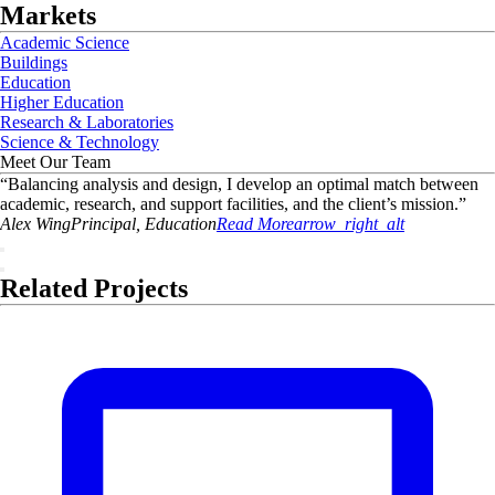
Markets
Academic Science
Buildings
Education
Higher Education
Research & Laboratories
Science & Technology
Meet Our Team
“
Balancing analysis and design, I develop an optimal match between
academic, research, and support facilities, and the client’s mission.
”
Alex
Wing
Principal, Education
Read More
arrow_right_alt
Related Projects