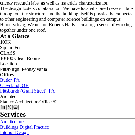
energy research labs, as well as materials characterization.
The design fosters collaboration. We have located shared research labs
throughout the structure, and the building itself is physically connected
to other engineering and computer science buildings on campus—
Hamerschlag, Wean, and Roberts Halls—creating a sense of working
together under one roof.
At a Glance
109K
Square Feet
CLASS
10/100 Clean Rooms
Location
Pittsburgh, Pennsylvania
Offices
Butler, PA
Cleveland, OH
Pittsburgh (Grant Street), PA
Architect
Stantec Architecture/Office 52
Services
Architecture
Buildings Digital Practice
Interior Design