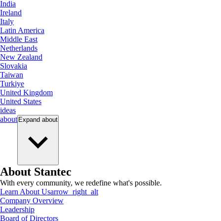
India
Ireland
Italy
Latin America
Middle East
Netherlands
New Zealand
Slovakia
Taiwan
Turkiye
United Kingdom
United States
ideas
about
Expand
about
About Stantec
With every community, we redefine what's possible.
Learn About Us
arrow_right_alt
Company Overview
Leadership
Board of Directors