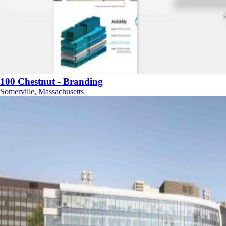
100 Chestnut - Branding
Somerville, Massachusetts