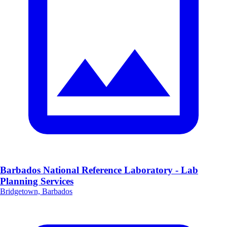
Barbados National Reference Laboratory - Lab
Planning Services
Bridgetown, Barbados