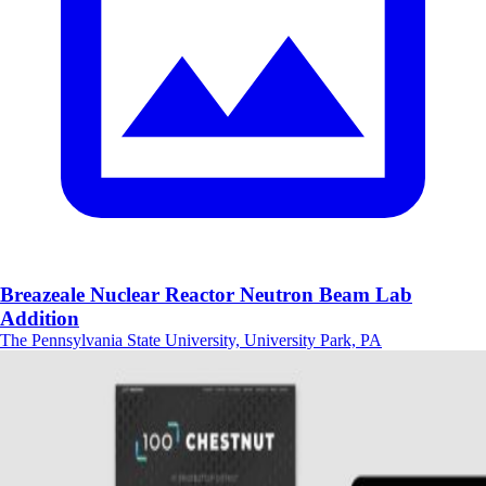
Breazeale Nuclear Reactor Neutron Beam Lab
Addition
The Pennsylvania State University, University Park, PA