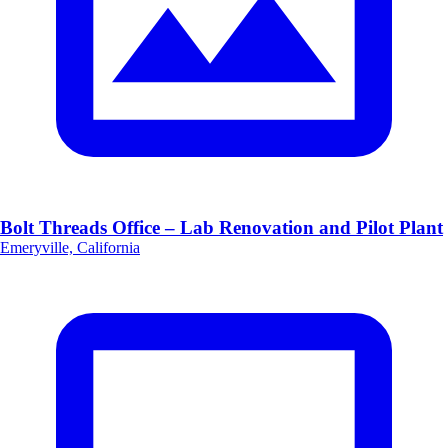
Bolt Threads Office – Lab Renovation and Pilot Plant
Emeryville, California