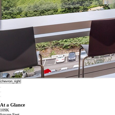
chevron_right
At a Glance
109K
Square Feet