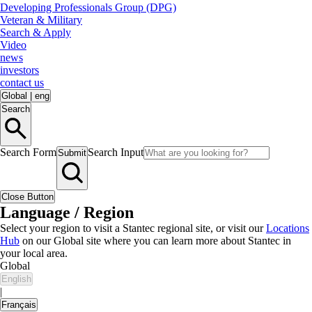
Developing Professionals Group (DPG)
Veteran & Military
Search & Apply
Video
news
investors
contact us
Global
|
eng
Search
Search Form
Search Input
Submit
Close Button
Language / Region
Select your region to visit a Stantec regional site, or visit our
Locations
Hub
on our Global site where you can learn more about Stantec in
your local area.
Global
English
|
Français