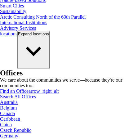
Nature-based Solutions
Smart Cities
Sustainability
Arctic Consulting North of the 60th Parallel
International Institutions
Advisory Services
locations
Expand
locations
Offices
We care about the communities we serve—because they're our
communities too.
Find an Office
arrow_right_alt
Search All Offices
Australia
Belgium
Canada
Caribbean
China
Czech Republic
Germany