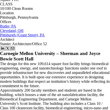
CLASS
10/100 Clean Rooms
Location
Pittsburgh, Pennsylvania
Offices
Butler, PA
Cleveland, OH
Pittsburgh (Grant Street), PA
Architect
Stantec Architecture/Office 52
Carnegie Mellon University – Sherman and Joyce
Bowie Scott Hall
The design for this new 109,614 square foot facility brings biomedical
engineering, energy, and nanotechnology functions under one roof to
provide infrastructure for new discoveries and unparalleled educational
opportunities. It is built upon our extensive experience in designing
modern buildings that respect an institution’s history while reflecting its
commitment to the future.
Approximately 200 faculty members and students are based in the
building, which houses a state of the art nanofabrication facility, the
Biomedical Engineering Department, and Carnegie Mellon
University’s Scott Institute. The building also includes a Class 10 /
Class 100 cleanroom facility, biomedical engineering, micro-nano and