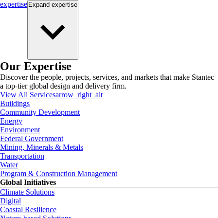
expertise
Expand
expertise
Our Expertise
Discover the people, projects, services, and markets that make Stantec
a top-tier global design and delivery firm.
View All Services
arrow_right_alt
Buildings
Community Development
Energy
Environment
Federal Government
Mining, Minerals & Metals
Transportation
Water
Program & Construction Management
Global Initiatives
Climate Solutions
Digital
Coastal Resilience