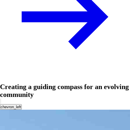
Creating a guiding compass for an evolving
community
chevron_left