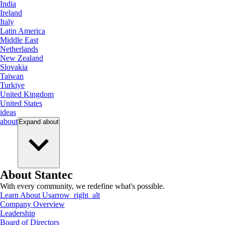
India
Ireland
Italy
Latin America
Middle East
Netherlands
New Zealand
Slovakia
Taiwan
Turkiye
United Kingdom
United States
ideas
about
Expand
about
About Stantec
With every community, we redefine what's possible.
Learn About Us
arrow_right_alt
Company Overview
Leadership
Board of Directors