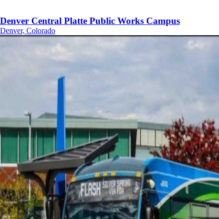
Denver Central Platte Public Works Campus
Denver, Colorado