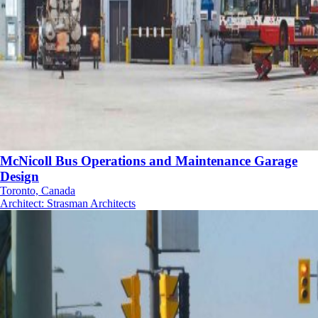
McNicoll Bus Operations and Maintenance Garage
Design
Toronto, Canada
Architect
:
Strasman Architects