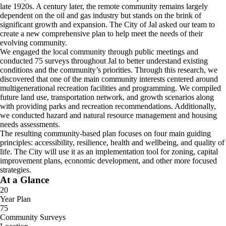
late 1920s. A century later, the remote community remains largely
dependent on the oil and gas industry but stands on the brink of
significant growth and expansion. The City of Jal asked our team to
create a new comprehensive plan to help meet the needs of their
evolving community.
We engaged the local community through public meetings and
conducted 75 surveys throughout Jal to better understand existing
conditions and the community’s priorities. Through this research, we
discovered that one of the main community interests centered around
multigenerational recreation facilities and programming. We compiled
future land use, transportation network, and growth scenarios along
with providing parks and recreation recommendations. Additionally,
we conducted hazard and natural resource management and housing
needs assessments.
The resulting community-based plan focuses on four main guiding
principles: accessibility, resilience, health and wellbeing, and quality of
life. The City will use it as an implementation tool for zoning, capital
improvement plans, economic development, and other more focused
strategies.
At a Glance
20
Year Plan
75
Community Surveys