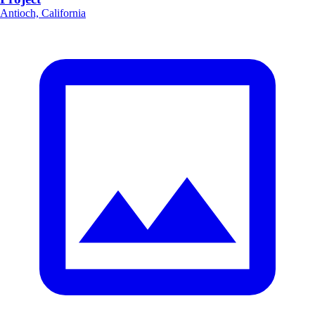
Antioch, California