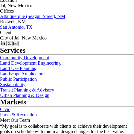
Location
Jal, New Mexico
Offices
Albuquerque (Seagull Street), NM
Roswell, NM
San Antonio, TX
Client
City of Jal, New Mexico
Services
Community Development
Land Development Engineering
Land Use Planning
Landscape Architecture
Public Participation
Sustainability
Transit Planning & Advisory
Urban Planning & Design
Markets
Civic
Parks & Recreation
Meet Our Team
“
My goal is to collaborate with clients to achieve their development
goals on schedule with minimal design changes for the best value.
”