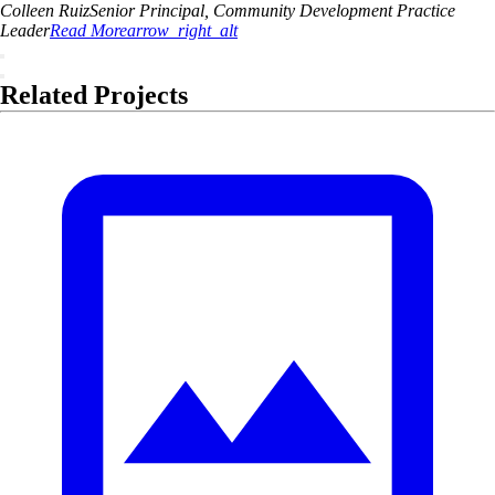
Colleen
Ruiz
Senior Principal, Community Development Practice
Leader
Read More
arrow_right_alt
Related Projects