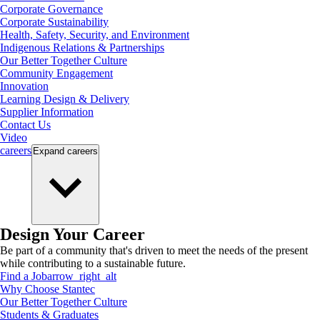
Corporate Governance
Corporate Sustainability
Health, Safety, Security, and Environment
Indigenous Relations & Partnerships
Our Better Together Culture
Community Engagement
Innovation
Learning Design & Delivery
Supplier Information
Contact Us
Video
careers
Expand
careers
Design Your Career
Be part of a community that's driven to meet the needs of the present
while contributing to a sustainable future.
Find a Job
arrow_right_alt
Why Choose Stantec
Our Better Together Culture
Students & Graduates