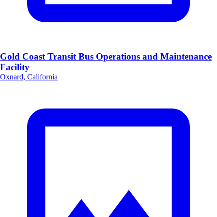
Gold Coast Transit Bus Operations and Maintenance
Facility
Oxnard, California