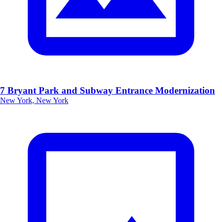
7 Bryant Park and Subway Entrance Modernization
New York, New York