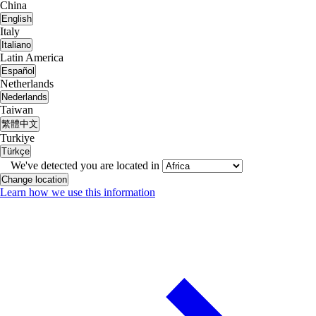
China
English
Italy
Italiano
Latin America
Español
Netherlands
Nederlands
Taiwan
繁體中文
Turkiye
Türkçe
We've detected you are located in
Change location
Learn how we use this information