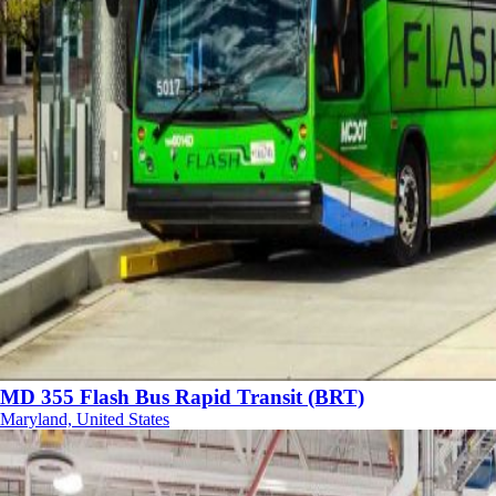
MD 355 Flash Bus Rapid Transit (BRT)
Maryland, United States