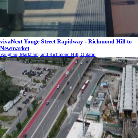
vivaNext Yonge Street Rapidway - Richmond Hill to
Newmarket
Vaughan, Markham, and Richmond Hill, Ontario