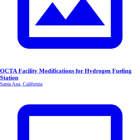
OCTA Facility Modifications for Hydrogen Fueling
Station
Santa Ana, California