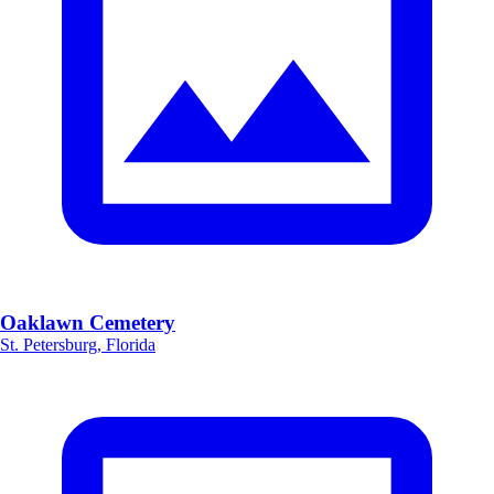
Oaklawn Cemetery
St. Petersburg, Florida