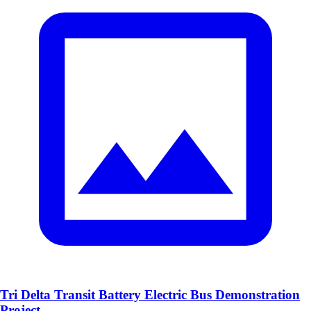
Tri Delta Transit Battery Electric Bus Demonstration
Project