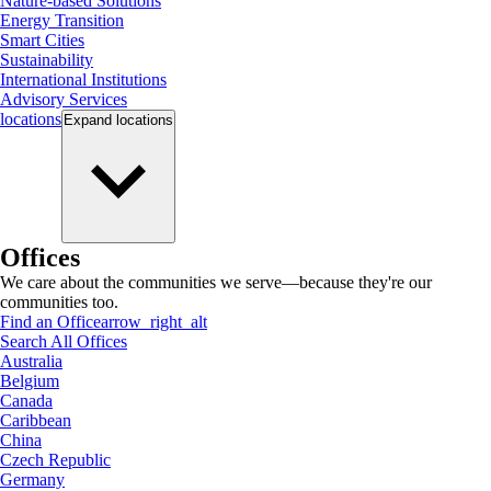
Nature-based Solutions
Energy Transition
Smart Cities
Sustainability
International Institutions
Advisory Services
locations
Expand
locations
Offices
We care about the communities we serve—because they're our
communities too.
Find an Office
arrow_right_alt
Search All Offices
Australia
Belgium
Canada
Caribbean
China
Czech Republic
Germany