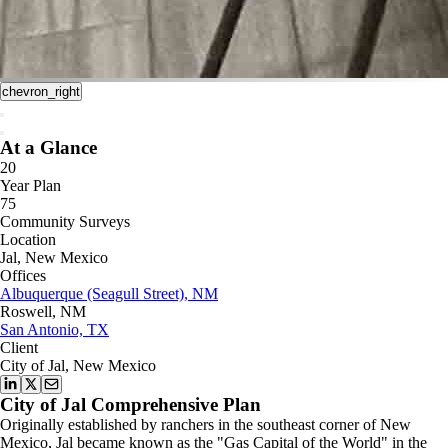
chevron_right
At a Glance
20
Year Plan
75
Community Surveys
Location
Jal, New Mexico
Offices
Albuquerque (Seagull Street), NM
Roswell, NM
San Antonio, TX
Client
City of Jal, New Mexico
City of Jal Comprehensive Plan
Originally established by ranchers in the southeast corner of New
Mexico, Jal became known as the "Gas Capital of the World" in the