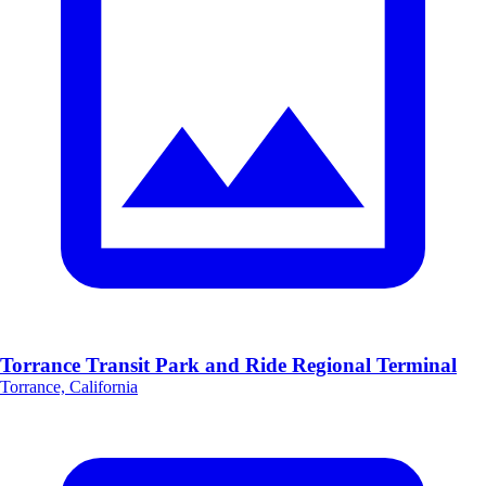
Torrance Transit Park and Ride Regional Terminal
Torrance, California