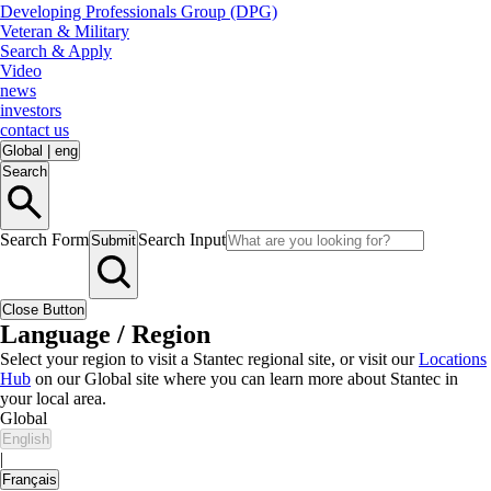
Developing Professionals Group (DPG)
Veteran & Military
Search & Apply
Video
news
investors
contact us
Global
|
eng
Search
Search Form
Search Input
Submit
Close Button
Language / Region
Select your region to visit a Stantec regional site, or visit our
Locations
Hub
on our Global site where you can learn more about Stantec in
your local area.
Global
English
|
Français