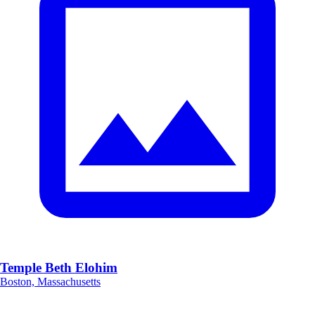
Temple Beth Elohim
Boston, Massachusetts