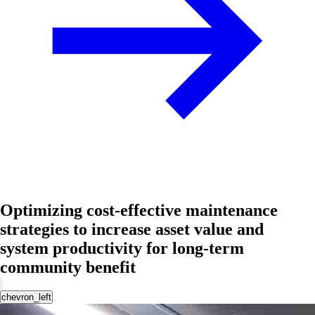
Optimizing cost-effective maintenance
strategies to increase asset value and
system productivity for long-term
community benefit
chevron_left