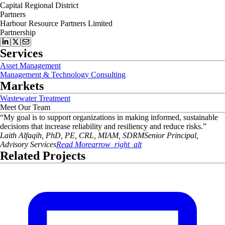
Capital Regional District
Partners
Harbour Resource Partners Limited
Partnership
Services
Asset Management
Management & Technology Consulting
Markets
Wastewater Treatment
Meet Our Team
“
My goal is to support organizations in making informed, sustainable
decisions that increase reliability and resiliency and reduce risks.
”
Laith
Alfaqih, PhD, PE, CRL, MIAM, SDRM
Senior Principal,
Advisory Services
Read More
arrow_right_alt
Related Projects