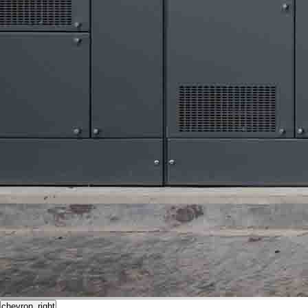
chevron_right