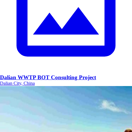
Dalian WWTP BOT Consulting Project
Dalian City, China