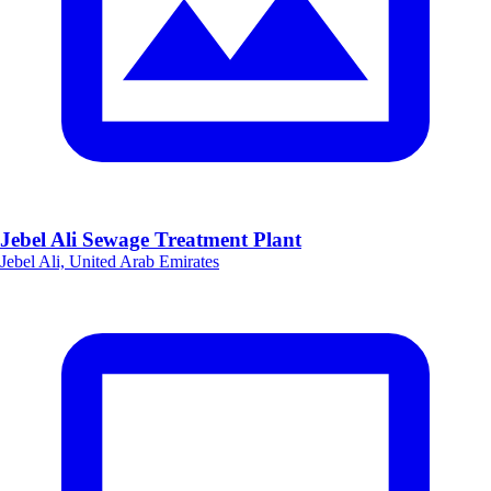
Jebel Ali Sewage Treatment Plant
Jebel Ali, United Arab Emirates