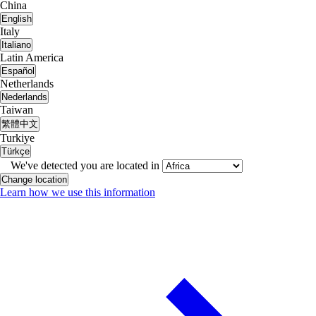
China
English
Italy
Italiano
Latin America
Español
Netherlands
Nederlands
Taiwan
繁體中文
Turkiye
Türkçe
We've detected you are located in
Change location
Learn how we use this information