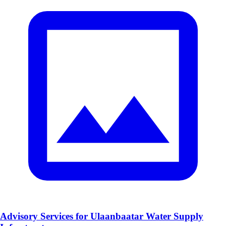
Advisory Services for Ulaanbaatar Water Supply