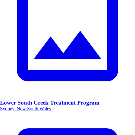
Lower South Creek Treatment Program
Sydney, New South Wales