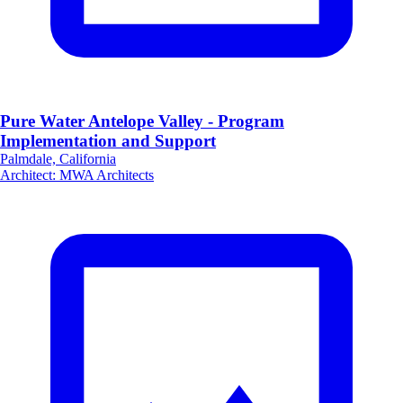
Pure Water Antelope Valley - Program
Implementation and Support
Palmdale, California
Architect
:
MWA Architects