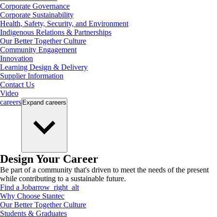
Corporate Governance
Corporate Sustainability
Health, Safety, Security, and Environment
Indigenous Relations & Partnerships
Our Better Together Culture
Community Engagement
Innovation
Learning Design & Delivery
Supplier Information
Contact Us
Video
careers
Expand
careers
Design Your Career
Be part of a community that's driven to meet the needs of the present
while contributing to a sustainable future.
Find a Job
arrow_right_alt
Why Choose Stantec
Our Better Together Culture
Students & Graduates