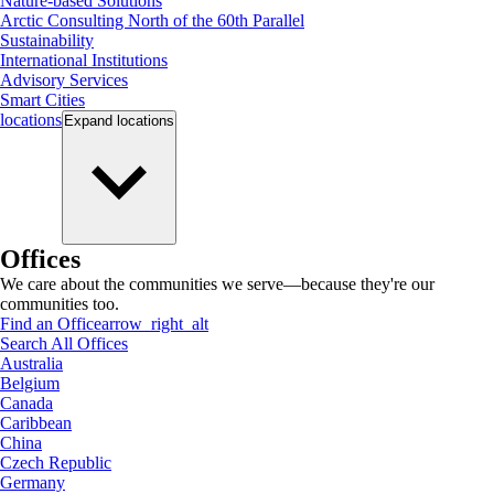
Nature-based Solutions
Arctic Consulting North of the 60th Parallel
Sustainability
International Institutions
Advisory Services
Smart Cities
locations
Expand
locations
Offices
We care about the communities we serve—because they're our
communities too.
Find an Office
arrow_right_alt
Search All Offices
Australia
Belgium
Canada
Caribbean
China
Czech Republic
Germany