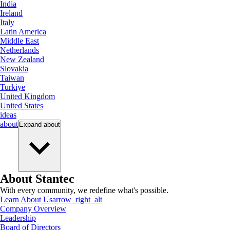
India
Ireland
Italy
Latin America
Middle East
Netherlands
New Zealand
Slovakia
Taiwan
Turkiye
United Kingdom
United States
ideas
about
Expand
about
About Stantec
With every community, we redefine what's possible.
Learn About Us
arrow_right_alt
Company Overview
Leadership
Board of Directors