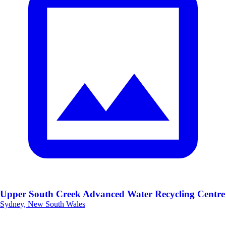
Upper South Creek Advanced Water Recycling Centre
Sydney, New South Wales