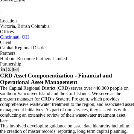
Location
Victoria, British Columbia
Offices
Cincinnati, OH
Client
Capital Regional District
Partners
Harbour Resource Partners Limited
Partnership
CRD Asset Componentization - Financial and
Operational Asset Management
The Capital Regional District (CRD) serves over 440,000 people on
southern Vancouver Island and the Gulf Islands. We serve as the
program manager for CRD’s Seaterra Program, which provides
comprehensive wastewater treatment to the region, and associated asset
management initiatives. As part of our services, they tasked us with
conducting an extensive review of their wastewater treatment asset
base.
This involved developing guidance on asset data hierarchy including
the creation of master records, reporting, long-term capital planning,