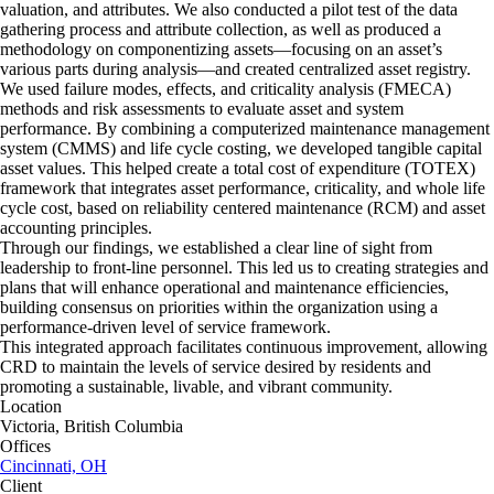
valuation, and attributes. We also conducted a pilot test of the data
gathering process and attribute collection, as well as produced a
methodology on componentizing assets—focusing on an asset’s
various parts during analysis—and created centralized asset registry.
We used failure modes, effects, and criticality analysis (FMECA)
methods and risk assessments to evaluate asset and system
performance. By combining a computerized maintenance management
system (CMMS) and life cycle costing, we developed tangible capital
asset values. This helped create a total cost of expenditure (TOTEX)
framework that integrates asset performance, criticality, and whole life
cycle cost, based on reliability centered maintenance (RCM) and asset
accounting principles.
Through our findings, we established a clear line of sight from
leadership to front-line personnel. This led us to creating strategies and
plans that will enhance operational and maintenance efficiencies,
building consensus on priorities within the organization using a
performance-driven level of service framework.
This integrated approach facilitates continuous improvement, allowing
CRD to maintain the levels of service desired by residents and
promoting a sustainable, livable, and vibrant community.
Location
Victoria, British Columbia
Offices
Cincinnati, OH
Client