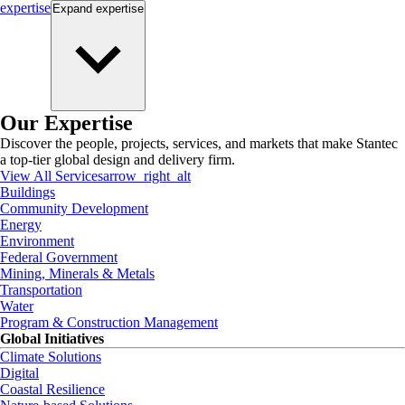
expertise
Expand
expertise
Our Expertise
Discover the people, projects, services, and markets that make Stantec
a top-tier global design and delivery firm.
View All Services
arrow_right_alt
Buildings
Community Development
Energy
Environment
Federal Government
Mining, Minerals & Metals
Transportation
Water
Program & Construction Management
Global Initiatives
Climate Solutions
Digital
Coastal Resilience