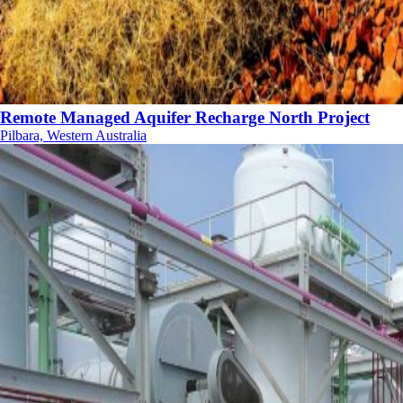
Remote Managed Aquifer Recharge North Project
Pilbara, Western Australia