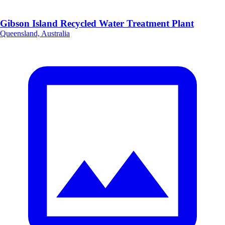
Gibson Island Recycled Water Treatment Plant
Queensland, Australia