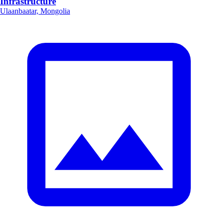
Infrastructure
Ulaanbaatar, Mongolia