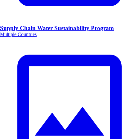
Supply Chain Water Sustainability Program
Multiple Countries