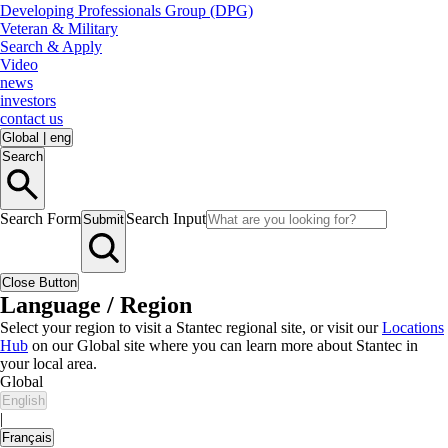
Developing Professionals Group (DPG)
Veteran & Military
Search & Apply
Video
news
investors
contact us
Global
|
eng
Search
Search Form
Search Input
Submit
Close Button
Language / Region
Select your region to visit a Stantec regional site, or visit our
Locations
Hub
on our Global site where you can learn more about Stantec in
your local area.
Global
English
|
Français