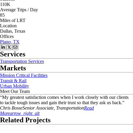
110K
Average Trips / Day
85
Miles of LRT
Location
Dallas, Texas
Offices
Plano, TX
Services
Transportation Services
Markets
Mission Critical Facilities
Transit & Rail
Urban Mobility
Meet Our Team
“
My greatest satisfaction comes when I work closely with our clients
to tackle tough issues and gain their trust so that they ask us back.
”
Chris
Bosse
Senior Associate, Transportation
Read
More
arrow_right_alt
Related Projects