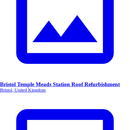
Bristol Temple Meads Station Roof Refurbishment
Bristol, United Kingdom