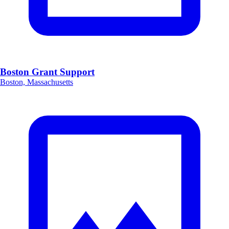
Boston Grant Support
Boston, Massachusetts