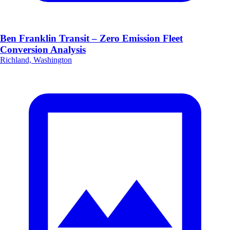
Ben Franklin Transit – Zero Emission Fleet
Conversion Analysis
Richland, Washington