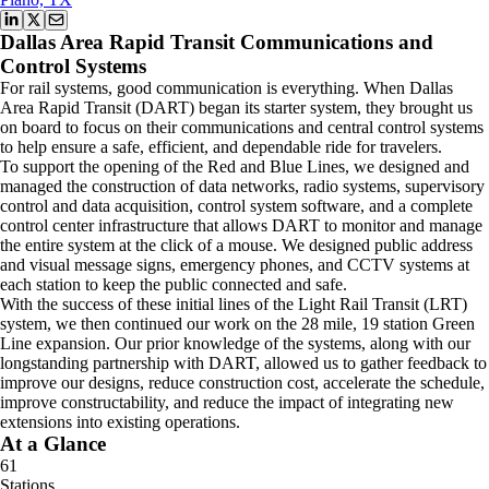
Dallas Area Rapid Transit Communications and
Control Systems
For rail systems, good communication is everything. When Dallas
Area Rapid Transit (DART) began its starter system, they brought us
on board to focus on their communications and central control systems
to help ensure a safe, efficient, and dependable ride for travelers.
To support the opening of the Red and Blue Lines, we designed and
managed the construction of data networks, radio systems, supervisory
control and data acquisition, control system software, and a complete
control center infrastructure that allows DART to monitor and manage
the entire system at the click of a mouse. We designed public address
and visual message signs, emergency phones, and CCTV systems at
each station to keep the public connected and safe.
With the success of these initial lines of the Light Rail Transit (LRT)
system, we then continued our work on the 28 mile, 19 station Green
Line expansion. Our prior knowledge of the systems, along with our
longstanding partnership with DART, allowed us to gather feedback to
improve our designs, reduce construction cost, accelerate the schedule,
improve constructability, and reduce the impact of integrating new
extensions into existing operations.
At a Glance
61
Stations