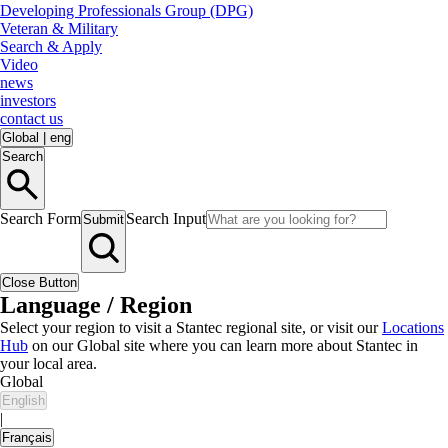
Developing Professionals Group (DPG)
Veteran & Military
Search & Apply
Video
news
investors
contact us
Global
|
eng
Search
Search Form
Search Input
Submit
Close Button
Language / Region
Select your region to visit a Stantec regional site, or visit our
Locations
Hub
on our Global site where you can learn more about Stantec in
your local area.
Global
English
|
Français