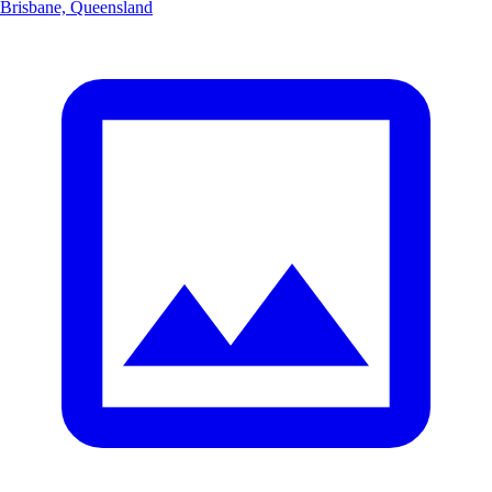
Brisbane, Queensland