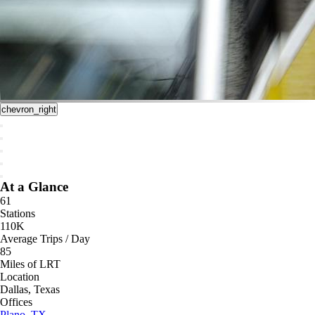
chevron_right
At a Glance
61
Stations
110K
Average Trips / Day
85
Miles of LRT
Location
Dallas, Texas
Offices
Plano, TX