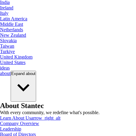
India
Ireland
Italy
Latin America
Middle East
Netherlands
New Zealand
Slovakia
Taiwan
Turkiye
United Kingdom
United States
ideas
about
Expand
about
About Stantec
With every community, we redefine what's possible.
Learn About Us
arrow_right_alt
Company Overview
Leadership
Board of Directors