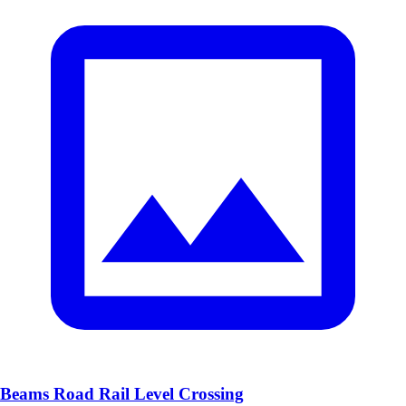
Beams Road Rail Level Crossing