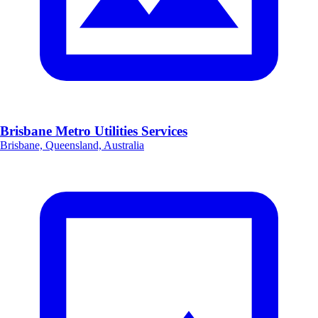
Brisbane Metro Utilities Services
Brisbane, Queensland, Australia