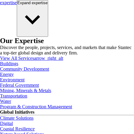
expertise
Expand
expertise
Our Expertise
Discover the people, projects, services, and markets that make Stantec
a top-tier global design and delivery firm.
View All Services
arrow_right_alt
Buildings
Community Development
Energy
Environment
Federal Government
Mining, Minerals & Metals
Transportation
Water
Program & Construction Management
Global Initiatives
Climate Solutions
Digital
Coastal Resilience