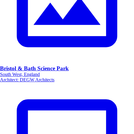
Bristol & Bath Science Park
South West, England
Architect
:
DEGW Architects