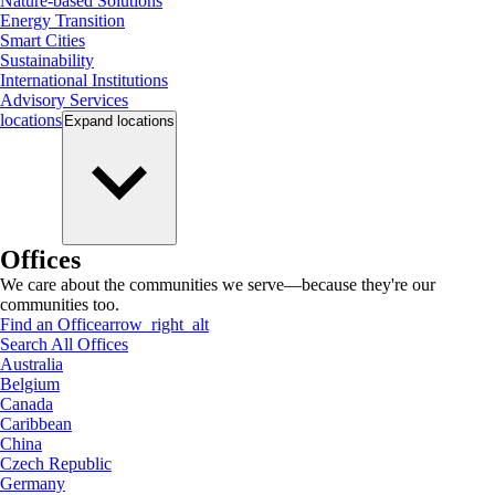
Nature-based Solutions
Energy Transition
Smart Cities
Sustainability
International Institutions
Advisory Services
locations
Expand
locations
Offices
We care about the communities we serve—because they're our
communities too.
Find an Office
arrow_right_alt
Search All Offices
Australia
Belgium
Canada
Caribbean
China
Czech Republic
Germany