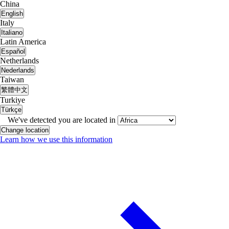
China
English
Italy
Italiano
Latin America
Español
Netherlands
Nederlands
Taiwan
繁體中文
Turkiye
Türkçe
We've detected you are located in
Change location
Learn how we use this information