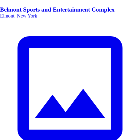
Belmont Sports and Entertainment Complex
Elmont, New York