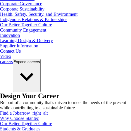
Corporate Governance
Corporate Sustainability
Health, Safety, Security, and Environment
Indigenous Relations & Partnerships
Our Better Together Culture
Community Engagement
Innovation
Learning Design & Delivery
Supplier Information
Contact Us
Video
careers
Expand
careers
Design Your Career
Be part of a community that's driven to meet the needs of the present
while contributing to a sustainable future.
Find a Job
arrow_right_alt
Why Choose Stantec
Our Better Together Culture
Students & Graduates