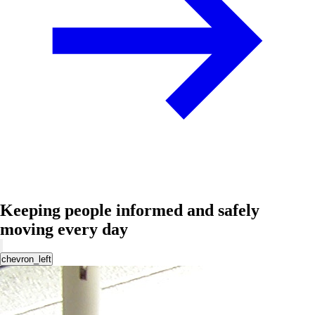
Keeping people informed and safely
moving every day
chevron_left