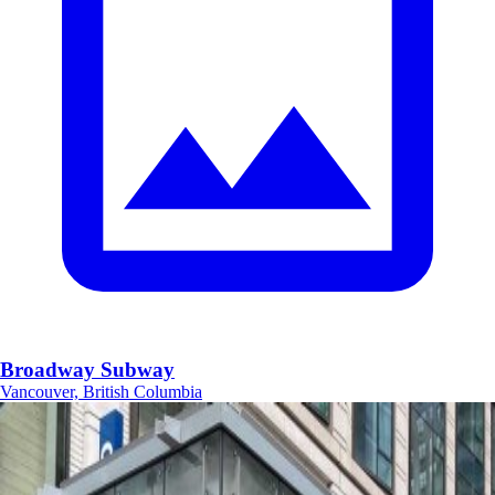
Broadway Subway
Vancouver, British Columbia