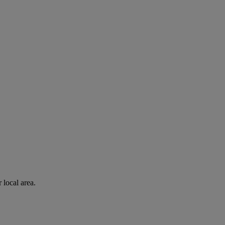
 local area.