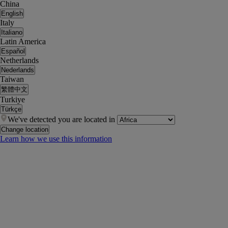
China
English
Italy
Italiano
Latin America
Español
Netherlands
Nederlands
Taiwan
繁體中文
Turkiye
Türkçe
We've detected you are located in
Change location
Learn how we use this information