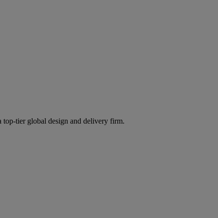
 top-tier global design and delivery firm.