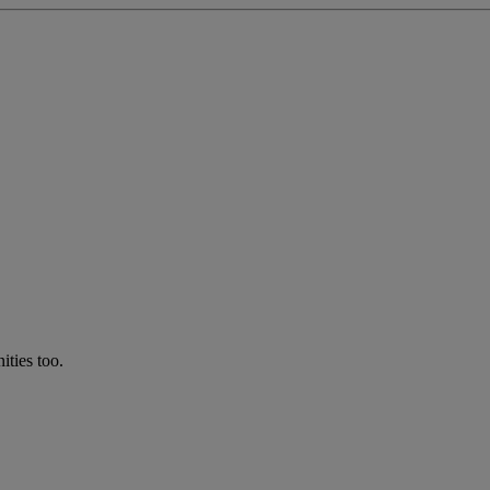
ties too.