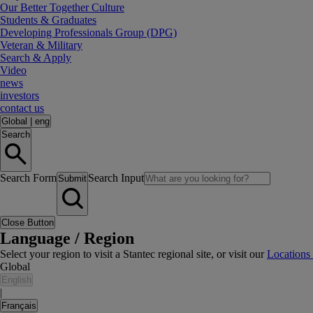
Our Better Together Culture
Students & Graduates
Developing Professionals Group (DPG)
Veteran & Military
Search & Apply
Video
news
investors
contact us
Global
|
eng
Search
Search Form
Search Input
Submit
Close Button
Language / Region
Select your region to visit a Stantec regional site, or visit our
Locations
Global
English
|
Français