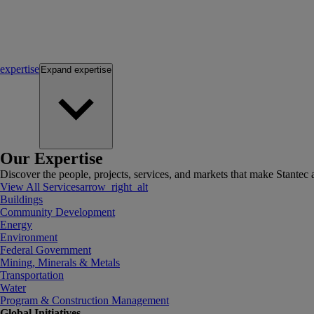
expertise
Expand
expertise
Our Expertise
Discover the people, projects, services, and markets that make Stantec a
View All Services
arrow_right_alt
Buildings
Community Development
Energy
Environment
Federal Government
Mining, Minerals & Metals
Transportation
Water
Program & Construction Management
Global Initiatives