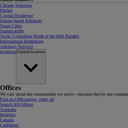
Climate Solutions
Digital
Coastal Resilience
Nature-based Solutions
Smart Cities
Sustainability
Arctic Consulting North of the 60th Parallel
International Institutions
Advisory Services
locations
Expand
locations
Offices
We care about the communities we serve—because they're our communi
Find an Office
arrow_right_alt
Search All Offices
Australia
Belgium
Canada
Caribbean