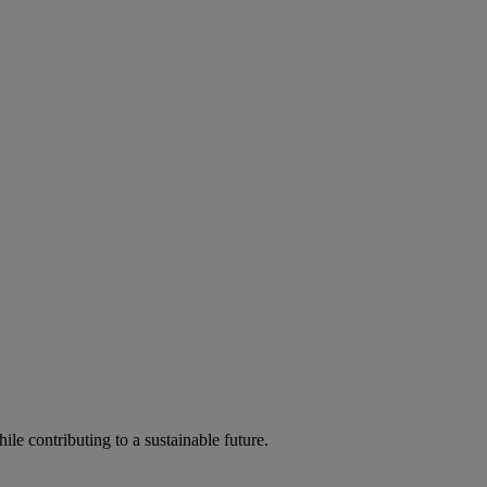
ile contributing to a sustainable future.