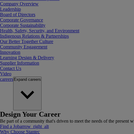
Company Overview
Leadership
Board of Directors
Corporate Governance
Corporate Sustainability
Health, Safety, Security, and Environment
Indigenous Relations & Partnerships
Our Better Together Culture
Community Engagement
Innovation
Learning Design & Delivery
Supplier Information
Contact Us
Video
careers
Expand
careers
Design Your Career
Be part of a community that's driven to meet the needs of the present wh
Find a Job
arrow_right_alt
Why Choose Stantec