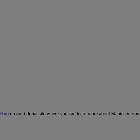
 Hub
on our Global site where you can learn more about Stantec in your