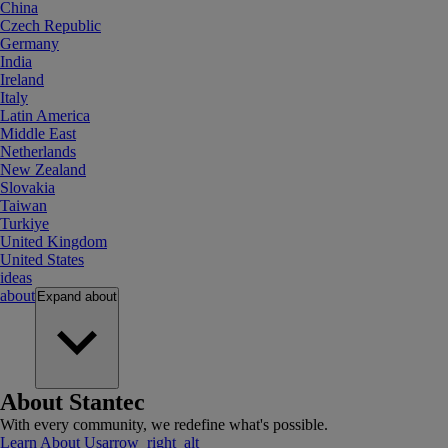
China
Czech Republic
Germany
India
Ireland
Italy
Latin America
Middle East
Netherlands
New Zealand
Slovakia
Taiwan
Turkiye
United Kingdom
United States
ideas
about
Expand
about
About Stantec
With every community, we redefine what's possible.
Learn About Us
arrow_right_alt