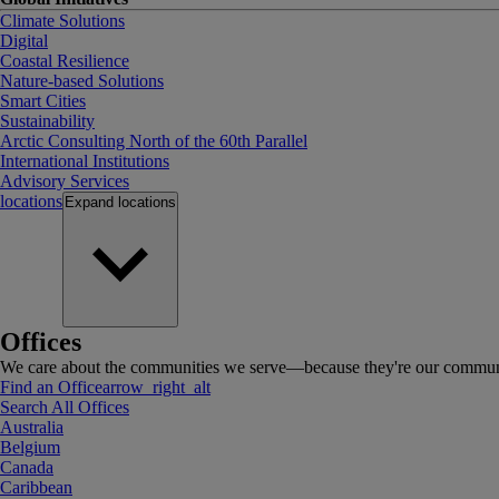
Climate Solutions
Digital
Coastal Resilience
Nature-based Solutions
Smart Cities
Sustainability
Arctic Consulting North of the 60th Parallel
International Institutions
Advisory Services
locations
Expand
locations
Offices
We care about the communities we serve—because they're our communi
Find an Office
arrow_right_alt
Search All Offices
Australia
Belgium
Canada
Caribbean