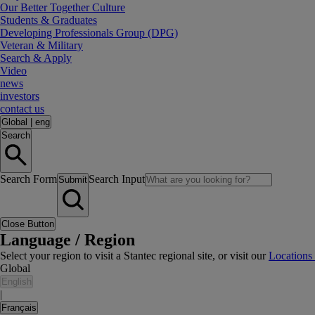
Our Better Together Culture
Students & Graduates
Developing Professionals Group (DPG)
Veteran & Military
Search & Apply
Video
news
investors
contact us
Global
|
eng
Search
Search Form
Search Input
Submit
Close Button
Language / Region
Select your region to visit a Stantec regional site, or visit our
Locations
Global
English
|
Français