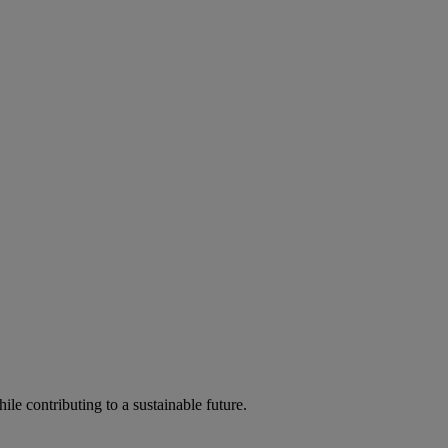
ile contributing to a sustainable future.