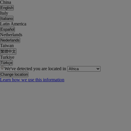
China
English
Italy
Italiano
Latin America
Español
Netherlands
Nederlands
Taiwan
繁體中文
Turkiye
Türkçe
We've detected you are located in
Change location
Learn how we use this information