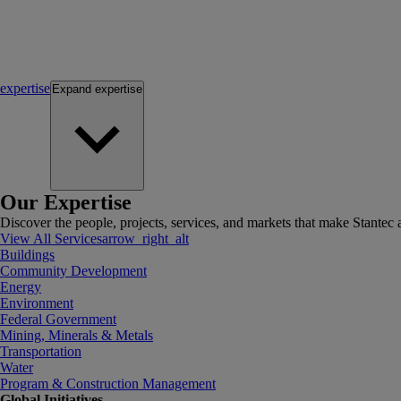
expertise
Expand
expertise
Our Expertise
Discover the people, projects, services, and markets that make Stantec a
View All Services
arrow_right_alt
Buildings
Community Development
Energy
Environment
Federal Government
Mining, Minerals & Metals
Transportation
Water
Program & Construction Management
Global Initiatives