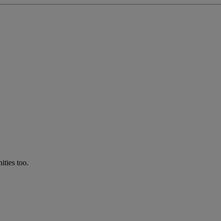
ties too.