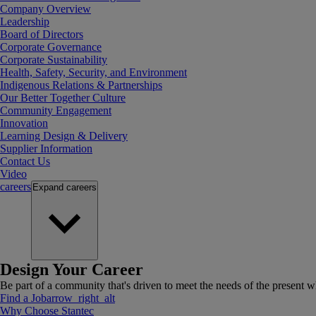
Company Overview
Leadership
Board of Directors
Corporate Governance
Corporate Sustainability
Health, Safety, Security, and Environment
Indigenous Relations & Partnerships
Our Better Together Culture
Community Engagement
Innovation
Learning Design & Delivery
Supplier Information
Contact Us
Video
careers
Expand
careers
Design Your Career
Be part of a community that's driven to meet the needs of the present wh
Find a Job
arrow_right_alt
Why Choose Stantec