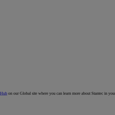
 Hub
on our Global site where you can learn more about Stantec in your