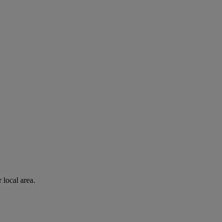
 local area.