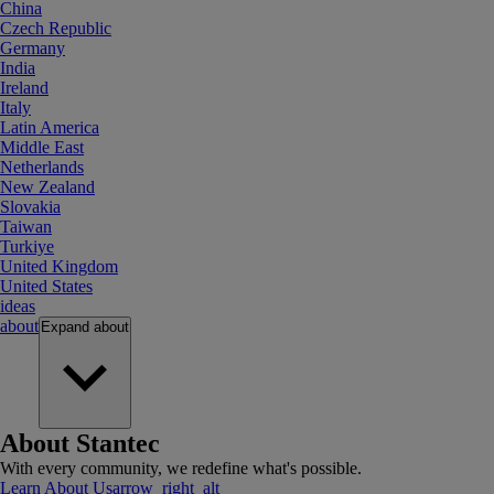
China
Czech Republic
Germany
India
Ireland
Italy
Latin America
Middle East
Netherlands
New Zealand
Slovakia
Taiwan
Turkiye
United Kingdom
United States
ideas
about
Expand
about
About Stantec
With every community, we redefine what's possible.
Learn About Us
arrow_right_alt