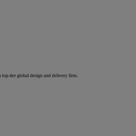
 top-tier global design and delivery firm.