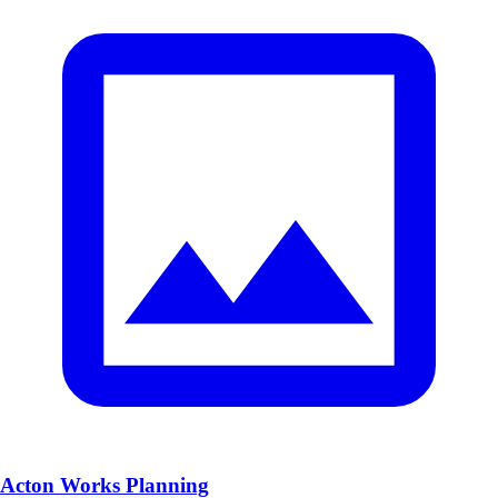
Acton Works Planning