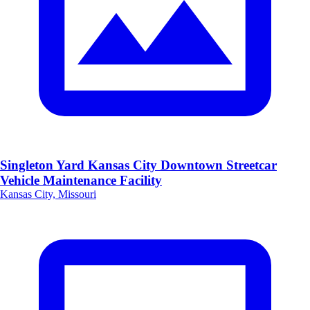
Singleton Yard Kansas City Downtown Streetcar
Vehicle Maintenance Facility
Kansas City, Missouri