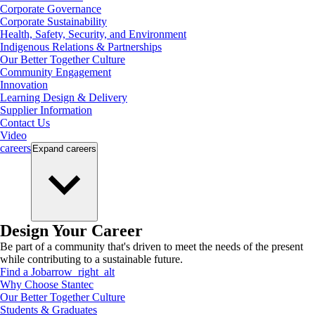
Corporate Governance
Corporate Sustainability
Health, Safety, Security, and Environment
Indigenous Relations & Partnerships
Our Better Together Culture
Community Engagement
Innovation
Learning Design & Delivery
Supplier Information
Contact Us
Video
careers
Expand
careers
Design Your Career
Be part of a community that's driven to meet the needs of the present
while contributing to a sustainable future.
Find a Job
arrow_right_alt
Why Choose Stantec
Our Better Together Culture
Students & Graduates