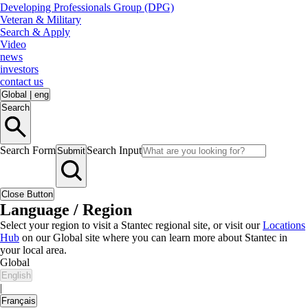
Developing Professionals Group (DPG)
Veteran & Military
Search & Apply
Video
news
investors
contact us
Global
|
eng
Search
Search Form
Search Input
Submit
Close Button
Language / Region
Select your region to visit a Stantec regional site, or visit our
Locations
Hub
on our Global site where you can learn more about Stantec in
your local area.
Global
English
|
Français