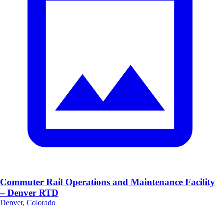
Commuter Rail Operations and Maintenance Facility
– Denver RTD
Denver, Colorado