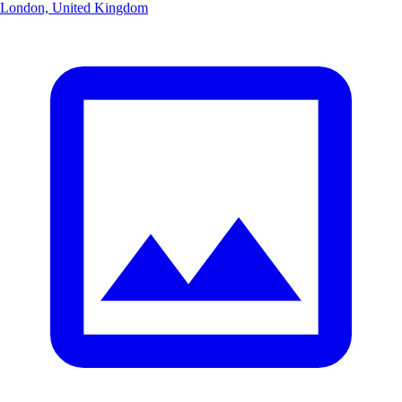
London, United Kingdom