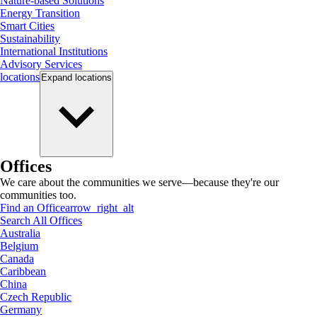
Nature-based Solutions
Energy Transition
Smart Cities
Sustainability
International Institutions
Advisory Services
locations
Expand
locations
Offices
We care about the communities we serve—because they're our
communities too.
Find an Office
arrow_right_alt
Search All Offices
Australia
Belgium
Canada
Caribbean
China
Czech Republic
Germany