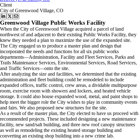
Client
City of Greenwood Village, CO
Greenwood Village Public Works Facility
When the City of Greenwood Village acquired a parcel of land
northwest of and adjacent to their existing Public Works Facility, they
knew they needed a plan to maximize the use of the expanded site.
The City engaged us to produce a master plan and design that
incorporated the needs and functions for all six public works
departments—Administration, Facility and Fleet Services, Parks and
Trails Maintenance Services, Environmental Services, Road Services,
and Traffic Services—onto the site.
After analyzing the size and facilities, we determined that the existing
administration and fleet building could be remodeled to include
expanded offices, traffic control, crew areas, a dividable multipurpose
room, exercise room with showers and lockers, and heated vehicle
storage. It could also house expanded wood, metal, and paint shops to
help meet the bigger role the City wishes to play in community events
and fairs. We also proposed new structures for the site.
As a result of the master plan, the City elected to have us proceed with
recommended projects. These included designing a new maintenance
facility, new sand/salt building, and three new roof canopy structures
as well as remodeling the existing heated storage building and
converting an existing shop building into a new crime lab.