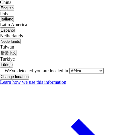
China
English
Italy
Italiano
Latin America
Español
Netherlands
Nederlands
Taiwan
繁體中文
Turkiye
Türkçe
We've detected you are located in
Change location
Learn how we use this information