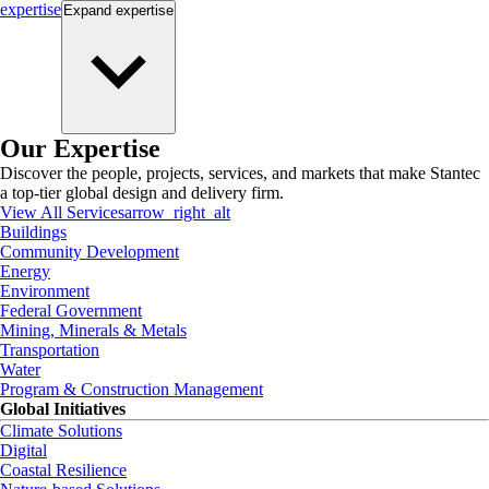
expertise
Expand
expertise
Our Expertise
Discover the people, projects, services, and markets that make Stantec
a top-tier global design and delivery firm.
View All Services
arrow_right_alt
Buildings
Community Development
Energy
Environment
Federal Government
Mining, Minerals & Metals
Transportation
Water
Program & Construction Management
Global Initiatives
Climate Solutions
Digital
Coastal Resilience