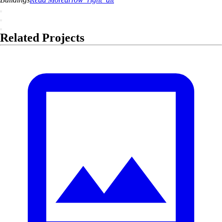
Related Projects