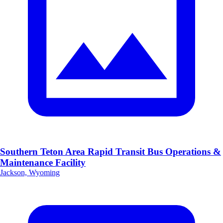
Southern Teton Area Rapid Transit Bus Operations &
Maintenance Facility
Jackson, Wyoming