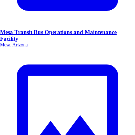
Mesa Transit Bus Operations and Maintenance
Facility
Mesa, Arizona