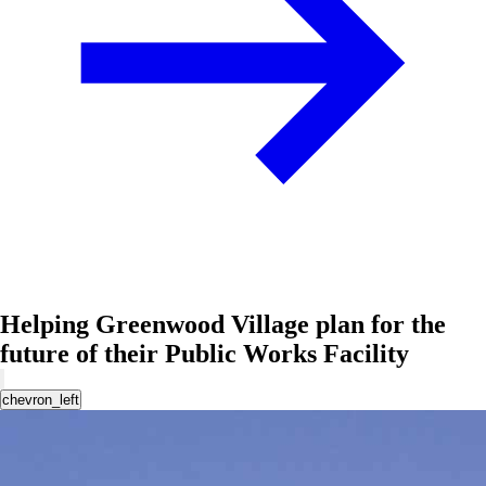
Helping Greenwood Village plan for the
future of their Public Works Facility
chevron_left