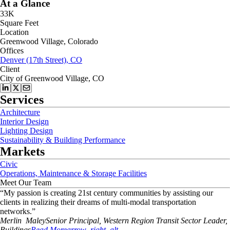
At a Glance
33K
Square Feet
Location
Greenwood Village, Colorado
Offices
Denver (17th Street), CO
Client
City of Greenwood Village, CO
Services
Architecture
Interior Design
Lighting Design
Sustainability & Building Performance
Markets
Civic
Operations, Maintenance & Storage Facilities
Meet Our Team
“
My passion is creating 21st century communities by assisting our
clients in realizing their dreams of multi-modal transportation
networks.
”
Merlin
Maley
Senior Principal, Western Region Transit Sector Leader,
Buildings
Read More
arrow_right_alt