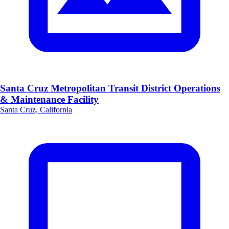
Santa Cruz Metropolitan Transit District Operations
& Maintenance Facility
Santa Cruz, California