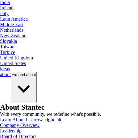
India
Ireland
Italy
Latin America
Middle East
Netherlands
New Zealand
Slovakia
Taiwan
Turkiye
United Kingdom
United States
ideas
about
Expand
about
About Stantec
With every community, we redefine what's possible.
Learn About Us
arrow_right_alt
Company Overview
Leadership
Board of Directors