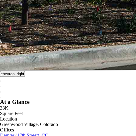
chevron_right
At a Glance
33K
Square Feet
Location
Greenwood Village, Colorado
Offices
Denver (17th Street), CO