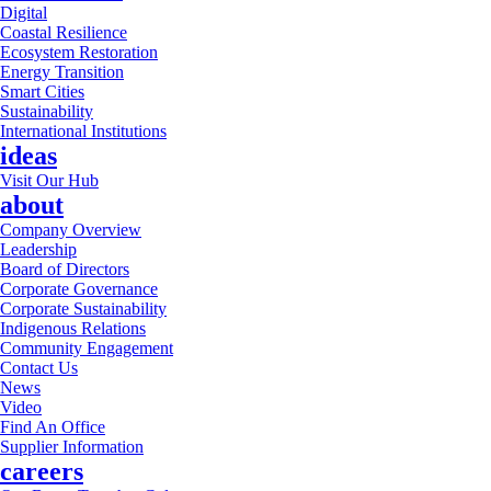
Digital
Coastal Resilience
Ecosystem Restoration
Energy Transition
Smart Cities
Sustainability
International Institutions
ideas
Visit Our Hub
about
Company Overview
Leadership
Board of Directors
Corporate Governance
Corporate Sustainability
Indigenous Relations
Community Engagement
Contact Us
News
Video
Find An Office
Supplier Information
careers