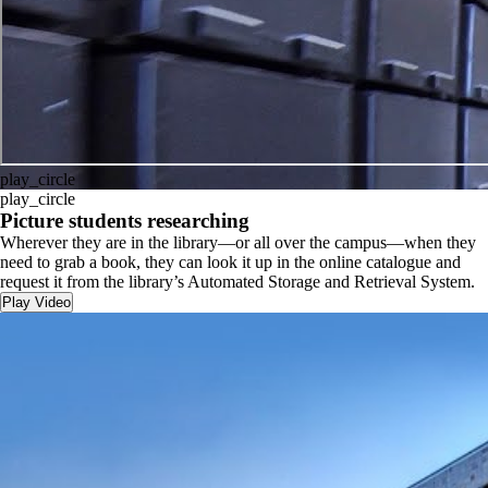
play_circle
play_circle
Picture students researching
Wherever they are in the library—or all over the campus—when they
need to grab a book, they can look it up in the online catalogue and
request it from the library’s Automated Storage and Retrieval System.
Play Video