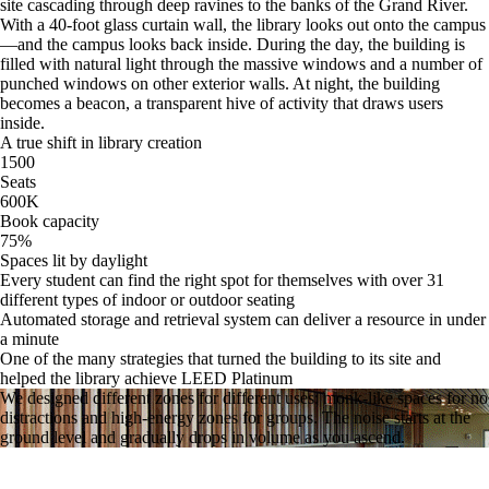
site cascading through deep ravines to the banks of the Grand River.
With a 40-foot glass curtain wall, the library looks out onto the campus
—and the campus looks back inside. During the day, the building is
filled with natural light through the massive windows and a number of
punched windows on other exterior walls. At night, the building
becomes a beacon, a transparent hive of activity that draws users
inside.
A true shift in library creation
1500
Seats
600
K
Book capacity
75
%
Spaces lit by daylight
Every student can find the right spot for themselves with over 31
different types of indoor or outdoor seating
Automated storage and retrieval system can deliver a resource in under
a minute
One of the many strategies that turned the building to its site and
helped the library achieve LEED Platinum
We designed different zones for different uses: monk-like spaces for no
distractions and high-energy zones for groups. The noise starts at the
ground level and gradually drops in volume as you ascend.