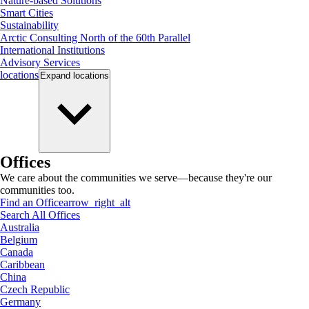
Nature-based Solutions
Smart Cities
Sustainability
Arctic Consulting North of the 60th Parallel
International Institutions
Advisory Services
locations
Expand
locations
Offices
We care about the communities we serve—because they're our
communities too.
Find an Office
arrow_right_alt
Search All Offices
Australia
Belgium
Canada
Caribbean
China
Czech Republic
Germany