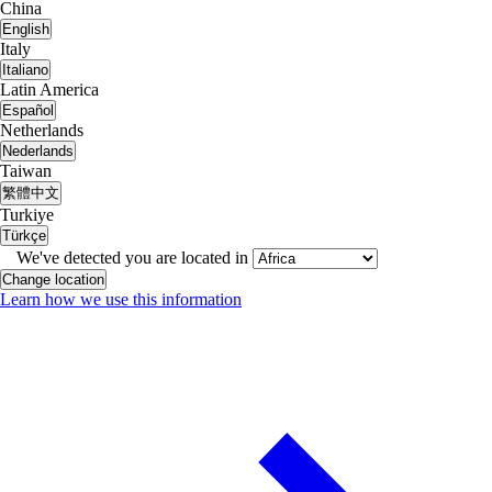
China
English
Italy
Italiano
Latin America
Español
Netherlands
Nederlands
Taiwan
繁體中文
Turkiye
Türkçe
We've detected you are located in
Change location
Learn how we use this information