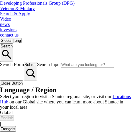
Developing Professionals Group (DPG)
Veteran & Military
Search & Apply
Video
news
investors
contact us
Global
|
eng
Search
Search Form
Search Input
Submit
Close Button
Language / Region
Select your region to visit a Stantec regional site, or visit our
Locations
Hub
on our Global site where you can learn more about Stantec in
your local area.
Global
English
|
Français