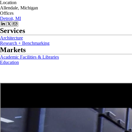
Location
Allendale, Michigan
Offices
Detroit, MI
Services
Architecture
Research + Benchmarking
Markets
Academic Facilities & Libraries
Education