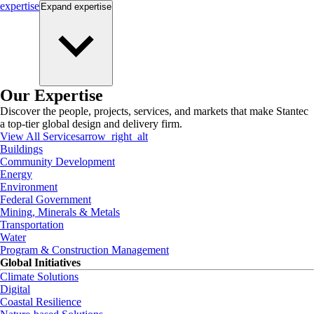
expertise
Expand
expertise
Our Expertise
Discover the people, projects, services, and markets that make Stantec
a top-tier global design and delivery firm.
View All Services
arrow_right_alt
Buildings
Community Development
Energy
Environment
Federal Government
Mining, Minerals & Metals
Transportation
Water
Program & Construction Management
Global Initiatives
Climate Solutions
Digital
Coastal Resilience