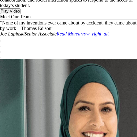
today’s student.
Play Video
Meet Our Team
“
None of my inventions ever came about by accident, they came about
by work – Thomas Edison
”
Joe
Lapinski
Senior Associate
Read More
arrow_right_alt