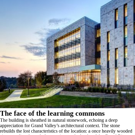
The face of the learning commons
The building is sheathed in natural stonework, echoing a deep
appreciation for Grand Valley’s architectural context. The stone
rebuilds the lost characteristics of the location: a once heavily wooded