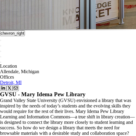
chevron_right
Location
Allendale, Michigan
Offices
Detroit, MI
GVSU - Mary Idema Pew Library
Grand Valley State University (GVSU) envisioned a library that was
inspired by the needs of today’s students and the evolving skills they
would require for the rest of their lives. Mary Idema Pew Library
Learning and Information Commons—a true shift in library creation—
is designed to connect the library more closely to student learning and
success. So how do we design a library that meets the need for
browsable materials with a desirable study and collaboration space?