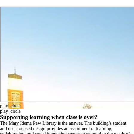
play_circle
play_circle
Supporting learning when class is over?
The Mary Idema Pew Library is the answer. The building’s student
and user-focused design provides an assortment of learning,
collaboration, and social interaction spaces to respond to the needs of