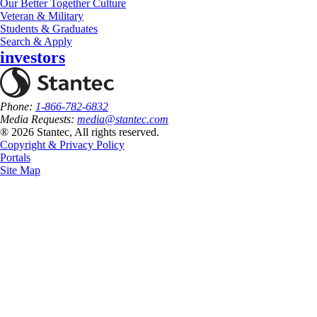
Our Better Together Culture
Veteran & Military
Students & Graduates
Search & Apply
investors
Phone:
1-866-782-6832
Media Requests:
media@stantec.com
® 2026 Stantec, All rights reserved.
Copyright & Privacy Policy
Portals
Site Map