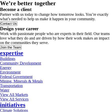
We’re better together
Become a client
Partner with us today to change how tomorrow looks. You’re exactly
what’s needed to help us make it happen in your community.
Contact Us
Design your career
Work with passionate people who are experts in their field. Our teams
love what they do and are driven by how their work makes an impact
on the communities they serve.
Join the Team
expertise
Buildings
Community Development
Energy
Environment
Federal Government
Mining, Minerals & Metals
Transportation
Water
View All Markets
View All Services
initiatives
Climate Solutions