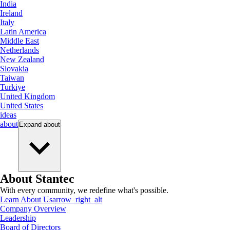
India
Ireland
Italy
Latin America
Middle East
Netherlands
New Zealand
Slovakia
Taiwan
Turkiye
United Kingdom
United States
ideas
about
Expand
about
About Stantec
With every community, we redefine what's possible.
Learn About Us
arrow_right_alt
Company Overview
Leadership
Board of Directors