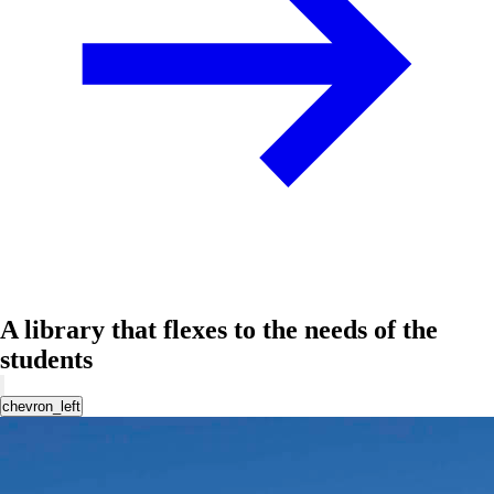
A library that flexes to the needs of the
students
chevron_left