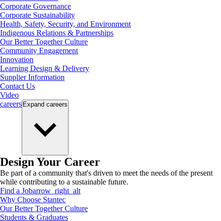
Corporate Governance
Corporate Sustainability
Health, Safety, Security, and Environment
Indigenous Relations & Partnerships
Our Better Together Culture
Community Engagement
Innovation
Learning Design & Delivery
Supplier Information
Contact Us
Video
careers
Expand
careers
Design Your Career
Be part of a community that's driven to meet the needs of the present
while contributing to a sustainable future.
Find a Job
arrow_right_alt
Why Choose Stantec
Our Better Together Culture
Students & Graduates