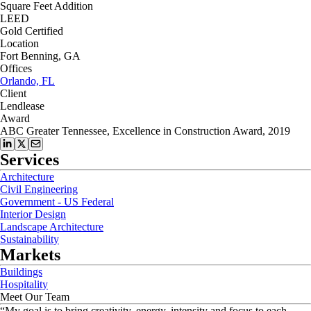
Square Feet Addition
LEED
Gold Certified
Location
Fort Benning, GA
Offices
Orlando, FL
Client
Lendlease
Award
ABC Greater Tennessee, Excellence in Construction Award, 2019
Services
Architecture
Civil Engineering
Government - US Federal
Interior Design
Landscape Architecture
Sustainability
Markets
Buildings
Hospitality
Meet Our Team
“
My goal is to bring creativity, energy, intensity and focus to each