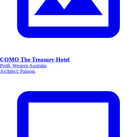
COMO The Treasury Hotel
Perth, Western Australia
Architect
:
Palassis