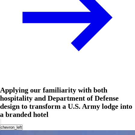
Applying our familiarity with both
hospitality and Department of Defense
design to transform a U.S. Army lodge into
a branded hotel
chevron_left