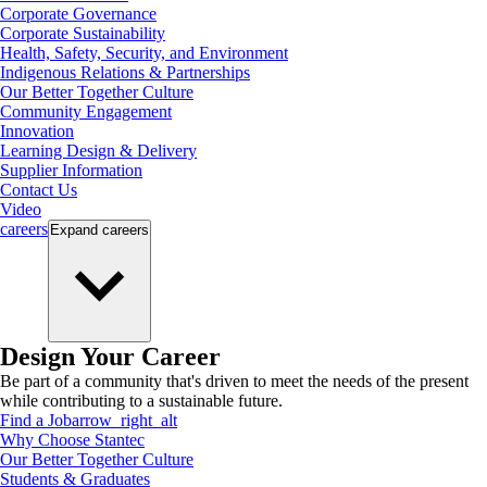
Corporate Governance
Corporate Sustainability
Health, Safety, Security, and Environment
Indigenous Relations & Partnerships
Our Better Together Culture
Community Engagement
Innovation
Learning Design & Delivery
Supplier Information
Contact Us
Video
careers
Expand
careers
Design Your Career
Be part of a community that's driven to meet the needs of the present
while contributing to a sustainable future.
Find a Job
arrow_right_alt
Why Choose Stantec
Our Better Together Culture
Students & Graduates