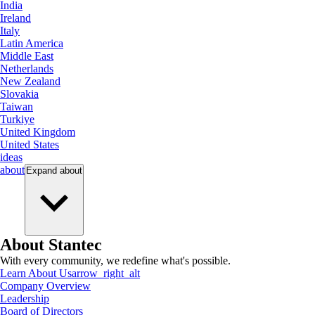
India
Ireland
Italy
Latin America
Middle East
Netherlands
New Zealand
Slovakia
Taiwan
Turkiye
United Kingdom
United States
ideas
about
Expand
about
About Stantec
With every community, we redefine what's possible.
Learn About Us
arrow_right_alt
Company Overview
Leadership
Board of Directors