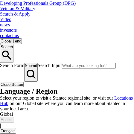
Developing Professionals Group (DPG)
Veteran & Military
Search & Apply
Video
news
investors
contact us
Global
|
eng
Search
Search Form
Search Input
Submit
Close Button
Language / Region
Select your region to visit a Stantec regional site, or visit our
Locations
Hub
on our Global site where you can learn more about Stantec in
your local area.
Global
English
|
Français