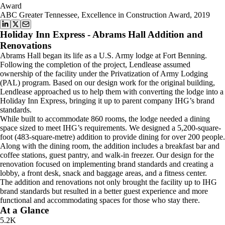
Award
ABC Greater Tennessee, Excellence in Construction Award, 2019
Holiday Inn Express - Abrams Hall Addition and
Renovations
Abrams Hall began its life as a U.S. Army lodge at Fort Benning.
Following the completion of the project, Lendlease assumed
ownership of the facility under the Privatization of Army Lodging
(PAL) program. Based on our design work for the original building,
Lendlease approached us to help them with converting the lodge into a
Holiday Inn Express, bringing it up to parent company IHG’s brand
standards.
While built to accommodate 860 rooms, the lodge needed a dining
space sized to meet IHG’s requirements. We designed a 5,200-square-
foot (483-square-metre) addition to provide dining for over 200 people.
Along with the dining room, the addition includes a breakfast bar and
coffee stations, guest pantry, and walk-in freezer. Our design for the
renovation focused on implementing brand standards and creating a
lobby, a front desk, snack and baggage areas, and a fitness center.
The addition and renovations not only brought the facility up to IHG
brand standards but resulted in a better guest experience and more
functional and accommodating spaces for those who stay there.
At a Glance
5.2K