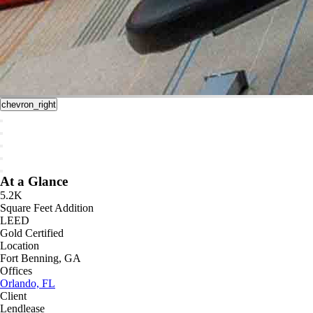
chevron_right
At a Glance
5.2K
Square Feet Addition
LEED
Gold Certified
Location
Fort Benning, GA
Offices
Orlando, FL
Client
Lendlease