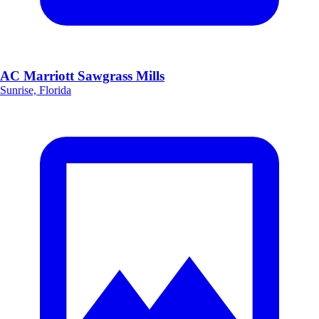
AC Marriott Sawgrass Mills
Sunrise, Florida