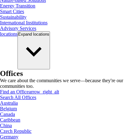
Nature-based Solutions
Energy Transition
Smart Cities
Sustainability
International Institutions
Advisory Services
locations
Expand
locations
Offices
We care about the communities we serve—because they're our
communities too.
Find an Office
arrow_right_alt
Search All Offices
Australia
Belgium
Canada
Caribbean
China
Czech Republic
Germany