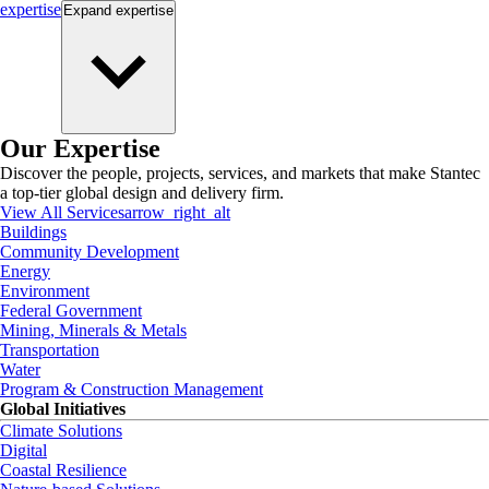
expertise
Expand
expertise
Our Expertise
Discover the people, projects, services, and markets that make Stantec
a top-tier global design and delivery firm.
View All Services
arrow_right_alt
Buildings
Community Development
Energy
Environment
Federal Government
Mining, Minerals & Metals
Transportation
Water
Program & Construction Management
Global Initiatives
Climate Solutions
Digital
Coastal Resilience