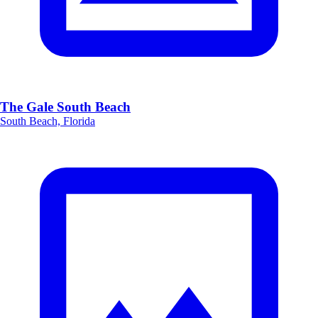
The Gale South Beach
South Beach, Florida