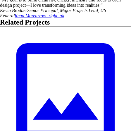
design project—I love transforming ideas into realities.
”
Kevin
Brodber
Senior Principal, Major Projects Lead, US
Federal
Read More
arrow_right_alt
Related Projects