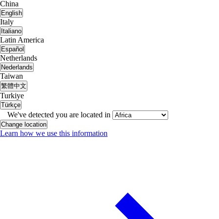
China
English
Italy
Italiano
Latin America
Español
Netherlands
Nederlands
Taiwan
繁體中文
Turkiye
Türkçe
We've detected you are located in
Change location
Learn how we use this information