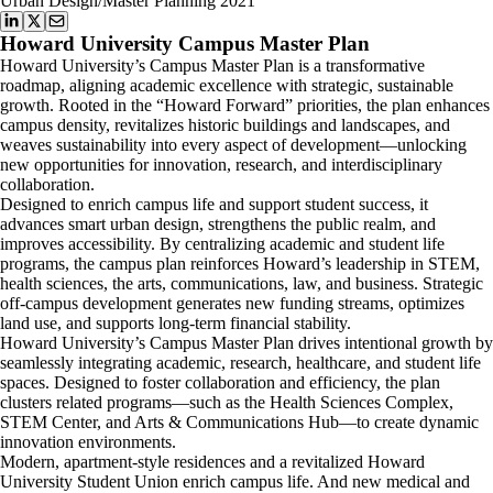
Urban Design/Master Planning 2021
Howard University Campus Master Plan
Howard University’s Campus Master Plan is a transformative
roadmap, aligning academic excellence with strategic, sustainable
growth. Rooted in the “Howard Forward” priorities, the plan enhances
campus density, revitalizes historic buildings and landscapes, and
weaves sustainability into every aspect of development—unlocking
new opportunities for innovation, research, and interdisciplinary
collaboration.
Designed to enrich campus life and support student success, it
advances smart urban design, strengthens the public realm, and
improves accessibility. By centralizing academic and student life
programs, the campus plan reinforces Howard’s leadership in STEM,
health sciences, the arts, communications, law, and business. Strategic
off-campus development generates new funding streams, optimizes
land use, and supports long-term financial stability.
Howard University’s Campus Master Plan drives intentional growth by
seamlessly integrating academic, research, healthcare, and student life
spaces. Designed to foster collaboration and efficiency, the plan
clusters related programs—such as the Health Sciences Complex,
STEM Center, and Arts & Communications Hub—to create dynamic
innovation environments.
Modern, apartment-style residences and a revitalized Howard
University Student Union enrich campus life. And new medical and