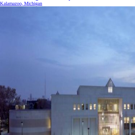
Kalamazoo, Michigan