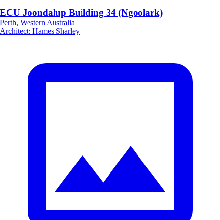
ECU Joondalup Building 34 (Ngoolark)
Perth, Western Australia
Architect
:
Hames Sharley