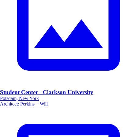
Student Center - Clarkson University
Potsdam, New York
Architect
:
Perkins + Will