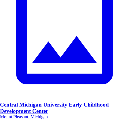
Central Michigan University Early Childhood
Development Center
Mount Pleasant, Michigan