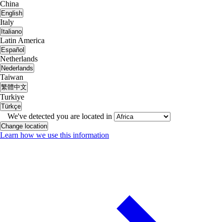
China
English
Italy
Italiano
Latin America
Español
Netherlands
Nederlands
Taiwan
繁體中文
Turkiye
Türkçe
We've detected you are located in
Change location
Learn how we use this information