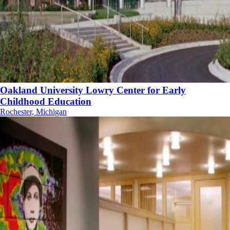
Oakland University Lowry Center for Early
Childhood Education
Rochester, Michigan