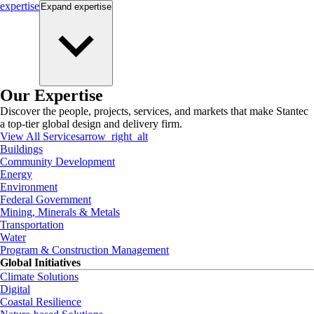
expertise
Expand
expertise
Our Expertise
Discover the people, projects, services, and markets that make Stantec
a top-tier global design and delivery firm.
View All Services
arrow_right_alt
Buildings
Community Development
Energy
Environment
Federal Government
Mining, Minerals & Metals
Transportation
Water
Program & Construction Management
Global Initiatives
Climate Solutions
Digital
Coastal Resilience