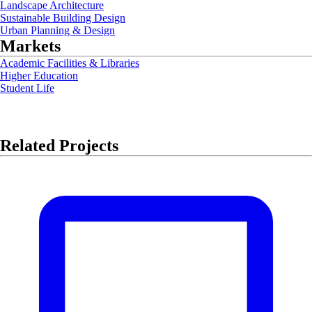
Landscape Architecture
Sustainable Building Design
Urban Planning & Design
Markets
Academic Facilities & Libraries
Higher Education
Student Life
Related Projects