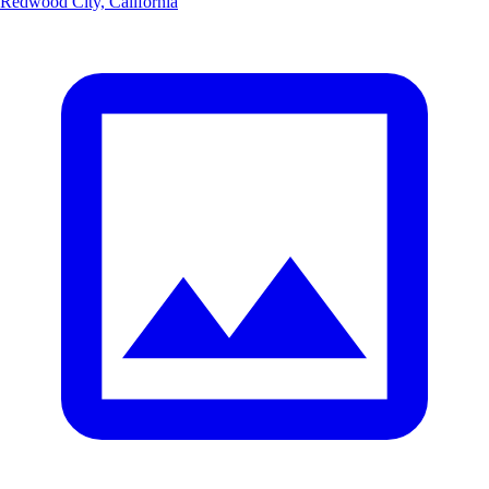
Redwood City, California