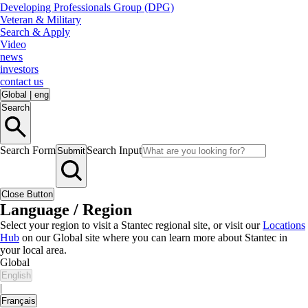
Developing Professionals Group (DPG)
Veteran & Military
Search & Apply
Video
news
investors
contact us
Global
|
eng
Search
Search Form
Search Input
Submit
Close Button
Language / Region
Select your region to visit a Stantec regional site, or visit our
Locations
Hub
on our Global site where you can learn more about Stantec in
your local area.
Global
English
|
Français