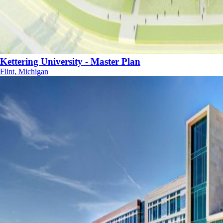
Kettering University - Master Plan
Flint, Michigan