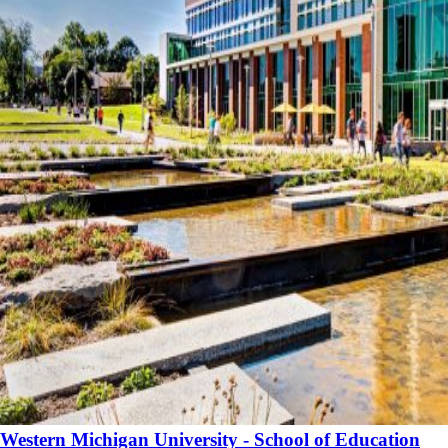
Western Michigan University - School of Education