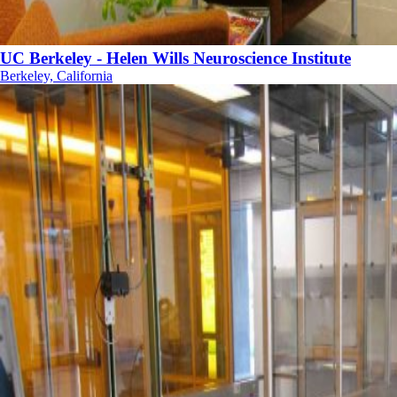
UC Berkeley - Helen Wills Neuroscience Institute
Berkeley, California