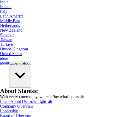
India
Ireland
Italy
Latin America
Middle East
Netherlands
New Zealand
Slovakia
Taiwan
Turkiye
United Kingdom
United States
ideas
about
Expand
about
About Stantec
With every community, we redefine what's possible.
Learn About Us
arrow_right_alt
Company Overview
Leadership
Board of Directors