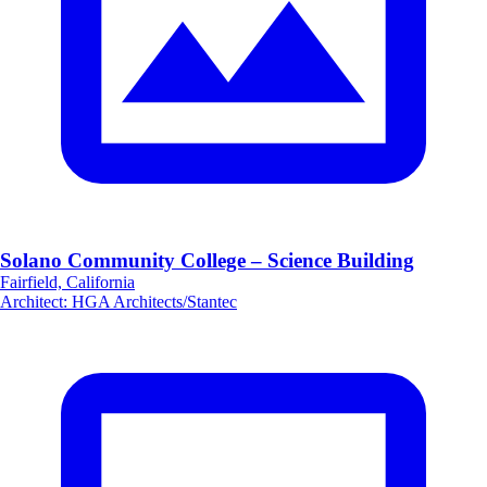
Solano Community College – Science Building
Fairfield, California
Architect
:
HGA Architects/Stantec