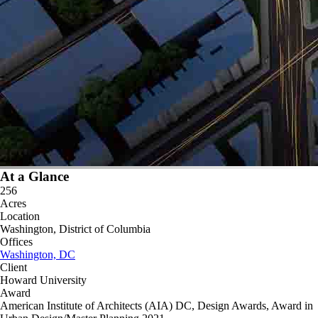
At a Glance
256
Acres
Location
Washington, District of Columbia
Offices
Washington, DC
Client
Howard University
Award
American Institute of Architects (AIA) DC, Design Awards, Award in