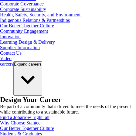
Corporate Governance
Corporate Sustainability
Health, Safety, Security, and Environment
Indigenous Relations & Partnerships
Our Better Together Culture
Community Engagement
Innovation
Learning Design & Delivery
Supplier Information
Contact Us
Video
careers
Expand
careers
Design Your Career
Be part of a community that's driven to meet the needs of the present
while contributing to a sustainable future.
Find a Job
arrow_right_alt
Why Choose Stantec
Our Better Together Culture
Students & Graduates