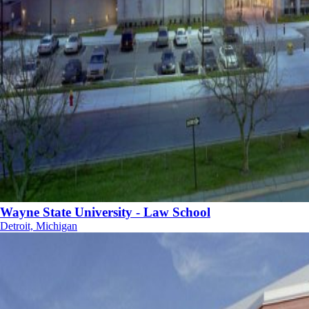
Wayne State University - Law School
Detroit, Michigan