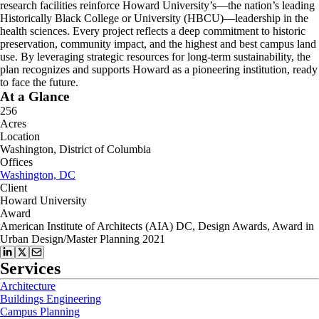
research facilities reinforce Howard University’s—the nation’s leading
Historically Black College or University (HBCU)—leadership in the
health sciences. Every project reflects a deep commitment to historic
preservation, community impact, and the highest and best campus land
use. By leveraging strategic resources for long-term sustainability, the
plan recognizes and supports Howard as a pioneering institution, ready
to face the future.
At a Glance
256
Acres
Location
Washington, District of Columbia
Offices
Washington, DC
Client
Howard University
Award
American Institute of Architects (AIA) DC, Design Awards, Award in
Urban Design/Master Planning 2021
Services
Architecture
Buildings Engineering
Campus Planning