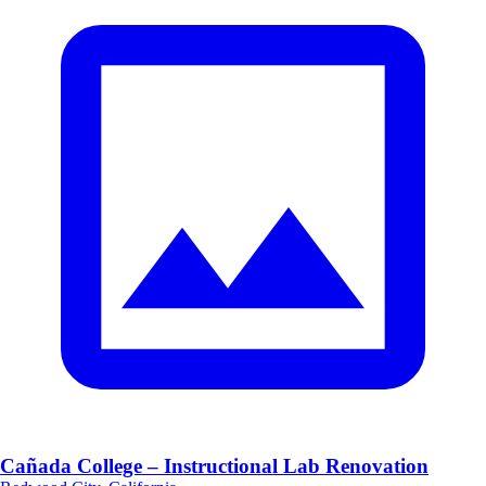
Cañada College – Instructional Lab Renovation