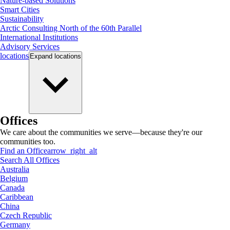
Nature-based Solutions
Smart Cities
Sustainability
Arctic Consulting North of the 60th Parallel
International Institutions
Advisory Services
locations
Expand
locations
Offices
We care about the communities we serve—because they're our
communities too.
Find an Office
arrow_right_alt
Search All Offices
Australia
Belgium
Canada
Caribbean
China
Czech Republic
Germany