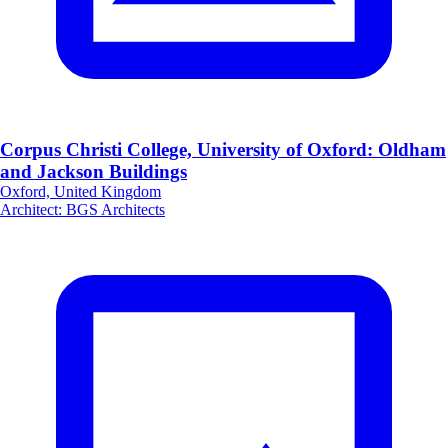
Corpus Christi College, University of Oxford: Oldham
and Jackson Buildings
Oxford, United Kingdom
Architect
:
BGS Architects