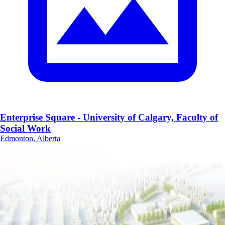
Enterprise Square - University of Calgary, Faculty of
Social Work
Edmonton, Alberta