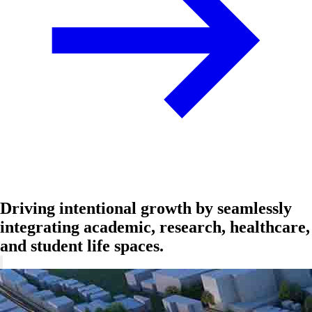
Driving intentional growth by seamlessly
integrating academic, research, healthcare,
and student life spaces.