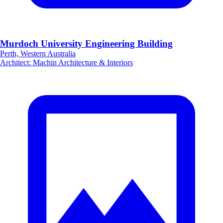
Murdoch University Engineering Building
Perth, Western Australia
Architect
:
Machin Architecture & Interiors