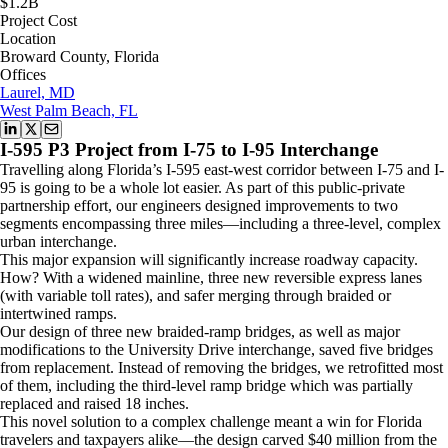
$1.2B
Project Cost
Location
Broward County, Florida
Offices
Laurel, MD
West Palm Beach, FL
I-595 P3 Project from I-75 to I-95 Interchange
Travelling along Florida’s I-595 east-west corridor between I-75 and I-
95 is going to be a whole lot easier. As part of this public-private
partnership effort, our engineers designed improvements to two
segments encompassing three miles—including a three-level, complex
urban interchange.
This major expansion will significantly increase roadway capacity.
How? With a widened mainline, three new reversible express lanes
(with variable toll rates), and safer merging through braided or
intertwined ramps.
Our design of three new braided-ramp bridges, as well as major
modifications to the University Drive interchange, saved five bridges
from replacement. Instead of removing the bridges, we retrofitted most
of them, including the third-level ramp bridge which was partially
replaced and raised 18 inches.
This novel solution to a complex challenge meant a win for Florida
travelers and taxpayers alike—the design carved $40 million from the