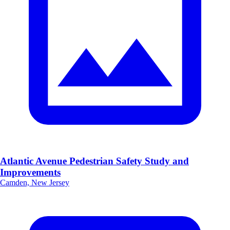
Atlantic Avenue Pedestrian Safety Study and
Improvements
Camden, New Jersey