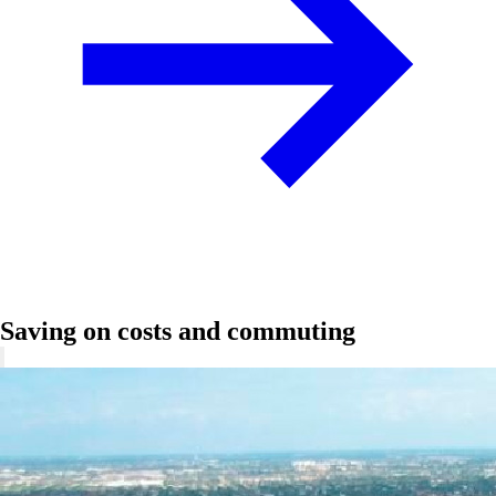
Saving on costs and commuting