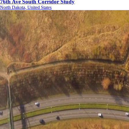
76th Ave South Corridor Study
North Dakota, United States