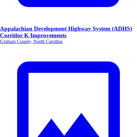
Appalachian Development Highway System (ADHS)
Corridor K Improvements
Graham County, North Carolina