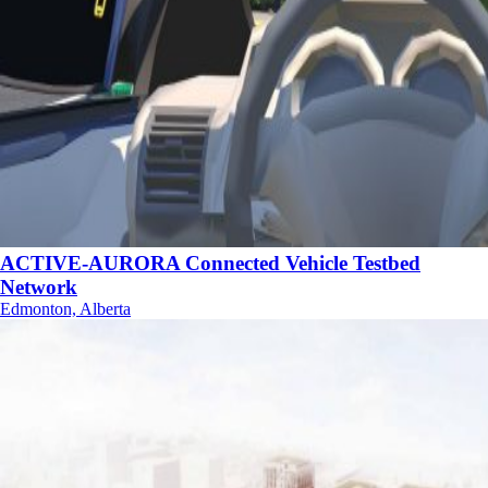
ACTIVE-AURORA Connected Vehicle Testbed
Network
Edmonton, Alberta