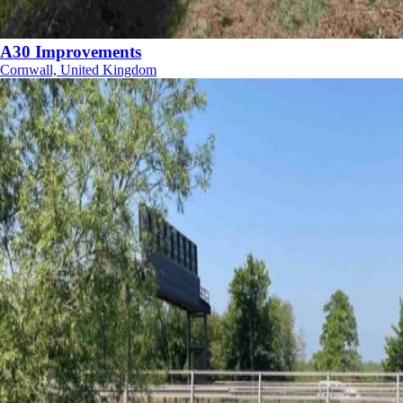
A30 Improvements
Cornwall, United Kingdom