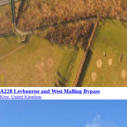
A228 Leybourne and West Malling Bypass
Kent, United Kingdom