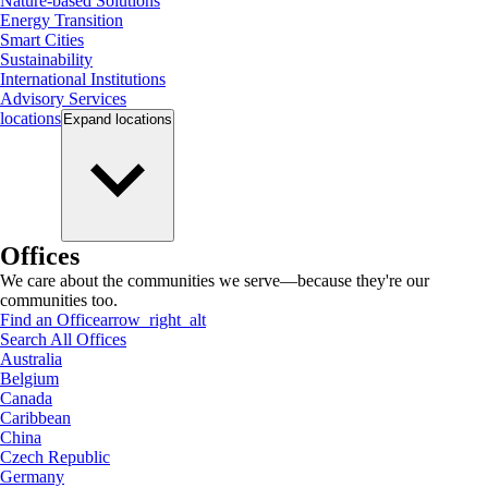
Nature-based Solutions
Energy Transition
Smart Cities
Sustainability
International Institutions
Advisory Services
locations
Expand
locations
Offices
We care about the communities we serve—because they're our
communities too.
Find an Office
arrow_right_alt
Search All Offices
Australia
Belgium
Canada
Caribbean
China
Czech Republic
Germany