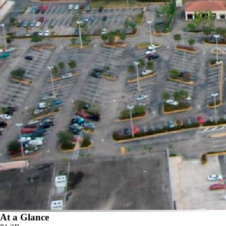
At a Glance