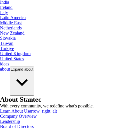
India
Ireland
Italy
Latin America
Middle East
Netherlands
New Zealand
Slovakia
Taiwan
Turkiye
United Kingdom
United States
ideas
about
Expand
about
About Stantec
With every community, we redefine what's possible.
Learn About Us
arrow_right_alt
Company Overview
Leadership
Board of Directors