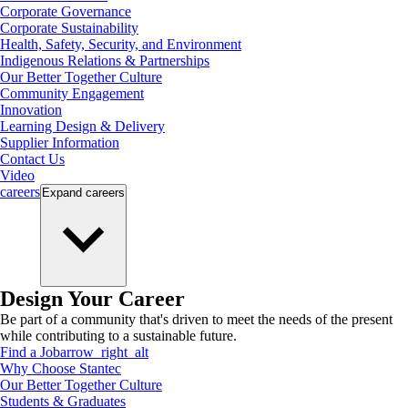
Corporate Governance
Corporate Sustainability
Health, Safety, Security, and Environment
Indigenous Relations & Partnerships
Our Better Together Culture
Community Engagement
Innovation
Learning Design & Delivery
Supplier Information
Contact Us
Video
careers
Expand
careers
Design Your Career
Be part of a community that's driven to meet the needs of the present
while contributing to a sustainable future.
Find a Job
arrow_right_alt
Why Choose Stantec
Our Better Together Culture
Students & Graduates