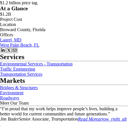
$1.2 billion price tag.
At a Glance
$1.2B
Project Cost
Location
Broward County, Florida
Offices
Laurel, MD
West Palm Beach, FL
Services
Environmental Services - Transportation
Traffic Engineering
Transportation Services
Markets
Bridges & Structures
Environment
Roadways
Meet Our Team
“
I’m proud that my work helps improve people’s lives, building a
better world for current communities and future generations.
”
Jim
Bader
Senior Associate, Transportation
Read More
arrow_right_alt