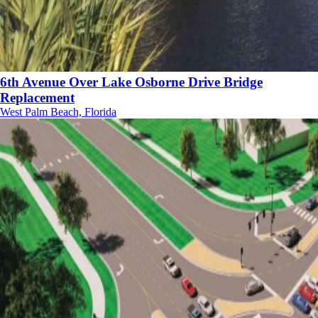
6th Avenue Over Lake Osborne Drive Bridge
Replacement
West Palm Beach, Florida