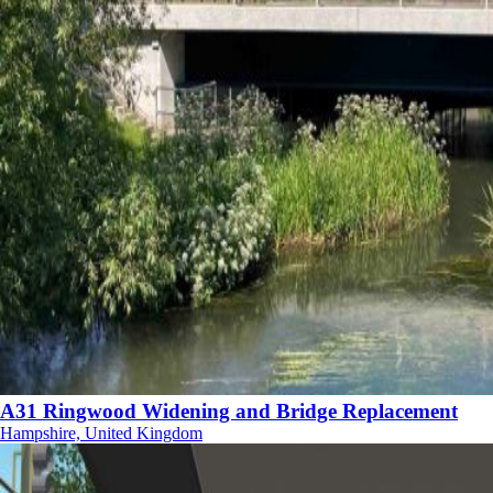
A31 Ringwood Widening and Bridge Replacement
Hampshire, United Kingdom