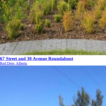
67 Street and 30 Avenue Roundabout
Red Deer, Alberta