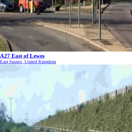
A27 East of Lewes
East Sussex, United Kingdom