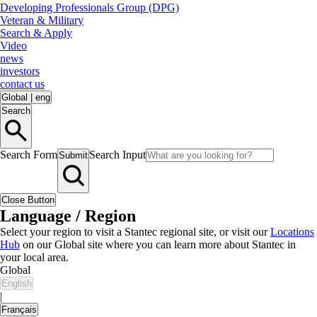
Developing Professionals Group (DPG)
Veteran & Military
Search & Apply
Video
news
investors
contact us
Global
|
eng
Search
Search Form
Search Input
Submit
Close Button
Language / Region
Select your region to visit a Stantec regional site, or visit our
Locations
Hub
on our Global site where you can learn more about Stantec in
your local area.
Global
English
|
Français