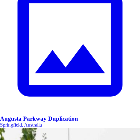
Augusta Parkway Duplication
Springfield, Australia