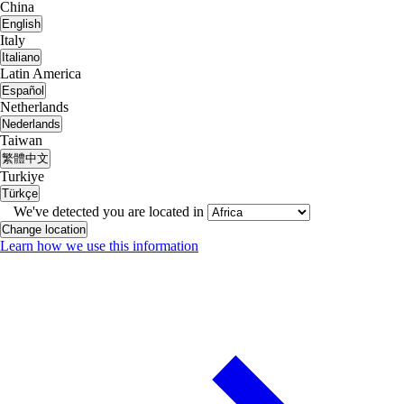
China
English
Italy
Italiano
Latin America
Español
Netherlands
Nederlands
Taiwan
繁體中文
Turkiye
Türkçe
We've detected you are located in
Change location
Learn how we use this information