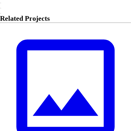
Related Projects