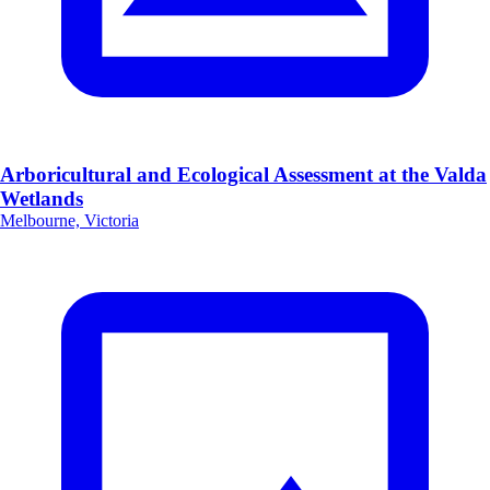
Arboricultural and Ecological Assessment at the Valda
Wetlands
Melbourne, Victoria