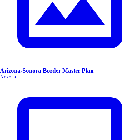
Arizona-Sonora Border Master Plan
Arizona