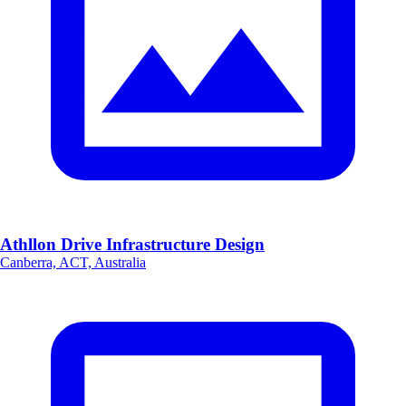
Athllon Drive Infrastructure Design
Canberra, ACT, Australia