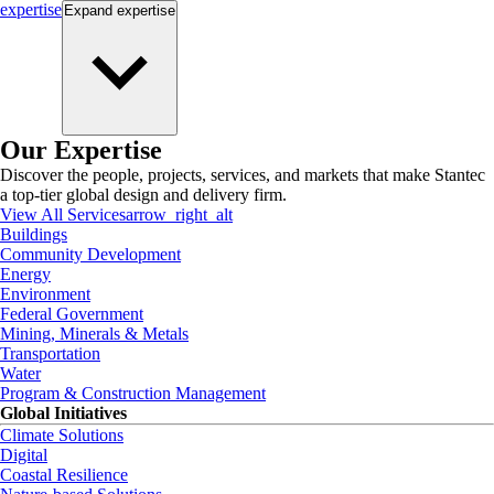
expertise
Expand
expertise
Our Expertise
Discover the people, projects, services, and markets that make Stantec
a top-tier global design and delivery firm.
View All Services
arrow_right_alt
Buildings
Community Development
Energy
Environment
Federal Government
Mining, Minerals & Metals
Transportation
Water
Program & Construction Management
Global Initiatives
Climate Solutions
Digital
Coastal Resilience