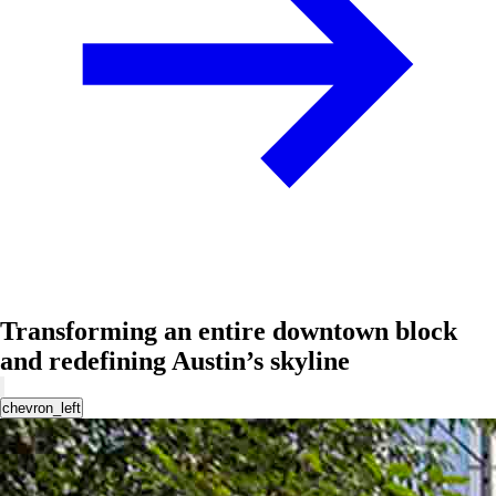
Transforming an entire downtown block
and redefining Austin’s skyline
chevron_left