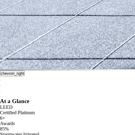
chevron_right
At a Glance
LEED
Certified Platinum
6+
Awards
85%
Stormwater Irrigated