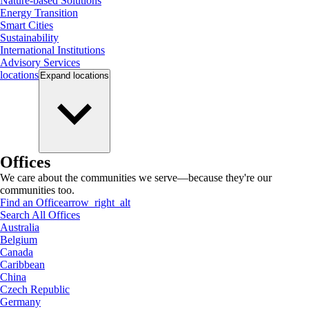
Nature-based Solutions
Energy Transition
Smart Cities
Sustainability
International Institutions
Advisory Services
locations
Expand
locations
Offices
We care about the communities we serve—because they're our
communities too.
Find an Office
arrow_right_alt
Search All Offices
Australia
Belgium
Canada
Caribbean
China
Czech Republic
Germany