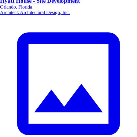
Hyatt House - Site Development
Orlando, Florida
Architect
:
Architectural Design, Inc.