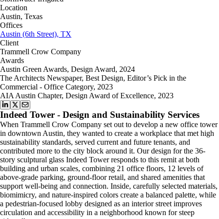
Location
Austin, Texas
Offices
Austin (6th Street), TX
Client
Trammell Crow Company
Awards
Austin Green Awards, Design Award, 2024
The Architects Newspaper, Best Design, Editor’s Pick in the
Commercial - Office Category, 2023
AIA Austin Chapter, Design Award of Excellence, 2023
Indeed Tower - Design and Sustainability Services
When Trammell Crow Company set out to develop a new office tower
in downtown Austin, they wanted to create a workplace that met high
sustainability standards, served current and future tenants, and
contributed more to the city block around it. Our design for the 36-
story sculptural glass Indeed Tower responds to this remit at both
building and urban scales, combining 21 office floors, 12 levels of
above-grade parking, ground-floor retail, and shared amenities that
support well-being and connection. Inside, carefully selected materials,
biomimicry, and nature-inspired colors create a balanced palette, while
a pedestrian-focused lobby designed as an interior street improves
circulation and accessibility in a neighborhood known for steep