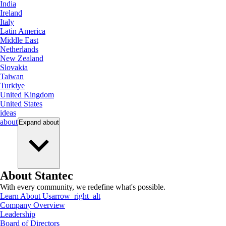
India
Ireland
Italy
Latin America
Middle East
Netherlands
New Zealand
Slovakia
Taiwan
Turkiye
United Kingdom
United States
ideas
about
Expand
about
About Stantec
With every community, we redefine what's possible.
Learn About Us
arrow_right_alt
Company Overview
Leadership
Board of Directors