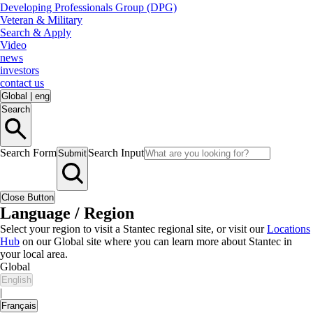
Developing Professionals Group (DPG)
Veteran & Military
Search & Apply
Video
news
investors
contact us
Global
|
eng
Search
Search Form
Search Input
Submit
Close Button
Language / Region
Select your region to visit a Stantec regional site, or visit our
Locations
Hub
on our Global site where you can learn more about Stantec in
your local area.
Global
English
|
Français