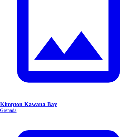
Kimpton Kawana Bay
Grenada