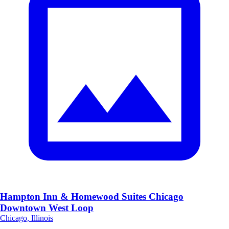
Hampton Inn & Homewood Suites Chicago
Downtown West Loop
Chicago, Illinois