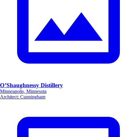
O’Shaughnessy Distillery
Minneapolis, Minnesota
Architect
:
Cunningham