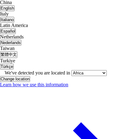
China
English
Italy
Italiano
Latin America
Español
Netherlands
Nederlands
Taiwan
繁體中文
Turkiye
Türkçe
We've detected you are located in
Change location
Learn how we use this information