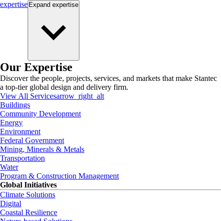
expertise
Expand
expertise
Our Expertise
Discover the people, projects, services, and markets that make Stantec
a top-tier global design and delivery firm.
View All Services
arrow_right_alt
Buildings
Community Development
Energy
Environment
Federal Government
Mining, Minerals & Metals
Transportation
Water
Program & Construction Management
Global Initiatives
Climate Solutions
Digital
Coastal Resilience