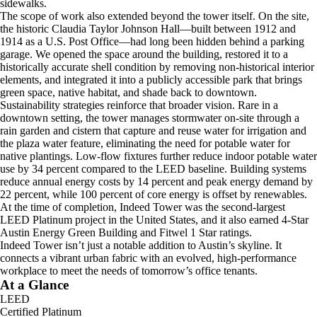
sidewalks.
The scope of work also extended beyond the tower itself. On the site,
the historic Claudia Taylor Johnson Hall—built between 1912 and
1914 as a U.S. Post Office—had long been hidden behind a parking
garage. We opened the space around the building, restored it to a
historically accurate shell condition by removing non-historical interior
elements, and integrated it into a publicly accessible park that brings
green space, native habitat, and shade back to downtown.
Sustainability strategies reinforce that broader vision. Rare in a
downtown setting, the tower manages stormwater on-site through a
rain garden and cistern that capture and reuse water for irrigation and
the plaza water feature, eliminating the need for potable water for
native plantings. Low-flow fixtures further reduce indoor potable water
use by 34 percent compared to the LEED baseline. Building systems
reduce annual energy costs by 14 percent and peak energy demand by
22 percent, while 100 percent of core energy is offset by renewables.
At the time of completion, Indeed Tower was the second-largest
LEED Platinum project in the United States, and it also earned 4-Star
Austin Energy Green Building and Fitwel 1 Star ratings.
Indeed Tower isn’t just a notable addition to Austin’s skyline. It
connects a vibrant urban fabric with an evolved, high-performance
workplace to meet the needs of tomorrow’s office tenants.
At a Glance
LEED
Certified Platinum