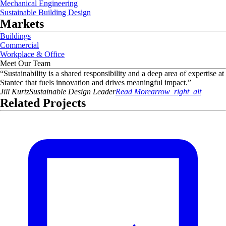
Mechanical Engineering
Sustainable Building Design
Markets
Buildings
Commercial
Workplace & Office
Meet Our Team
“
Sustainability is a shared responsibility and a deep area of expertise at
Stantec that fuels innovation and drives meaningful impact.
”
Jill
Kurtz
Sustainable Design Leader
Read More
arrow_right_alt
Related Projects