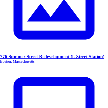
776 Summer Street Redevelopment (L Street Station)
Boston, Massachusetts