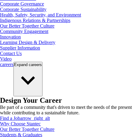
Corporate Governance
Corporate Sustainability
Health, Safety, Security, and Environment
Indigenous Relations & Partnerships
Our Better Together Culture
Community Engagement
Innovation
Learning Design & Delivery
Supplier Information
Contact Us
Video
careers
Expand
careers
Design Your Career
Be part of a community that's driven to meet the needs of the present
while contributing to a sustainable future.
Find a Job
arrow_right_alt
Why Choose Stantec
Our Better Together Culture
Students & Graduates