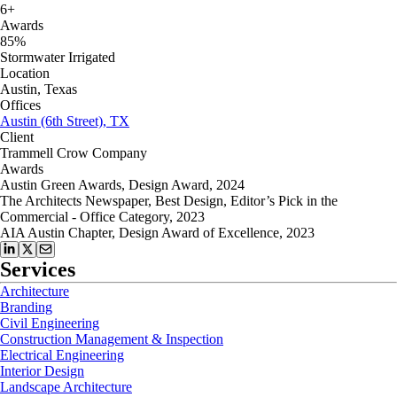
6+
Awards
85%
Stormwater Irrigated
Location
Austin, Texas
Offices
Austin (6th Street), TX
Client
Trammell Crow Company
Awards
Austin Green Awards, Design Award, 2024
The Architects Newspaper, Best Design, Editor’s Pick in the
Commercial - Office Category, 2023
AIA Austin Chapter, Design Award of Excellence, 2023
Services
Architecture
Branding
Civil Engineering
Construction Management & Inspection
Electrical Engineering
Interior Design
Landscape Architecture