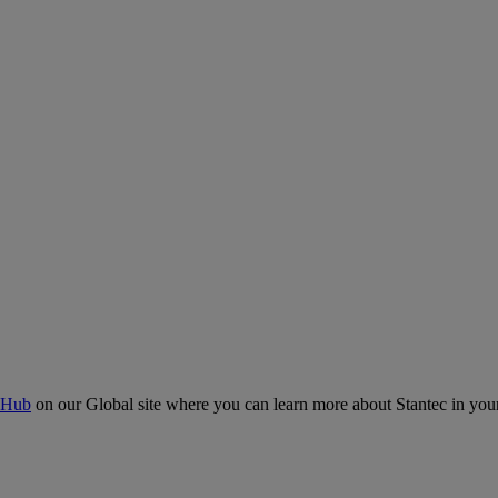
 Hub
on our Global site where you can learn more about Stantec in your