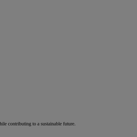
ile contributing to a sustainable future.