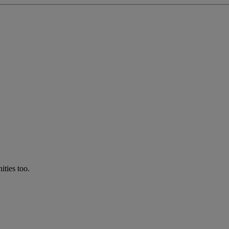
ties too.