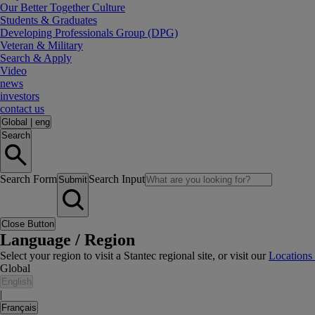
Our Better Together Culture
Students & Graduates
Developing Professionals Group (DPG)
Veteran & Military
Search & Apply
Video
news
investors
contact us
Global
|
eng
Search
Search Form
Search Input
Submit
Close Button
Language / Region
Select your region to visit a Stantec regional site, or visit our
Locations
Global
English
|
Français