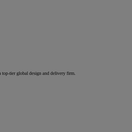
 top-tier global design and delivery firm.