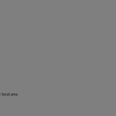
 local area.