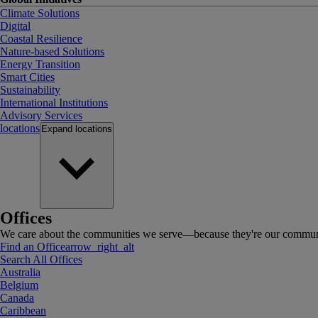
Climate Solutions
Digital
Coastal Resilience
Nature-based Solutions
Energy Transition
Smart Cities
Sustainability
International Institutions
Advisory Services
locations
Expand
locations
Offices
We care about the communities we serve—because they're our communi
Find an Office
arrow_right_alt
Search All Offices
Australia
Belgium
Canada
Caribbean