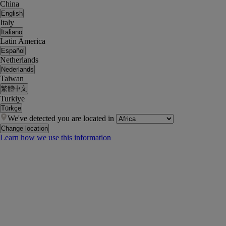
China
English
Italy
Italiano
Latin America
Español
Netherlands
Nederlands
Taiwan
繁體中文
Turkiye
Türkçe
We've detected you are located in
Change location
Learn how we use this information