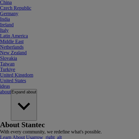
China
Czech Republic
Germany
India
Ireland
Italy
Latin America
Middle East
Netherlands
New Zealand
Slovakia
Taiwan
Turkiye
United Kingdom
United States
ideas
about
Expand
about
About Stantec
With every community, we redefine what's possible.
Learn About Us
arrow_right_alt