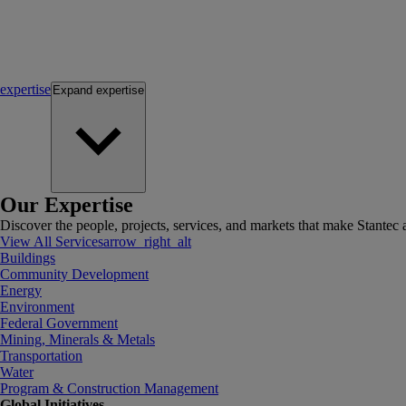
expertise
Expand
expertise
Our Expertise
Discover the people, projects, services, and markets that make Stantec a
View All Services
arrow_right_alt
Buildings
Community Development
Energy
Environment
Federal Government
Mining, Minerals & Metals
Transportation
Water
Program & Construction Management
Global Initiatives