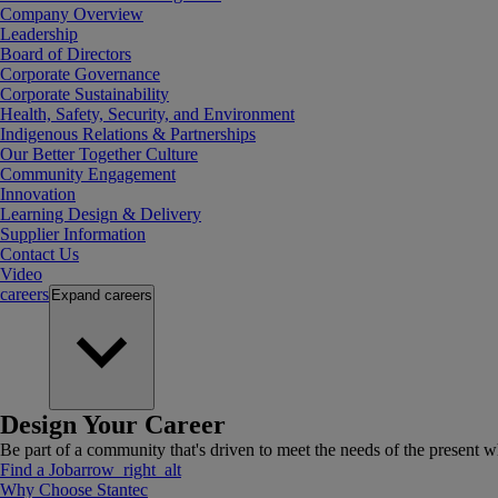
Company Overview
Leadership
Board of Directors
Corporate Governance
Corporate Sustainability
Health, Safety, Security, and Environment
Indigenous Relations & Partnerships
Our Better Together Culture
Community Engagement
Innovation
Learning Design & Delivery
Supplier Information
Contact Us
Video
careers
Expand
careers
Design Your Career
Be part of a community that's driven to meet the needs of the present wh
Find a Job
arrow_right_alt
Why Choose Stantec