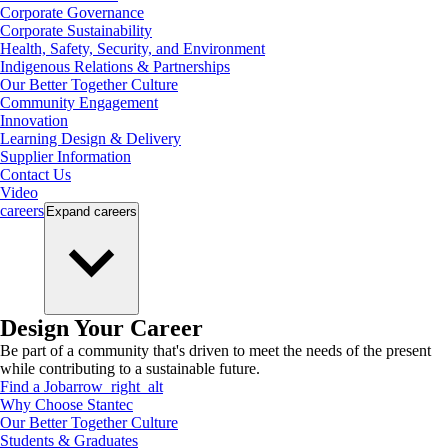
Corporate Governance
Corporate Sustainability
Health, Safety, Security, and Environment
Indigenous Relations & Partnerships
Our Better Together Culture
Community Engagement
Innovation
Learning Design & Delivery
Supplier Information
Contact Us
Video
careers
Expand
careers
Design Your Career
Be part of a community that's driven to meet the needs of the present
while contributing to a sustainable future.
Find a Job
arrow_right_alt
Why Choose Stantec
Our Better Together Culture
Students & Graduates