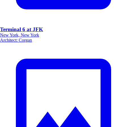
Terminal 6 at JFK
New York, New York
Architect
:
Corgan