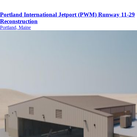
Portland International Jetport (PWM) Runway 11-29
Reconstruction
Portland, Maine