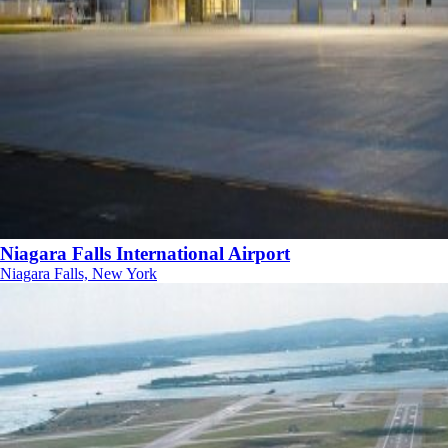
Niagara Falls International Airport
Niagara Falls, New York