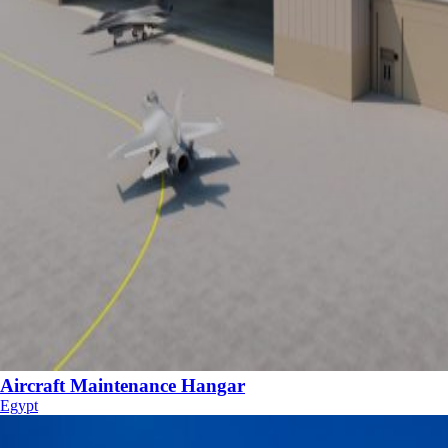
Aircraft Maintenance Hangar
Egypt