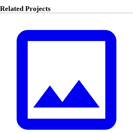
Related Projects