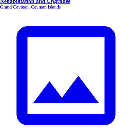
Rehabilitation and Upgrades
Grand Cayman, Cayman Islands