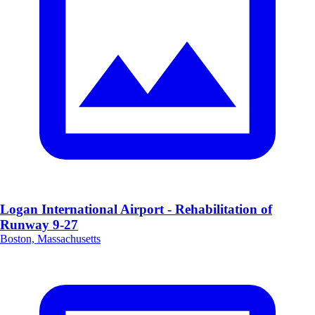
Logan International Airport - Rehabilitation of
Runway 9-27
Boston, Massachusetts