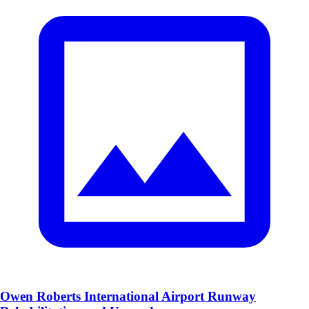
Owen Roberts International Airport Runway