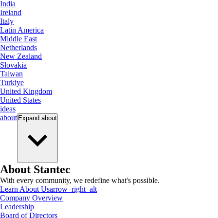
India
Ireland
Italy
Latin America
Middle East
Netherlands
New Zealand
Slovakia
Taiwan
Turkiye
United Kingdom
United States
ideas
about
Expand
about
About Stantec
With every community, we redefine what's possible.
Learn About Us
arrow_right_alt
Company Overview
Leadership
Board of Directors