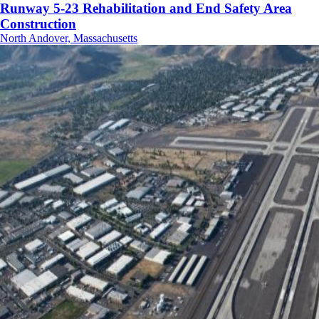
Runway 5-23 Rehabilitation and End Safety Area
Construction
North Andover, Massachusetts