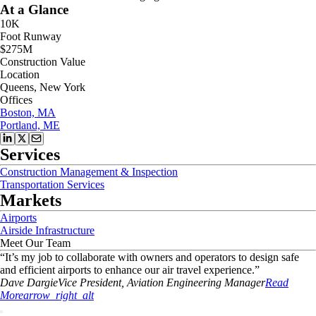
At a Glance
10K
Foot Runway
$275M
Construction Value
Location
Queens, New York
Offices
Boston, MA
Portland, ME
Services
Construction Management & Inspection
Transportation Services
Markets
Airports
Airside Infrastructure
Meet Our Team
“
It’s my job to collaborate with owners and operators to design safe
and efficient airports to enhance our air travel experience.
”
Dave
Dargie
Vice President, Aviation Engineering Manager
Read
More
arrow_right_alt