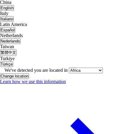
China
English
Italy
Italiano
Latin America
Español
Netherlands
Nederlands
Taiwan
繁體中文
Turkiye
Türkçe
We've detected you are located in
Change location
Learn how we use this information