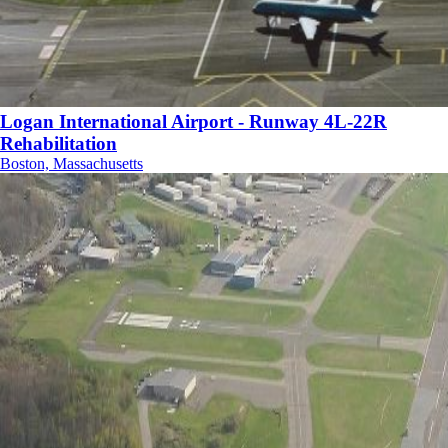
Logan International Airport - Runway 4L-22R
Rehabilitation
Boston, Massachusetts