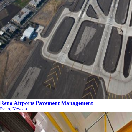
Reno Airports Pavement Management
Reno, Nevada