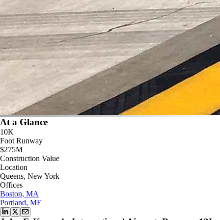
At a Glance
10K
Foot Runway
$275M
Construction Value
Location
Queens, New York
Offices
Boston, MA
Portland, ME