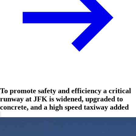
To promote safety and efficiency a critical
runway at JFK is widened, upgraded to
concrete, and a high speed taxiway added