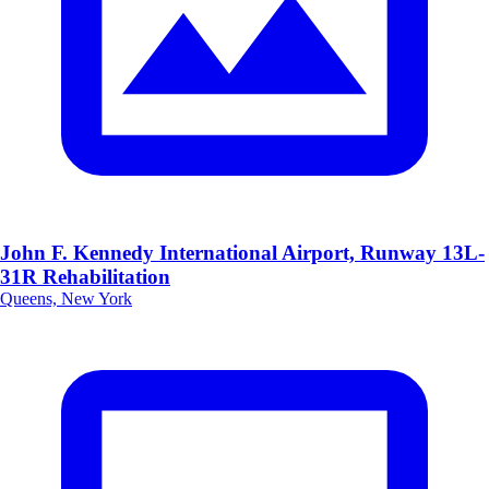
John F. Kennedy International Airport, Runway 13L-
31R Rehabilitation
Queens, New York