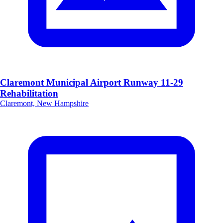
Claremont Municipal Airport Runway 11-29
Rehabilitation
Claremont, New Hampshire