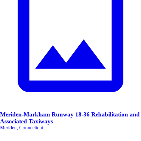
Meriden-Markham Runway 18-36 Rehabilitation and
Associated Taxiways
Meriden, Connecticut