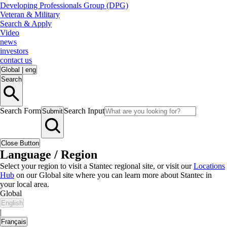
Developing Professionals Group (DPG)
Veteran & Military
Search & Apply
Video
news
investors
contact us
Global
|
eng
Search
Search Form
Search Input
Submit
Close Button
Language / Region
Select your region to visit a Stantec regional site, or visit our
Locations
Hub
on our Global site where you can learn more about Stantec in
your local area.
Global
English
|
Français