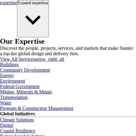
expertise
Expand
expertise
Our Expertise
Discover the people, projects, services, and markets that make Stantec
a top-tier global design and delivery firm.
View All Services
arrow_right_alt
Buildings
Community Development
Energy
Environment
Federal Government
Mining, Minerals & Metals
Transportation
Water
Program & Construction Management
Global Initiatives
Climate Solutions
Digital
Coastal Resilience