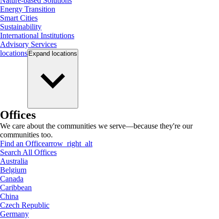
Nature-based Solutions
Energy Transition
Smart Cities
Sustainability
International Institutions
Advisory Services
locations
Expand
locations
Offices
We care about the communities we serve—because they're our
communities too.
Find an Office
arrow_right_alt
Search All Offices
Australia
Belgium
Canada
Caribbean
China
Czech Republic
Germany