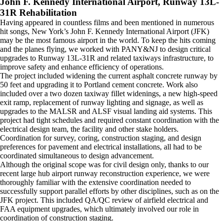
John F. Kennedy International Airport, Runway 13L-
31R Rehabilitation
Having appeared in countless films and been mentioned in numerous
hit songs, New York’s John F. Kennedy International Airport (JFK)
may be the most famous airport in the world. To keep the hits coming
and the planes flying, we worked with PANY&NJ to design critical
upgrades to Runway 13L-31R and related taxiways infrastructure, to
improve safety and enhance efficiency of operations.
The project included widening the current asphalt concrete runway by
50 feet and upgrading it to Portland cement concrete. Work also
included over a two dozen taxiway fillet widenings, a new high-speed
exit ramp, replacement of runway lighting and signage, as well as
upgrades to the MALSR and ALSF visual landing aid systems. This
project had tight schedules and required constant coordination with the
electrical design team, the facility and other stake holders.
Coordination for survey, coring, construction staging, and design
preferences for pavement and electrical installations, all had to be
coordinated simultaneous to design advancement.
Although the original scope was for civil design only, thanks to our
recent large hub airport runway reconstruction experience, we were
thoroughly familiar with the extensive coordination needed to
successfully support parallel efforts by other disciplines, such as on the
JFK project. This included QA/QC review of airfield electrical and
FAA equipment upgrades, which ultimately involved our role in
coordination of construction staging.