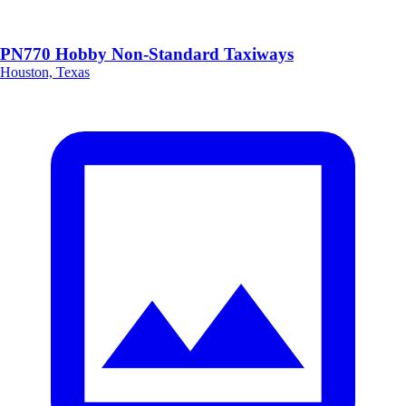
PN770 Hobby Non-Standard Taxiways
Houston, Texas