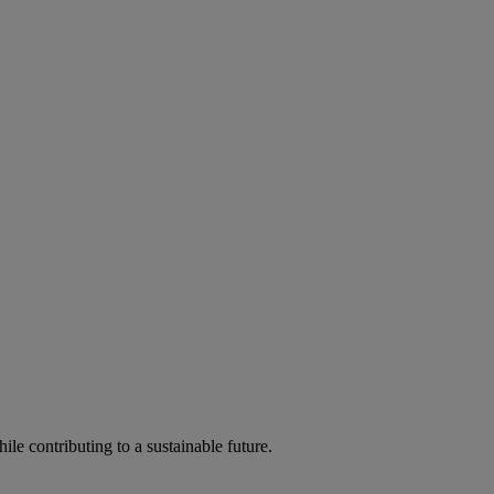
ile contributing to a sustainable future.