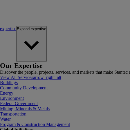
expertise
Expand
expertise
Our Expertise
Discover the people, projects, services, and markets that make Stantec a
View All Services
arrow_right_alt
Buildings
Community Development
Energy
Environment
Federal Government
Mining, Minerals & Metals
Transportation
Water
Program & Construction Management
Global Initiatives