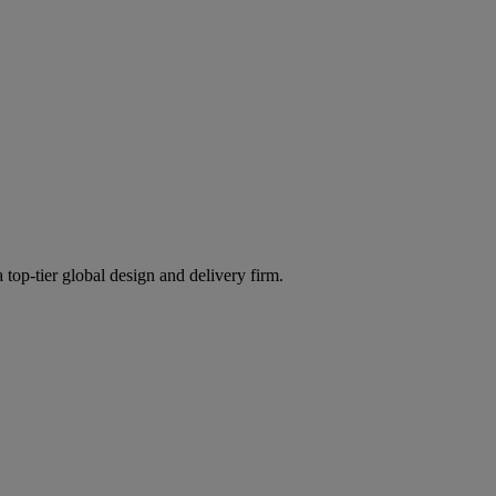
 top-tier global design and delivery firm.