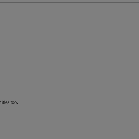
ties too.