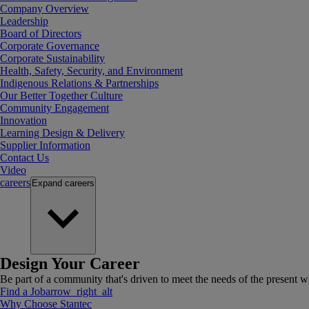
Company Overview
Leadership
Board of Directors
Corporate Governance
Corporate Sustainability
Health, Safety, Security, and Environment
Indigenous Relations & Partnerships
Our Better Together Culture
Community Engagement
Innovation
Learning Design & Delivery
Supplier Information
Contact Us
Video
careers
Expand
careers
Design Your Career
Be part of a community that's driven to meet the needs of the present wh
Find a Job
arrow_right_alt
Why Choose Stantec