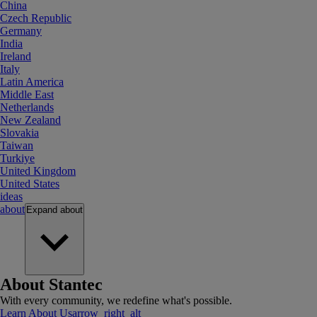
China
Czech Republic
Germany
India
Ireland
Italy
Latin America
Middle East
Netherlands
New Zealand
Slovakia
Taiwan
Turkiye
United Kingdom
United States
ideas
about
Expand
about
About Stantec
With every community, we redefine what's possible.
Learn About Us
arrow_right_alt