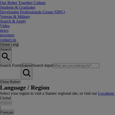
Our Better Together Culture
Students & Graduates
Developing Professionals Group (DPG)
Veteran & Military
Search & Apply
Video
news
investors
contact us
Global
|
eng
Search
Search Form
Search Input
Submit
Close Button
Language / Region
Select your region to visit a Stantec regional site, or visit our
Locations
Global
English
|
Français