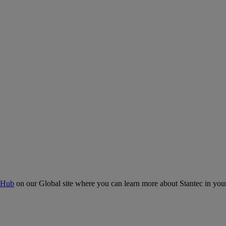
 Hub
on our Global site where you can learn more about Stantec in your