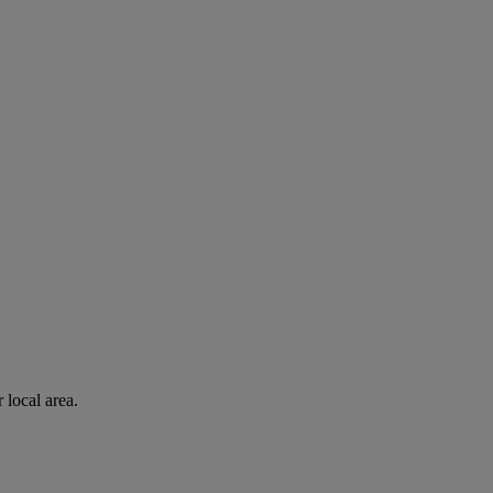
 local area.