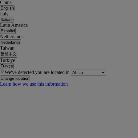
China
English
Italy
Italiano
Latin America
Español
Netherlands
Nederlands
Taiwan
繁體中文
Turkiye
Türkçe
We've detected you are located in
Change location
Learn how we use this information