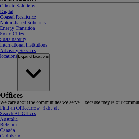
Climate Solutions
Digital
Coastal Resilience
Nature-based Solutions
Energy Transition
Smart Cities
Sustainability
International Institutions
Advisory Services
locations
Expand
locations
Offices
We care about the communities we serve—because they're our communi
Find an Office
arrow_right_alt
Search All Offices
Australia
Belgium
Canada
Caribbean