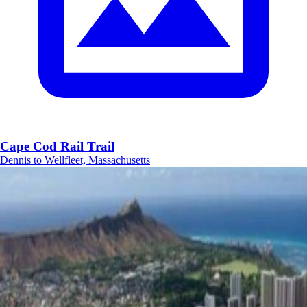
Cape Cod Rail Trail
Dennis to Wellfleet, Massachusetts