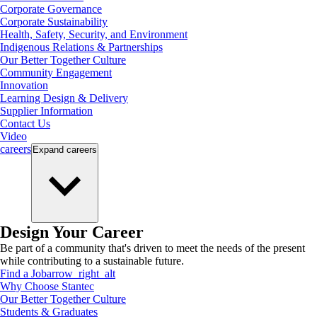
Corporate Governance
Corporate Sustainability
Health, Safety, Security, and Environment
Indigenous Relations & Partnerships
Our Better Together Culture
Community Engagement
Innovation
Learning Design & Delivery
Supplier Information
Contact Us
Video
careers
Expand
careers
Design Your Career
Be part of a community that's driven to meet the needs of the present
while contributing to a sustainable future.
Find a Job
arrow_right_alt
Why Choose Stantec
Our Better Together Culture
Students & Graduates