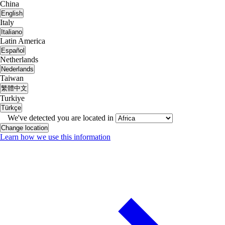
China
English
Italy
Italiano
Latin America
Español
Netherlands
Nederlands
Taiwan
繁體中文
Turkiye
Türkçe
We've detected you are located in
Change location
Learn how we use this information