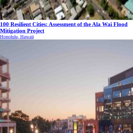
100 Resilient Cities: Assessment of the Ala Wai Flood
Mitigation Project
Honolulu, Hawaii