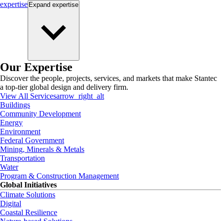
expertise
Expand
expertise
Our Expertise
Discover the people, projects, services, and markets that make Stantec
a top-tier global design and delivery firm.
View All Services
arrow_right_alt
Buildings
Community Development
Energy
Environment
Federal Government
Mining, Minerals & Metals
Transportation
Water
Program & Construction Management
Global Initiatives
Climate Solutions
Digital
Coastal Resilience