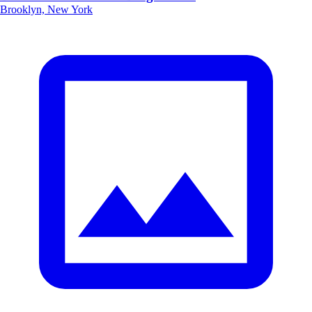
Brooklyn, New York