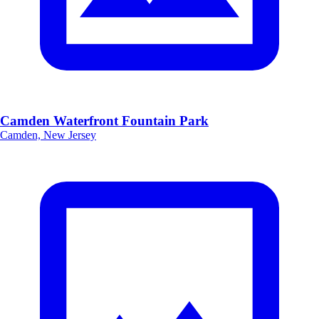
Camden Waterfront Fountain Park
Camden, New Jersey