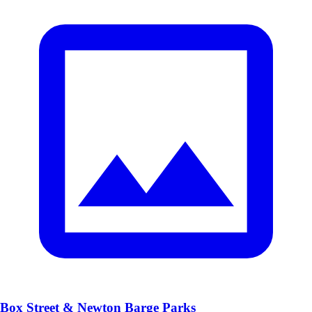
Box Street & Newton Barge Parks