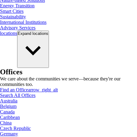
Nature-based Solutions
Energy Transition
Smart Cities
Sustainability
International Institutions
Advisory Services
locations
Expand
locations
Offices
We care about the communities we serve—because they're our
communities too.
Find an Office
arrow_right_alt
Search All Offices
Australia
Belgium
Canada
Caribbean
China
Czech Republic
Germany