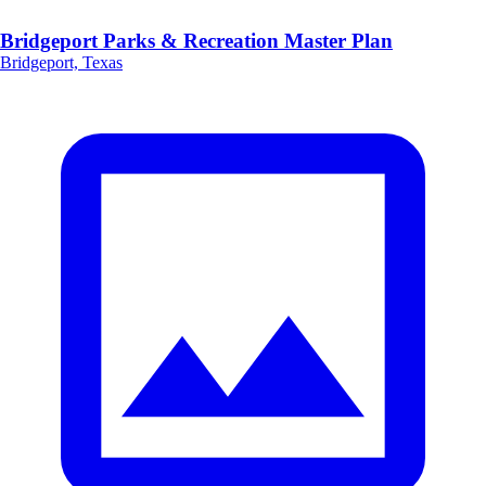
Bridgeport Parks & Recreation Master Plan
Bridgeport, Texas