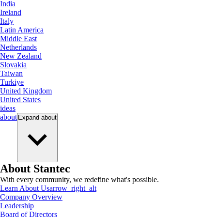
India
Ireland
Italy
Latin America
Middle East
Netherlands
New Zealand
Slovakia
Taiwan
Turkiye
United Kingdom
United States
ideas
about
Expand
about
About Stantec
With every community, we redefine what's possible.
Learn About Us
arrow_right_alt
Company Overview
Leadership
Board of Directors