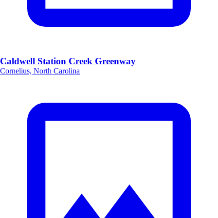
Caldwell Station Creek Greenway
Cornelius, North Carolina