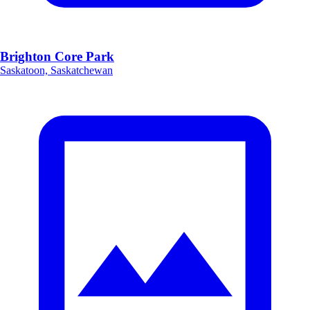
Brighton Core Park
Saskatoon, Saskatchewan