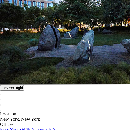
chevron_right
Location
New York, New York
Offices
New York (Fifth Avenue), NY