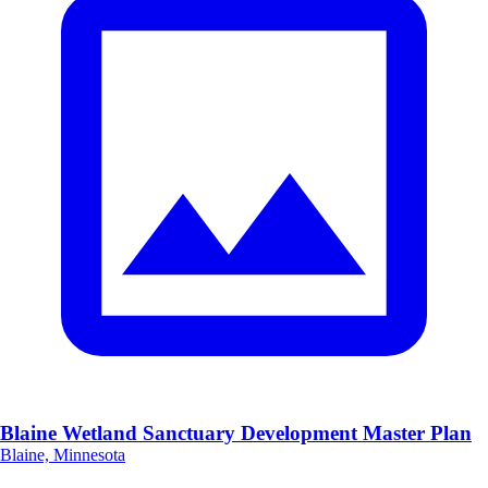
Blaine Wetland Sanctuary Development Master Plan
Blaine, Minnesota