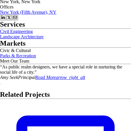
New York, New York
Offices
New York (Fifth Avenue), NY
Services
Civil Engineering
Landscape Architecture
Markets
Civic & Cultural
Parks & Recreation
Meet Our Team
“
As public realm designers, we have a special role in nurturing the
social life of a city.
”
Amy
Seek
Principal
Read More
arrow_right_alt
Related Projects