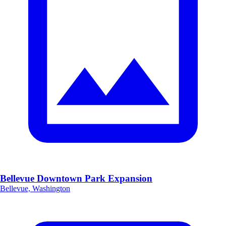
Bellevue Downtown Park Expansion
Bellevue, Washington