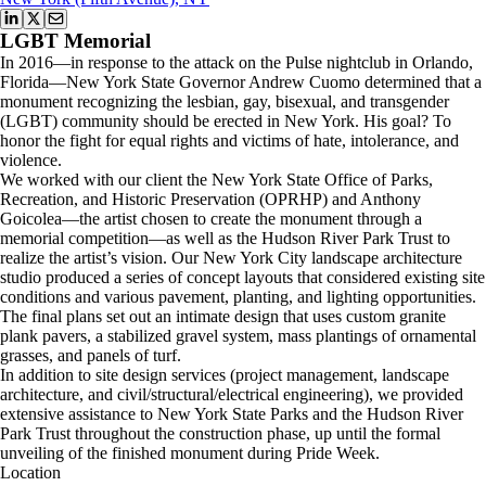
LGBT Memorial
In 2016—in response to the attack on the Pulse nightclub in Orlando,
Florida—New York State Governor Andrew Cuomo determined that a
monument recognizing the lesbian, gay, bisexual, and transgender
(LGBT) community should be erected in New York. His goal? To
honor the fight for equal rights and victims of hate, intolerance, and
violence.
We worked with our client the New York State Office of Parks,
Recreation, and Historic Preservation (OPRHP) and Anthony
Goicolea—the artist chosen to create the monument through a
memorial competition—as well as the Hudson River Park Trust to
realize the artist’s vision. Our New York City landscape architecture
studio produced a series of concept layouts that considered existing site
conditions and various pavement, planting, and lighting opportunities.
The final plans set out an intimate design that uses custom granite
plank pavers, a stabilized gravel system, mass plantings of ornamental
grasses, and panels of turf.
In addition to site design services (project management, landscape
architecture, and civil/structural/electrical engineering), we provided
extensive assistance to New York State Parks and the Hudson River
Park Trust throughout the construction phase, up until the formal
unveiling of the finished monument during Pride Week.
Location