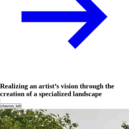
Realizing an artist’s vision through the
creation of a specialized landscape
chevron_left