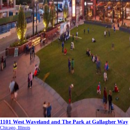
1101 West Waveland and The Park at Gallagher Way
Chicago, Illinois