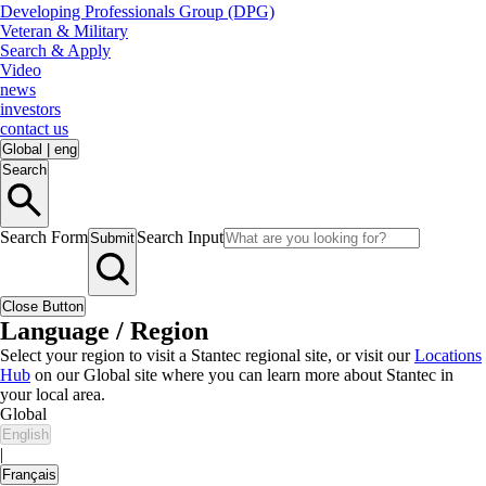
Developing Professionals Group (DPG)
Veteran & Military
Search & Apply
Video
news
investors
contact us
Global
|
eng
Search
Search Form
Search Input
Submit
Close Button
Language / Region
Select your region to visit a Stantec regional site, or visit our
Locations
Hub
on our Global site where you can learn more about Stantec in
your local area.
Global
English
|
Français