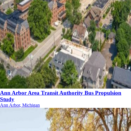
Ann Arbor Area Transit Authority Bus Propulsion
Study
Ann Arbor, Michigan