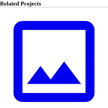
Related Projects