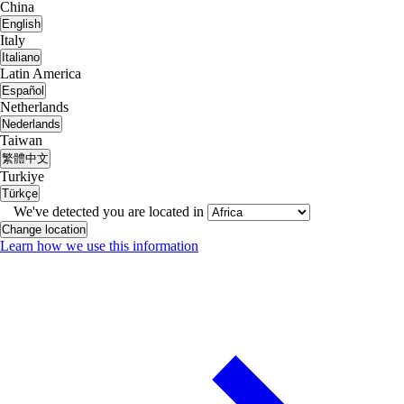
China
English
Italy
Italiano
Latin America
Español
Netherlands
Nederlands
Taiwan
繁體中文
Turkiye
Türkçe
We've detected you are located in
Change location
Learn how we use this information