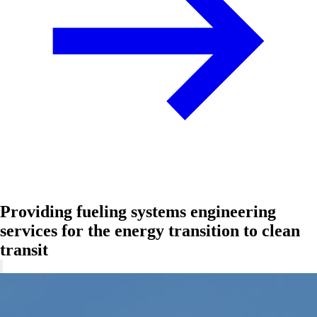
Providing fueling systems engineering
services for the energy transition to clean
transit