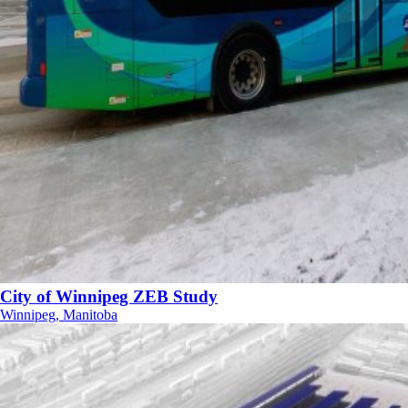
City of Winnipeg ZEB Study
Winnipeg, Manitoba