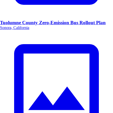
Tuolumne County Zero-Emission Bus Rollout Plan
Sonora, California