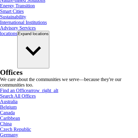
Nature-based Solutions
Energy Transition
Smart Cities
Sustainability
International Institutions
Advisory Services
locations
Expand
locations
Offices
We care about the communities we serve—because they're our
communities too.
Find an Office
arrow_right_alt
Search All Offices
Australia
Belgium
Canada
Caribbean
China
Czech Republic
Germany