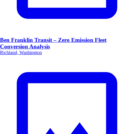
Ben Franklin Transit – Zero Emission Fleet
Conversion Analysis
Richland, Washington