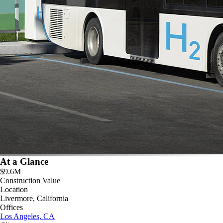
At a Glance
$9.6M
Construction Value
Location
Livermore, California
Offices
Los Angeles, CA