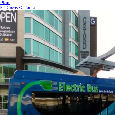
Plan
Elk Grove, California