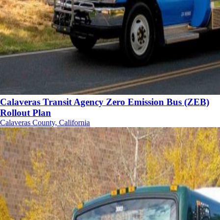
Calaveras Transit Agency Zero Emission Bus (ZEB)
Rollout Plan
Calaveras County, California