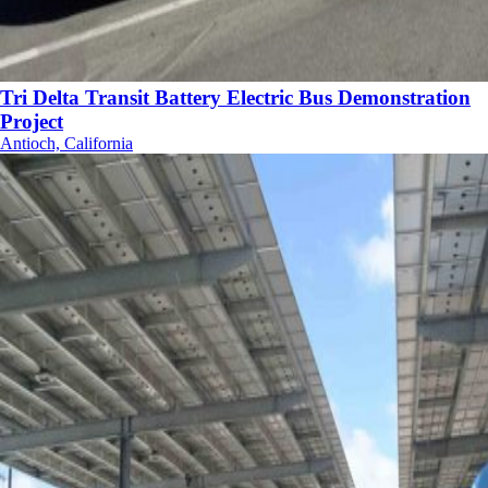
Tri Delta Transit Battery Electric Bus Demonstration
Project
Antioch, California