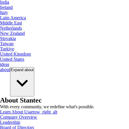
India
Ireland
Italy
Latin America
Middle East
Netherlands
New Zealand
Slovakia
Taiwan
Turkiye
United Kingdom
United States
ideas
about
Expand
about
About Stantec
With every community, we redefine what's possible.
Learn About Us
arrow_right_alt
Company Overview
Leadership
Board of Directors