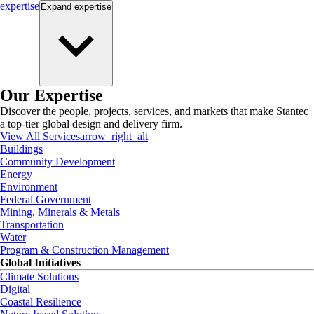
expertise
Expand
expertise
Our Expertise
Discover the people, projects, services, and markets that make Stantec
a top-tier global design and delivery firm.
View All Services
arrow_right_alt
Buildings
Community Development
Energy
Environment
Federal Government
Mining, Minerals & Metals
Transportation
Water
Program & Construction Management
Global Initiatives
Climate Solutions
Digital
Coastal Resilience