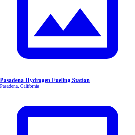
Pasadena Hydrogen Fueling Station
Pasadena, California