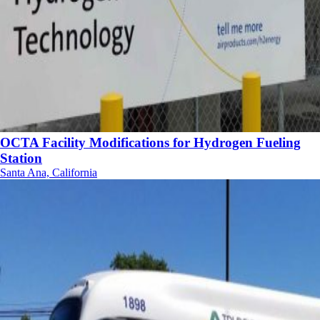
OCTA Facility Modifications for Hydrogen Fueling
Station
Santa Ana, California