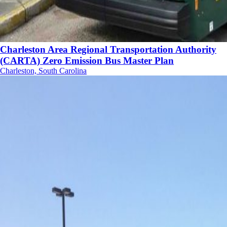
Charleston Area Regional Transportation Authority
(CARTA) Zero Emission Bus Master Plan
Charleston, South Carolina