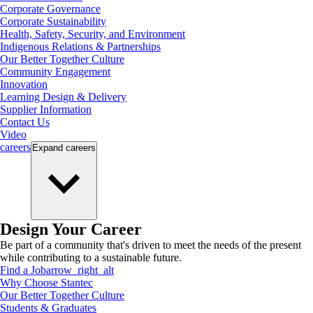
Corporate Governance
Corporate Sustainability
Health, Safety, Security, and Environment
Indigenous Relations & Partnerships
Our Better Together Culture
Community Engagement
Innovation
Learning Design & Delivery
Supplier Information
Contact Us
Video
careers
Expand
careers
Design Your Career
Be part of a community that's driven to meet the needs of the present
while contributing to a sustainable future.
Find a Job
arrow_right_alt
Why Choose Stantec
Our Better Together Culture
Students & Graduates