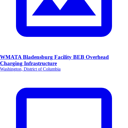
WMATA Bladensburg Facility BEB Overhead
Charging Infrastructure
Washington, District of Columbia