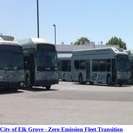
City of Elk Grove - Zero Emission Fleet Transition