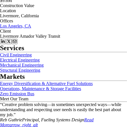
$9.6M
Construction Value
Location
Livermore, California
Offices
Los Angeles, CA
Client
Livermore Amador Valley Transit
Services
Civil Engineering
Electrical Engineering
Mechanical Engineering
Structural Engineering
Markets
Energy Diversification & Alternative Fuel Solutions
Operations, Maintenance & Storage Facilities
Zero Emission Bus
Meet Our Team
“
Creative problem solving—in sometimes unexpected ways—while
understanding and respecting user needs is easily the best part about
my job.
”
Reb
Guthrie
Principal, Fueling Systems Design
Read
More
arrow_right_alt