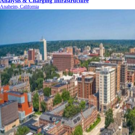
Analysis & Charging Infrastructure
Anaheim, California