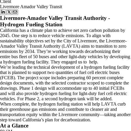
Client
Livermore Amador Valley Transit
Livermore-Amador Valley Transit Authority -
Hydrogen Fueling Station
California has a climate plan to achieve net zero carbon pollution by
2045. One step is to reduce vehicle emissions. To align with
sustainability objectives set by the City of Livermore, the Livermore-
Amador Valley Transit Authority (LAVTA) aims to transition to zero
emissions by 2034. They’re working towards decarbonizing their
entire bus fleet of 50 buses and other light-duty vehicles by developing
a hydrogen fueling facility. They engaged us to help.
We’re leading the technical development of a hydrogen fueling facility
that is planned to support two quantities of fuel cell electric buses
(FCEB). The project scope includes preparing 60 percent complete
design documents, with the selected contractor scoped to complete the
drawings. Phase 1 design will accommodate up to 40 initial FCEBs
and will also provide hydrogen fueling for light-duty fuel cell electric
vehicles. For Phase 2, a second hydrogen tank will be added.
When complete, the hydrogen fueling station will help LAVTA curb
their greenhouse gas emissions and contribute to cleaner air and
transportation equity within the Livermore community—taking another
step toward California’s plan for decarbonization.
At a Glance