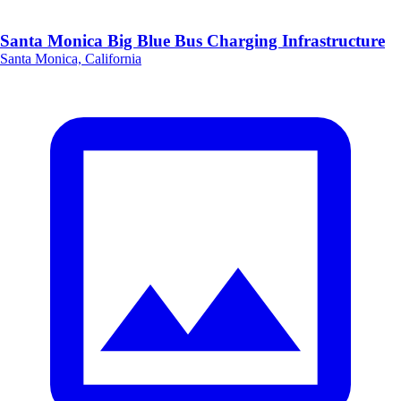
Santa Monica Big Blue Bus Charging Infrastructure
Santa Monica, California