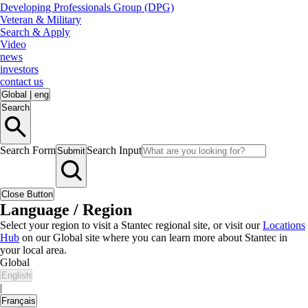
Developing Professionals Group (DPG)
Veteran & Military
Search & Apply
Video
news
investors
contact us
Global
|
eng
Search
Search Form
Search Input
Submit
Close Button
Language / Region
Select your region to visit a Stantec regional site, or visit our
Locations
Hub
on our Global site where you can learn more about Stantec in
your local area.
Global
English
|
Français