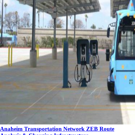
Anaheim Transportation Network ZEB Route