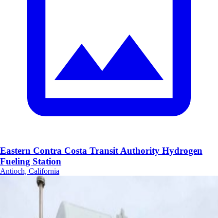
Eastern Contra Costa Transit Authority Hydrogen
Fueling Station
Antioch, California