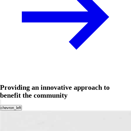
Providing an innovative approach to
benefit the community
chevron_left