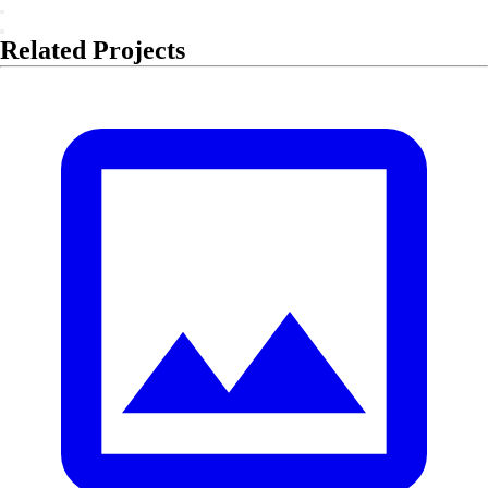
Related Projects