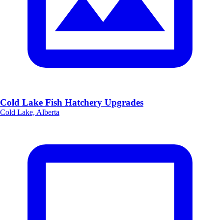
Cold Lake Fish Hatchery Upgrades
Cold Lake, Alberta