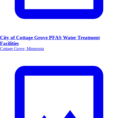
City of Cottage Grove PFAS Water Treatment
Facilities
Cottage Grove, Minnesota