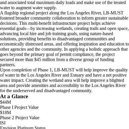
and associated total maximum daily loads and make use of the treated
water to augment water supply.
A flagship regional project along the Los Angeles River, LB-MUST
fostered broader community collaboration to inform greater sustainable
decisions. This multi-benefit infrastructure project helps achieve
essential goals—by increasing wetlands, creating trails and open space,
advancing local hire and job training goals, using nature-based
solutions, providing benefits to disadvantaged communities and
economically distressed areas, and offering inspiration and education to
other agencies and the community. In applying a holistic approach that
goes beyond the primary goal of permit compliance, the project
secured more than $45 million from a diverse group of funding
partners.
Upon completion of Phase 1, LB-MUST will help improve the quality
of water in the Los Angeles River and Estuary and have a net positive
water impact. Creating the wetland area will help improve a blighted
area and provide amenities and accessibility to the Los Angeles River
for the underserved and disadvantaged community.
At a Glance
$44M
Phase I Project Value
$18M
Phase 2 Project Value
ISI
Envision Platinum Status