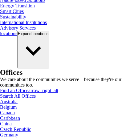
Nature-based Solutions
Energy Transition
Smart Cities
Sustainability
International Institutions
Advisory Services
locations
Expand
locations
Offices
We care about the communities we serve—because they're our
communities too.
Find an Office
arrow_right_alt
Search All Offices
Australia
Belgium
Canada
Caribbean
China
Czech Republic
Germany