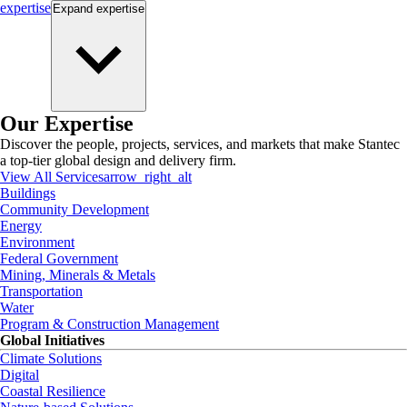
expertise
Expand
expertise
Our Expertise
Discover the people, projects, services, and markets that make Stantec
a top-tier global design and delivery firm.
View All Services
arrow_right_alt
Buildings
Community Development
Energy
Environment
Federal Government
Mining, Minerals & Metals
Transportation
Water
Program & Construction Management
Global Initiatives
Climate Solutions
Digital
Coastal Resilience