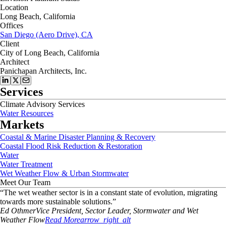
Location
Long Beach, California
Offices
San Diego (Aero Drive), CA
Client
City of Long Beach, California
Architect
Panichapan Architects, Inc.
Services
Climate Advisory Services
Water Resources
Markets
Coastal & Marine Disaster Planning & Recovery
Coastal Flood Risk Reduction & Restoration
Water
Water Treatment
Wet Weather Flow & Urban Stormwater
Meet Our Team
“
The wet weather sector is in a constant state of evolution, migrating
towards more sustainable solutions.
”
Ed
Othmer
Vice President, Sector Leader, Stormwater and Wet
Weather Flow
Read More
arrow_right_alt