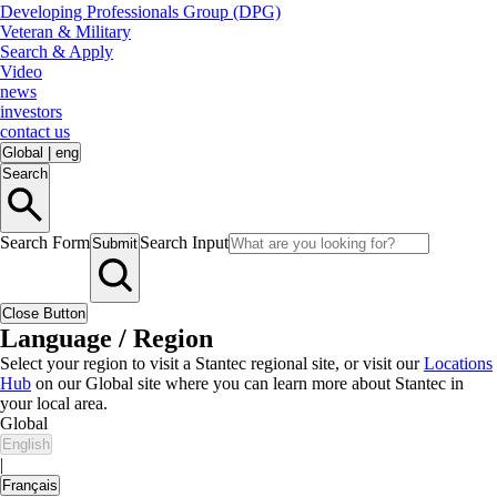
Developing Professionals Group (DPG)
Veteran & Military
Search & Apply
Video
news
investors
contact us
Global
|
eng
Search
Search Form
Search Input
Submit
Close Button
Language / Region
Select your region to visit a Stantec regional site, or visit our
Locations
Hub
on our Global site where you can learn more about Stantec in
your local area.
Global
English
|
Français