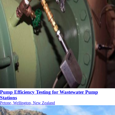
Pump Efficiency Testing for Wastewater Pump
Stations
Petone, Wellington, New Zealand