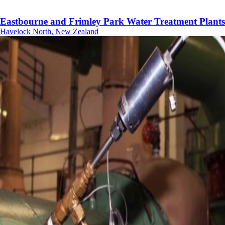
Eastbourne and Frimley Park Water Treatment Plants
Havelock North, New Zealand