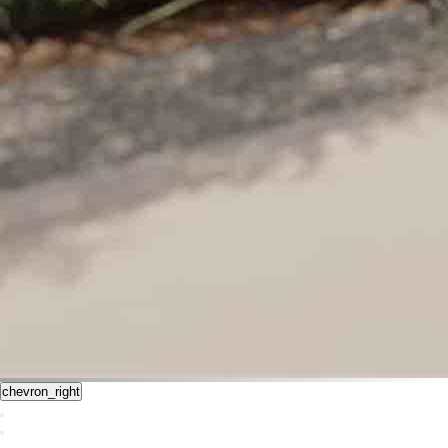
chevron_right