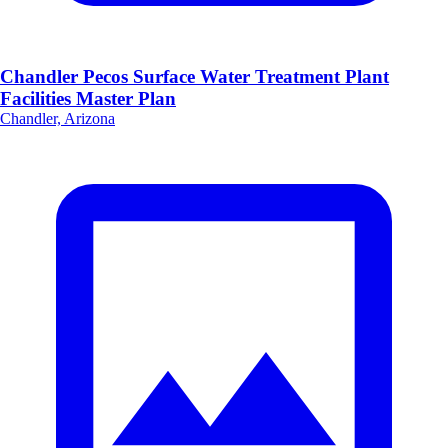
Chandler Pecos Surface Water Treatment Plant
Facilities Master Plan
Chandler, Arizona