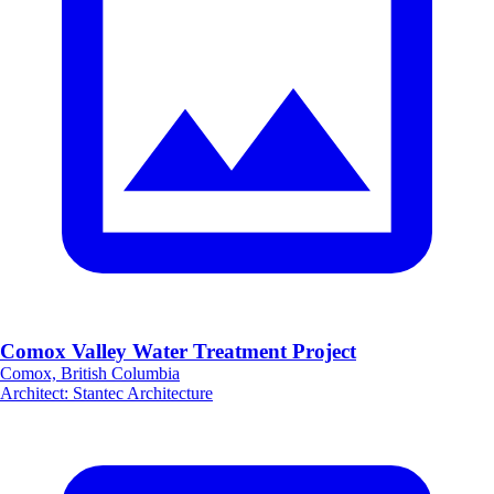
Comox Valley Water Treatment Project
Comox, British Columbia
Architect
:
Stantec Architecture