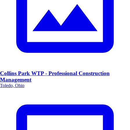
Collins Park WTP - Professional Construction
Management
Toledo, Ohio