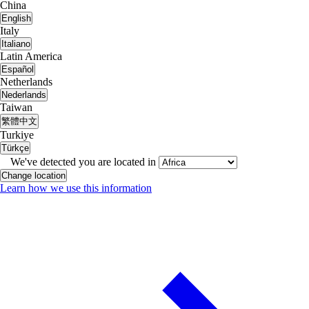
China
English
Italy
Italiano
Latin America
Español
Netherlands
Nederlands
Taiwan
繁體中文
Turkiye
Türkçe
We've detected you are located in
Change location
Learn how we use this information