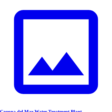
Corona del Mar Water Treatment Plant