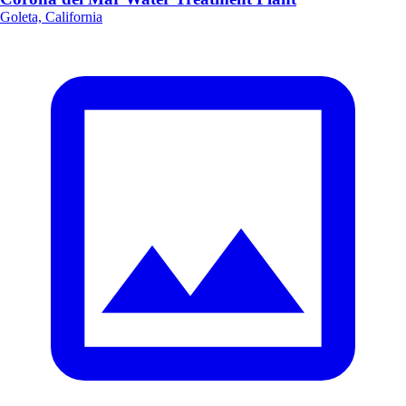
Goleta, California