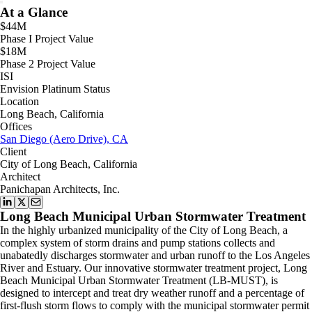
At a Glance
$44M
Phase I Project Value
$18M
Phase 2 Project Value
ISI
Envision Platinum Status
Location
Long Beach, California
Offices
San Diego (Aero Drive), CA
Client
City of Long Beach, California
Architect
Panichapan Architects, Inc.
Long Beach Municipal Urban Stormwater Treatment
In the highly urbanized municipality of the City of Long Beach, a
complex system of storm drains and pump stations collects and
unabatedly discharges stormwater and urban runoff to the Los Angeles
River and Estuary. Our innovative stormwater treatment project, Long
Beach Municipal Urban Stormwater Treatment (LB-MUST), is
designed to intercept and treat dry weather runoff and a percentage of
first-flush storm flows to comply with the municipal stormwater permit