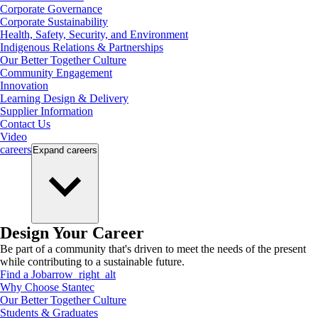
Corporate Governance
Corporate Sustainability
Health, Safety, Security, and Environment
Indigenous Relations & Partnerships
Our Better Together Culture
Community Engagement
Innovation
Learning Design & Delivery
Supplier Information
Contact Us
Video
careers
Expand
careers
Design Your Career
Be part of a community that's driven to meet the needs of the present
while contributing to a sustainable future.
Find a Job
arrow_right_alt
Why Choose Stantec
Our Better Together Culture
Students & Graduates