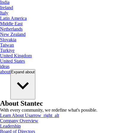
India
Ireland
Italy
Latin America
Middle East
Netherlands
New Zealand
Slovakia
Taiwan
Turkiye
United Kingdom
United States
ideas
about
Expand
about
About Stantec
With every community, we redefine what's possible.
Learn About Us
arrow_right_alt
Company Overview
Leadership
Board of Directors