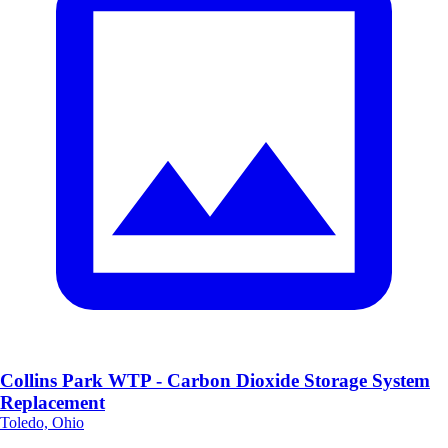
Collins Park WTP - Carbon Dioxide Storage System
Replacement
Toledo, Ohio