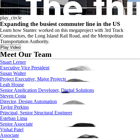
play_circle
play_circle
Expanding the busiest commuter line in the US
Learn how Stantec worked on this megaproject with 3rd Track
Constructors, the Long Island Rail Road, and the Metropolitan
Transportation Authority.
Play Video
Meet Our Team
Stuart Lerner
Executive Vice President
Susan Walter
Project Executive, Major Projects
Leah House
Senior Application Developer, Digital Solutions
Steven Costa
Director, Design Automation
Taylor Perkins
Principal, Senior Structural Engineer
Esteban Lima
Senior Associate
Vishal Patel
Associate