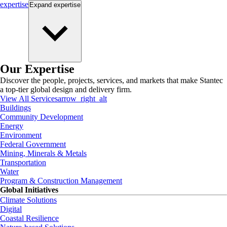
expertise
Expand
expertise
Our Expertise
Discover the people, projects, services, and markets that make Stantec
a top-tier global design and delivery firm.
View All Services
arrow_right_alt
Buildings
Community Development
Energy
Environment
Federal Government
Mining, Minerals & Metals
Transportation
Water
Program & Construction Management
Global Initiatives
Climate Solutions
Digital
Coastal Resilience