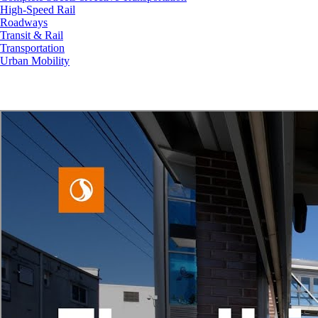
High-Speed Rail
Roadways
Transit & Rail
Transportation
Urban Mobility