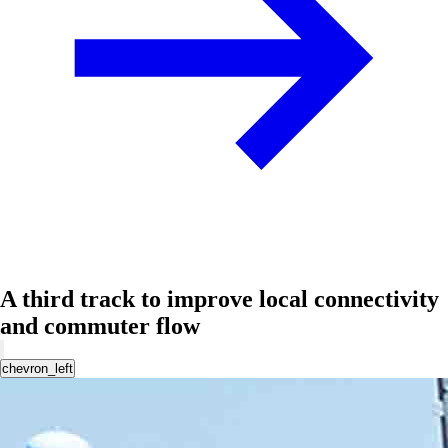
A third track to improve local connectivity
and commuter flow
chevron_left