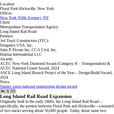
Location
Floral Park-Hicksville, New York
Offices
New York (Fifth Avenue), NY
Client
Metropolitan Transportation Agency
Long Island Rail Road
Partners
3rd Track Constructors (3TC):
Dragados USA, Inc.
John P. Picone Inc, CCA Civil, Inc.
Halmar International LLC
Awards
ACEC New York Diamond Award (Category H – Transportation) &
ACEC National Grand Award, 2024
ASCE Long Island Branch Project of the Year – Design/Build Award,
2024
News
Stantec earns national engineering design award
Long Island Rail Road Expansion
Originally built in the early 1800s, the Long Island Rail Road—
specifically, the portion between Floral Park and Hicksville—consisted
of two tracks serving about 50,000 people. Today, those same two