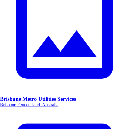
Brisbane Metro Utilities Services
Brisbane, Queensland, Australia