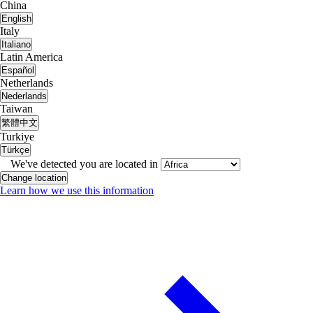
China
English
Italy
Italiano
Latin America
Español
Netherlands
Nederlands
Taiwan
繁體中文
Turkiye
Türkçe
We've detected you are located in
Change location
Learn how we use this information