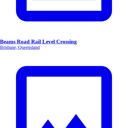
Beams Road Rail Level Crossing
Brisbane, Queensland