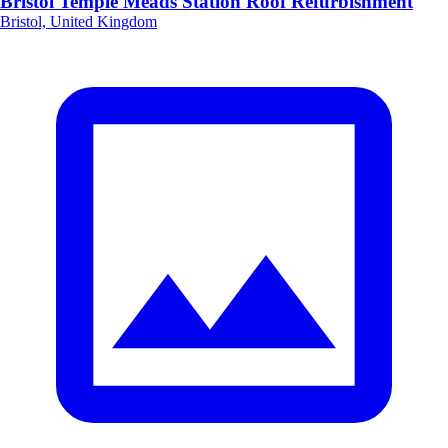
Bristol Temple Meads Station Roof Refurbishment
Bristol, United Kingdom