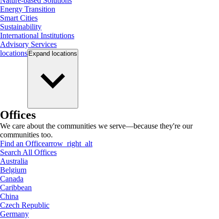
Nature-based Solutions
Energy Transition
Smart Cities
Sustainability
International Institutions
Advisory Services
locations
Expand
locations
Offices
We care about the communities we serve—because they're our
communities too.
Find an Office
arrow_right_alt
Search All Offices
Australia
Belgium
Canada
Caribbean
China
Czech Republic
Germany