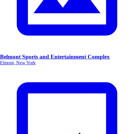
Belmont Sports and Entertainment Complex
Elmont, New York