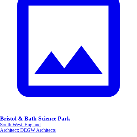
Bristol & Bath Science Park
South West, England
Architect
:
DEGW Architects