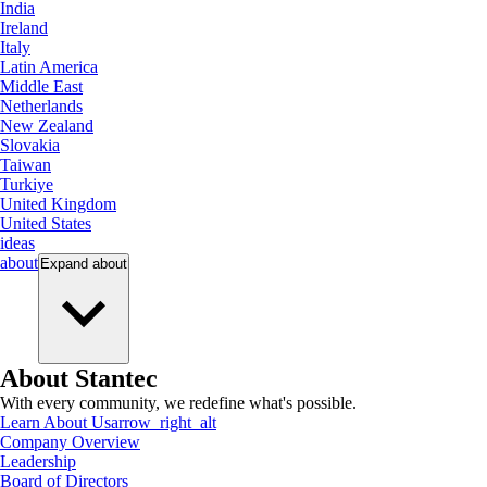
India
Ireland
Italy
Latin America
Middle East
Netherlands
New Zealand
Slovakia
Taiwan
Turkiye
United Kingdom
United States
ideas
about
Expand
about
About Stantec
With every community, we redefine what's possible.
Learn About Us
arrow_right_alt
Company Overview
Leadership
Board of Directors