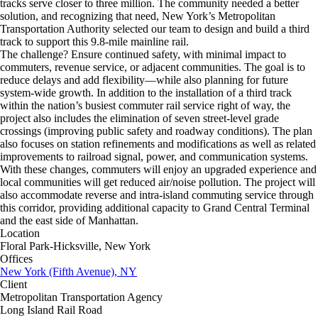
tracks serve closer to three million. The community needed a better
solution, and recognizing that need, New York’s Metropolitan
Transportation Authority selected our team to design and build a third
track to support this 9.8-mile mainline rail.
The challenge? Ensure continued safety, with minimal impact to
commuters, revenue service, or adjacent communities. The goal is to
reduce delays and add flexibility—while also planning for future
system-wide growth. In addition to the installation of a third track
within the nation’s busiest commuter rail service right of way, the
project also includes the elimination of seven street-level grade
crossings (improving public safety and roadway conditions). The plan
also focuses on station refinements and modifications as well as related
improvements to railroad signal, power, and communication systems.
With these changes, commuters will enjoy an upgraded experience and
local communities will get reduced air/noise pollution. The project will
also accommodate reverse and intra-island commuting service through
this corridor, providing additional capacity to Grand Central Terminal
and the east side of Manhattan.
Location
Floral Park-Hicksville, New York
Offices
New York (Fifth Avenue), NY
Client
Metropolitan Transportation Agency
Long Island Rail Road