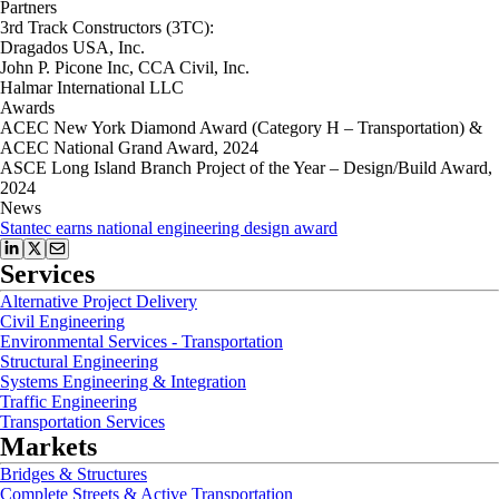
Partners
3rd Track Constructors (3TC):
Dragados USA, Inc.
John P. Picone Inc, CCA Civil, Inc.
Halmar International LLC
Awards
ACEC New York Diamond Award (Category H – Transportation) &
ACEC National Grand Award, 2024
ASCE Long Island Branch Project of the Year – Design/Build Award,
2024
News
Stantec earns national engineering design award
Services
Alternative Project Delivery
Civil Engineering
Environmental Services - Transportation
Structural Engineering
Systems Engineering & Integration
Traffic Engineering
Transportation Services
Markets
Bridges & Structures
Complete Streets & Active Transportation