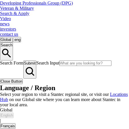
Developing Professionals Group (DPG)
Veteran & Military
Search & Apply
Video
news
investors
contact us
Global
|
eng
Search
Search Form
Search Input
Submit
Close Button
Language / Region
Select your region to visit a Stantec regional site, or visit our
Locations
Hub
on our Global site where you can learn more about Stantec in
your local area.
Global
English
|
Français