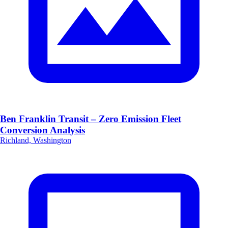
Ben Franklin Transit – Zero Emission Fleet
Conversion Analysis
Richland, Washington