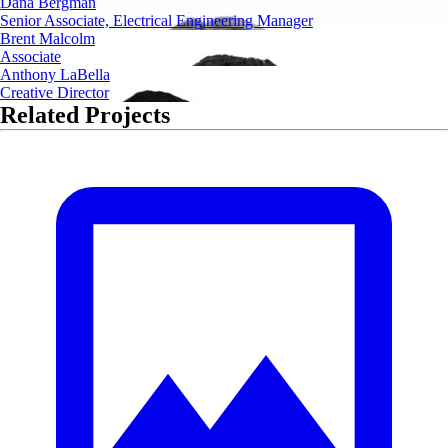
Dana Bergman
Senior Associate, Electrical Engineering Manager
Brent Malcolm
Associate
Anthony LaBella
Creative Director
Related Projects