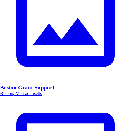
Boston Grant Support
Boston, Massachusetts