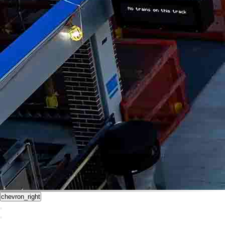
chevron_right