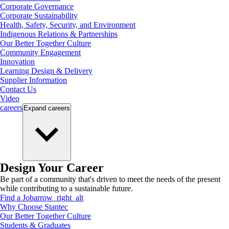
Corporate Governance
Corporate Sustainability
Health, Safety, Security, and Environment
Indigenous Relations & Partnerships
Our Better Together Culture
Community Engagement
Innovation
Learning Design & Delivery
Supplier Information
Contact Us
Video
careers
Expand
careers
Design Your Career
Be part of a community that's driven to meet the needs of the present
while contributing to a sustainable future.
Find a Job
arrow_right_alt
Why Choose Stantec
Our Better Together Culture
Students & Graduates