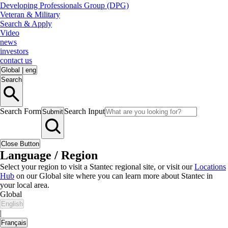
Developing Professionals Group (DPG)
Veteran & Military
Search & Apply
Video
news
investors
contact us
Global
|
eng
Search
Search Form
Search Input
Submit
Close Button
Language / Region
Select your region to visit a Stantec regional site, or visit our
Locations
Hub
on our Global site where you can learn more about Stantec in
your local area.
Global
English
|
Français