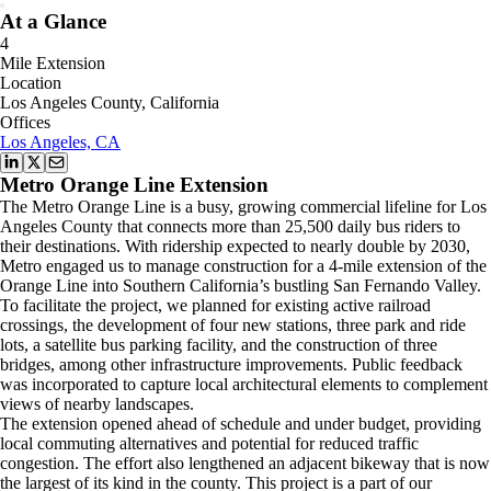
At a Glance
4
Mile Extension
Location
Los Angeles County, California
Offices
Los Angeles, CA
Metro Orange Line Extension
The Metro Orange Line is a busy, growing commercial lifeline for Los
Angeles County that connects more than 25,500 daily bus riders to
their destinations. With ridership expected to nearly double by 2030,
Metro engaged us to manage construction for a 4-mile extension of the
Orange Line into Southern California’s bustling San Fernando Valley.
To facilitate the project, we planned for existing active railroad
crossings, the development of four new stations, three park and ride
lots, a satellite bus parking facility, and the construction of three
bridges, among other infrastructure improvements. Public feedback
was incorporated to capture local architectural elements to complement
views of nearby landscapes.
The extension opened ahead of schedule and under budget, providing
local commuting alternatives and potential for reduced traffic
congestion. The effort also lengthened an adjacent bikeway that is now
the largest of its kind in the county. This project is a part of our