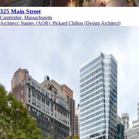
325 Main Street
Cambridge, Massachusetts
Architect
:
Stantec (AOR), Pickard Chilton (Design Architect)