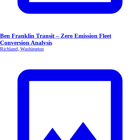
Ben Franklin Transit – Zero Emission Fleet
Conversion Analysis
Richland, Washington