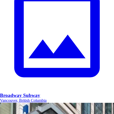
Broadway Subway
Vancouver, British Columbia