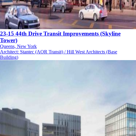
23-15 44th Drive Transit Improvements (Skyline
Tower)
Queens, New York
Architect
:
Stantec (AOR Transit) / Hill West Architects (Base
Building)