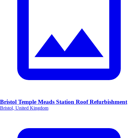
Bristol Temple Meads Station Roof Refurbishment
Bristol, United Kingdom