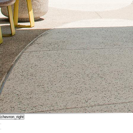
chevron_right