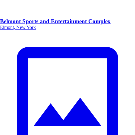
Belmont Sports and Entertainment Complex
Elmont, New York