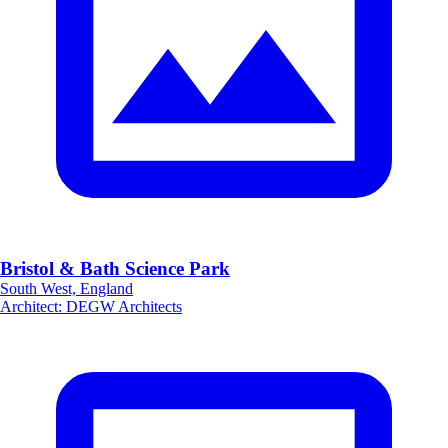
Bristol & Bath Science Park
South West, England
Architect
:
DEGW Architects