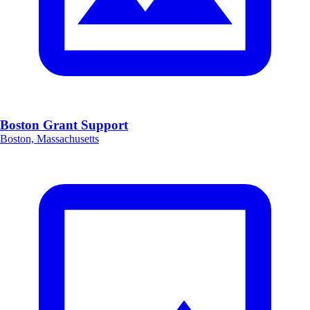
Boston Grant Support
Boston, Massachusetts