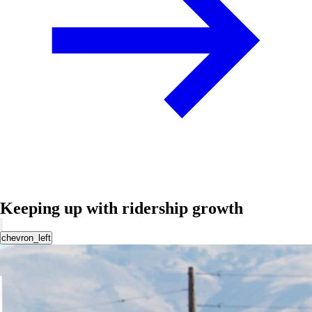
Keeping up with ridership growth
chevron_left