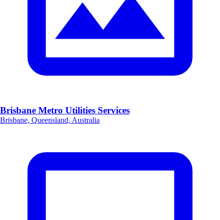
Brisbane Metro Utilities Services
Brisbane, Queensland, Australia