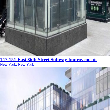
147-151 East 86th Street Subway Improvements
New York, New York