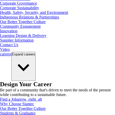
Corporate Governance
Corporate Sustainability
Health, Safety, Security, and Environment
Indigenous Relations & Partnerships
Our Better Together Culture
Community Engagement
Innovation
Learning Design & Delivery
Supplier Information
Contact Us
Video
careers
Expand
careers
Design Your Career
Be part of a community that's driven to meet the needs of the present
while contributing to a sustainable future.
Find a Job
arrow_right_alt
Why Choose Stantec
Our Better Together Culture
Students & Graduates