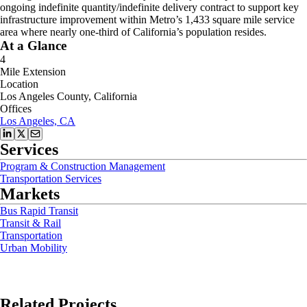
ongoing indefinite quantity/indefinite delivery contract to support key
infrastructure improvement within Metro’s 1,433 square mile service
area where nearly one-third of California’s population resides.
At a Glance
4
Mile Extension
Location
Los Angeles County, California
Offices
Los Angeles, CA
Services
Program & Construction Management
Transportation Services
Markets
Bus Rapid Transit
Transit & Rail
Transportation
Urban Mobility
Related Projects