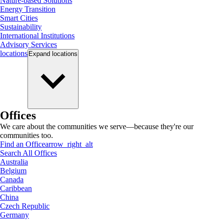
Nature-based Solutions
Energy Transition
Smart Cities
Sustainability
International Institutions
Advisory Services
locations
Expand
locations
Offices
We care about the communities we serve—because they're our
communities too.
Find an Office
arrow_right_alt
Search All Offices
Australia
Belgium
Canada
Caribbean
China
Czech Republic
Germany