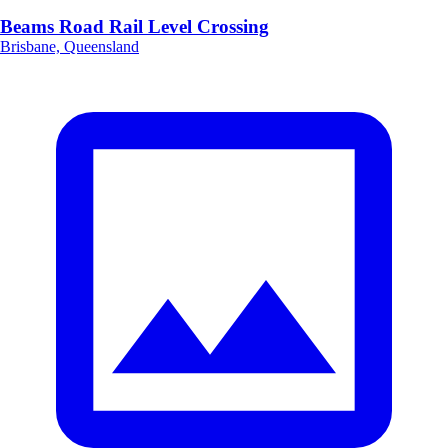
Beams Road Rail Level Crossing
Brisbane, Queensland