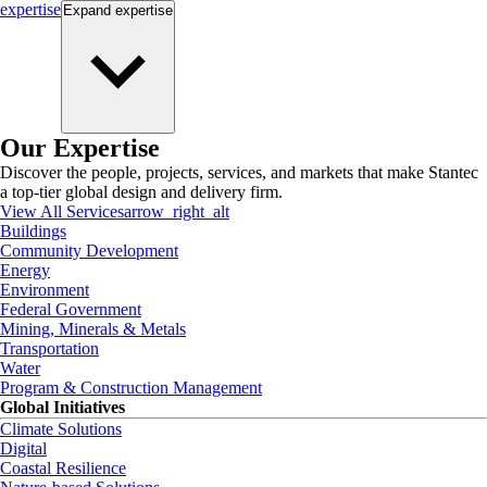
expertise
Expand
expertise
Our Expertise
Discover the people, projects, services, and markets that make Stantec
a top-tier global design and delivery firm.
View All Services
arrow_right_alt
Buildings
Community Development
Energy
Environment
Federal Government
Mining, Minerals & Metals
Transportation
Water
Program & Construction Management
Global Initiatives
Climate Solutions
Digital
Coastal Resilience