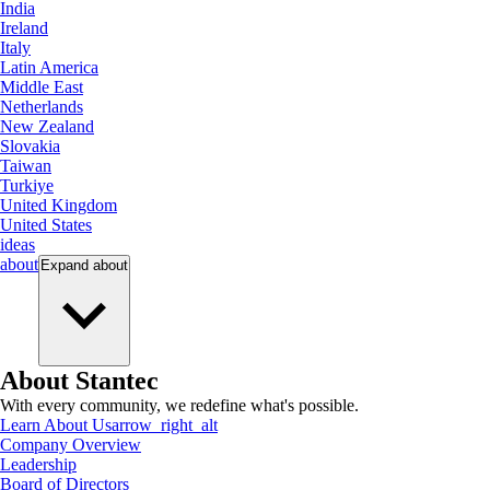
India
Ireland
Italy
Latin America
Middle East
Netherlands
New Zealand
Slovakia
Taiwan
Turkiye
United Kingdom
United States
ideas
about
Expand
about
About Stantec
With every community, we redefine what's possible.
Learn About Us
arrow_right_alt
Company Overview
Leadership
Board of Directors