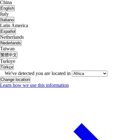
China
English
Italy
Italiano
Latin America
Español
Netherlands
Nederlands
Taiwan
繁體中文
Turkiye
Türkçe
We've detected you are located in
Change location
Learn how we use this information