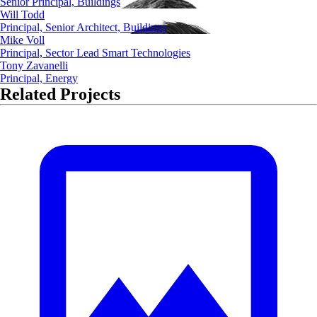
Senior Principal, Buildings
Will Todd
Principal, Senior Architect, Buildings
Mike Voll
Principal, Sector Lead Smart Technologies
Tony Zavanelli
Principal, Energy
Related Projects