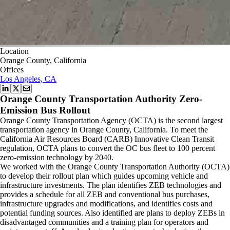
Location
Orange County, California
Offices
Los Angeles, CA
Orange County Transportation Authority Zero-
Emission Bus Rollout
Orange County Transportation Agency (OCTA) is the second largest
transportation agency in Orange County, California. To meet the
California Air Resources Board (CARB) Innovative Clean Transit
regulation, OCTA plans to convert the OC bus fleet to 100 percent
zero-emission technology by 2040.
We worked with the Orange County Transportation Authority (OCTA)
to develop their rollout plan which guides upcoming vehicle and
infrastructure investments. The plan identifies ZEB technologies and
provides a schedule for all ZEB and conventional bus purchases,
infrastructure upgrades and modifications, and identifies costs and
potential funding sources. Also identified are plans to deploy ZEBs in
disadvantaged communities and a training plan for operators and