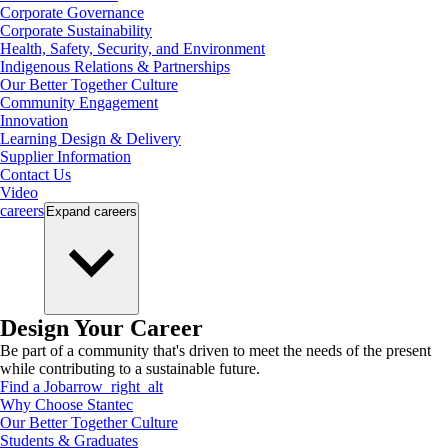
Corporate Governance
Corporate Sustainability
Health, Safety, Security, and Environment
Indigenous Relations & Partnerships
Our Better Together Culture
Community Engagement
Innovation
Learning Design & Delivery
Supplier Information
Contact Us
Video
careers
Expand
careers
Design Your Career
Be part of a community that's driven to meet the needs of the present
while contributing to a sustainable future.
Find a Job
arrow_right_alt
Why Choose Stantec
Our Better Together Culture
Students & Graduates