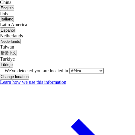
China
English
Italy
Italiano
Latin America
Español
Netherlands
Nederlands
Taiwan
繁體中文
Turkiye
Türkçe
We've detected you are located in
Change location
Learn how we use this information