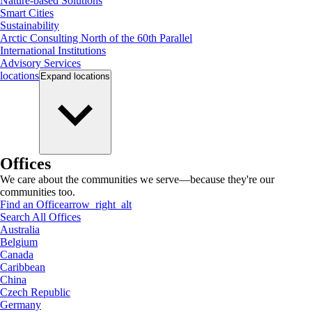
Nature-based Solutions
Smart Cities
Sustainability
Arctic Consulting North of the 60th Parallel
International Institutions
Advisory Services
locations
Expand
locations
Offices
We care about the communities we serve—because they're our
communities too.
Find an Office
arrow_right_alt
Search All Offices
Australia
Belgium
Canada
Caribbean
China
Czech Republic
Germany