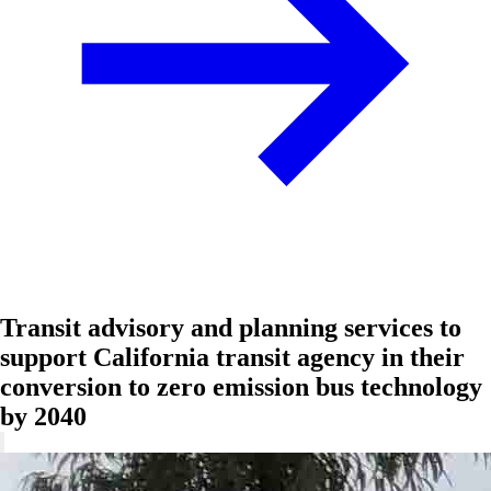
Transit advisory and planning services to
support California transit agency in their
conversion to zero emission bus technology
by 2040