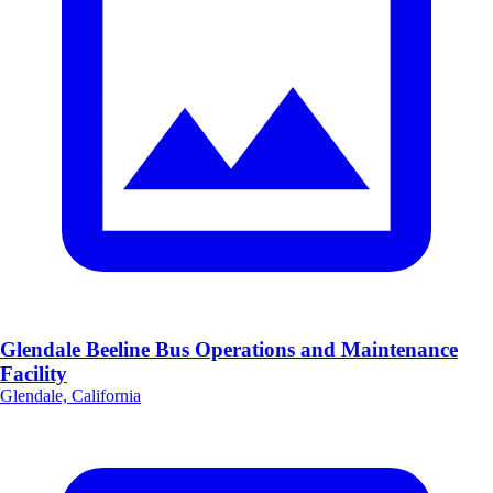
Glendale Beeline Bus Operations and Maintenance
Facility
Glendale, California