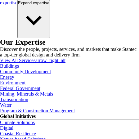
expertise
Expand
expertise
Our Expertise
Discover the people, projects, services, and markets that make Stantec
a top-tier global design and delivery firm.
View All Services
arrow_right_alt
Buildings
Community Development
Energy
Environment
Federal Government
Mining, Minerals & Metals
Transportation
Water
Program & Construction Management
Global Initiatives
Climate Solutions
Digital
Coastal Resilience