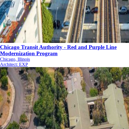
Chicago Transit Authority - Red and Purple Line
Modernization Program
Chicago, Illinois
Architect
:
EXP