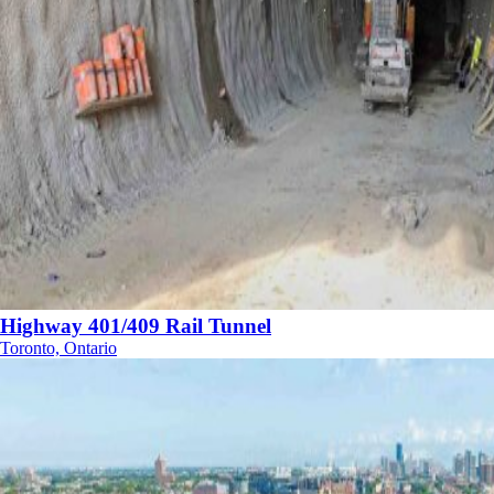
Highway 401/409 Rail Tunnel
Toronto, Ontario