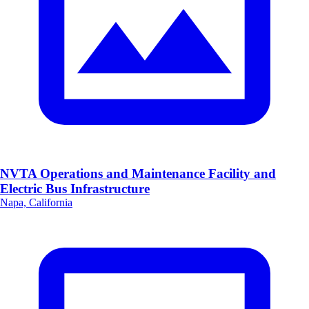
NVTA Operations and Maintenance Facility and
Electric Bus Infrastructure
Napa, California