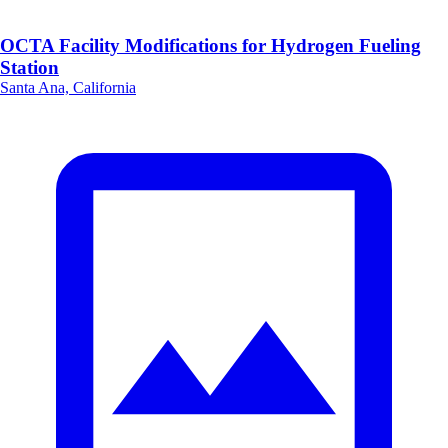
OCTA Facility Modifications for Hydrogen Fueling
Station
Santa Ana, California