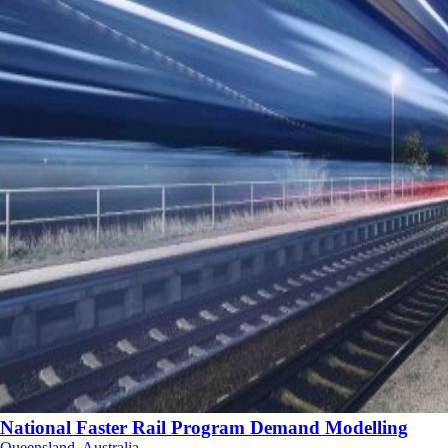
National Faster Rail Program Demand Modelling
Queensland, Australia