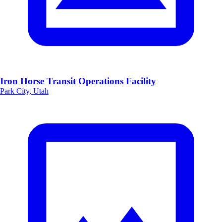
Iron Horse Transit Operations Facility
Park City, Utah