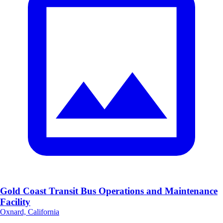
Gold Coast Transit Bus Operations and Maintenance
Facility
Oxnard, California