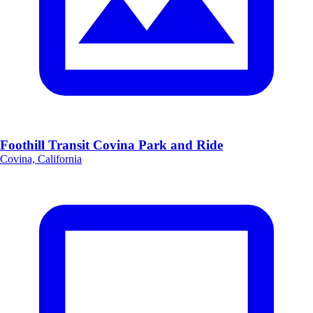
Foothill Transit Covina Park and Ride
Covina, California