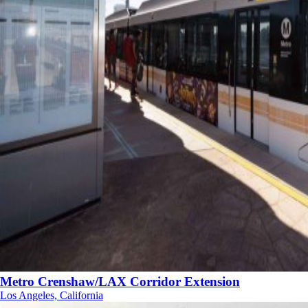
Metro Crenshaw/LAX Corridor Extension
Los Angeles, California