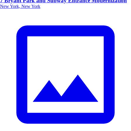
7 Bryant Park and Subway Entrance Modernization
New York, New York