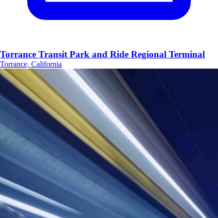
Torrance Transit Park and Ride Regional Terminal
Torrance, California