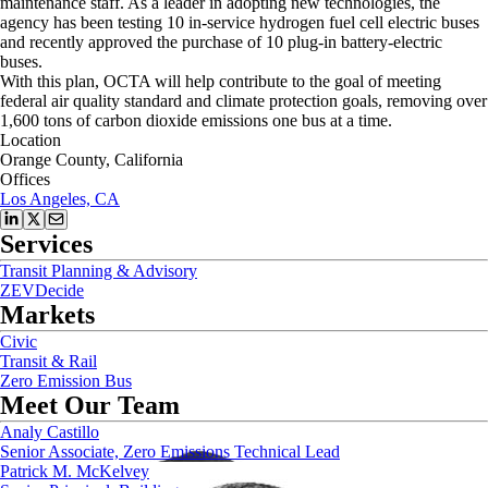
maintenance staff. As a leader in adopting new technologies, the
agency has been testing 10 in-service hydrogen fuel cell electric buses
and recently approved the purchase of 10 plug-in battery-electric
buses.
With this plan, OCTA will help contribute to the goal of meeting
federal air quality standard and climate protection goals, removing over
1,600 tons of carbon dioxide emissions one bus at a time.
Location
Orange County, California
Offices
Los Angeles, CA
Services
Transit Planning & Advisory
ZEVDecide
Markets
Civic
Transit & Rail
Zero Emission Bus
Meet Our Team
Analy Castillo
Senior Associate, Zero Emissions Technical Lead
Patrick M. McKelvey