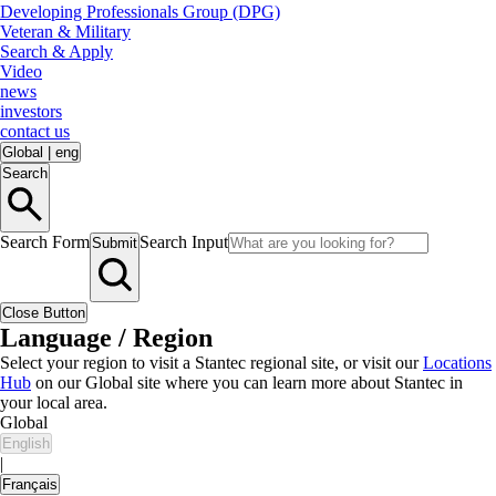
Developing Professionals Group (DPG)
Veteran & Military
Search & Apply
Video
news
investors
contact us
Global
|
eng
Search
Search Form
Search Input
Submit
Close Button
Language / Region
Select your region to visit a Stantec regional site, or visit our
Locations
Hub
on our Global site where you can learn more about Stantec in
your local area.
Global
English
|
Français