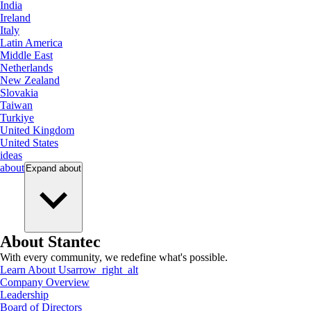
India
Ireland
Italy
Latin America
Middle East
Netherlands
New Zealand
Slovakia
Taiwan
Turkiye
United Kingdom
United States
ideas
about
Expand
about
About Stantec
With every community, we redefine what's possible.
Learn About Us
arrow_right_alt
Company Overview
Leadership
Board of Directors