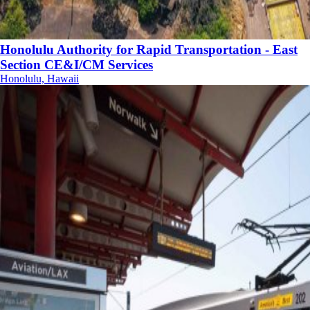
Honolulu Authority for Rapid Transportation - East
Section CE&I/CM Services
Honolulu, Hawaii