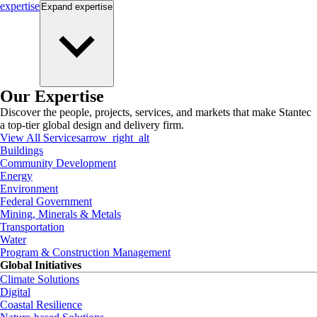
expertise
Expand
expertise
Our Expertise
Discover the people, projects, services, and markets that make Stantec
a top-tier global design and delivery firm.
View All Services
arrow_right_alt
Buildings
Community Development
Energy
Environment
Federal Government
Mining, Minerals & Metals
Transportation
Water
Program & Construction Management
Global Initiatives
Climate Solutions
Digital
Coastal Resilience