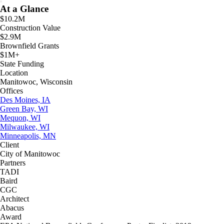
At a Glance
$10.2M
Construction Value
$2.9M
Brownfield Grants
$1M+
State Funding
Location
Manitowoc, Wisconsin
Offices
Des Moines, IA
Green Bay, WI
Mequon, WI
Milwaukee, WI
Minneapolis, MN
Client
City of Manitowoc
Partners
TADI
Baird
CGC
Architect
Abacus
Award