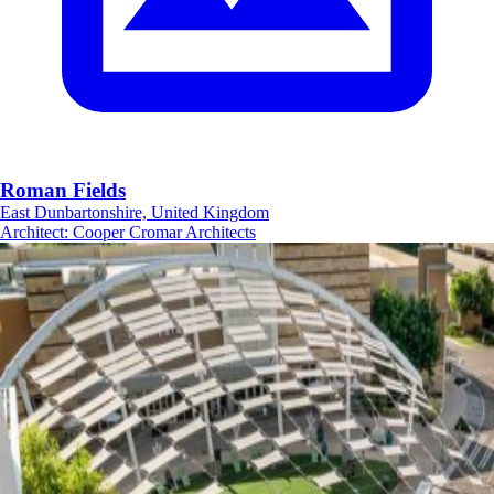
Roman Fields
East Dunbartonshire, United Kingdom
Architect
:
Cooper Cromar Architects