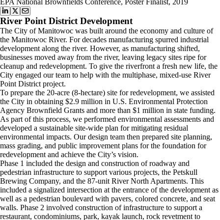
EPA National Brownfields Conference, Poster Finalist, 2019
River Point District Development
The City of Manitowoc was built around the economy and culture of
the Manitowoc River. For decades manufacturing spurred industrial
development along the river. However, as manufacturing shifted,
businesses moved away from the river, leaving legacy sites ripe for
cleanup and redevelopment. To give the riverfront a fresh new life, the
City engaged our team to help with the multiphase, mixed-use River
Point District project.
To prepare the 20-acre (8-hectare) site for redevelopment, we assisted
the City in obtaining $2.9 million in U.S. Environmental Protection
Agency Brownfield Grants and more than $1 million in state funding.
As part of this process, we performed environmental assessments and
developed a sustainable site-wide plan for mitigating residual
environmental impacts. Our design team then prepared site planning,
mass grading, and public improvement plans for the foundation for
redevelopment and achieve the City’s vision.
Phase 1 included the design and construction of roadway and
pedestrian infrastructure to support various projects, the Petskull
Brewing Company, and the 87-unit River North Apartments. This
included a signalized intersection at the entrance of the development as
well as a pedestrian boulevard with pavers, colored concrete, and seat
walls. Phase 2 involved construction of infrastructure to support a
restaurant, condominiums, park, kayak launch, rock revetment to