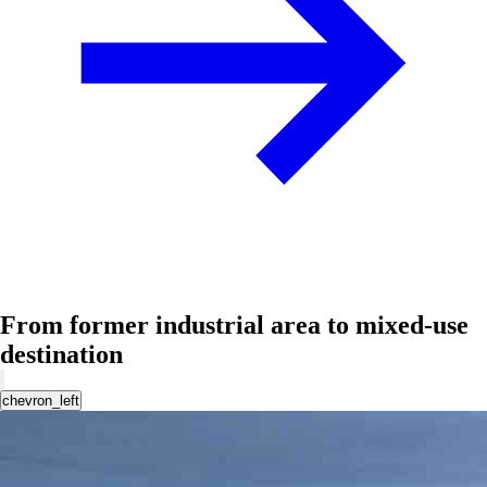
From former industrial area to mixed-use
destination
chevron_left