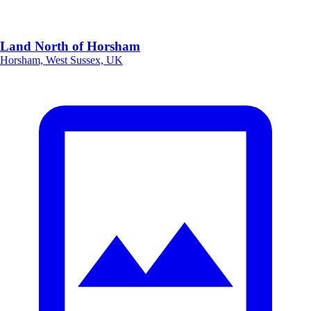
Land North of Horsham
Horsham, West Sussex, UK