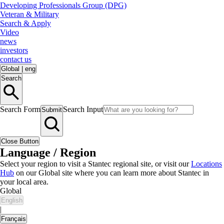
Developing Professionals Group (DPG)
Veteran & Military
Search & Apply
Video
news
investors
contact us
Global
|
eng
Search
Search Form
Search Input
Submit
Close Button
Language / Region
Select your region to visit a Stantec regional site, or visit our
Locations
Hub
on our Global site where you can learn more about Stantec in
your local area.
Global
English
|
Français