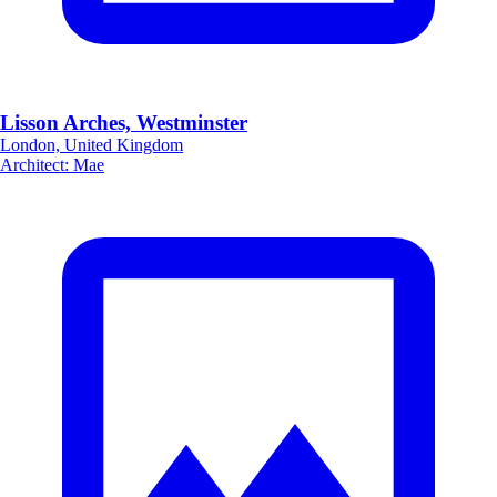
Lisson Arches, Westminster
London, United Kingdom
Architect
:
Mae