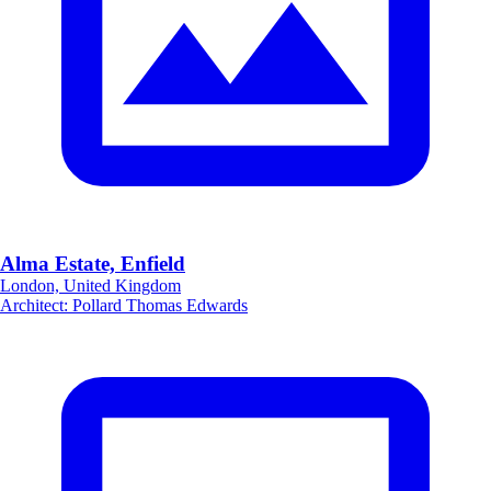
Alma Estate, Enfield
London, United Kingdom
Architect
:
Pollard Thomas Edwards