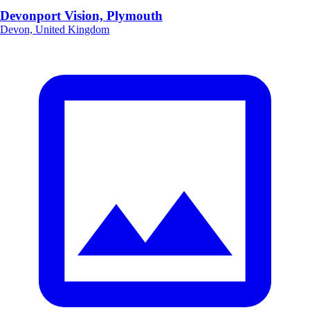
Devonport Vision, Plymouth
Devon, United Kingdom