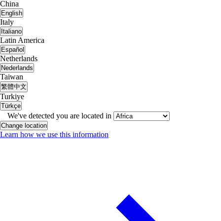
China
English
Italy
Italiano
Latin America
Español
Netherlands
Nederlands
Taiwan
繁體中文
Turkiye
Türkçe
We've detected you are located in
Change location
Learn how we use this information