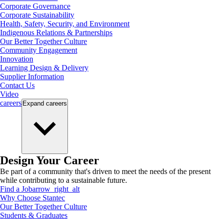
Corporate Governance
Corporate Sustainability
Health, Safety, Security, and Environment
Indigenous Relations & Partnerships
Our Better Together Culture
Community Engagement
Innovation
Learning Design & Delivery
Supplier Information
Contact Us
Video
careers
Expand
careers
Design Your Career
Be part of a community that's driven to meet the needs of the present
while contributing to a sustainable future.
Find a Job
arrow_right_alt
Why Choose Stantec
Our Better Together Culture
Students & Graduates