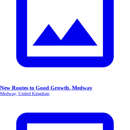
New Routes to Good Growth, Medway
Medway, United Kingdom