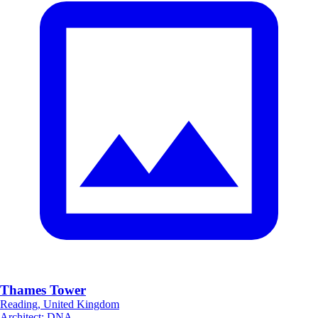
Thames Tower
Reading, United Kingdom
Architect
:
DNA