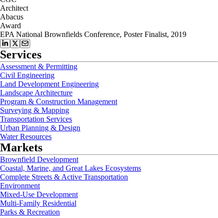
Architect
Abacus
Award
EPA National Brownfields Conference, Poster Finalist, 2019
Services
Assessment & Permitting
Civil Engineering
Land Development Engineering
Landscape Architecture
Program & Construction Management
Surveying & Mapping
Transportation Services
Urban Planning & Design
Water Resources
Markets
Brownfield Development
Coastal, Marine, and Great Lakes Ecosystems
Complete Streets & Active Transportation
Environment
Mixed-Use Development
Multi-Family Residential
Parks & Recreation