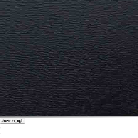
chevron_right