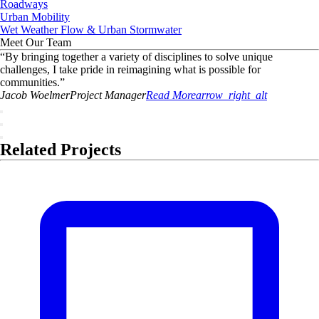
Roadways
Urban Mobility
Wet Weather Flow & Urban Stormwater
Meet Our Team
“
By bringing together a variety of disciplines to solve unique
challenges, I take pride in reimagining what is possible for
communities.
”
Jacob
Woelmer
Project Manager
Read More
arrow_right_alt
Related Projects