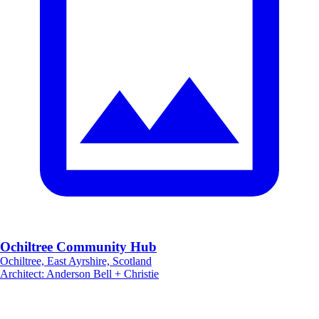
Ochiltree Community Hub
Ochiltree, East Ayrshire, Scotland
Architect
:
Anderson Bell + Christie