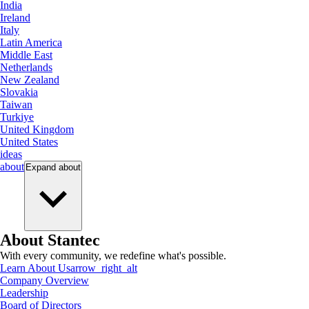
India
Ireland
Italy
Latin America
Middle East
Netherlands
New Zealand
Slovakia
Taiwan
Turkiye
United Kingdom
United States
ideas
about
Expand
about
About Stantec
With every community, we redefine what's possible.
Learn About Us
arrow_right_alt
Company Overview
Leadership
Board of Directors