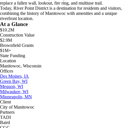
replace a fallen wall, lookout, fire ring, and multiuse trail.
Today, River Point District is a destination for residents and visitors,
combining the history of Manitowoc with amenities and a unique
riverfront location.
At a Glance
$10.2M
Construction Value
$2.9M
Brownfield Grants
$1M+
State Funding
Location
Manitowoc, Wisconsin
Offices
Des Moines, IA
Green Bay, WI
Mequon, WI
Milwaukee, WI
Minneapolis, MN
Client
City of Manitowoc
Partners
TADI
Baird
CGC