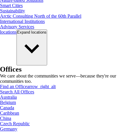
Nature-based Solutions
Smart Cities
Sustainability
Arctic Consulting North of the 60th Parallel
International Institutions
Advisory Services
locations
Expand
locations
Offices
We care about the communities we serve—because they're our
communities too.
Find an Office
arrow_right_alt
Search All Offices
Australia
Belgium
Canada
Caribbean
China
Czech Republic
Germany