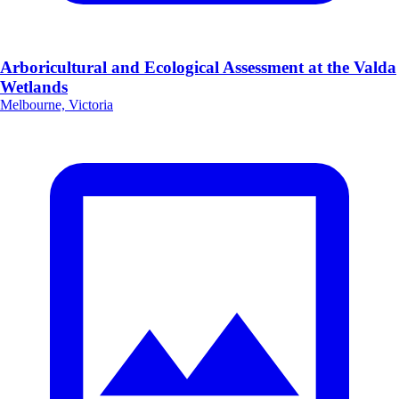
Arboricultural and Ecological Assessment at the Valda
Wetlands
Melbourne, Victoria