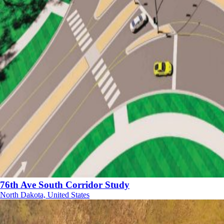
76th Ave South Corridor Study
North Dakota, United States