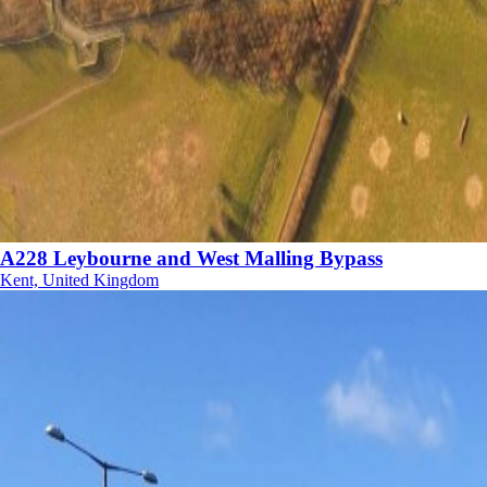
A228 Leybourne and West Malling Bypass
Kent, United Kingdom