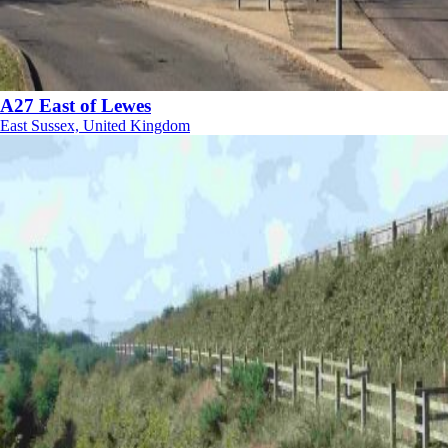
A27 East of Lewes
East Sussex, United Kingdom