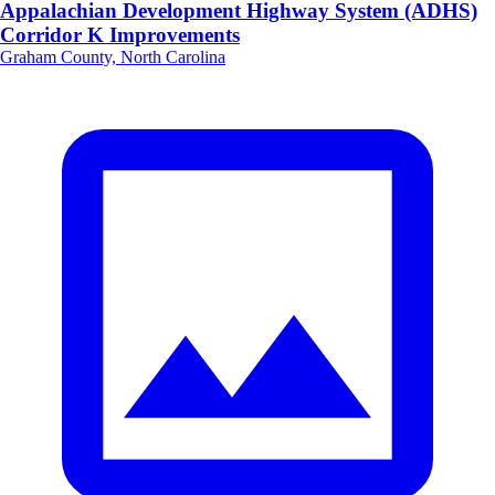
Appalachian Development Highway System (ADHS)
Corridor K Improvements
Graham County, North Carolina