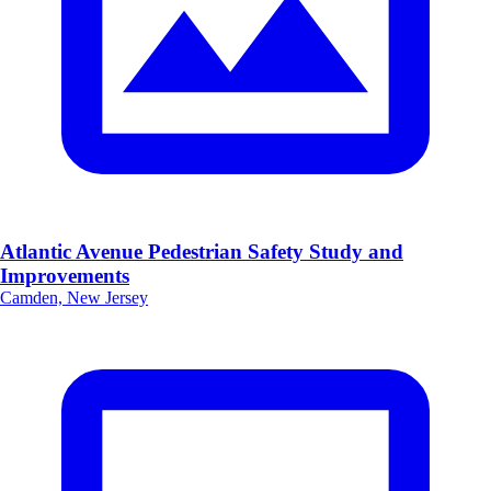
Atlantic Avenue Pedestrian Safety Study and
Improvements
Camden, New Jersey