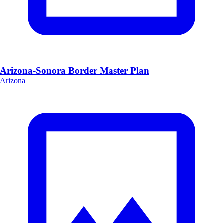
Arizona-Sonora Border Master Plan
Arizona