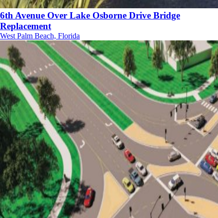
6th Avenue Over Lake Osborne Drive Bridge
Replacement
West Palm Beach, Florida