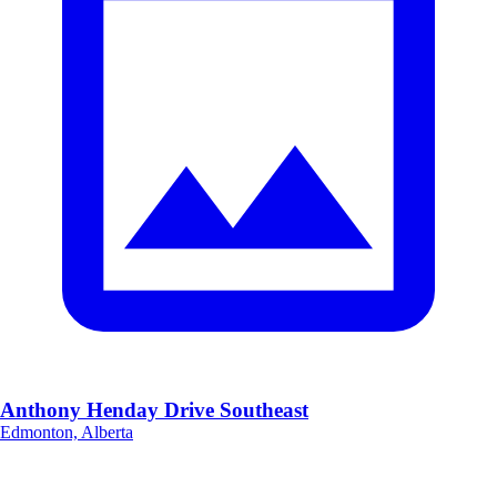
Anthony Henday Drive Southeast
Edmonton, Alberta