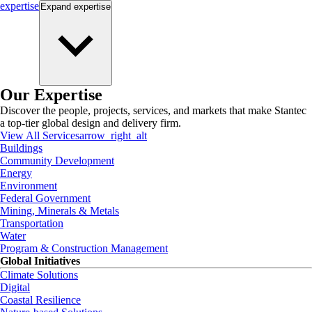
expertise
Expand
expertise
Our Expertise
Discover the people, projects, services, and markets that make Stantec
a top-tier global design and delivery firm.
View All Services
arrow_right_alt
Buildings
Community Development
Energy
Environment
Federal Government
Mining, Minerals & Metals
Transportation
Water
Program & Construction Management
Global Initiatives
Climate Solutions
Digital
Coastal Resilience