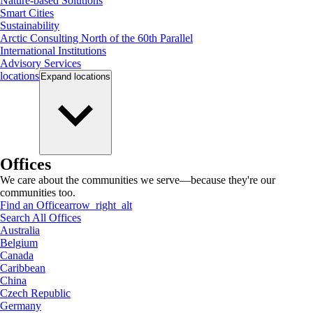
Nature-based Solutions
Smart Cities
Sustainability
Arctic Consulting North of the 60th Parallel
International Institutions
Advisory Services
locations
Expand
locations
Offices
We care about the communities we serve—because they're our
communities too.
Find an Office
arrow_right_alt
Search All Offices
Australia
Belgium
Canada
Caribbean
China
Czech Republic
Germany