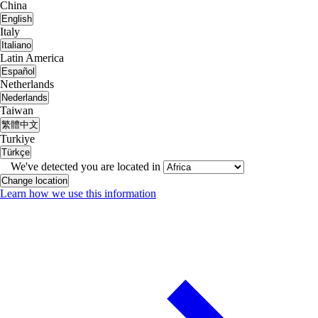
China
English
Italy
Italiano
Latin America
Español
Netherlands
Nederlands
Taiwan
繁體中文
Turkiye
Türkçe
We've detected you are located in
Change location
Learn how we use this information