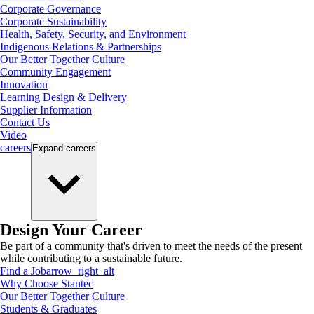
Corporate Governance
Corporate Sustainability
Health, Safety, Security, and Environment
Indigenous Relations & Partnerships
Our Better Together Culture
Community Engagement
Innovation
Learning Design & Delivery
Supplier Information
Contact Us
Video
careers
Expand
careers
Design Your Career
Be part of a community that's driven to meet the needs of the present
while contributing to a sustainable future.
Find a Job
arrow_right_alt
Why Choose Stantec
Our Better Together Culture
Students & Graduates