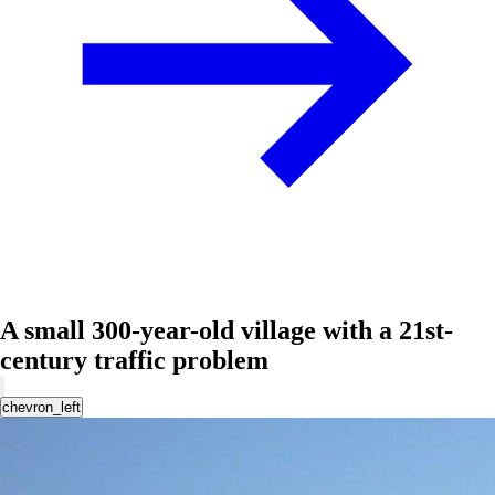
A small 300-year-old village with a 21st-
century traffic problem
chevron_left