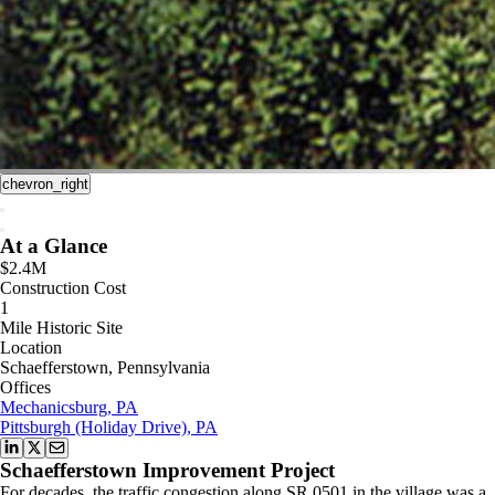
chevron_right
At a Glance
$2.4M
Construction Cost
1
Mile Historic Site
Location
Schaefferstown, Pennsylvania
Offices
Mechanicsburg, PA
Pittsburgh (Holiday Drive), PA
Schaefferstown Improvement Project
For decades, the traffic congestion along SR 0501 in the village was a