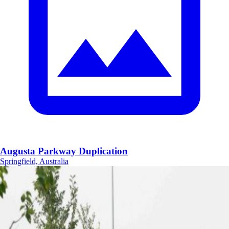
Augusta Parkway Duplication
Springfield, Australia