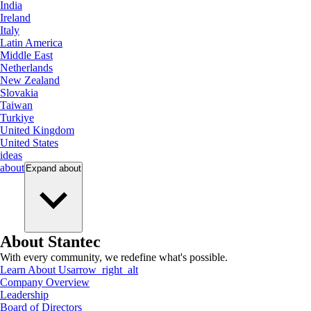
India
Ireland
Italy
Latin America
Middle East
Netherlands
New Zealand
Slovakia
Taiwan
Turkiye
United Kingdom
United States
ideas
about
Expand
about
About Stantec
With every community, we redefine what's possible.
Learn About Us
arrow_right_alt
Company Overview
Leadership
Board of Directors