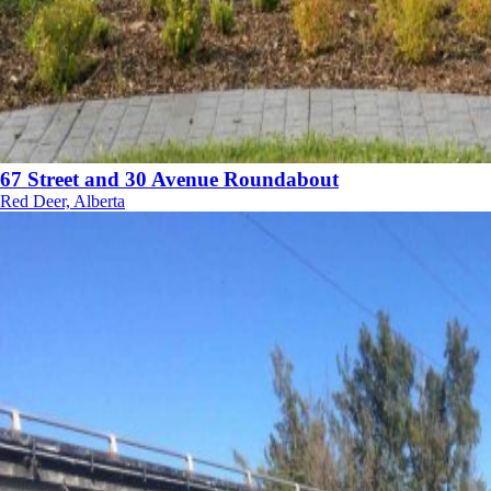
67 Street and 30 Avenue Roundabout
Red Deer, Alberta