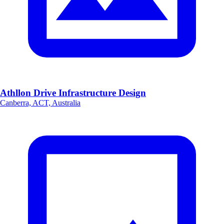
Athllon Drive Infrastructure Design
Canberra, ACT, Australia