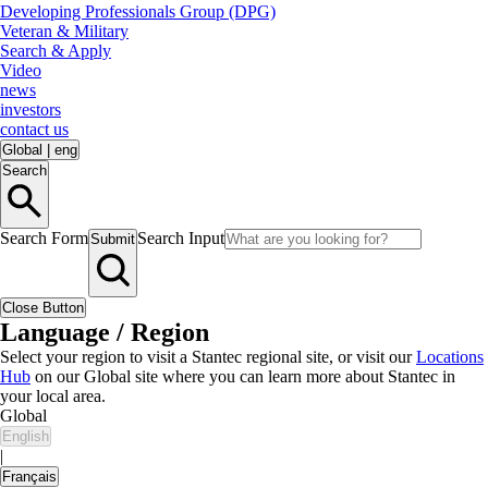
Developing Professionals Group (DPG)
Veteran & Military
Search & Apply
Video
news
investors
contact us
Global
|
eng
Search
Search Form
Search Input
Submit
Close Button
Language / Region
Select your region to visit a Stantec regional site, or visit our
Locations
Hub
on our Global site where you can learn more about Stantec in
your local area.
Global
English
|
Français