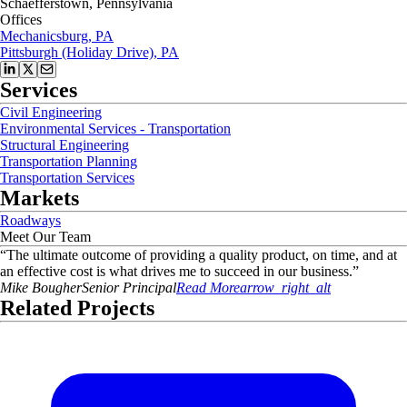
Schaefferstown, Pennsylvania
Offices
Mechanicsburg, PA
Pittsburgh (Holiday Drive), PA
Services
Civil Engineering
Environmental Services - Transportation
Structural Engineering
Transportation Planning
Transportation Services
Markets
Roadways
Meet Our Team
“
The ultimate outcome of providing a quality product, on time, and at
an effective cost is what drives me to succeed in our business.
”
Mike
Bougher
Senior Principal
Read More
arrow_right_alt
Related Projects