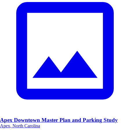
Apex Downtown Master Plan and Parking Study
Apex, North Carolina