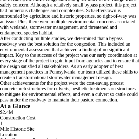
safety concern. Although a relatively small bypass project, this project
had numerous challenges and complexities. Schaefferstown is
surrounded by agriculture and historic properties, so right-of-way was
an issue. Plus, there were multiple environmental concerns associated
with wetlands, stormwater management, and threatened and
endangered species habitat.
After conducting multiple studies, we determined that a bypass
roadway was the best solution for the congestion. This included an
environmental assessment that achieved a finding of no significant
impact. Key to the success of the project was our early coordination at
every stage of the project to gain input from agencies and to ensure that
the design satisfied all stakeholders. As an early adopter of best
management practices in Pennsylvania, our team utilized these skills to
create a transformational stormwater management design.
Other achievements for the project were the cost-saving precast
concrete arch structures for culverts, aesthetic treatments on structures
to mitigate for environmental effects, and even a culvert so cattle could
pass under the roadway to maintain their pasture connection.
At a Glance
$2.4M
Construction Cost
1
Mile Historic Site
Location