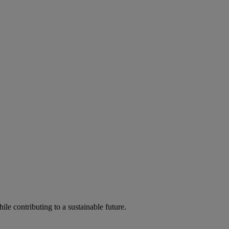
ile contributing to a sustainable future.