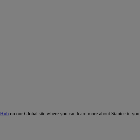
 Hub
on our Global site where you can learn more about Stantec in your