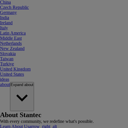
China
Czech Republic
Germany
India
Ireland
Italy
Latin America
Middle East
Netherlands
New Zealand
Slovakia
Taiwan
Turkiye
United Kingdom
United States
ideas
about
Expand
about
About Stantec
With every community, we redefine what's possible.
Learn About Us
arrow_right_alt