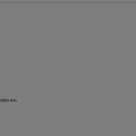
ties too.