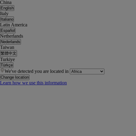
China
English
Italy
Italiano
Latin America
Español
Netherlands
Nederlands
Taiwan
繁體中文
Turkiye
Türkçe
We've detected you are located in
Change location
Learn how we use this information