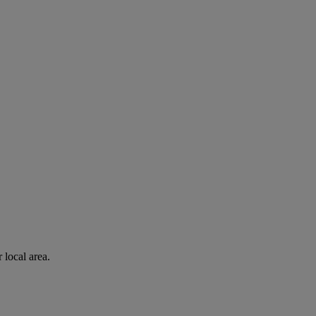
 local area.