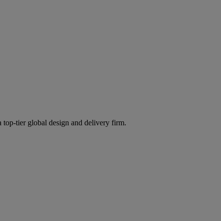
 top-tier global design and delivery firm.