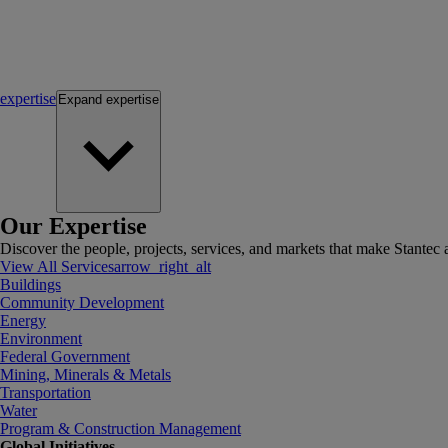
expertise
Expand
expertise
Our Expertise
Discover the people, projects, services, and markets that make Stantec a
View All Services
arrow_right_alt
Buildings
Community Development
Energy
Environment
Federal Government
Mining, Minerals & Metals
Transportation
Water
Program & Construction Management
Global Initiatives