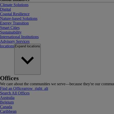
Climate Solutions
Digital
Coastal Resilience
Nature-based Solutions
Energy Transition
Smart Cities
Sustainability
International Institutions
Advisory Services
locations
Expand
locations
Offices
We care about the communities we serve—because they're our communi
Find an Office
arrow_right_alt
Search All Offices
Australia
Belgium
Canada
Caribbean