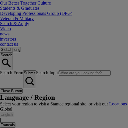
Our Better Together Culture
Students & Graduates
Developing Professionals Group (DPG)
Veteran & Military
Search & Apply
Video
news
investors
contact us
Global
|
eng
Search
Search Form
Search Input
Submit
Close Button
Language / Region
Select your region to visit a Stantec regional site, or visit our
Locations
Global
English
|
Français