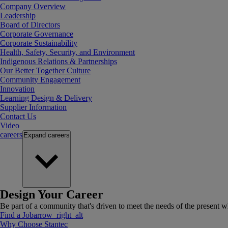
Company Overview
Leadership
Board of Directors
Corporate Governance
Corporate Sustainability
Health, Safety, Security, and Environment
Indigenous Relations & Partnerships
Our Better Together Culture
Community Engagement
Innovation
Learning Design & Delivery
Supplier Information
Contact Us
Video
careers
Expand
careers
Design Your Career
Be part of a community that's driven to meet the needs of the present wh
Find a Job
arrow_right_alt
Why Choose Stantec