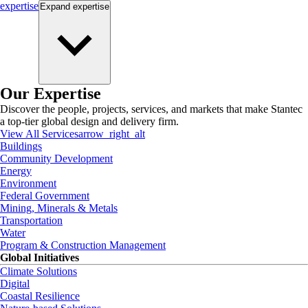
expertise
Expand
expertise
Our Expertise
Discover the people, projects, services, and markets that make Stantec
a top-tier global design and delivery firm.
View All Services
arrow_right_alt
Buildings
Community Development
Energy
Environment
Federal Government
Mining, Minerals & Metals
Transportation
Water
Program & Construction Management
Global Initiatives
Climate Solutions
Digital
Coastal Resilience