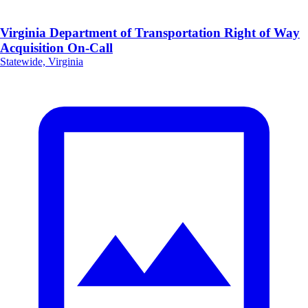
Virginia Department of Transportation Right of Way
Acquisition On-Call
Statewide, Virginia