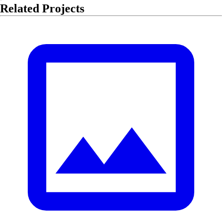
Related Projects