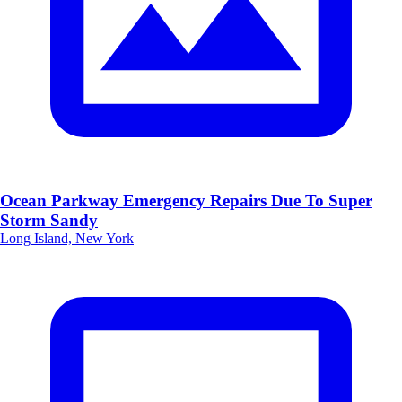
Ocean Parkway Emergency Repairs Due To Super
Storm Sandy
Long Island, New York