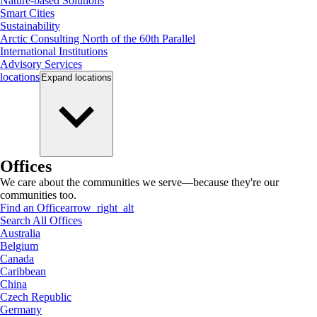
Nature-based Solutions
Smart Cities
Sustainability
Arctic Consulting North of the 60th Parallel
International Institutions
Advisory Services
locations
Expand
locations
Offices
We care about the communities we serve—because they're our
communities too.
Find an Office
arrow_right_alt
Search All Offices
Australia
Belgium
Canada
Caribbean
China
Czech Republic
Germany