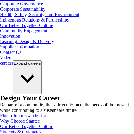
Corporate Governance
Corporate Sustainability
Health, Safety, Security, and Environment
Indigenous Relations & Partnerships
Our Better Together Culture
Community Engagement
Innovation
Learning Design & Delivery
Supplier Information
Contact Us
Video
careers
Expand
careers
Design Your Career
Be part of a community that's driven to meet the needs of the present
while contributing to a sustainable future.
Find a Job
arrow_right_alt
Why Choose Stantec
Our Better Together Culture
Students & Graduates