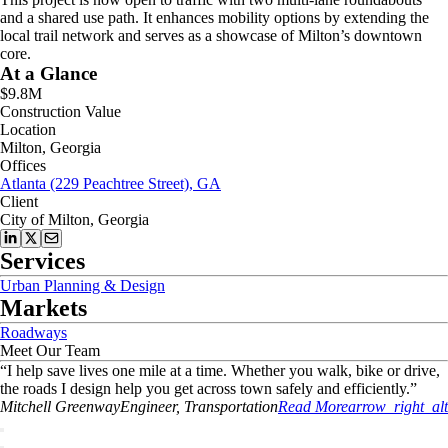
and a shared use path. It enhances mobility options by extending the
local trail network and serves as a showcase of Milton’s downtown
core.
At a Glance
$9.8M
Construction Value
Location
Milton, Georgia
Offices
Atlanta (229 Peachtree Street), GA
Client
City of Milton, Georgia
Services
Urban Planning & Design
Markets
Roadways
Meet Our Team
“
I help save lives one mile at a time. Whether you walk, bike or drive,
the roads I design help you get across town safely and efficiently.
”
Mitchell
Greenway
Engineer, Transportation
Read More
arrow_right_alt