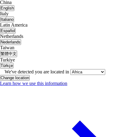
China
English
Italy
Italiano
Latin America
Español
Netherlands
Nederlands
Taiwan
繁體中文
Turkiye
Türkçe
We've detected you are located in
Change location
Learn how we use this information