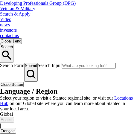
Developing Professionals Group (DPG)
Veteran & Military
Search & Apply
Video
news
investors
contact us
Global
|
eng
Search
Search Form
Search Input
Submit
Close Button
Language / Region
Select your region to visit a Stantec regional site, or visit our
Locations
Hub
on our Global site where you can learn more about Stantec in
your local area.
Global
English
|
Français