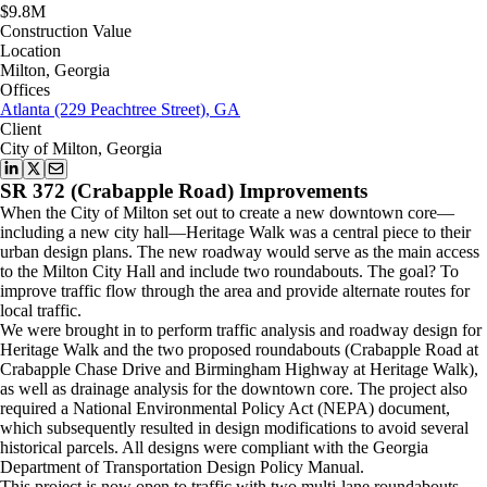
$9.8M
Construction Value
Location
Milton, Georgia
Offices
Atlanta (229 Peachtree Street), GA
Client
City of Milton, Georgia
SR 372 (Crabapple Road) Improvements
When the City of Milton set out to create a new downtown core—
including a new city hall—Heritage Walk was a central piece to their
urban design plans. The new roadway would serve as the main access
to the Milton City Hall and include two roundabouts. The goal? To
improve traffic flow through the area and provide alternate routes for
local traffic.
We were brought in to perform traffic analysis and roadway design for
Heritage Walk and the two proposed roundabouts (Crabapple Road at
Crabapple Chase Drive and Birmingham Highway at Heritage Walk),
as well as drainage analysis for the downtown core. The project also
required a National Environmental Policy Act (NEPA) document,
which subsequently resulted in design modifications to avoid several
historical parcels. All designs were compliant with the Georgia
Department of Transportation Design Policy Manual.
This project is now open to traffic with two multi-lane roundabouts