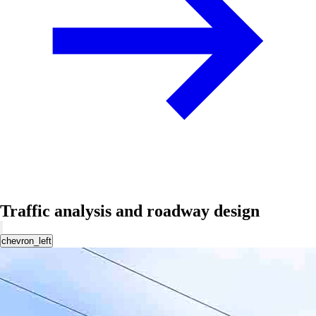
Traffic analysis and roadway design
chevron_left