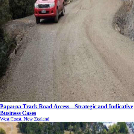
Paparoa Track Road Access—Strategic and Indicative
Business Cases
West Coast, New Zealand