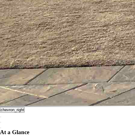
chevron_right
At a Glance