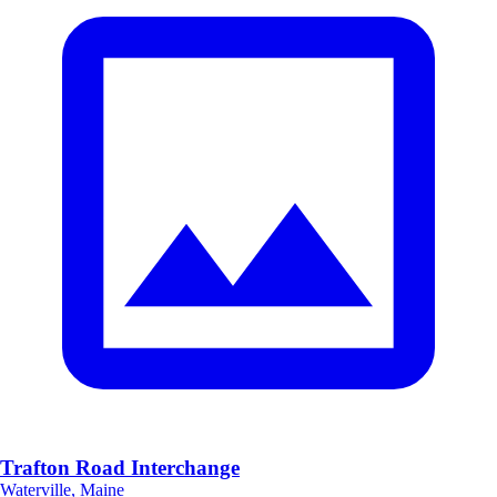
Trafton Road Interchange
Waterville, Maine