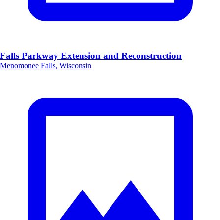
Falls Parkway Extension and Reconstruction
Menomonee Falls, Wisconsin