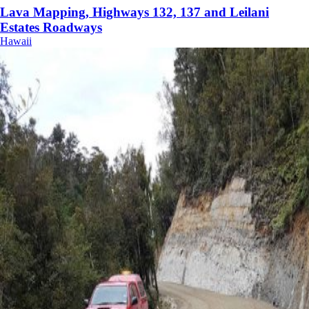
Lava Mapping, Highways 132, 137 and Leilani
Estates Roadways
Hawaii