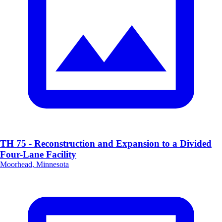
TH 75 - Reconstruction and Expansion to a Divided
Four-Lane Facility
Moorhead, Minnesota