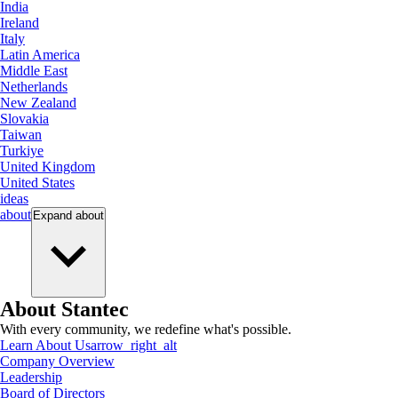
India
Ireland
Italy
Latin America
Middle East
Netherlands
New Zealand
Slovakia
Taiwan
Turkiye
United Kingdom
United States
ideas
about
Expand
about
About Stantec
With every community, we redefine what's possible.
Learn About Us
arrow_right_alt
Company Overview
Leadership
Board of Directors