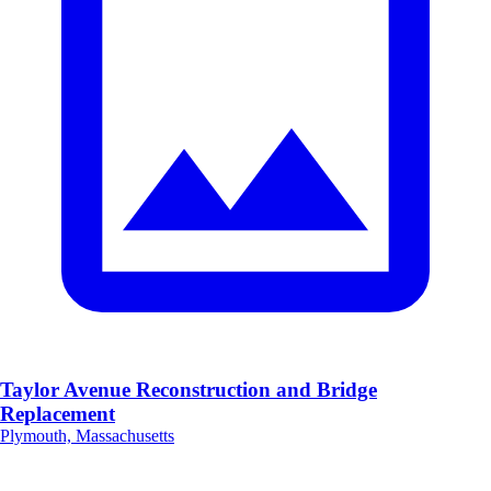
Taylor Avenue Reconstruction and Bridge
Replacement
Plymouth, Massachusetts