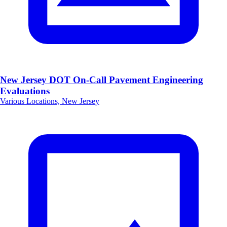
New Jersey DOT On-Call Pavement Engineering
Evaluations
Various Locations, New Jersey