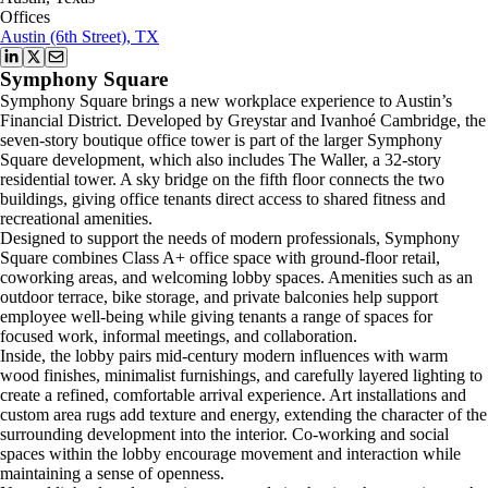
Offices
Austin (6th Street), TX
Symphony Square
Symphony Square brings a new workplace experience to Austin’s
Financial District. Developed by Greystar and Ivanhoé Cambridge, the
seven-story boutique office tower is part of the larger Symphony
Square development, which also includes The Waller, a 32-story
residential tower. A sky bridge on the fifth floor connects the two
buildings, giving office tenants direct access to shared fitness and
recreational amenities.
Designed to support the needs of modern professionals, Symphony
Square combines Class A+ office space with ground-floor retail,
coworking areas, and welcoming lobby spaces. Amenities such as an
outdoor terrace, bike storage, and private balconies help support
employee well-being while giving tenants a range of spaces for
focused work, informal meetings, and collaboration.
Inside, the lobby pairs mid-century modern influences with warm
wood finishes, minimalist furnishings, and carefully layered lighting to
create a refined, comfortable arrival experience. Art installations and
custom area rugs add texture and energy, extending the character of the
surrounding development into the interior. Co-working and social
spaces within the lobby encourage movement and interaction while
maintaining a sense of openness.