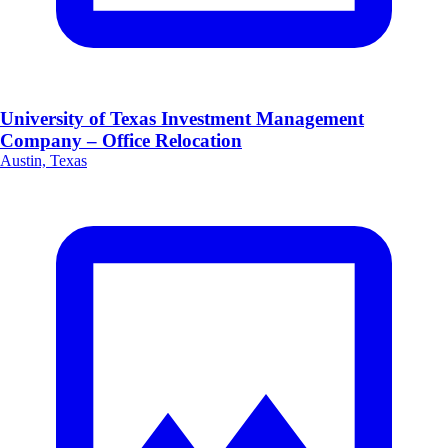
University of Texas Investment Management
Company – Office Relocation
Austin, Texas