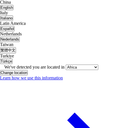
China
English
Italy
Italiano
Latin America
Español
Netherlands
Nederlands
Taiwan
繁體中文
Turkiye
Türkçe
We've detected you are located in
Change location
Learn how we use this information