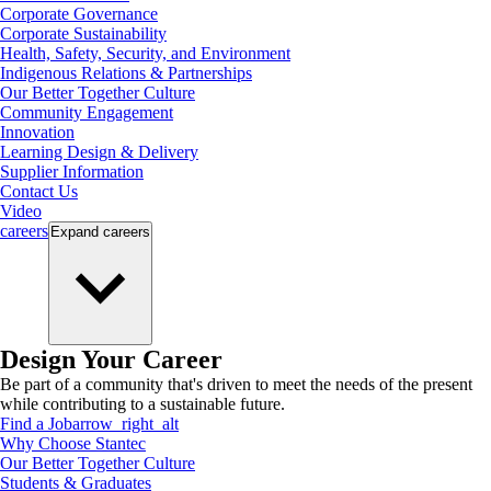
Corporate Governance
Corporate Sustainability
Health, Safety, Security, and Environment
Indigenous Relations & Partnerships
Our Better Together Culture
Community Engagement
Innovation
Learning Design & Delivery
Supplier Information
Contact Us
Video
careers
Expand
careers
Design Your Career
Be part of a community that's driven to meet the needs of the present
while contributing to a sustainable future.
Find a Job
arrow_right_alt
Why Choose Stantec
Our Better Together Culture
Students & Graduates