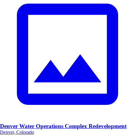
Denver Water Operations Complex Redevelopment
Denver, Colorado