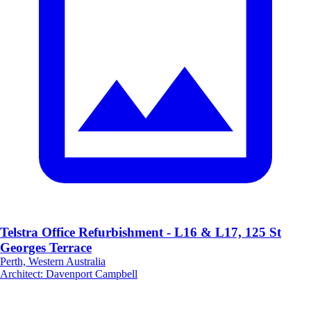
Telstra Office Refurbishment - L16 & L17, 125 St
Georges Terrace
Perth, Western Australia
Architect
:
Davenport Campbell