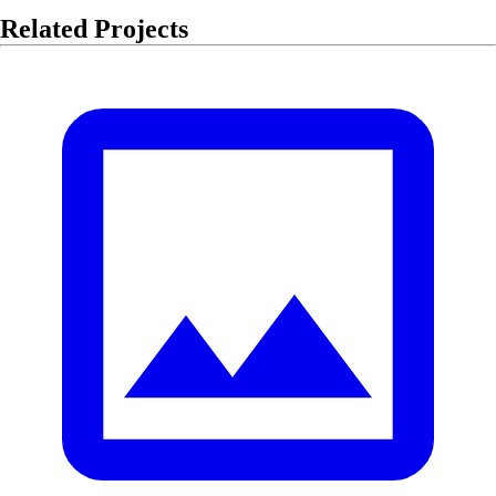
Related Projects