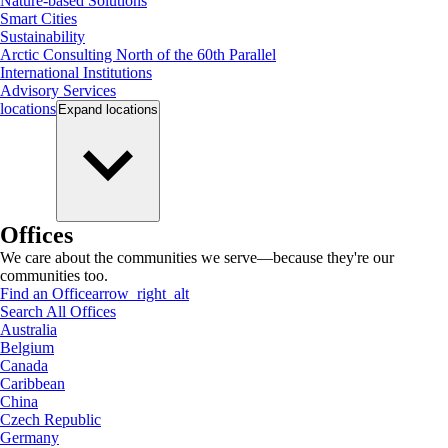
Nature-based Solutions
Smart Cities
Sustainability
Arctic Consulting North of the 60th Parallel
International Institutions
Advisory Services
locations
Expand
locations
Offices
We care about the communities we serve—because they're our
communities too.
Find an Office
arrow_right_alt
Search All Offices
Australia
Belgium
Canada
Caribbean
China
Czech Republic
Germany