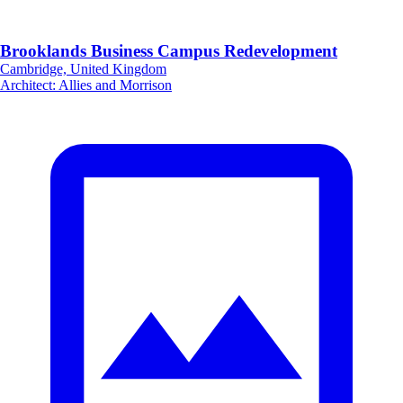
Brooklands Business Campus Redevelopment
Cambridge, United Kingdom
Architect
:
Allies and Morrison