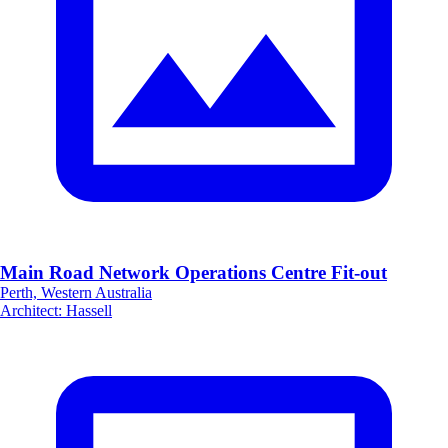
Main Road Network Operations Centre Fit-out
Perth, Western Australia
Architect
:
Hassell