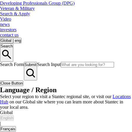
Developing Professionals Group (DPG)
Veteran & Military
Search & Apply
Video
news
investors
contact us
Global
|
eng
Search
Search Form
Search Input
Submit
Close Button
Language / Region
Select your region to visit a Stantec regional site, or visit our
Locations
Hub
on our Global site where you can learn more about Stantec in
your local area.
Global
English
|
Français