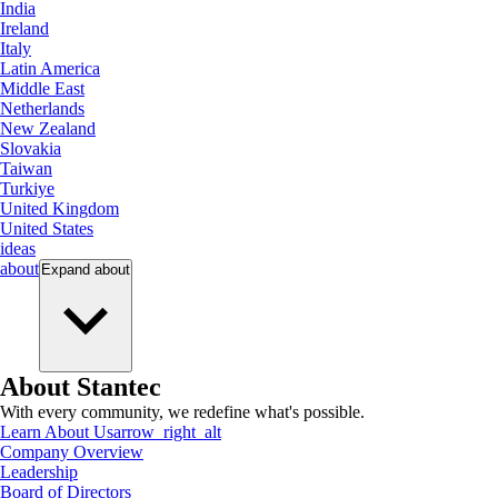
India
Ireland
Italy
Latin America
Middle East
Netherlands
New Zealand
Slovakia
Taiwan
Turkiye
United Kingdom
United States
ideas
about
Expand
about
About Stantec
With every community, we redefine what's possible.
Learn About Us
arrow_right_alt
Company Overview
Leadership
Board of Directors