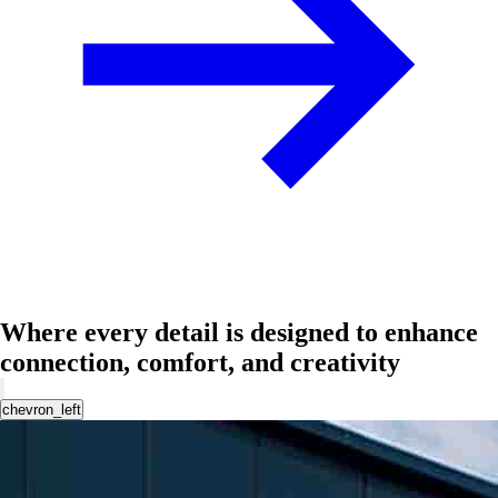
Where every detail is designed to enhance
connection, comfort, and creativity
chevron_left