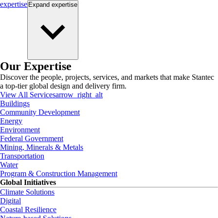
expertise
Expand
expertise
Our Expertise
Discover the people, projects, services, and markets that make Stantec
a top-tier global design and delivery firm.
View All Services
arrow_right_alt
Buildings
Community Development
Energy
Environment
Federal Government
Mining, Minerals & Metals
Transportation
Water
Program & Construction Management
Global Initiatives
Climate Solutions
Digital
Coastal Resilience