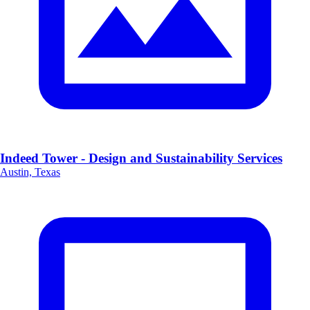
Indeed Tower - Design and Sustainability Services
Austin, Texas