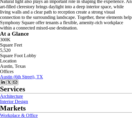
Natural light also plays an important role in shaping the experience. An
art-filled clerestory brings daylight into a deep interior space, while
living walls and a clear path to reception create a strong visual
connection to the surrounding landscape. Together, these elements help
Symphony Square offer tenants a flexible, amenity-rich workplace
within a connected mixed-use destination.
At a Glance
300K
Square Feet
5,520
Square Foot Lobby
Location
Austin, Texas
Offices
Austin (6th Street), TX
Services
Architecture
Interior Design
Markets
Workplace & Office