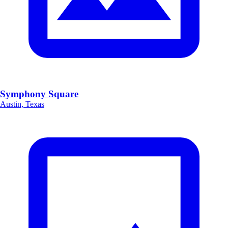
Symphony Square
Austin, Texas