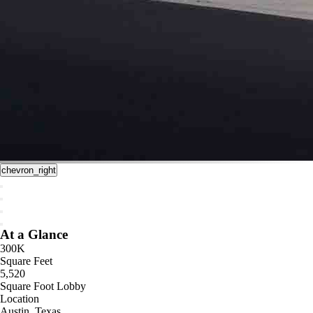
chevron_right
At a Glance
300K
Square Feet
5,520
Square Foot Lobby
Location
Austin, Texas