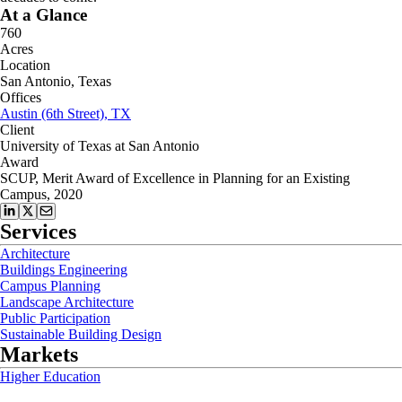
At a Glance
760
Acres
Location
San Antonio, Texas
Offices
Austin (6th Street), TX
Client
University of Texas at San Antonio
Award
SCUP, Merit Award of Excellence in Planning for an Existing
Campus, 2020
Services
Architecture
Buildings Engineering
Campus Planning
Landscape Architecture
Public Participation
Sustainable Building Design
Markets
Higher Education