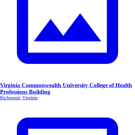
Virginia Commonwealth University College of Health
Professions Building
Richmond, Virginia