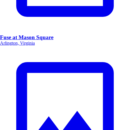
Fuse at Mason Square
Arlington, Virginia