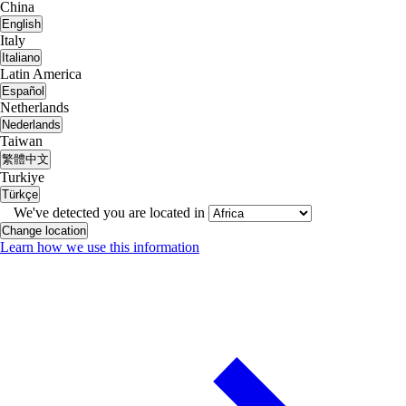
China
English
Italy
Italiano
Latin America
Español
Netherlands
Nederlands
Taiwan
繁體中文
Turkiye
Türkçe
We've detected you are located in
Change location
Learn how we use this information