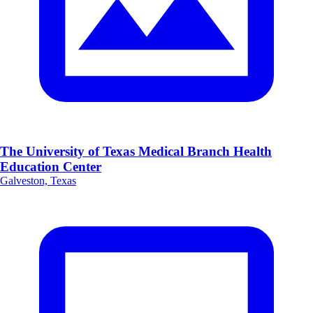
The University of Texas Medical Branch Health
Education Center
Galveston, Texas