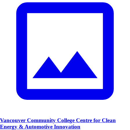
Vancouver Community College Centre for Clean
Energy & Automotive Innovation