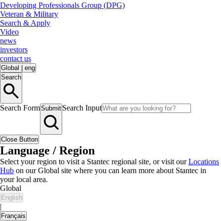
Developing Professionals Group (DPG)
Veteran & Military
Search & Apply
Video
news
investors
contact us
Global
|
eng
Search
Search Form
Search Input
Submit
Close Button
Language / Region
Select your region to visit a Stantec regional site, or visit our
Locations
Hub
on our Global site where you can learn more about Stantec in
your local area.
Global
English
|
Français