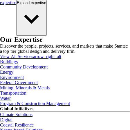
expertise
Expand
expertise
Our Expertise
Discover the people, projects, services, and markets that make Stantec
a top-tier global design and delivery firm.
View All Services
arrow_right_alt
Buildings
Community Development
Energy
Environment
Federal Government
Mining, Minerals & Metals
Transportation
Water
Program & Construction Management
Global Initiatives
Climate Solutions
Digital
Coastal Resilience