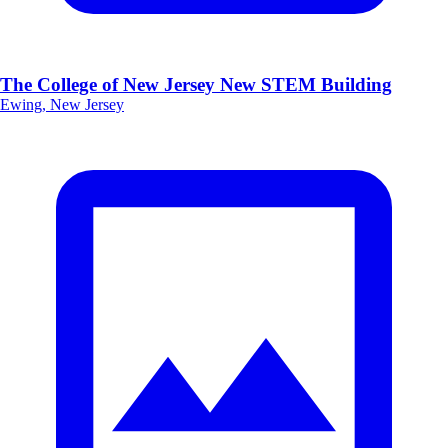
The College of New Jersey New STEM Building
Ewing, New Jersey