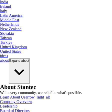
India
Ireland
Italy
Latin America
Middle East
Netherlands
New Zealand
Slovakia
Taiwan
Turkiye
United Kingdom
United States
ideas
about
Expand
about
About Stantec
With every community, we redefine what's possible.
Learn About Us
arrow_right_alt
Company Overview
Leadership
Board of Directors