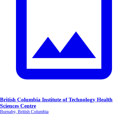
British Columbia Institute of Technology Health
Sciences Centre
Burnaby, British Columbia