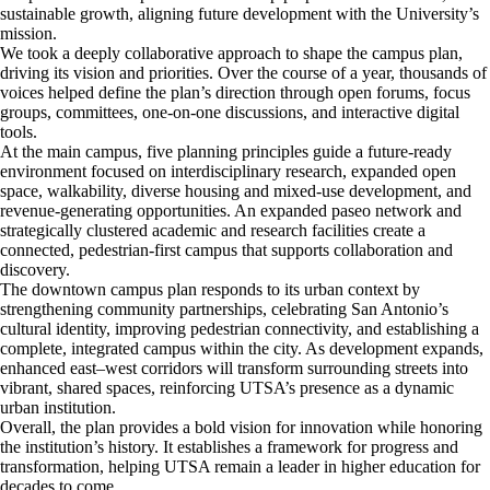
sustainable growth, aligning future development with the University’s
mission.
We took a deeply collaborative approach to shape the campus plan,
driving its vision and priorities. Over the course of a year, thousands of
voices helped define the plan’s direction through open forums, focus
groups, committees, one-on-one discussions, and interactive digital
tools.
At the main campus, five planning principles guide a future-ready
environment focused on interdisciplinary research, expanded open
space, walkability, diverse housing and mixed-use development, and
revenue-generating opportunities. An expanded paseo network and
strategically clustered academic and research facilities create a
connected, pedestrian-first campus that supports collaboration and
discovery.
The downtown campus plan responds to its urban context by
strengthening community partnerships, celebrating San Antonio’s
cultural identity, improving pedestrian connectivity, and establishing a
complete, integrated campus within the city. As development expands,
enhanced east–west corridors will transform surrounding streets into
vibrant, shared spaces, reinforcing UTSA’s presence as a dynamic
urban institution.
Overall, the plan provides a bold vision for innovation while honoring
the institution’s history. It establishes a framework for progress and
transformation, helping UTSA remain a leader in higher education for
decades to come.