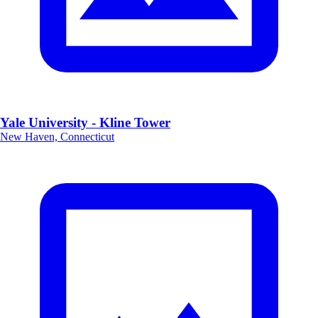
Yale University - Kline Tower
New Haven, Connecticut