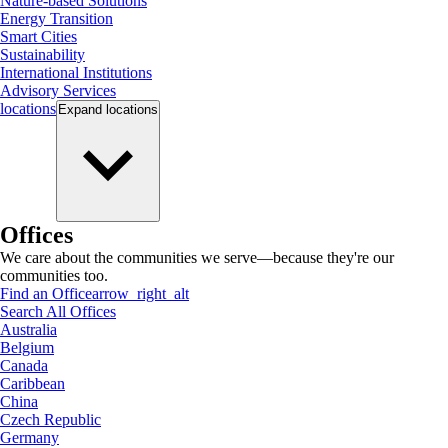
Nature-based Solutions
Energy Transition
Smart Cities
Sustainability
International Institutions
Advisory Services
locations
Expand
locations
Offices
We care about the communities we serve—because they're our
communities too.
Find an Office
arrow_right_alt
Search All Offices
Australia
Belgium
Canada
Caribbean
China
Czech Republic
Germany