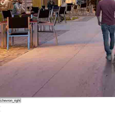
chevron_right