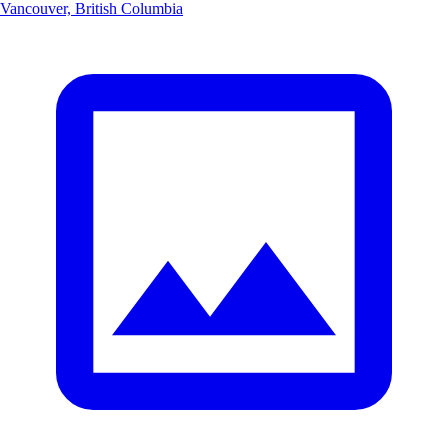
Vancouver, British Columbia