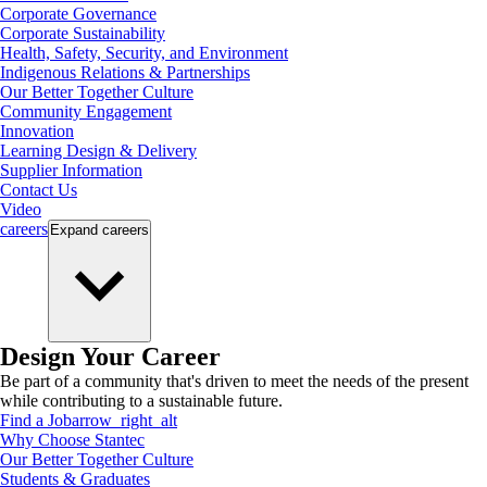
Corporate Governance
Corporate Sustainability
Health, Safety, Security, and Environment
Indigenous Relations & Partnerships
Our Better Together Culture
Community Engagement
Innovation
Learning Design & Delivery
Supplier Information
Contact Us
Video
careers
Expand
careers
Design Your Career
Be part of a community that's driven to meet the needs of the present
while contributing to a sustainable future.
Find a Job
arrow_right_alt
Why Choose Stantec
Our Better Together Culture
Students & Graduates