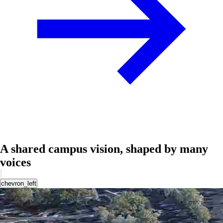
A shared campus vision, shaped by many
voices
chevron_left