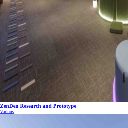
ZenDen Research and Prototype
Various