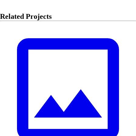
Related Projects