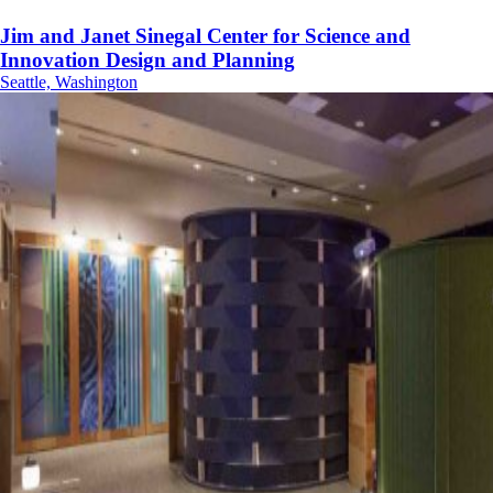
Jim and Janet Sinegal Center for Science and
Innovation Design and Planning
Seattle, Washington