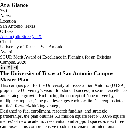
At a Glance
760
Acres
Location
San Antonio, Texas
Offices
Austin (6th Street), TX
Client
University of Texas at San Antonio
Award
SCUP, Merit Award of Excellence in Planning for an Existing
Campus, 2020
The University of Texas at San Antonio Campus
Master Plan
This campus plan for the University of Texas at San Antonio (UTSA)
propels the University’s vision for student success, research excellence,
and strategic growth. Embracing the concept of "one university,
multiple campuses," the plan leverages each location’s strengths into a
unified, forward-thinking strategy.
Designed to fuel enrollment, research funding, and strategic
partnerships, the plan outlines 5.3 million square feet (483,096 square
metres) of new academic, residential, and support spaces across three
campuses. This comprehensive roadmap prepares for intentional,