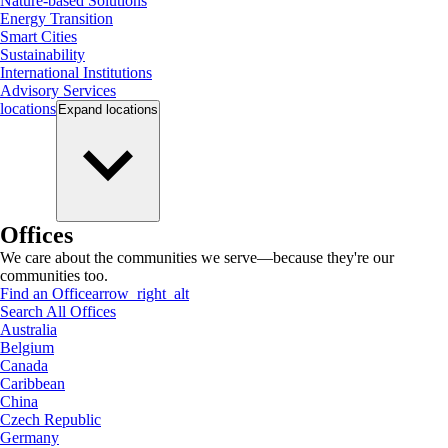
Nature-based Solutions
Energy Transition
Smart Cities
Sustainability
International Institutions
Advisory Services
locations
Expand
locations
Offices
We care about the communities we serve—because they're our
communities too.
Find an Office
arrow_right_alt
Search All Offices
Australia
Belgium
Canada
Caribbean
China
Czech Republic
Germany