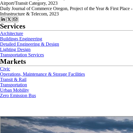
Airport/Transit Category, 2023
Daily Journal of Commerce Oregon, Project of the Year & First Place -
Infrastructure & Telecom, 2023
Services
Architecture
Buildings Engineering
Detailed Engineering & Design
Lighting Design
Transportation Services
Markets
Civic
Operations, Maintenance & Storage Facilities
Transit & Rail
Transportation
Urban Mobility
Zero Emission Bus