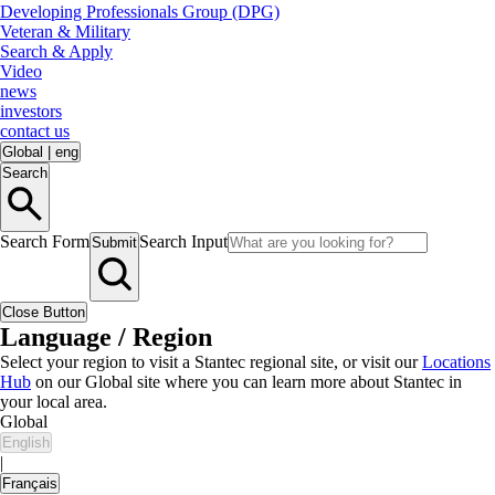
Developing Professionals Group (DPG)
Veteran & Military
Search & Apply
Video
news
investors
contact us
Global
|
eng
Search
Search Form
Search Input
Submit
Close Button
Language / Region
Select your region to visit a Stantec regional site, or visit our
Locations
Hub
on our Global site where you can learn more about Stantec in
your local area.
Global
English
|
Français