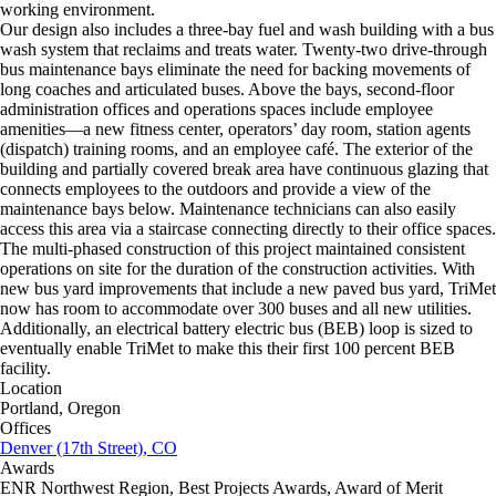
working environment.
Our design also includes a three-bay fuel and wash building with a bus
wash system that reclaims and treats water. Twenty-two drive-through
bus maintenance bays eliminate the need for backing movements of
long coaches and articulated buses. Above the bays, second-floor
administration offices and operations spaces include employee
amenities—a new fitness center, operators’ day room, station agents
(dispatch) training rooms, and an employee café. The exterior of the
building and partially covered break area have continuous glazing that
connects employees to the outdoors and provide a view of the
maintenance bays below. Maintenance technicians can also easily
access this area via a staircase connecting directly to their office spaces.
The multi-phased construction of this project maintained consistent
operations on site for the duration of the construction activities. With
new bus yard improvements that include a new paved bus yard, TriMet
now has room to accommodate over 300 buses and all new utilities.
Additionally, an electrical battery electric bus (BEB) loop is sized to
eventually enable TriMet to make this their first 100 percent BEB
facility.
Location
Portland, Oregon
Offices
Denver (17th Street), CO
Awards
ENR Northwest Region, Best Projects Awards, Award of Merit