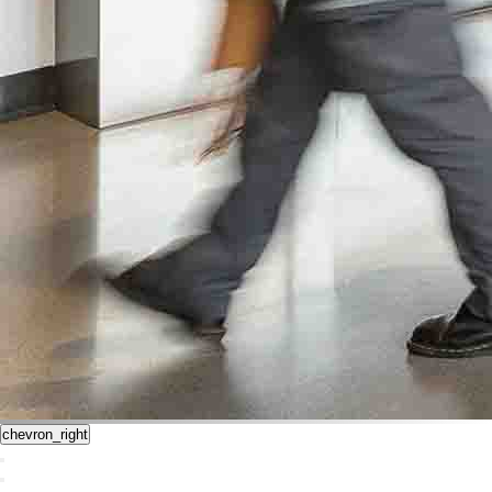
chevron_right