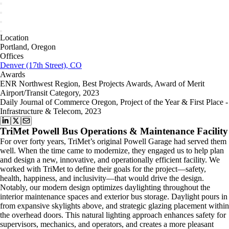
Location
Portland, Oregon
Offices
Denver (17th Street), CO
Awards
ENR Northwest Region, Best Projects Awards, Award of Merit
Airport/Transit Category, 2023
Daily Journal of Commerce Oregon, Project of the Year & First Place -
Infrastructure & Telecom, 2023
TriMet Powell Bus Operations & Maintenance Facility
For over forty years, TriMet’s original Powell Garage had served them
well. When the time came to modernize, they engaged us to help plan
and design a new, innovative, and operationally efficient facility. We
worked with TriMet to define their goals for the project—safety,
health, happiness, and inclusivity—that would drive the design.
Notably, our modern design optimizes daylighting throughout the
interior maintenance spaces and exterior bus storage. Daylight pours in
from expansive skylights above, and strategic glazing placement within
the overhead doors. This natural lighting approach enhances safety for
supervisors, mechanics, and operators, and creates a more pleasant