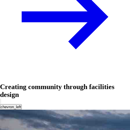
Creating community through facilities
design
chevron_left