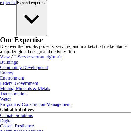
expertise
Expand
expertise
Our Expertise
Discover the people, projects, services, and markets that make Stantec
a top-tier global design and delivery firm.
View All Services
arrow_right_alt
Buildings
Community Development
Energy
Environment
Federal Government
Mining, Minerals & Metals
Transportation
Water
Program & Construction Management
Global Initiatives
Climate Solutions
Digital
Coastal Resilience