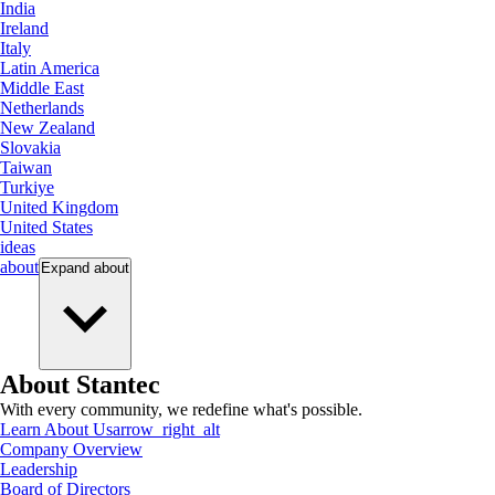
India
Ireland
Italy
Latin America
Middle East
Netherlands
New Zealand
Slovakia
Taiwan
Turkiye
United Kingdom
United States
ideas
about
Expand
about
About Stantec
With every community, we redefine what's possible.
Learn About Us
arrow_right_alt
Company Overview
Leadership
Board of Directors