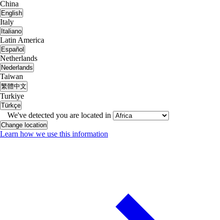
China
English
Italy
Italiano
Latin America
Español
Netherlands
Nederlands
Taiwan
繁體中文
Turkiye
Türkçe
We've detected you are located in
Change location
Learn how we use this information