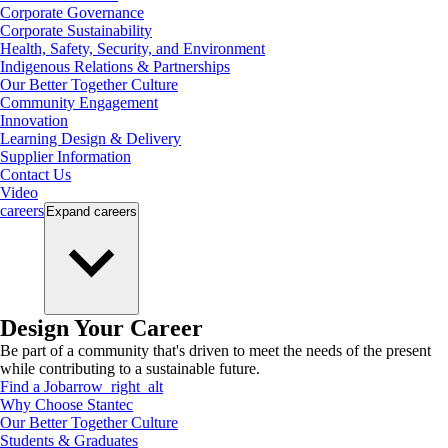
Corporate Governance
Corporate Sustainability
Health, Safety, Security, and Environment
Indigenous Relations & Partnerships
Our Better Together Culture
Community Engagement
Innovation
Learning Design & Delivery
Supplier Information
Contact Us
Video
careers
Expand
careers
Design Your Career
Be part of a community that's driven to meet the needs of the present
while contributing to a sustainable future.
Find a Job
arrow_right_alt
Why Choose Stantec
Our Better Together Culture
Students & Graduates