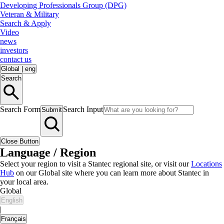
Developing Professionals Group (DPG)
Veteran & Military
Search & Apply
Video
news
investors
contact us
Global
|
eng
Search
Search Form
Search Input
Submit
Close Button
Language / Region
Select your region to visit a Stantec regional site, or visit our
Locations
Hub
on our Global site where you can learn more about Stantec in
your local area.
Global
English
|
Français