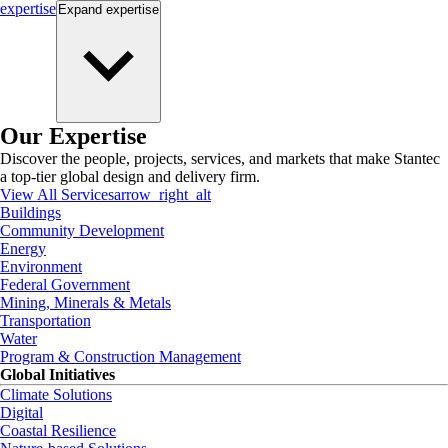
expertise
Expand
expertise
Our Expertise
Discover the people, projects, services, and markets that make Stantec
a top-tier global design and delivery firm.
View All Services
arrow_right_alt
Buildings
Community Development
Energy
Environment
Federal Government
Mining, Minerals & Metals
Transportation
Water
Program & Construction Management
Global Initiatives
Climate Solutions
Digital
Coastal Resilience