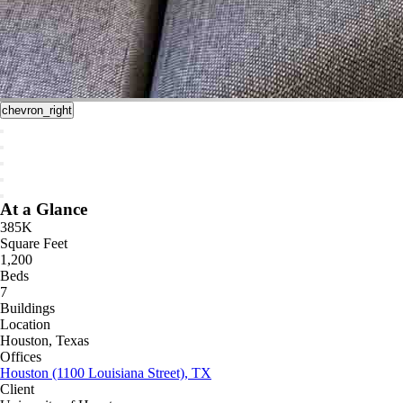
chevron_right
At a Glance
385K
Square Feet
1,200
Beds
7
Buildings
Location
Houston, Texas
Offices
Houston (1100 Louisiana Street), TX
Client