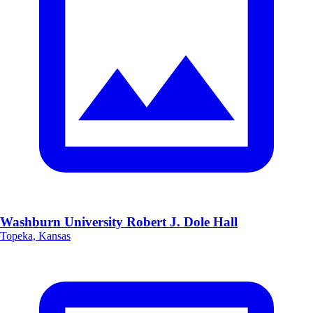
Washburn University Robert J. Dole Hall
Topeka, Kansas