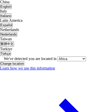
China
English
Italy
Italiano
Latin America
Español
Netherlands
Nederlands
Taiwan
繁體中文
Turkiye
Türkçe
We've detected you are located in
Change location
Learn how we use this information