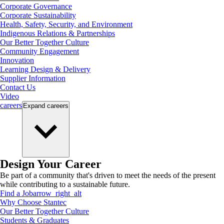
Corporate Governance
Corporate Sustainability
Health, Safety, Security, and Environment
Indigenous Relations & Partnerships
Our Better Together Culture
Community Engagement
Innovation
Learning Design & Delivery
Supplier Information
Contact Us
Video
careers
Expand
careers
Design Your Career
Be part of a community that's driven to meet the needs of the present
while contributing to a sustainable future.
Find a Job
arrow_right_alt
Why Choose Stantec
Our Better Together Culture
Students & Graduates