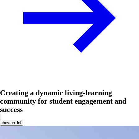
Creating a dynamic living-learning
community for student engagement and
success
chevron_left