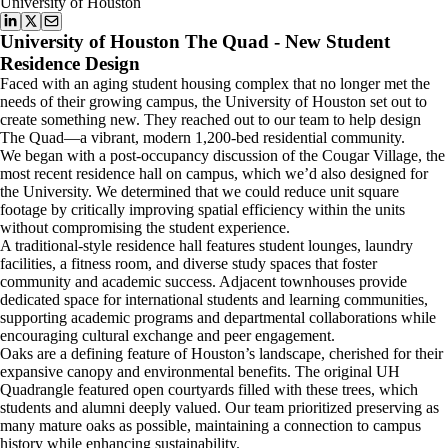
University of Houston
University of Houston The Quad - New Student
Residence Design
Faced with an aging student housing complex that no longer met the
needs of their growing campus, the University of Houston set out to
create something new. They reached out to our team to help design
The Quad—a vibrant, modern 1,200-bed residential community.
We began with a post-occupancy discussion of the Cougar Village, the
most recent residence hall on campus, which we’d also designed for
the University. We determined that we could reduce unit square
footage by critically improving spatial efficiency within the units
without compromising the student experience.
A traditional-style residence hall features student lounges, laundry
facilities, a fitness room, and diverse study spaces that foster
community and academic success. Adjacent townhouses provide
dedicated space for international students and learning communities,
supporting academic programs and departmental collaborations while
encouraging cultural exchange and peer engagement.
Oaks are a defining feature of Houston’s landscape, cherished for their
expansive canopy and environmental benefits. The original UH
Quadrangle featured open courtyards filled with these trees, which
students and alumni deeply valued. Our team prioritized preserving as
many mature oaks as possible, maintaining a connection to campus
history while enhancing sustainability.