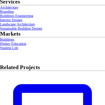
Services
Architecture
Branding
Buildings Engineering
Interior Design
Landscape Architecture
Sustainable Building Design
Markets
Buildings
Higher Education
Student Life
Related Projects