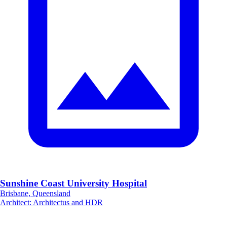
Sunshine Coast University Hospital
Brisbane, Queensland
Architect
:
Architectus and HDR