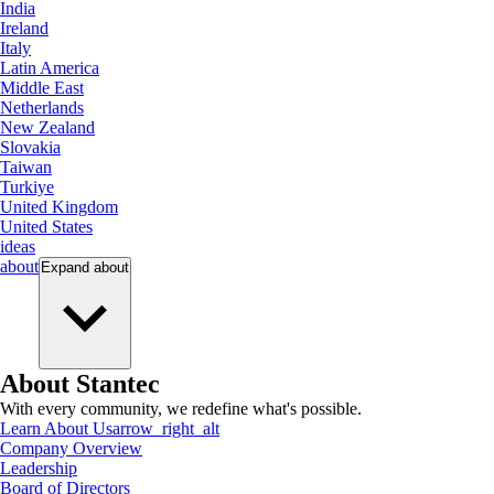
India
Ireland
Italy
Latin America
Middle East
Netherlands
New Zealand
Slovakia
Taiwan
Turkiye
United Kingdom
United States
ideas
about
Expand
about
About Stantec
With every community, we redefine what's possible.
Learn About Us
arrow_right_alt
Company Overview
Leadership
Board of Directors