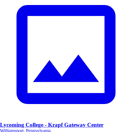
Lycoming College - Krapf Gateway Center
Williamsport, Pennsylvania