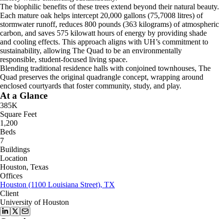
The biophilic benefits of these trees extend beyond their natural beauty.
Each mature oak helps intercept 20,000 gallons (75,7008 litres) of
stormwater runoff, reduces 800 pounds (363 kilograms) of atmospheric
carbon, and saves 575 kilowatt hours of energy by providing shade
and cooling effects. This approach aligns with UH’s commitment to
sustainability, allowing The Quad to be an environmentally
responsible, student-focused living space.
Blending traditional residence halls with conjoined townhouses, The
Quad preserves the original quadrangle concept, wrapping around
enclosed courtyards that foster community, study, and play.
At a Glance
385K
Square Feet
1,200
Beds
7
Buildings
Location
Houston, Texas
Offices
Houston (1100 Louisiana Street), TX
Client
University of Houston