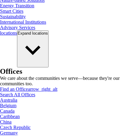
Nature-based Solutions
Energy Transition
Smart Cities
Sustainability
International Institutions
Advisory Services
locations
Expand
locations
Offices
We care about the communities we serve—because they're our
communities too.
Find an Office
arrow_right_alt
Search All Offices
Australia
Belgium
Canada
Caribbean
China
Czech Republic
Germany