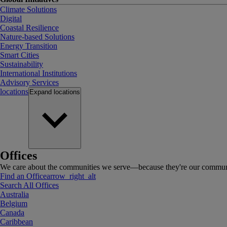
Climate Solutions
Digital
Coastal Resilience
Nature-based Solutions
Energy Transition
Smart Cities
Sustainability
International Institutions
Advisory Services
locations
Expand
locations
Offices
We care about the communities we serve—because they're our communi
Find an Office
arrow_right_alt
Search All Offices
Australia
Belgium
Canada
Caribbean