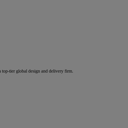
 top-tier global design and delivery firm.