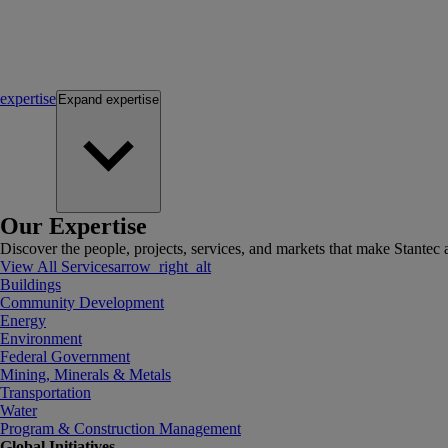
expertise
Expand
expertise
Our Expertise
Discover the people, projects, services, and markets that make Stantec a
View All Services
arrow_right_alt
Buildings
Community Development
Energy
Environment
Federal Government
Mining, Minerals & Metals
Transportation
Water
Program & Construction Management
Global Initiatives