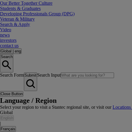
Our Better Together Culture
Students & Graduates
Developing Professionals Group (DPG)
Veteran & Military
Search & Apply
Video
news
investors
contact us
Global
|
eng
Search
Search Form
Search Input
Submit
Close Button
Language / Region
Select your region to visit a Stantec regional site, or visit our
Locations
Global
English
|
Français