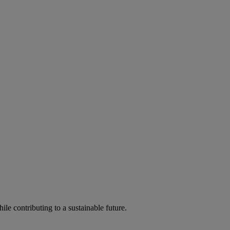
ile contributing to a sustainable future.