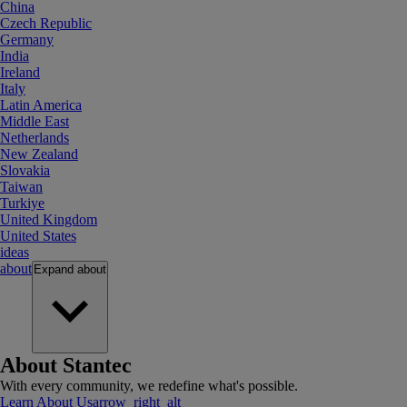
China
Czech Republic
Germany
India
Ireland
Italy
Latin America
Middle East
Netherlands
New Zealand
Slovakia
Taiwan
Turkiye
United Kingdom
United States
ideas
about
Expand
about
About Stantec
With every community, we redefine what's possible.
Learn About Us
arrow_right_alt