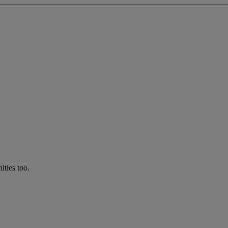
ties too.