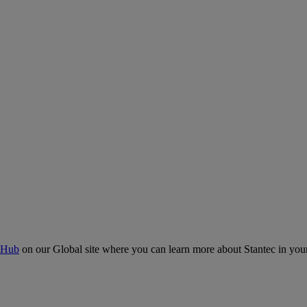
 Hub
on our Global site where you can learn more about Stantec in your