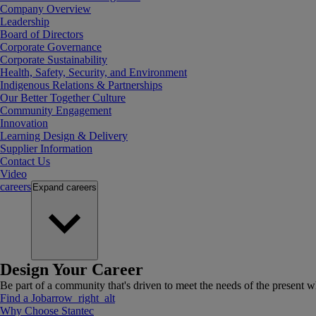
Company Overview
Leadership
Board of Directors
Corporate Governance
Corporate Sustainability
Health, Safety, Security, and Environment
Indigenous Relations & Partnerships
Our Better Together Culture
Community Engagement
Innovation
Learning Design & Delivery
Supplier Information
Contact Us
Video
careers
Expand
careers
Design Your Career
Be part of a community that's driven to meet the needs of the present wh
Find a Job
arrow_right_alt
Why Choose Stantec