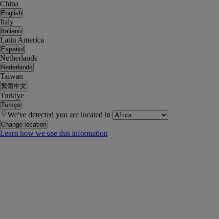
China
English
Italy
Italiano
Latin America
Español
Netherlands
Nederlands
Taiwan
繁體中文
Turkiye
Türkçe
We've detected you are located in
Change location
Learn how we use this information