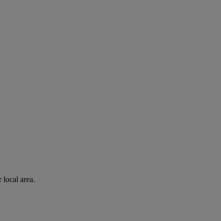
 local area.