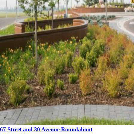
67 Street and 30 Avenue Roundabout