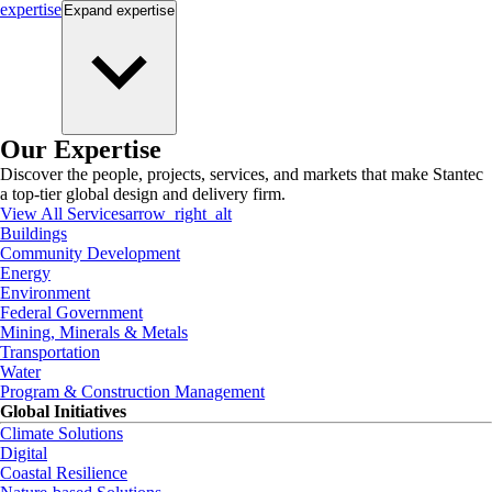
expertise
Expand
expertise
Our Expertise
Discover the people, projects, services, and markets that make Stantec
a top-tier global design and delivery firm.
View All Services
arrow_right_alt
Buildings
Community Development
Energy
Environment
Federal Government
Mining, Minerals & Metals
Transportation
Water
Program & Construction Management
Global Initiatives
Climate Solutions
Digital
Coastal Resilience