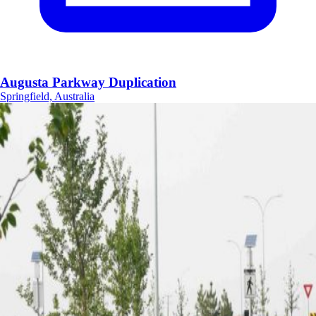
Augusta Parkway Duplication
Springfield, Australia