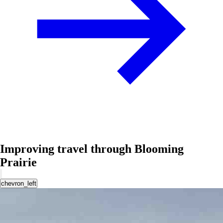
Improving travel through Blooming
Prairie
chevron_left