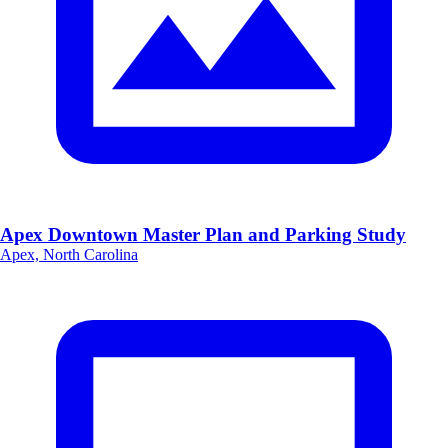
Apex Downtown Master Plan and Parking Study
Apex, North Carolina