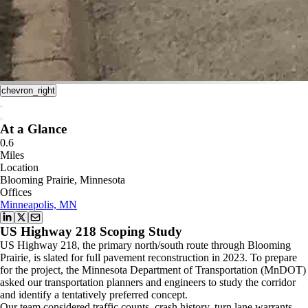
chevron_right
At a Glance
0.6
Miles
Location
Blooming Prairie, Minnesota
Offices
Minneapolis, MN
US Highway 218 Scoping Study
US Highway 218, the primary north/south route through Blooming
Prairie, is slated for full pavement reconstruction in 2023. To prepare
for the project, the Minnesota Department of Transportation (MnDOT)
asked our transportation planners and engineers to study the corridor
and identify a tentatively preferred concept.
Our team considered traffic counts, crash history, turn lane warrants,