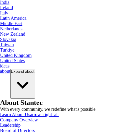
India
Ireland
Italy
Latin America
Middle East
Netherlands
New Zealand
Slovakia
Taiwan
Turkiye
United Kingdom
United States
ideas
about
Expand
about
About Stantec
With every community, we redefine what's possible.
Learn About Us
arrow_right_alt
Company Overview
Leadership
Board of Directors