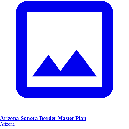
Arizona-Sonora Border Master Plan
Arizona