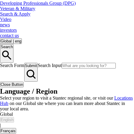
Developing Professionals Group (DPG)
Veteran & Military
Search & Apply
Video
news
investors
contact us
Global
|
eng
Search
Search Form
Search Input
Submit
Close Button
Language / Region
Select your region to visit a Stantec regional site, or visit our
Locations
Hub
on our Global site where you can learn more about Stantec in
your local area.
Global
English
|
Français