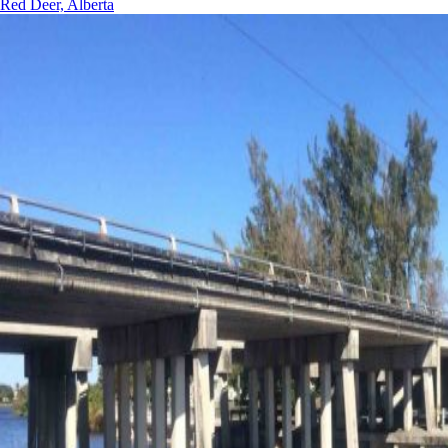
Red Deer, Alberta