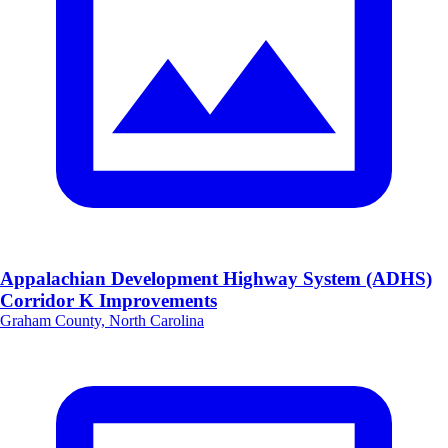
Appalachian Development Highway System (ADHS)
Corridor K Improvements
Graham County, North Carolina