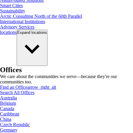
Nature-based Solutions
Smart Cities
Sustainability
Arctic Consulting North of the 60th Parallel
International Institutions
Advisory Services
locations
Expand
locations
Offices
We care about the communities we serve—because they're our
communities too.
Find an Office
arrow_right_alt
Search All Offices
Australia
Belgium
Canada
Caribbean
China
Czech Republic
Germany