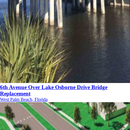
6th Avenue Over Lake Osborne Drive Bridge
Replacement
West Palm Beach, Florida