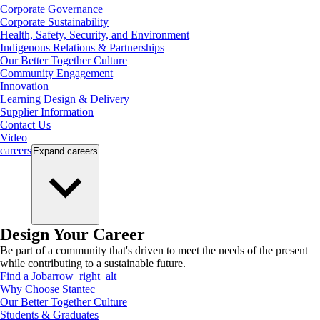
Corporate Governance
Corporate Sustainability
Health, Safety, Security, and Environment
Indigenous Relations & Partnerships
Our Better Together Culture
Community Engagement
Innovation
Learning Design & Delivery
Supplier Information
Contact Us
Video
careers
Expand
careers
Design Your Career
Be part of a community that's driven to meet the needs of the present
while contributing to a sustainable future.
Find a Job
arrow_right_alt
Why Choose Stantec
Our Better Together Culture
Students & Graduates