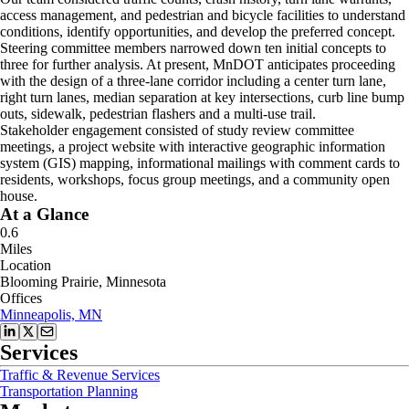
access management, and pedestrian and bicycle facilities to understand
conditions, identify opportunities, and develop the preferred concept.
Steering committee members narrowed down ten initial concepts to
three for further analysis. At present, MnDOT anticipates proceeding
with the design of a three-lane corridor including a center turn lane,
right turn lanes, median separation at key intersections, curb line bump
outs, sidewalk, pedestrian flashers and a multi-use trail.
Stakeholder engagement consisted of study review committee
meetings, a project website with interactive geographic information
system (GIS) mapping, informational mailings with comment cards to
residents, workshops, focus group meetings, and a community open
house.
At a Glance
0.6
Miles
Location
Blooming Prairie, Minnesota
Offices
Minneapolis, MN
Services
Traffic & Revenue Services
Transportation Planning