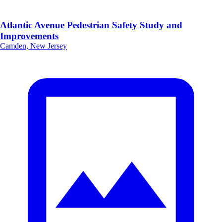
Atlantic Avenue Pedestrian Safety Study and
Improvements
Camden, New Jersey