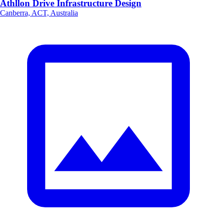
Athllon Drive Infrastructure Design
Canberra, ACT, Australia