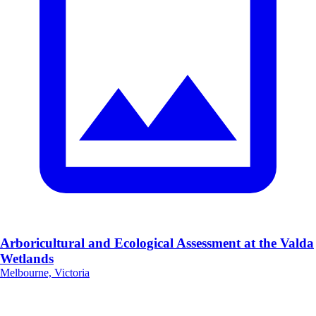
Arboricultural and Ecological Assessment at the Valda
Wetlands
Melbourne, Victoria