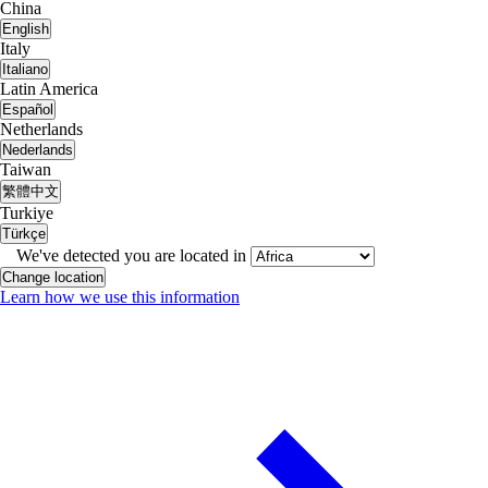
China
English
Italy
Italiano
Latin America
Español
Netherlands
Nederlands
Taiwan
繁體中文
Turkiye
Türkçe
We've detected you are located in
Change location
Learn how we use this information