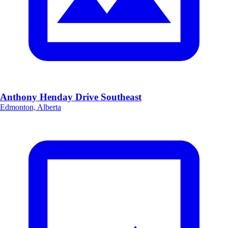
Anthony Henday Drive Southeast
Edmonton, Alberta