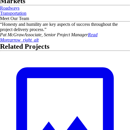
Markets
Roadways
Transportation
Meet Our Team
“
Honesty and humility are key aspects of success throughout the
project delivery process.
”
Pat
McGraw
Associate, Senior Project Manager
Read
More
arrow_right_alt
Related Projects