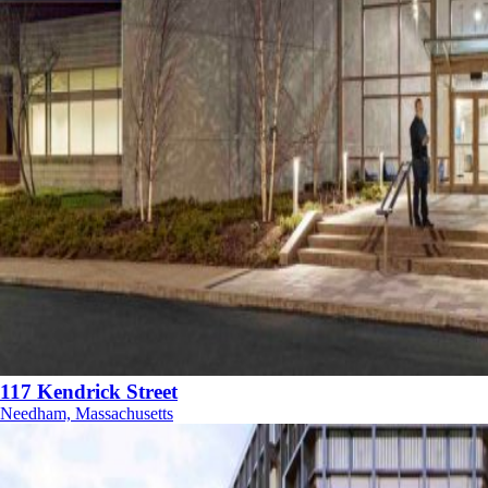
117 Kendrick Street
Needham, Massachusetts