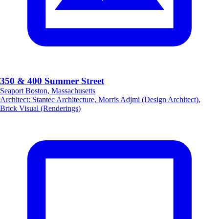
350 & 400 Summer Street
Seaport Boston, Massachusetts
Architect
:
Stantec Architecture, Morris Adjmi (Design Architect),
Brick Visual (Renderings)