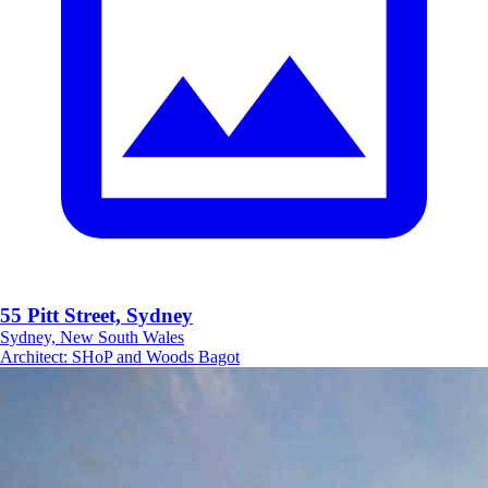
55 Pitt Street, Sydney
Sydney, New South Wales
Architect
:
SHoP and Woods Bagot