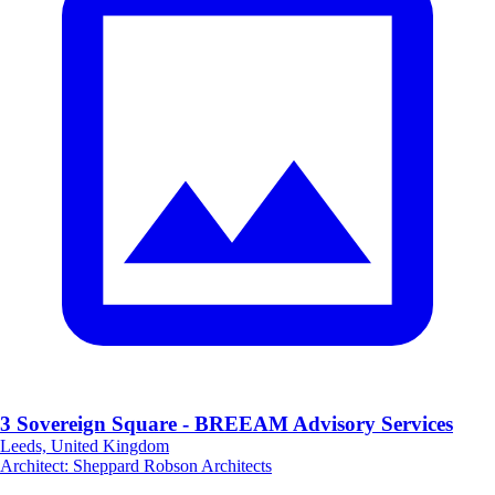
3 Sovereign Square - BREEAM Advisory Services
Leeds, United Kingdom
Architect
:
Sheppard Robson Architects