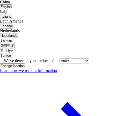
China
English
Italy
Italiano
Latin America
Español
Netherlands
Nederlands
Taiwan
繁體中文
Turkiye
Türkçe
We've detected you are located in
Change location
Learn how we use this information