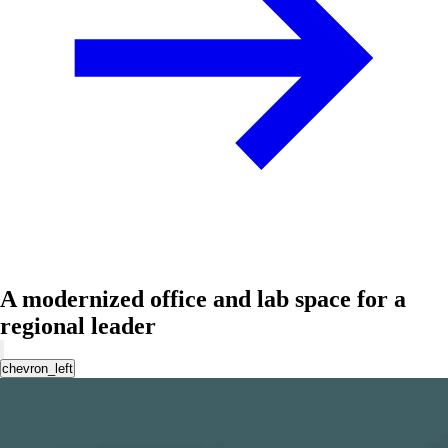
A modernized office and lab space for a
regional leader
chevron_left