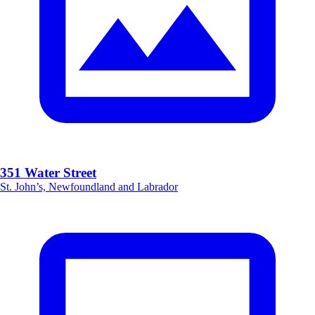
351 Water Street
St. John’s, Newfoundland and Labrador