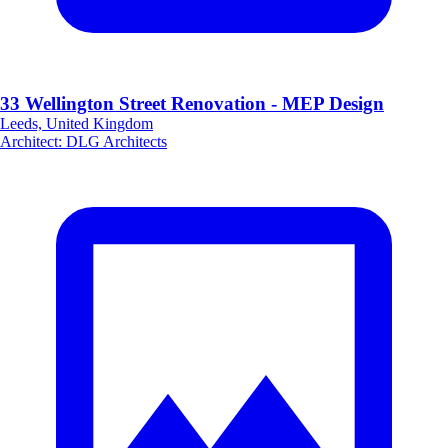
33 Wellington Street Renovation - MEP Design
Leeds, United Kingdom
Architect
:
DLG Architects