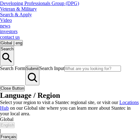
Developing Professionals Group (DPG)
Veteran & Military
Search & Apply
Video
news
investors
contact us
Global
|
eng
Search
Search Form
Search Input
Submit
Close Button
Language / Region
Select your region to visit a Stantec regional site, or visit our
Locations
Hub
on our Global site where you can learn more about Stantec in
your local area.
Global
English
|
Français