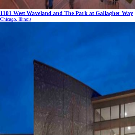
1101 West Waveland and The Park at Gallagher Way
Chicago, Illinois