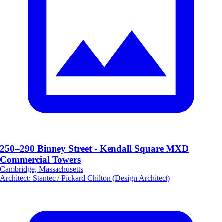
250–290 Binney Street - Kendall Square MXD
Commercial Towers
Cambridge, Massachusetts
Architect
:
Stantec / Pickard Chilton (Design Architect)