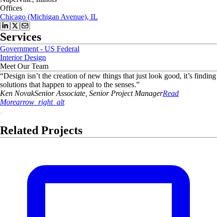
Offices
Chicago (Michigan Avenue), IL
Services
Government - US Federal
Interior Design
Meet Our Team
“
Design isn’t the creation of new things that just look good, it’s finding
solutions that happen to appeal to the senses.
”
Ken
Novak
Senior Associate, Senior Project Manager
Read
More
arrow_right_alt
Related Projects