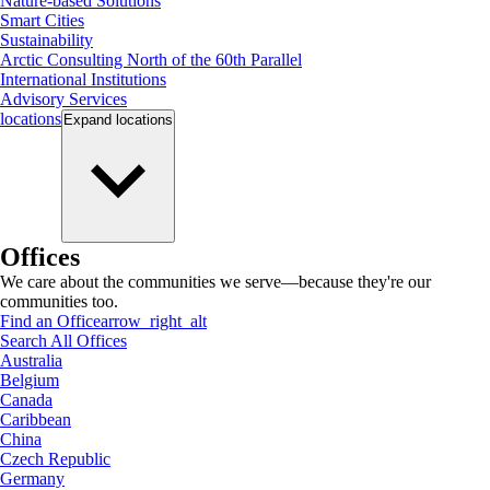
Nature-based Solutions
Smart Cities
Sustainability
Arctic Consulting North of the 60th Parallel
International Institutions
Advisory Services
locations
Expand
locations
Offices
We care about the communities we serve—because they're our
communities too.
Find an Office
arrow_right_alt
Search All Offices
Australia
Belgium
Canada
Caribbean
China
Czech Republic
Germany