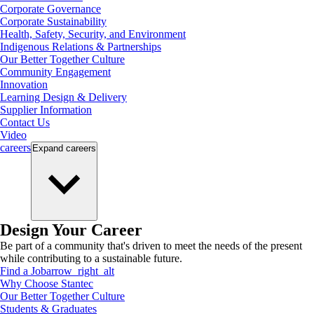
Corporate Governance
Corporate Sustainability
Health, Safety, Security, and Environment
Indigenous Relations & Partnerships
Our Better Together Culture
Community Engagement
Innovation
Learning Design & Delivery
Supplier Information
Contact Us
Video
careers
Expand
careers
Design Your Career
Be part of a community that's driven to meet the needs of the present
while contributing to a sustainable future.
Find a Job
arrow_right_alt
Why Choose Stantec
Our Better Together Culture
Students & Graduates