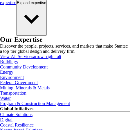
expertise
Expand
expertise
Our Expertise
Discover the people, projects, services, and markets that make Stantec
a top-tier global design and delivery firm.
View All Services
arrow_right_alt
Buildings
Community Development
Energy
Environment
Federal Government
Mining, Minerals & Metals
Transportation
Water
Program & Construction Management
Global Initiatives
Climate Solutions
Digital
Coastal Resilience