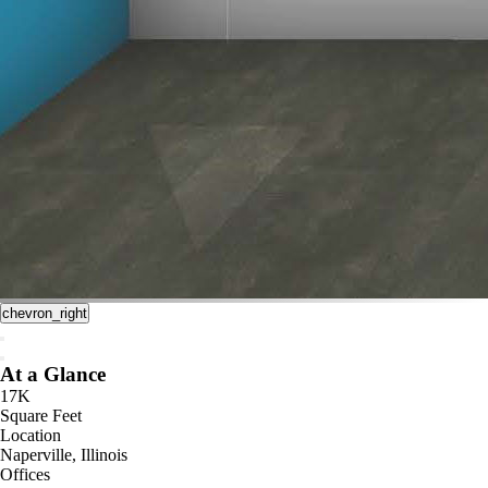
chevron_right
At a Glance
17K
Square Feet
Location
Naperville, Illinois
Offices