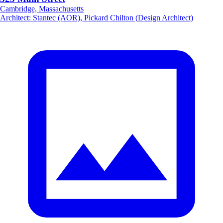
Cambridge, Massachusetts
Architect
:
Stantec (AOR), Pickard Chilton (Design Architect)