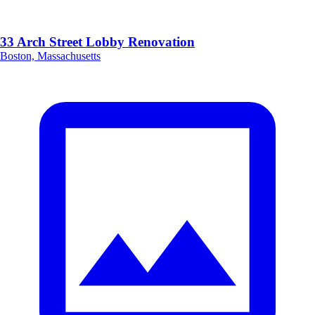
33 Arch Street Lobby Renovation
Boston, Massachusetts