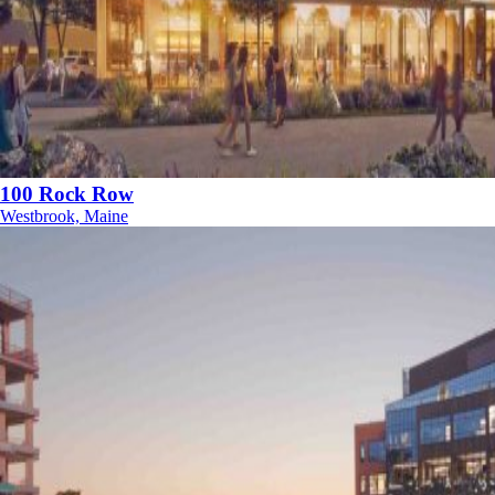
100 Rock Row
Westbrook, Maine