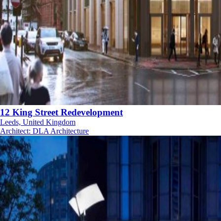
12 King Street Redevelopment
Leeds, United Kingdom
Architect
:
DLA Architecture