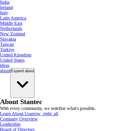
India
Ireland
Italy
Latin America
Middle East
Netherlands
New Zealand
Slovakia
Taiwan
Turkiye
United Kingdom
United States
ideas
about
Expand
about
About Stantec
With every community, we redefine what's possible.
Learn About Us
arrow_right_alt
Company Overview
Leadership
Board of Directors