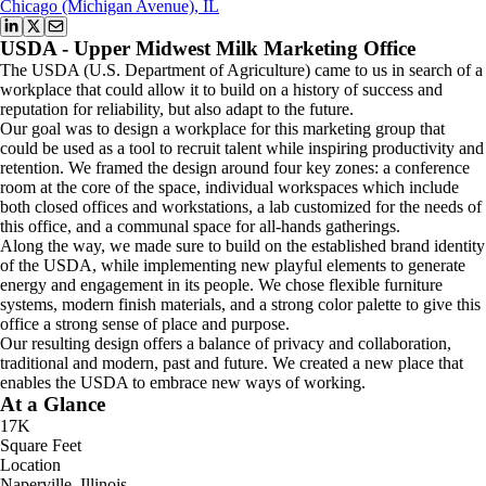
Chicago (Michigan Avenue), IL
USDA - Upper Midwest Milk Marketing Office
The USDA (U.S. Department of Agriculture) came to us in search of a
workplace that could allow it to build on a history of success and
reputation for reliability, but also adapt to the future.
Our goal was to design a workplace for this marketing group that
could be used as a tool to recruit talent while inspiring productivity and
retention. We framed the design around four key zones: a conference
room at the core of the space, individual workspaces which include
both closed offices and workstations, a lab customized for the needs of
this office, and a communal space for all-hands gatherings.
Along the way, we made sure to build on the established brand identity
of the USDA, while implementing new playful elements to generate
energy and engagement in its people. We chose flexible furniture
systems, modern finish materials, and a strong color palette to give this
office a strong sense of place and purpose.
Our resulting design offers a balance of privacy and collaboration,
traditional and modern, past and future. We created a new place that
enables the USDA to embrace new ways of working.
At a Glance
17K
Square Feet
Location
Naperville, Illinois