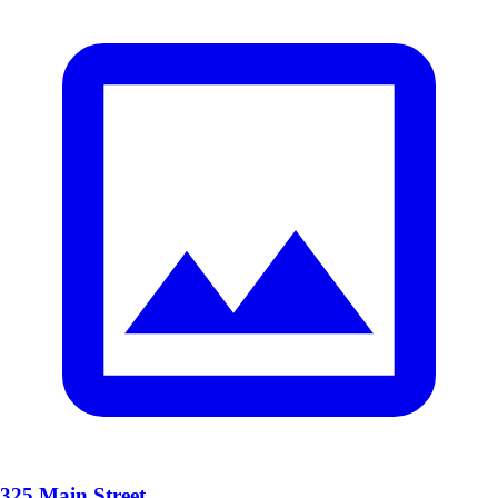
325 Main Street