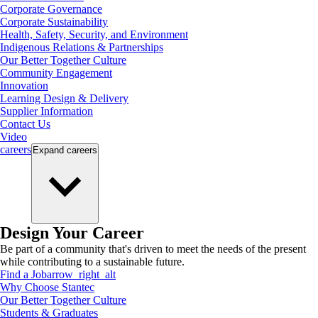
Corporate Governance
Corporate Sustainability
Health, Safety, Security, and Environment
Indigenous Relations & Partnerships
Our Better Together Culture
Community Engagement
Innovation
Learning Design & Delivery
Supplier Information
Contact Us
Video
careers
Expand
careers
Design Your Career
Be part of a community that's driven to meet the needs of the present
while contributing to a sustainable future.
Find a Job
arrow_right_alt
Why Choose Stantec
Our Better Together Culture
Students & Graduates