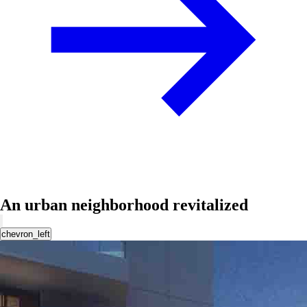
An urban neighborhood revitalized
chevron_left