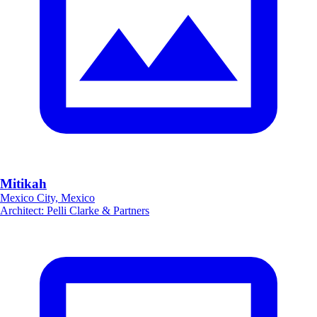
Mitikah
Mexico City, Mexico
Architect
:
Pelli Clarke & Partners