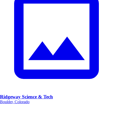
Ridgeway Science & Tech
Boulder, Colorado