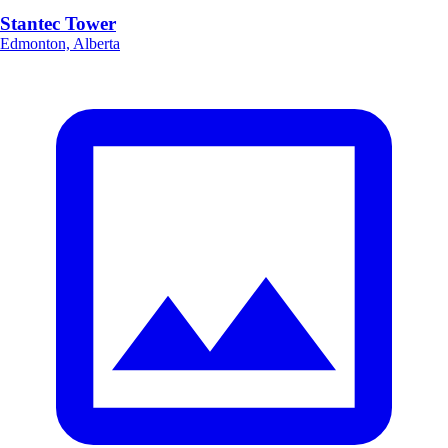
Stantec Tower
Edmonton, Alberta