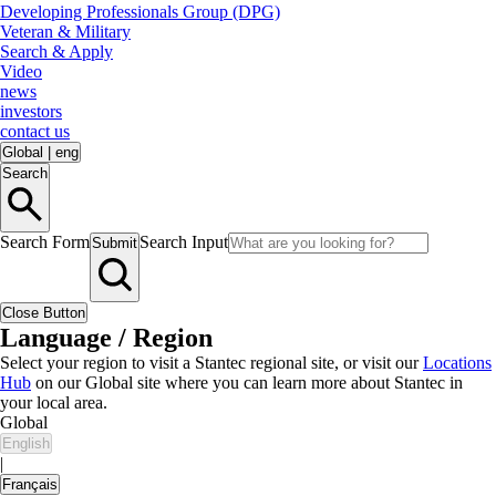
Developing Professionals Group (DPG)
Veteran & Military
Search & Apply
Video
news
investors
contact us
Global
|
eng
Search
Search Form
Search Input
Submit
Close Button
Language / Region
Select your region to visit a Stantec regional site, or visit our
Locations
Hub
on our Global site where you can learn more about Stantec in
your local area.
Global
English
|
Français