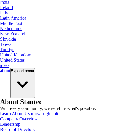
India
Ireland
Italy
Latin America
Middle East
Netherlands
New Zealand
Slovakia
Taiwan
Turkiye
United Kingdom
United States
ideas
about
Expand
about
About Stantec
With every community, we redefine what's possible.
Learn About Us
arrow_right_alt
Company Overview
Leadership
Board of Directors