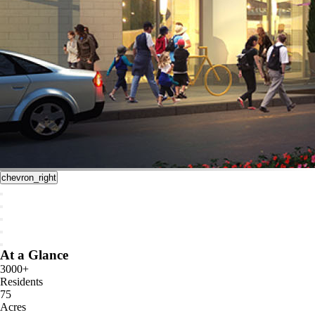
chevron_right
At a Glance
3000+
Residents
75
Acres