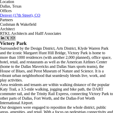
Location
Dallas, Texas
Offices
Denver (17th Street), CO
Partners
Cushman & Wakefield
Architect
RTKL Architects and Halff Associates
Victory Park
Surrounded by the Design District, Arts District, Klyde Warren Park
and the iconic Margaret Hunt Hill Bridge, Victory Park is home to
more than 1000 residences (with another 2,000 planned), office space,
hotel, retail, and restaurants as well as the American Airlines Center
(home to the Dallas Mavericks and Dallas Stars sports teams), the
House of Blues, and Perot Museum of Nature and Science. It is a
vibrant urban neighborhood that seamlessly blends live, work, and
play activities.
Area residents and tenants are within walking distance of the popular
Katy Trail, a 3.5-mile walking, jogging and bike path, the DART
commuter rail, and the Trinity Rail Express, connecting Victory Park to
other parts of Dallas, Fort Worth, and the Dallas-Fort Worth
International Airport.
Our designers were engaged to reposition the whole district, public
areas, amenities, and retail. With a focus on pedestrian connectivity and