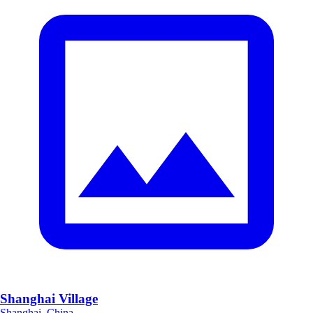
Shanghai Village
Shanghai, China