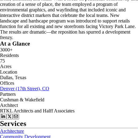
creation of a sense of place, the team employed a program of
environmental graphics, and wayfinding that included iconic and
interactive district markers that celebrate the local teams. New
landscape and hardscape program was introduced to support retails
function for all existing and new storefronts facing Victory Park Lane.
The results are dramatic—the reposition has spurred a development
frenzy.
At a Glance
3000+
Residents
75
Acres
Location
Dallas, Texas
Offices
Denver (17th Street), CO
Partners
Cushman & Wakefield
Architect
RTKL Architects and Halff Associates
Services
Architecture
Community Development