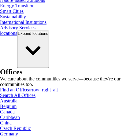
Nature-based Solutions
Energy Transition
Smart Cities
Sustainability
International Institutions
Advisory Services
locations
Expand
locations
Offices
We care about the communities we serve—because they're our
communities too.
Find an Office
arrow_right_alt
Search All Offices
Australia
Belgium
Canada
Caribbean
China
Czech Republic
Germany