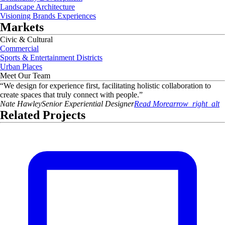
Landscape Architecture
Visioning Brands Experiences
Markets
Civic & Cultural
Commercial
Sports & Entertainment Districts
Urban Places
Meet Our Team
“
We design for experience first, facilitating holistic collaboration to
create spaces that truly connect with people.
”
Nate
Hawley
Senior Experiential Designer
Read More
arrow_right_alt
Related Projects