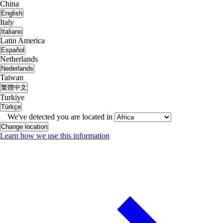
China
English
Italy
Italiano
Latin America
Español
Netherlands
Nederlands
Taiwan
繁體中文
Turkiye
Türkçe
We've detected you are located in
Change location
Learn how we use this information