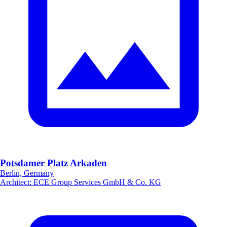
Potsdamer Platz Arkaden
Berlin, Germany
Architect
:
ECE Group Services GmbH & Co. KG