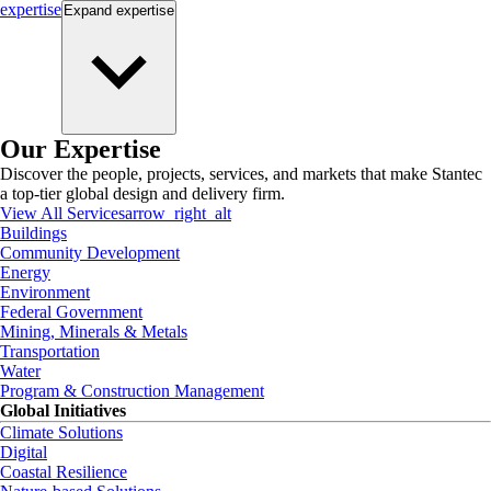
expertise
Expand
expertise
Our Expertise
Discover the people, projects, services, and markets that make Stantec
a top-tier global design and delivery firm.
View All Services
arrow_right_alt
Buildings
Community Development
Energy
Environment
Federal Government
Mining, Minerals & Metals
Transportation
Water
Program & Construction Management
Global Initiatives
Climate Solutions
Digital
Coastal Resilience