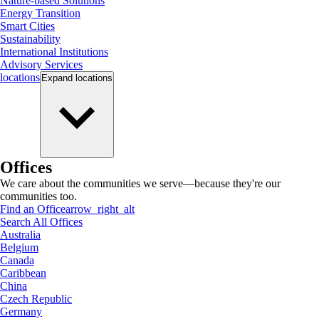
Nature-based Solutions
Energy Transition
Smart Cities
Sustainability
International Institutions
Advisory Services
locations
Expand
locations
Offices
We care about the communities we serve—because they're our
communities too.
Find an Office
arrow_right_alt
Search All Offices
Australia
Belgium
Canada
Caribbean
China
Czech Republic
Germany