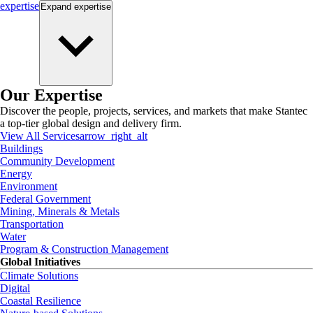
expertise
Expand
expertise
Our Expertise
Discover the people, projects, services, and markets that make Stantec
a top-tier global design and delivery firm.
View All Services
arrow_right_alt
Buildings
Community Development
Energy
Environment
Federal Government
Mining, Minerals & Metals
Transportation
Water
Program & Construction Management
Global Initiatives
Climate Solutions
Digital
Coastal Resilience