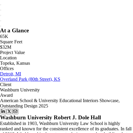
At a Glance
65K
Square Feet
$32M
Project Value
Location
Topeka, Kansas
Offices
Detroit, MI
Overland Park (80th Street), KS
Client
Washburn University
Award
American School & University Educational Interiors Showcase,
Outstanding Design 2025
Washburn University Robert J. Dole Hall
Established in 1903, Washburn University Law School is highly
ranked and known for the consistent excellence of its graduates. In fall