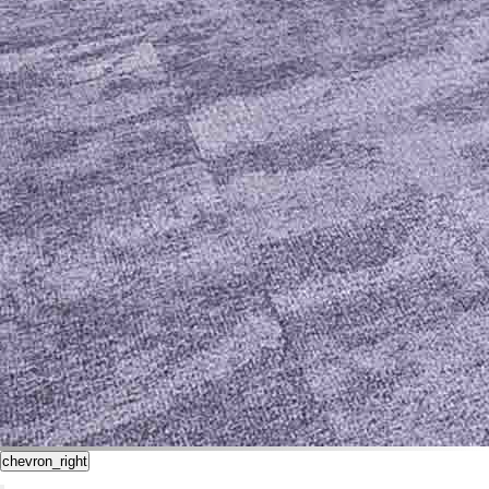
chevron_right