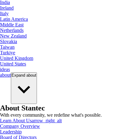
India
Ireland
Italy
Latin America
Middle East
Netherlands
New Zealand
Slovakia
Taiwan
Turkiye
United Kingdom
United States
ideas
about
Expand
about
About Stantec
With every community, we redefine what's possible.
Learn About Us
arrow_right_alt
Company Overview
Leadership
Board of Directors