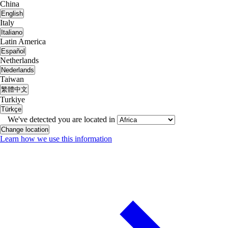
China
English
Italy
Italiano
Latin America
Español
Netherlands
Nederlands
Taiwan
繁體中文
Turkiye
Türkçe
We've detected you are located in
Change location
Learn how we use this information