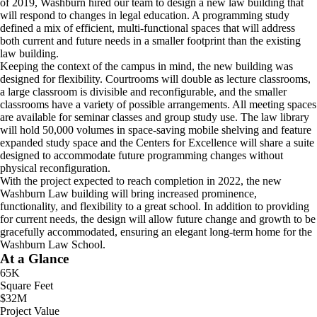
of 2019, Washburn hired our team to design a new law building that
will respond to changes in legal education. A programming study
defined a mix of efficient, multi-functional spaces that will address
both current and future needs in a smaller footprint than the existing
law building.
Keeping the context of the campus in mind, the new building was
designed for flexibility. Courtrooms will double as lecture classrooms,
a large classroom is divisible and reconfigurable, and the smaller
classrooms have a variety of possible arrangements. All meeting spaces
are available for seminar classes and group study use. The law library
will hold 50,000 volumes in space-saving mobile shelving and feature
expanded study space and the Centers for Excellence will share a suite
designed to accommodate future programming changes without
physical reconfiguration.
With the project expected to reach completion in 2022, the new
Washburn Law building will bring increased prominence,
functionality, and flexibility to a great school. In addition to providing
for current needs, the design will allow future change and growth to be
gracefully accommodated, ensuring an elegant long-term home for the
Washburn Law School.
At a Glance
65K
Square Feet
$32M
Project Value