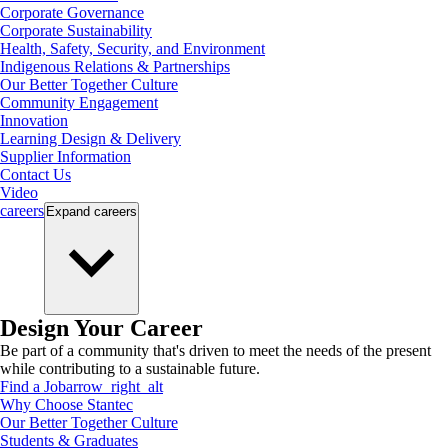
Corporate Governance
Corporate Sustainability
Health, Safety, Security, and Environment
Indigenous Relations & Partnerships
Our Better Together Culture
Community Engagement
Innovation
Learning Design & Delivery
Supplier Information
Contact Us
Video
careers
Expand
careers
Design Your Career
Be part of a community that's driven to meet the needs of the present
while contributing to a sustainable future.
Find a Job
arrow_right_alt
Why Choose Stantec
Our Better Together Culture
Students & Graduates