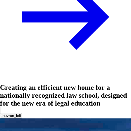
Creating an efficient new home for a
nationally recognized law school, designed
for the new era of legal education
chevron_left