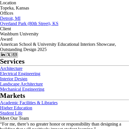
Location
Topeka, Kansas
Offices
Detroit, MI
Overland Park (80th Street), KS
Client
Washburn University
Award
American School & University Educational Interiors Showcase,
Outstanding Design 2025
Services
Architecture
Electrical Engineering
Interior Design
Landscape Architecture
Mechanical Engineering
Markets
Academic Facilities & Libraries
Higher Education
Student Life
Meet Our Team
“
For me, there’s no greater honor or responsibility than designing a