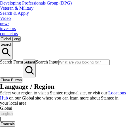
Developing Professionals Group (DPG)
Veteran & Military
Search & Apply
Video
news
investors
contact us
Global
|
eng
Search
Search Form
Search Input
Submit
Close Button
Language / Region
Select your region to visit a Stantec regional site, or visit our
Locations
Hub
on our Global site where you can learn more about Stantec in
your local area.
Global
English
|
Français