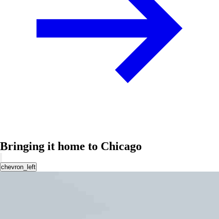
Bringing it home to Chicago
chevron_left