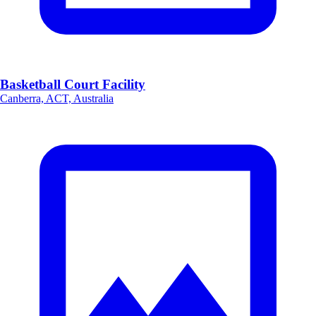
Basketball Court Facility
Canberra, ACT, Australia