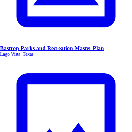
Bastrop Parks and Recreation Master Plan
Lago Vista, Texas