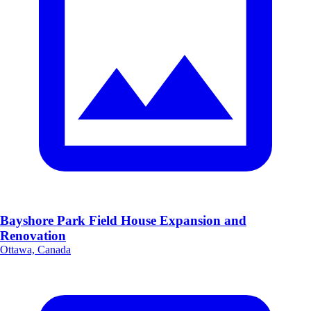
Bayshore Park Field House Expansion and
Renovation
Ottawa, Canada