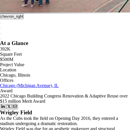
chevron_right
At a Glance
392K
Square Feet
$500M
Project Value
Location
Chicago, Illinois
Offices
Chicago (Michigan Avenue), IL
Award
2022 Chicago Building Congress Renovation & Adaptive Reuse over
$15 million Merit Award
Wrigley Field
As the Cubs took the field on Opening Day 2016, they entered a
stadium undergoing a dramatic restoration.
Wrigley Field was due for an aesthetic makeover and structural