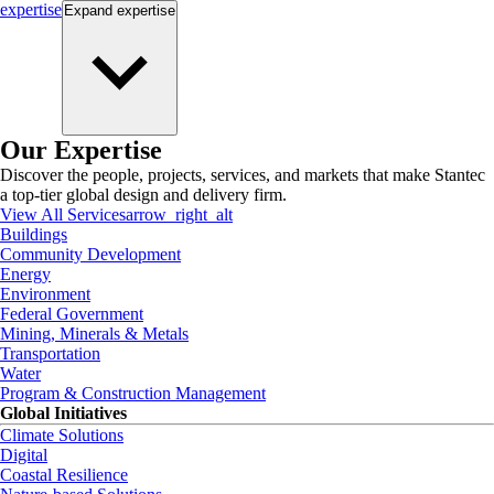
expertise
Expand
expertise
Our Expertise
Discover the people, projects, services, and markets that make Stantec
a top-tier global design and delivery firm.
View All Services
arrow_right_alt
Buildings
Community Development
Energy
Environment
Federal Government
Mining, Minerals & Metals
Transportation
Water
Program & Construction Management
Global Initiatives
Climate Solutions
Digital
Coastal Resilience