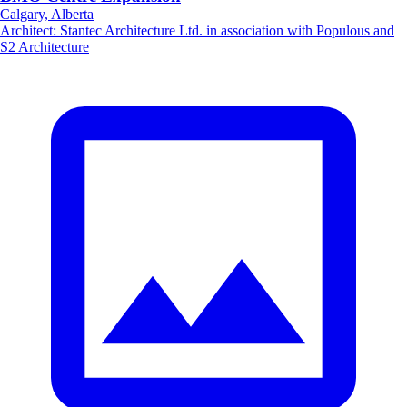
Calgary, Alberta
Architect
:
Stantec Architecture Ltd. in association with Populous and
S2 Architecture