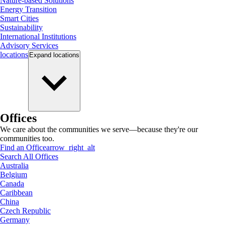
Nature-based Solutions
Energy Transition
Smart Cities
Sustainability
International Institutions
Advisory Services
locations
Expand
locations
Offices
We care about the communities we serve—because they're our
communities too.
Find an Office
arrow_right_alt
Search All Offices
Australia
Belgium
Canada
Caribbean
China
Czech Republic
Germany