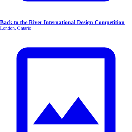
Back to the River International Design Competition
London, Ontario