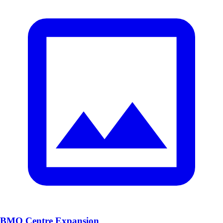
BMO Centre Expansion