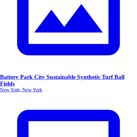
Battery Park City Sustainable Synthetic Turf Ball
Fields
New York, New York