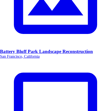
Battery Bluff Park Landscape Reconstruction
San Francisco, California