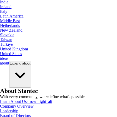
India
Ireland
Italy
Latin America
Middle East
Netherlands
New Zealand
Slovakia
Taiwan
Turkiye
United Kingdom
United States
ideas
about
Expand
about
About Stantec
With every community, we redefine what's possible.
Learn About Us
arrow_right_alt
Company Overview
Leadership
Board of Directors