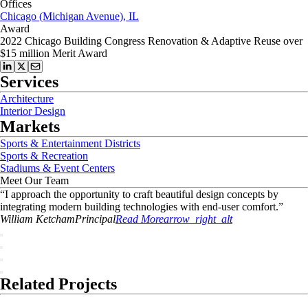
Offices
Chicago (Michigan Avenue), IL
Award
2022 Chicago Building Congress Renovation & Adaptive Reuse over
$15 million Merit Award
Services
Architecture
Interior Design
Markets
Sports & Entertainment Districts
Sports & Recreation
Stadiums & Event Centers
Meet Our Team
“
I approach the opportunity to craft beautiful design concepts by
integrating modern building technologies with end-user comfort.
”
William
Ketcham
Principal
Read More
arrow_right_alt
Related Projects