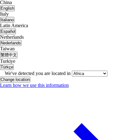
China
English
Italy
Italiano
Latin America
Español
Netherlands
Nederlands
Taiwan
繁體中文
Turkiye
Türkçe
We've detected you are located in
Change location
Learn how we use this information