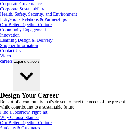
Corporate Governance
Corporate Sustainability
Health, Safety, Security, and Environment
Indigenous Relations & Partnerships
Our Better Together Culture
Community Engagement
Innovation
Learning Design & Delivery
Supplier Information
Contact Us
Video
careers
Expand
careers
Design Your Career
Be part of a community that's driven to meet the needs of the present
while contributing to a sustainable future.
Find a Job
arrow_right_alt
Why Choose Stantec
Our Better Together Culture
Students & Graduates