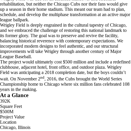
rehabilitation, but neither the Chicago Cubs nor their fans would give
up a season in their home stadium. This meant our team had to plan,
schedule, and develop the multiphase transformation at an active major
league ballpark.
Wrigley Field is deeply engrained in the cultural tapestry of Chicago,
and we embraced the challenge of restoring this national landmark to
its former glory. The goal was to preserve and revive the facility,
balancing historical reverence with contemporary expectations. We
incorporated modern designs to feel authentic, and our structural
improvements will take Wrigley through another century of Major
League Baseball.
The project would ultimately cost $500 million and include a redefined
clubhouse, adjacent hotel, front office, and outdoor plaza. Wrigley
Field was anticipating a 2018 completion date, but the boys couldn’t
nd
wait. On November 2
, 2016, the Cubs brought the World Series
Championship home to Chicago where six million fans celebrated 108
years in the making.
At a Glance
392K
Square Feet
$500M
Project Value
Location
Chicago, Illinois