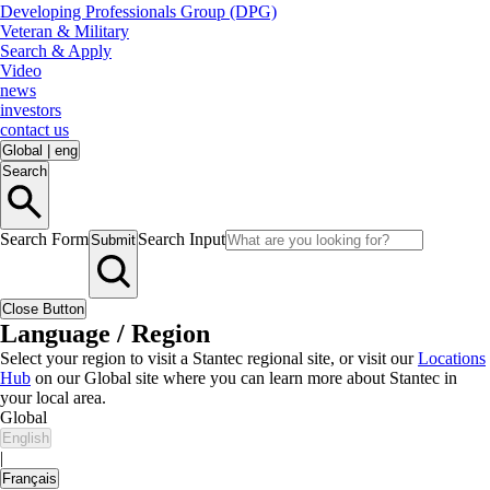
Developing Professionals Group (DPG)
Veteran & Military
Search & Apply
Video
news
investors
contact us
Global
|
eng
Search
Search Form
Search Input
Submit
Close Button
Language / Region
Select your region to visit a Stantec regional site, or visit our
Locations
Hub
on our Global site where you can learn more about Stantec in
your local area.
Global
English
|
Français