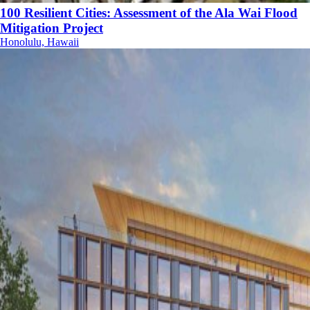
100 Resilient Cities: Assessment of the Ala Wai Flood
Mitigation Project
Honolulu, Hawaii