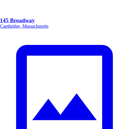
145 Broadway
Cambridge, Massachusetts