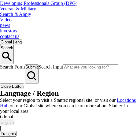
Developing Professionals Group (DPG)
Veteran & Military
Search & Apply
Video
news
investors
contact us
Global
|
eng
Search
Search Form
Search Input
Submit
Close Button
Language / Region
Select your region to visit a Stantec regional site, or visit our
Locations
Hub
on our Global site where you can learn more about Stantec in
your local area.
Global
English
|
Français