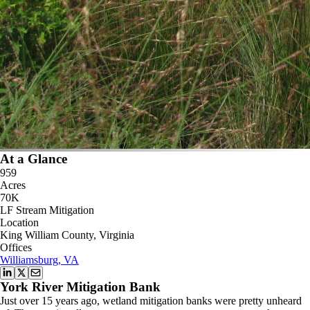
At a Glance
959
Acres
70K
LF Stream Mitigation
Location
King William County, Virginia
Offices
Williamsburg, VA
York River Mitigation Bank
Just over 15 years ago, wetland mitigation banks were pretty unheard