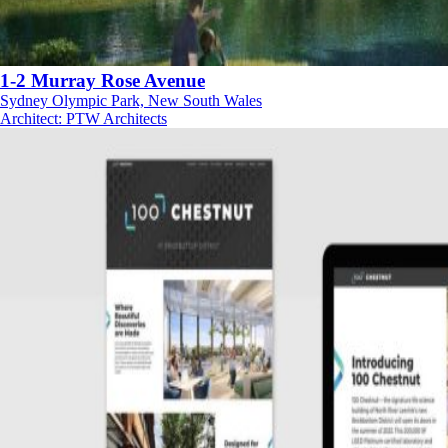
1-2 Murray Rose Avenue
Sydney Olympic Park, New South Wales
Architect
:
PTW Architects