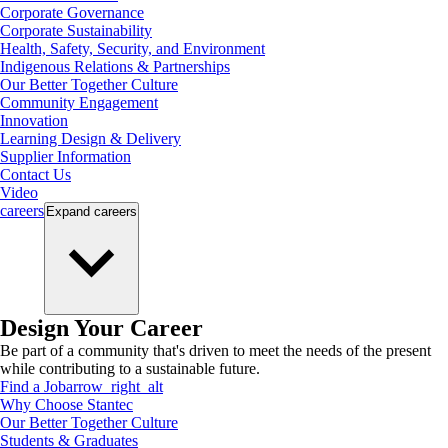
Corporate Governance
Corporate Sustainability
Health, Safety, Security, and Environment
Indigenous Relations & Partnerships
Our Better Together Culture
Community Engagement
Innovation
Learning Design & Delivery
Supplier Information
Contact Us
Video
careers
Expand
careers
Design Your Career
Be part of a community that's driven to meet the needs of the present
while contributing to a sustainable future.
Find a Job
arrow_right_alt
Why Choose Stantec
Our Better Together Culture
Students & Graduates