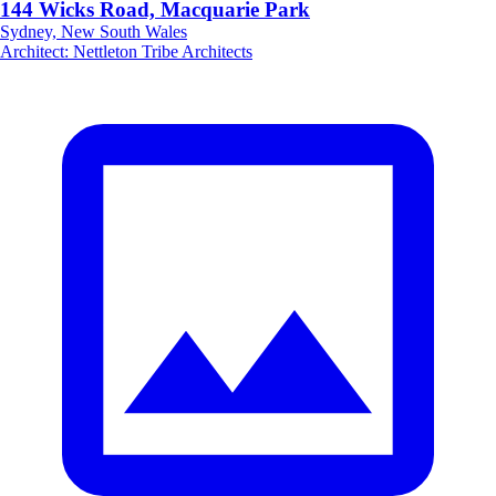
144 Wicks Road, Macquarie Park
Sydney, New South Wales
Architect
:
Nettleton Tribe Architects