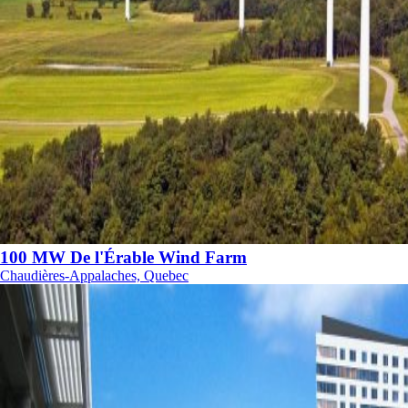
100 MW De l'Érable Wind Farm
Chaudières-Appalaches, Quebec