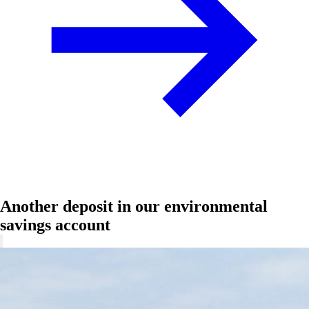
Another deposit in our environmental
savings account