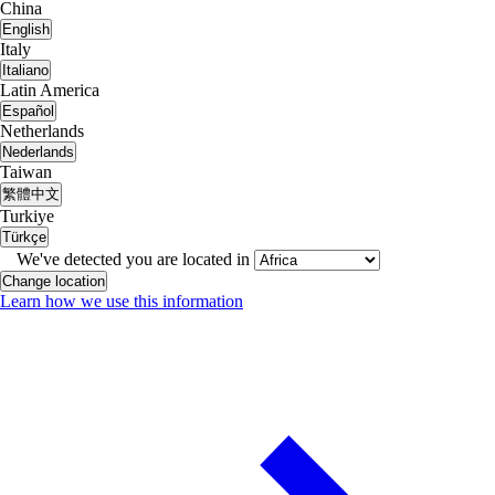
China
English
Italy
Italiano
Latin America
Español
Netherlands
Nederlands
Taiwan
繁體中文
Turkiye
Türkçe
We've detected you are located in
Change location
Learn how we use this information