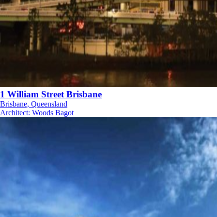
1 William Street Brisbane
Brisbane, Queensland
Architect
:
Woods Bagot