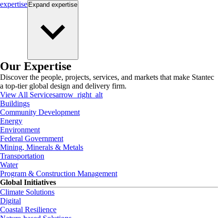
expertise
Expand
expertise
Our Expertise
Discover the people, projects, services, and markets that make Stantec
a top-tier global design and delivery firm.
View All Services
arrow_right_alt
Buildings
Community Development
Energy
Environment
Federal Government
Mining, Minerals & Metals
Transportation
Water
Program & Construction Management
Global Initiatives
Climate Solutions
Digital
Coastal Resilience