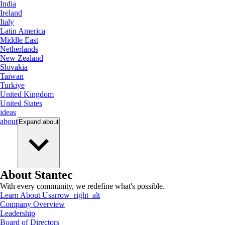
India
Ireland
Italy
Latin America
Middle East
Netherlands
New Zealand
Slovakia
Taiwan
Turkiye
United Kingdom
United States
ideas
about
Expand
about
About Stantec
With every community, we redefine what's possible.
Learn About Us
arrow_right_alt
Company Overview
Leadership
Board of Directors