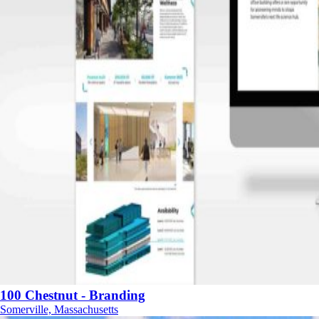
100 Chestnut - Branding
Somerville, Massachusetts