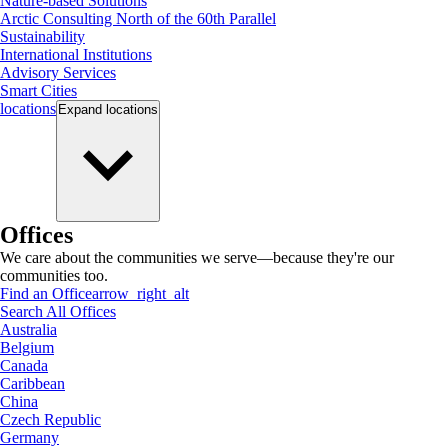
Nature-based Solutions
Arctic Consulting North of the 60th Parallel
Sustainability
International Institutions
Advisory Services
Smart Cities
locations
Expand
locations
Offices
We care about the communities we serve—because they're our
communities too.
Find an Office
arrow_right_alt
Search All Offices
Australia
Belgium
Canada
Caribbean
China
Czech Republic
Germany