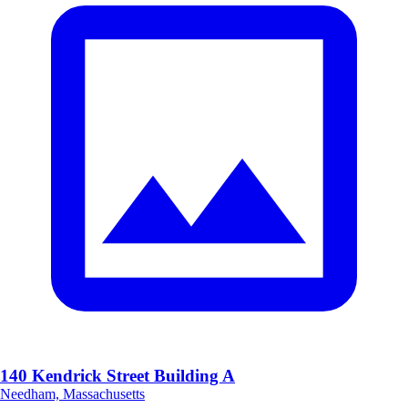
140 Kendrick Street Building A
Needham, Massachusetts