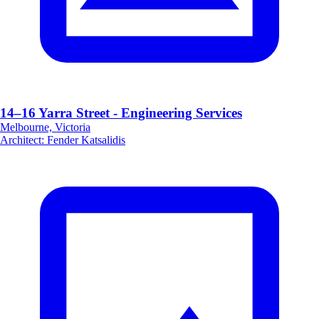
14–16 Yarra Street - Engineering Services
Melbourne, Victoria
Architect
:
Fender Katsalidis