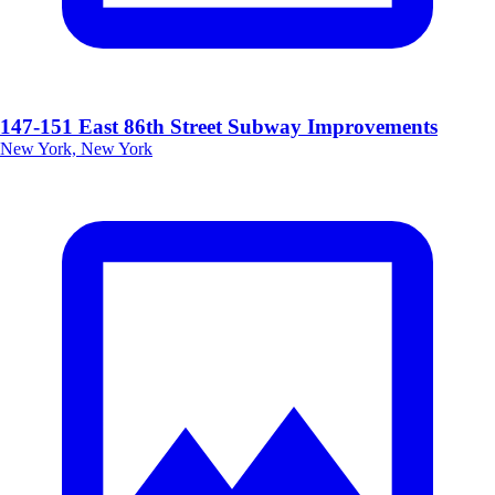
147-151 East 86th Street Subway Improvements
New York, New York