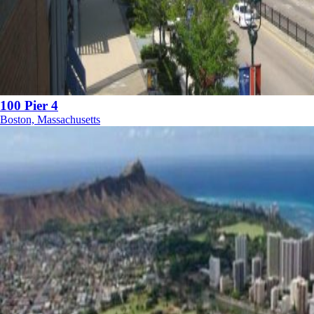
100 Pier 4
Boston, Massachusetts