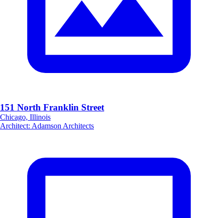
151 North Franklin Street
Chicago, Illinois
Architect
:
Adamson Architects