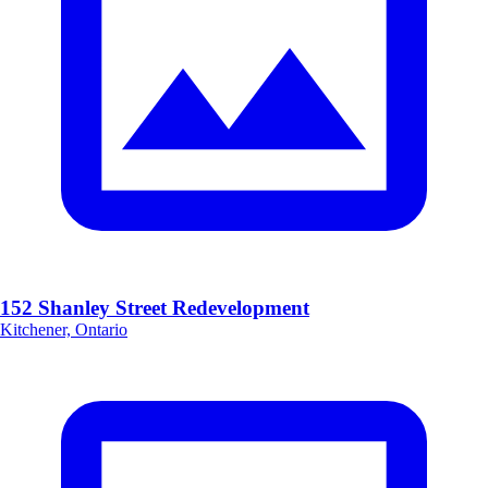
152 Shanley Street Redevelopment
Kitchener, Ontario