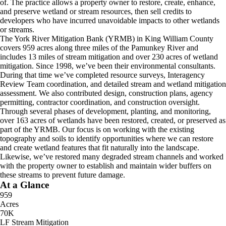
of. The practice allows a property owner to restore, create, enhance,
and preserve wetland or stream resources, then sell credits to
developers who have incurred unavoidable impacts to other wetlands
or streams.
The York River Mitigation Bank (YRMB) in King William County
covers 959 acres along three miles of the Pamunkey River and
includes 13 miles of stream mitigation and over 230 acres of wetland
mitigation. Since 1998, we’ve been their environmental consultants.
During that time we’ve completed resource surveys, Interagency
Review Team coordination, and detailed stream and wetland mitigation
assessment. We also contributed design, construction plans, agency
permitting, contractor coordination, and construction oversight.
Through several phases of development, planting, and monitoring,
over 163 acres of wetlands have been restored, created, or preserved as
part of the YRMB. Our focus is on working with the existing
topography and soils to identify opportunities where we can restore
and create wetland features that fit naturally into the landscape.
Likewise, we’ve restored many degraded stream channels and worked
with the property owner to establish and maintain wider buffers on
these streams to prevent future damage.
At a Glance
959
Acres
70K
LF Stream Mitigation