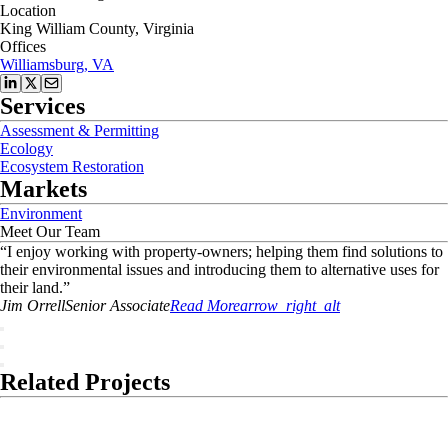
Location
King William County, Virginia
Offices
Williamsburg, VA
Services
Assessment & Permitting
Ecology
Ecosystem Restoration
Markets
Environment
Meet Our Team
“
I enjoy working with property-owners; helping them find solutions to
their environmental issues and introducing them to alternative uses for
their land.
”
Jim
Orrell
Senior Associate
Read More
arrow_right_alt
Related Projects