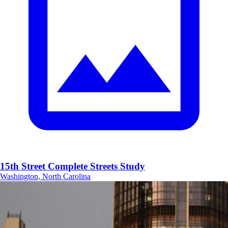
15th Street Complete Streets Study
Washington, North Carolina