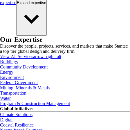
expertise
Expand
expertise
Our Expertise
Discover the people, projects, services, and markets that make Stantec
a top-tier global design and delivery firm.
View All Services
arrow_right_alt
Buildings
Community Development
Energy
Environment
Federal Government
Mining, Minerals & Metals
Transportation
Water
Program & Construction Management
Global Initiatives
Climate Solutions
Digital
Coastal Resilience