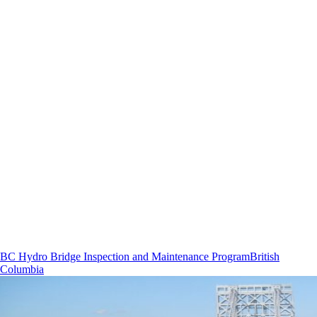
BC Hydro Bridge Inspection and Maintenance Program
British
Columbia