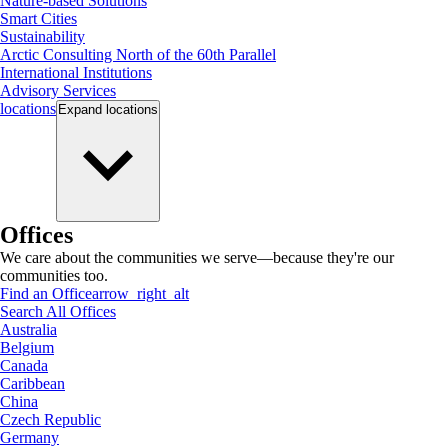
Nature-based Solutions
Smart Cities
Sustainability
Arctic Consulting North of the 60th Parallel
International Institutions
Advisory Services
locations
Expand
locations
Offices
We care about the communities we serve—because they're our
communities too.
Find an Office
arrow_right_alt
Search All Offices
Australia
Belgium
Canada
Caribbean
China
Czech Republic
Germany