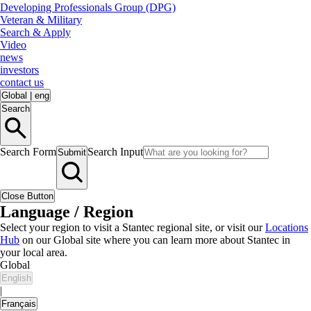
Developing Professionals Group (DPG)
Veteran & Military
Search & Apply
Video
news
investors
contact us
Global
|
eng
Search
Search Form
Search Input
Submit
Close Button
Language / Region
Select your region to visit a Stantec regional site, or visit our
Locations
Hub
on our Global site where you can learn more about Stantec in
your local area.
Global
English
|
Français