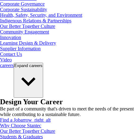
Corporate Governance
Corporate Sustainability
Health, Safety, Security, and Environment
Indigenous Relations & Partnerships
Our Better Together Culture
Community Engagement
Innovation
Learning Design & Delivery
Supplier Information
Contact Us
Video
careers
Expand
careers
Design Your Career
Be part of a community that's driven to meet the needs of the present
while contributing to a sustainable future.
Find a Job
arrow_right_alt
Why Choose Stantec
Our Better Together Culture
Students & Graduates