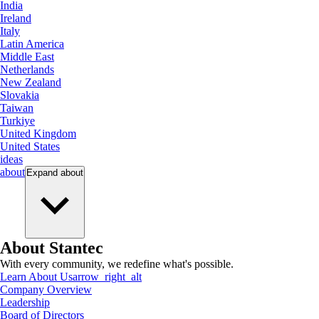
India
Ireland
Italy
Latin America
Middle East
Netherlands
New Zealand
Slovakia
Taiwan
Turkiye
United Kingdom
United States
ideas
about
Expand
about
About Stantec
With every community, we redefine what's possible.
Learn About Us
arrow_right_alt
Company Overview
Leadership
Board of Directors