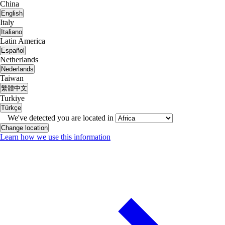
China
English
Italy
Italiano
Latin America
Español
Netherlands
Nederlands
Taiwan
繁體中文
Turkiye
Türkçe
We've detected you are located in
Change location
Learn how we use this information