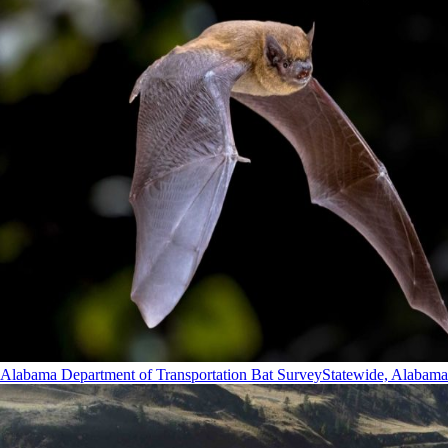
Alabama Department of Transportation Bat Survey
Statewide, Alabama