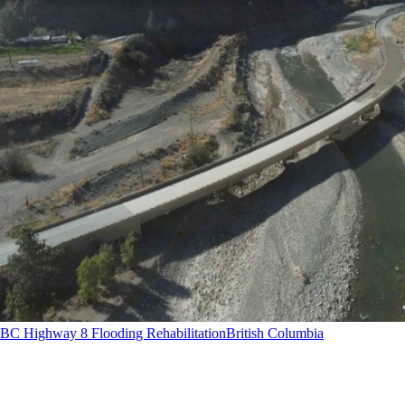
BC Highway 8 Flooding Rehabilitation
British Columbia