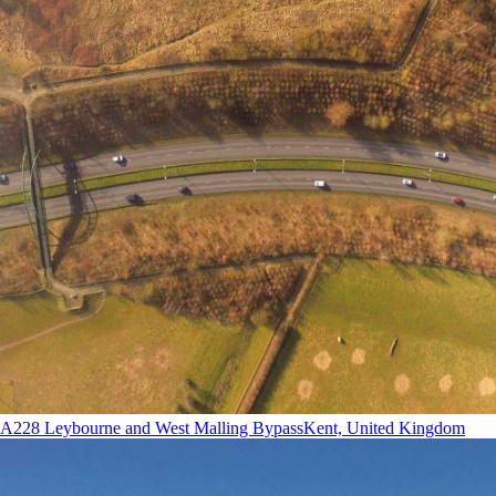
A228 Leybourne and West Malling Bypass
Kent, United Kingdom