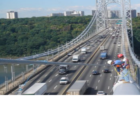
Biennial Inspection of the George Washington Bridge - Main Span
Upper Level
New York & New Jersey