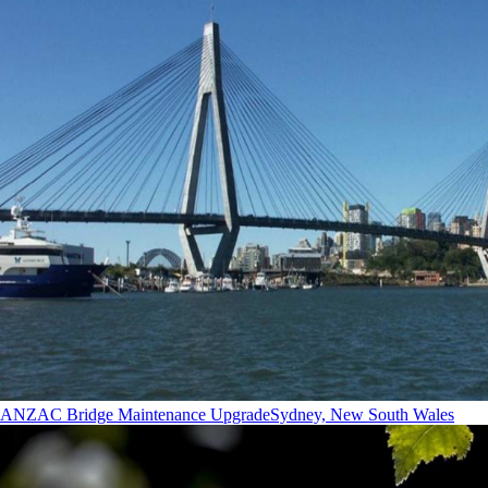
ANZAC Bridge Maintenance Upgrade
Sydney, New South Wales