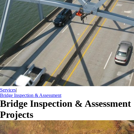
Services
|
Bridge Inspection & Assessment
Bridge Inspection & Assessment
Projects