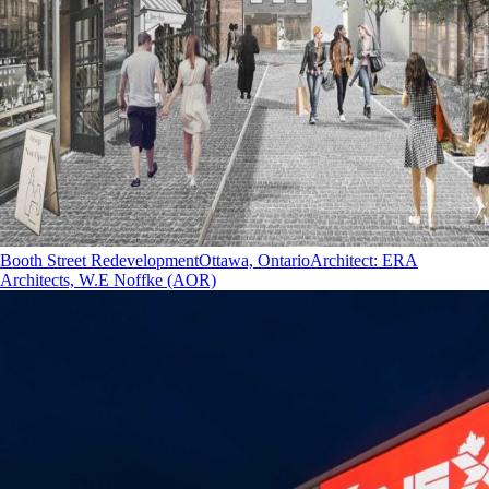
Booth Street Redevelopment
Ottawa, Ontario
Architect
:
ERA
Architects, W.E Noffke (AOR)