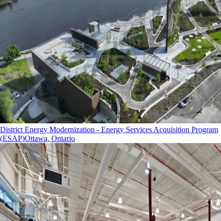
District Energy Modernization - Energy Services Acquisition Program
(ESAP)
Ottawa, Ontario