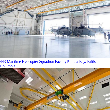
443 Maritime Helicopter Squadron Facility
Patricia Bay, British
Columbia