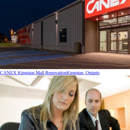
CANEX Kingston Mall Renovation
Kingston, Ontario