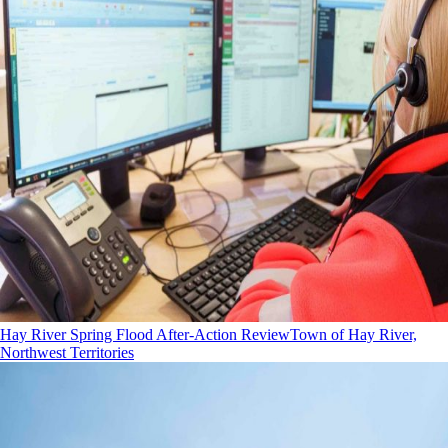
Hay River Spring Flood After-Action Review
Town of Hay River,
Northwest Territories