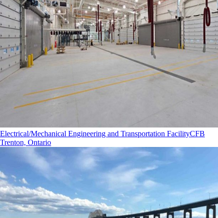
Electrical/Mechanical Engineering and Transportation Facility
CFB
Trenton, Ontario