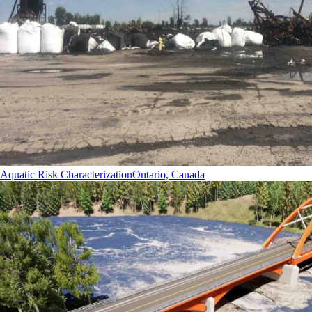
Aquatic Risk Characterization
Ontario, Canada