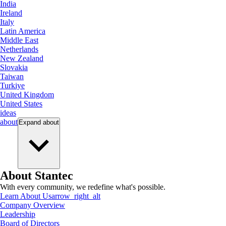
India
Ireland
Italy
Latin America
Middle East
Netherlands
New Zealand
Slovakia
Taiwan
Turkiye
United Kingdom
United States
ideas
about
Expand
about
About Stantec
With every community, we redefine what's possible.
Learn About Us
arrow_right_alt
Company Overview
Leadership
Board of Directors