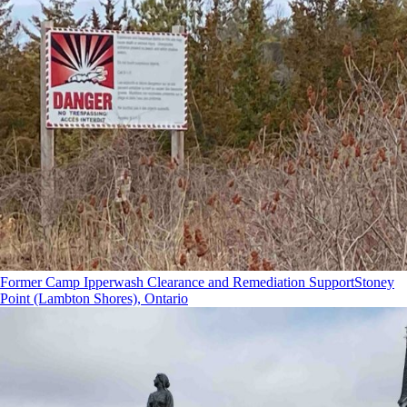
Former Camp Ipperwash Clearance and Remediation Support
Stoney
Point (Lambton Shores), Ontario