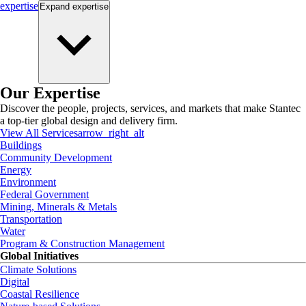
expertise
Expand
expertise
Our Expertise
Discover the people, projects, services, and markets that make Stantec
a top-tier global design and delivery firm.
View All Services
arrow_right_alt
Buildings
Community Development
Energy
Environment
Federal Government
Mining, Minerals & Metals
Transportation
Water
Program & Construction Management
Global Initiatives
Climate Solutions
Digital
Coastal Resilience