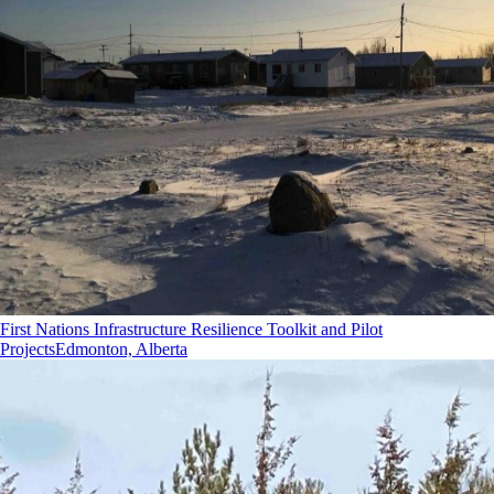
First Nations Infrastructure Resilience Toolkit and Pilot
Projects
Edmonton, Alberta