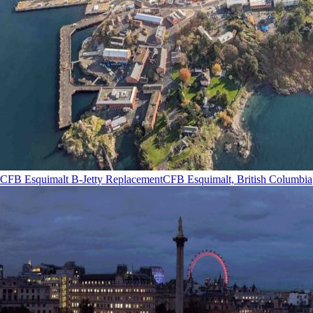
CFB Esquimalt B-Jetty Replacement
CFB Esquimalt, British Columbia