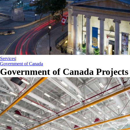
Services
|
Government of Canada
Government of Canada Projects