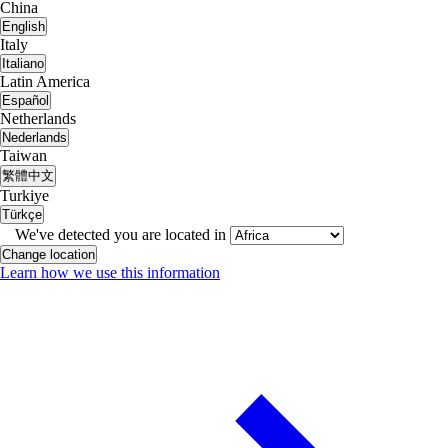
China
English
Italy
Italiano
Latin America
Español
Netherlands
Nederlands
Taiwan
繁體中文
Turkiye
Türkçe
We've detected you are located in
Change location
Learn how we use this information