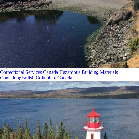
Correctional Services Canada Hazardous Building Materials
Consulting
British Columbia, Canada