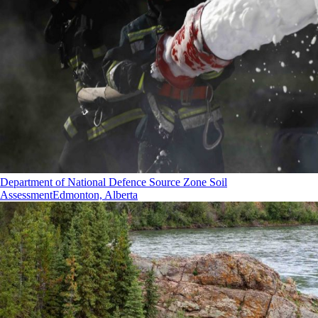
Department of National Defence Source Zone Soil
Assessment
Edmonton, Alberta