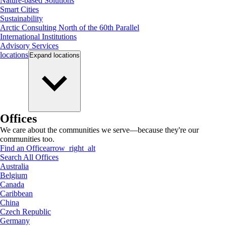
Nature-based Solutions
Smart Cities
Sustainability
Arctic Consulting North of the 60th Parallel
International Institutions
Advisory Services
locations
Expand
locations
Offices
We care about the communities we serve—because they're our
communities too.
Find an Office
arrow_right_alt
Search All Offices
Australia
Belgium
Canada
Caribbean
China
Czech Republic
Germany