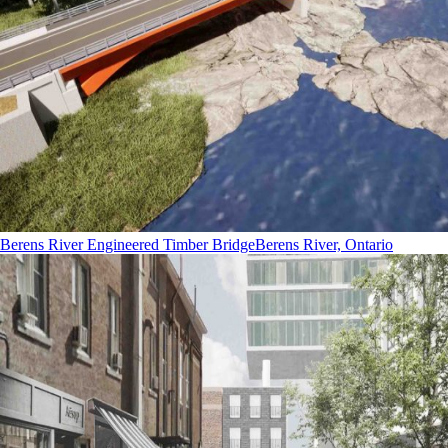
Berens River Engineered Timber Bridge
Berens River, Ontario