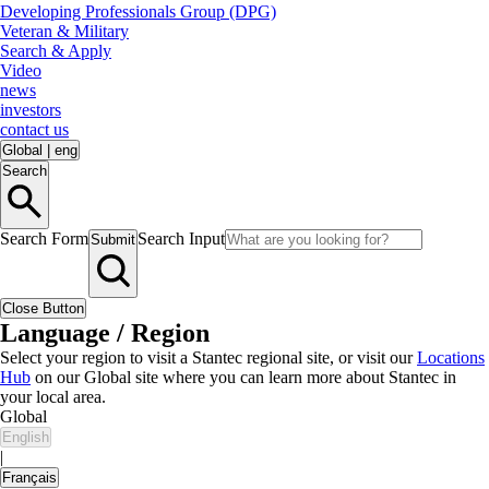
Developing Professionals Group (DPG)
Veteran & Military
Search & Apply
Video
news
investors
contact us
Global
|
eng
Search
Search Form
Search Input
Submit
Close Button
Language / Region
Select your region to visit a Stantec regional site, or visit our
Locations
Hub
on our Global site where you can learn more about Stantec in
your local area.
Global
English
|
Français