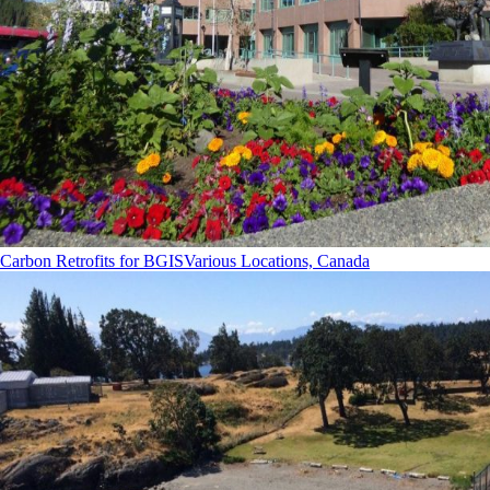
Carbon Retrofits for BGIS
Various Locations, Canada