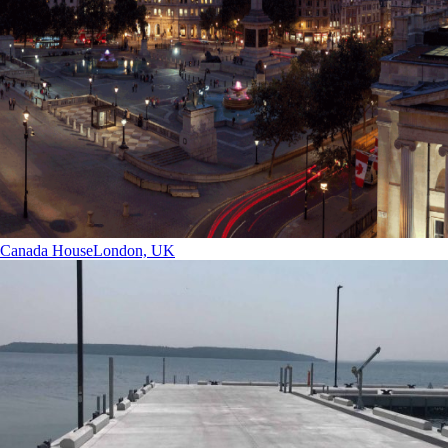
Canada House
London, UK