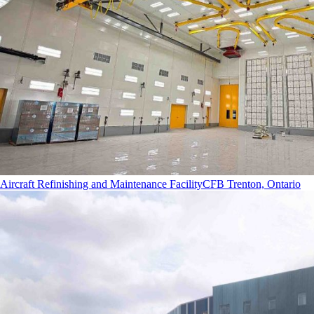
Aircraft Refinishing and Maintenance Facility
CFB Trenton, Ontario