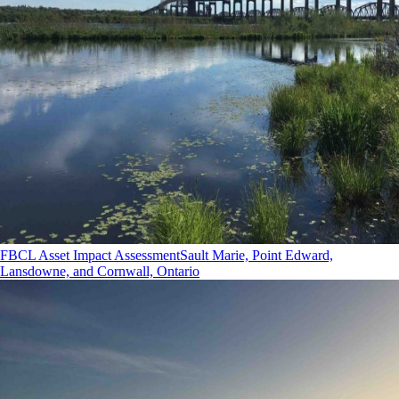
FBCL Asset Impact Assessment
Sault Marie, Point Edward,
Lansdowne, and Cornwall, Ontario