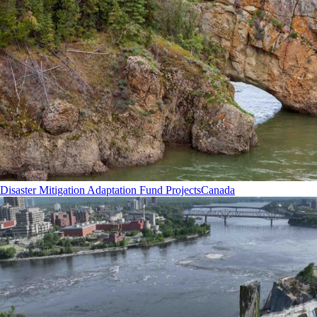
Disaster Mitigation Adaptation Fund Projects
Canada