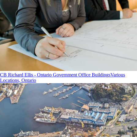
CB Richard Ellis - Ontario Government Office Buildings
Various
Locations, Ontario