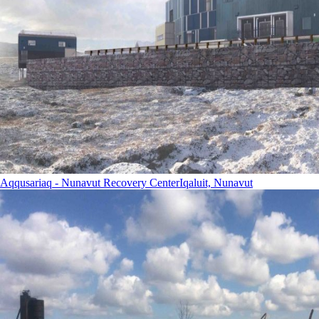
Aqqusariaq - Nunavut Recovery Center
Iqaluit, Nunavut