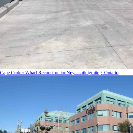
Cape Croker Wharf Reconstruction
Neyaashiinigmiing, Ontario