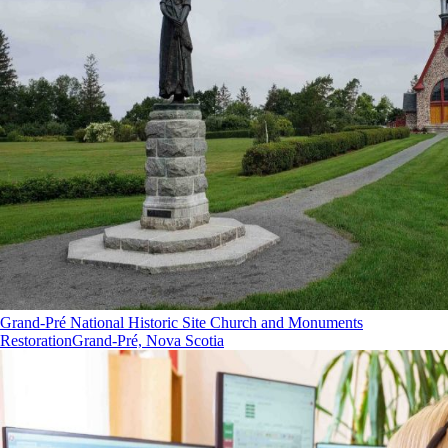
Grand-Pré National Historic Site Church and Monuments
Restoration
Grand-Pré, Nova Scotia