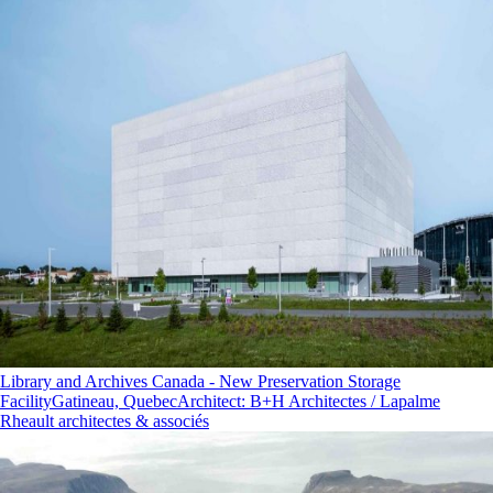
Library and Archives Canada - New Preservation Storage
Facility
Gatineau, Quebec
Architect
:
B+H Architectes / Lapalme
Rheault architectes & associés