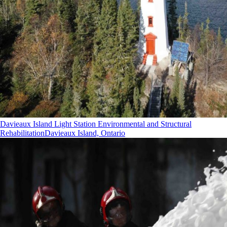
Davieaux Island Light Station Environmental and Structural
Rehabilitation
Davieaux Island, Ontario