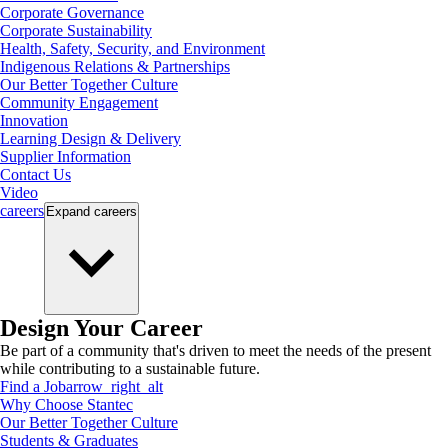
Corporate Governance
Corporate Sustainability
Health, Safety, Security, and Environment
Indigenous Relations & Partnerships
Our Better Together Culture
Community Engagement
Innovation
Learning Design & Delivery
Supplier Information
Contact Us
Video
careers
Expand
careers
Design Your Career
Be part of a community that's driven to meet the needs of the present
while contributing to a sustainable future.
Find a Job
arrow_right_alt
Why Choose Stantec
Our Better Together Culture
Students & Graduates