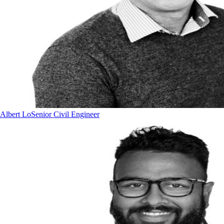
Albert Lo
Senior Civil Engineer