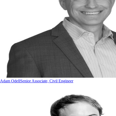
Adam Odell
Senior Associate, Civil Engineer