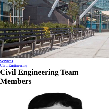
Services
|
Civil Engineering
Civil Engineering Team
Members