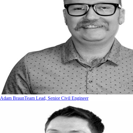
Adam Braun
Team Lead, Senior Civil Engineer