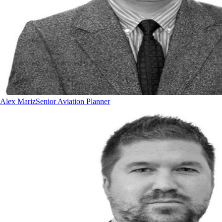
Alex Mariz
Senior Aviation Planner