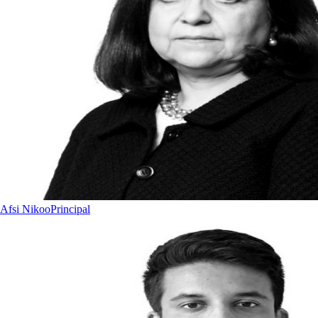
Afsi Nikoo
Principal