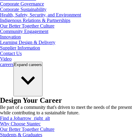
Corporate Governance
Corporate Sustainability
Health, Safety, Security, and Environment
Indigenous Relations & Partnerships
Our Better Together Culture
Community Engagement
Innovation
Learning Design & Delivery
Supplier Information
Contact Us
Video
careers
Expand
careers
Design Your Career
Be part of a community that's driven to meet the needs of the present
while contributing to a sustainable future.
Find a Job
arrow_right_alt
Why Choose Stantec
Our Better Together Culture
Students & Graduates