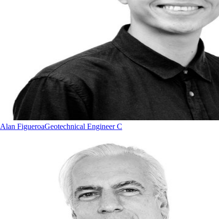
Alan Figueroa
Geotechnical Engineer C