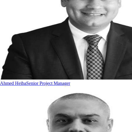
Ahmed Heiba
Senior Project Manager