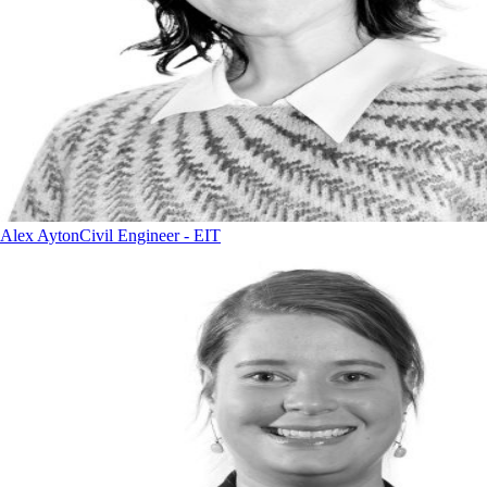
Alex Ayton
Civil Engineer - EIT