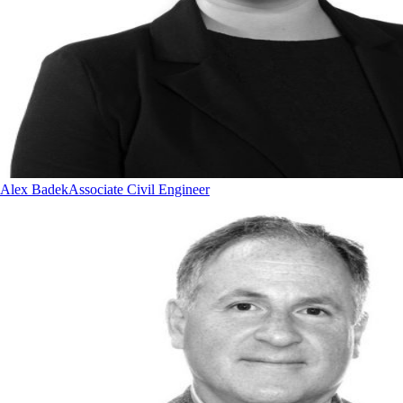
Alex Badek
Associate Civil Engineer