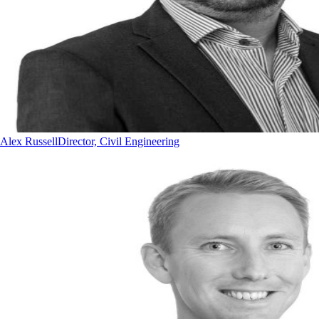
Alex Russell
Director, Civil Engineering