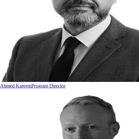
Ahmed Kareem
Program Director