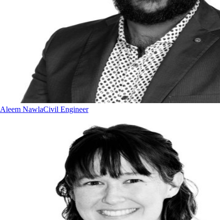
Aleem Nawla
Civil Engineer