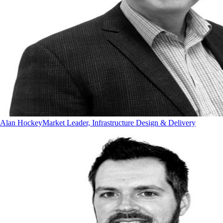
Alan Hockey
Market Leader, Infrastructure Design & Delivery