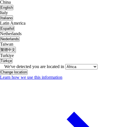
China
English
Italy
Italiano
Latin America
Español
Netherlands
Nederlands
Taiwan
繁體中文
Turkiye
Türkçe
We've detected you are located in
Change location
Learn how we use this information