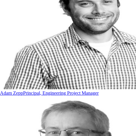
Adam Zepp
Principal, Engineering Project Manager