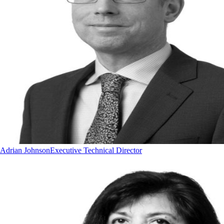
Adrian Johnson
Executive Technical Director