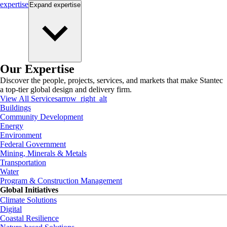
expertise
Expand
expertise
Our Expertise
Discover the people, projects, services, and markets that make Stantec
a top-tier global design and delivery firm.
View All Services
arrow_right_alt
Buildings
Community Development
Energy
Environment
Federal Government
Mining, Minerals & Metals
Transportation
Water
Program & Construction Management
Global Initiatives
Climate Solutions
Digital
Coastal Resilience