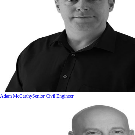
Adam McCarthy
Senior Civil Engineer