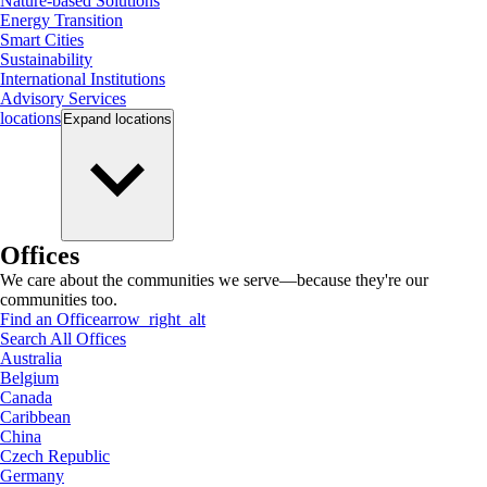
Nature-based Solutions
Energy Transition
Smart Cities
Sustainability
International Institutions
Advisory Services
locations
Expand
locations
Offices
We care about the communities we serve—because they're our
communities too.
Find an Office
arrow_right_alt
Search All Offices
Australia
Belgium
Canada
Caribbean
China
Czech Republic
Germany