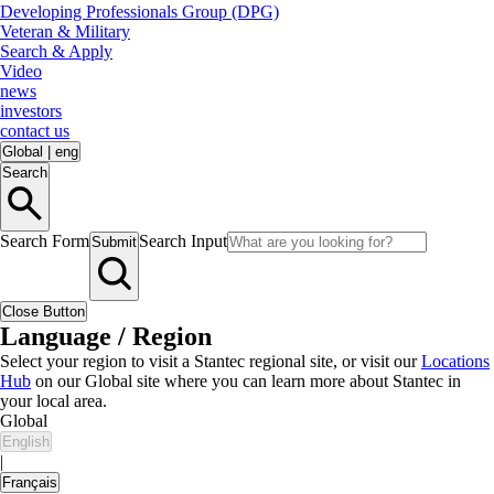
Developing Professionals Group (DPG)
Veteran & Military
Search & Apply
Video
news
investors
contact us
Global
|
eng
Search
Search Form
Search Input
Submit
Close Button
Language / Region
Select your region to visit a Stantec regional site, or visit our
Locations
Hub
on our Global site where you can learn more about Stantec in
your local area.
Global
English
|
Français