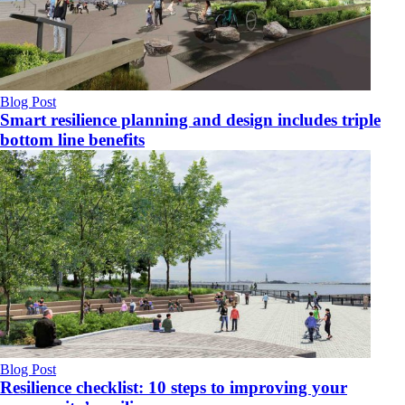
Blog Post
Smart resilience planning and design includes triple
bottom line benefits
Blog Post
Resilience checklist: 10 steps to improving your