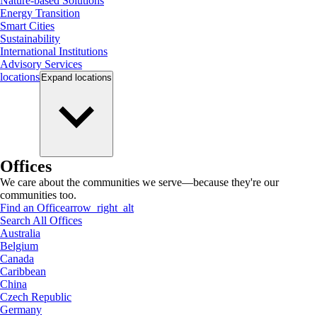
Nature-based Solutions
Energy Transition
Smart Cities
Sustainability
International Institutions
Advisory Services
locations
Expand
locations
Offices
We care about the communities we serve—because they're our
communities too.
Find an Office
arrow_right_alt
Search All Offices
Australia
Belgium
Canada
Caribbean
China
Czech Republic
Germany