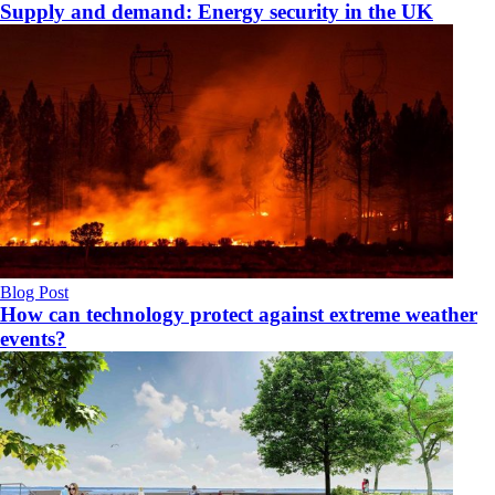
Supply and demand: Energy security in the UK
Blog Post
How can technology protect against extreme weather
events?