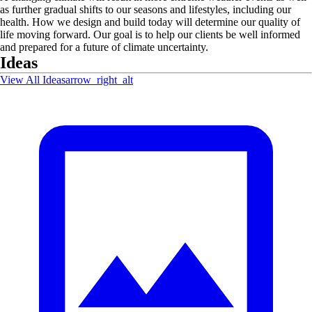
as further gradual shifts to our seasons and lifestyles, including our
health. How we design and build today will determine our quality of
life moving forward. Our goal is to help our clients be well informed
and prepared for a future of climate uncertainty.
Ideas
View All Ideas
arrow_right_alt