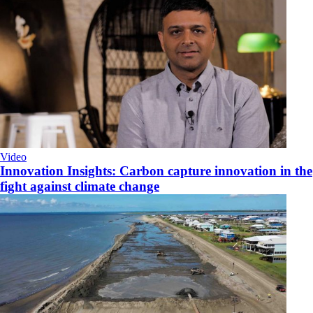
Video
Innovation Insights: Carbon capture innovation in the
fight against climate change