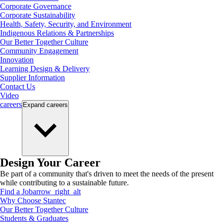
Corporate Governance
Corporate Sustainability
Health, Safety, Security, and Environment
Indigenous Relations & Partnerships
Our Better Together Culture
Community Engagement
Innovation
Learning Design & Delivery
Supplier Information
Contact Us
Video
careers
Expand
careers
Design Your Career
Be part of a community that's driven to meet the needs of the present
while contributing to a sustainable future.
Find a Job
arrow_right_alt
Why Choose Stantec
Our Better Together Culture
Students & Graduates