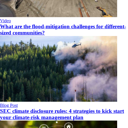
Video
What are the flood-mitigation challenges for different-
sized communities?
Blog Post
SEC climate disclosure rules: 4 strategies to kick start
your climate-risk management plan