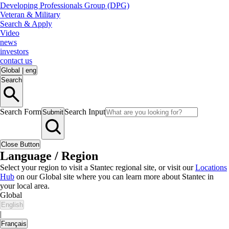
Developing Professionals Group (DPG)
Veteran & Military
Search & Apply
Video
news
investors
contact us
Global
|
eng
Search
Search Form
Search Input
Submit
Close Button
Language / Region
Select your region to visit a Stantec regional site, or visit our
Locations
Hub
on our Global site where you can learn more about Stantec in
your local area.
Global
English
|
Français