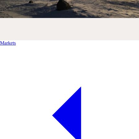
Markets