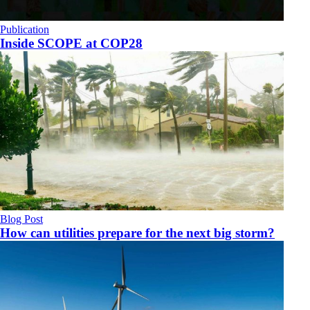
Publication
Inside SCOPE at COP28
Blog Post
How can utilities prepare for the next big storm?