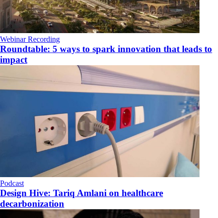
Webinar Recording
Roundtable: 5 ways to spark innovation that leads to
impact
Podcast
​Design Hive: Tariq Amlani on healthcare
decarbonization