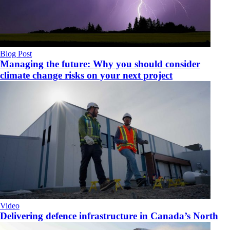
Blog Post
Managing the future: Why you should consider
climate change risks on your next project
Video
Delivering defence infrastructure in Canada’s North