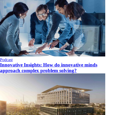
Podcast
Innovative Insights: How do innovative minds
approach complex problem solving?