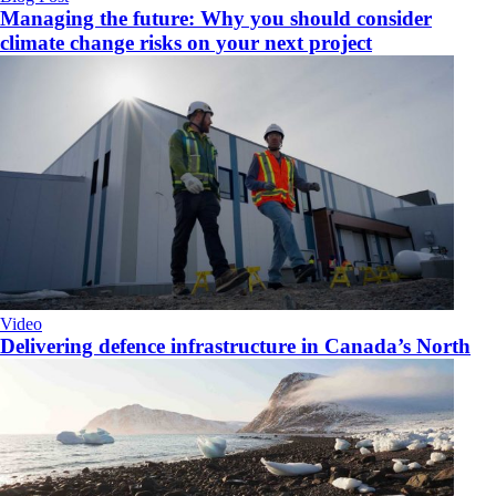
Managing the future: Why you should consider
climate change risks on your next project
Video
Delivering defence infrastructure in Canada’s North