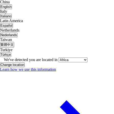
China
English
Italy
Italiano
Latin America
Español
Netherlands
Nederlands
Taiwan
繁體中文
Turkiye
Türkçe
We've detected you are located in
Change location
Learn how we use this information