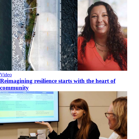
Video
Reimagining resilience starts with the heart of
community