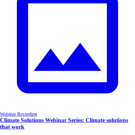
Webinar Recording
Climate Solutions Webinar Series: Climate solutions
that work