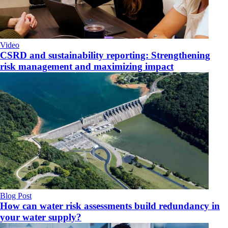
Video
CSRD and sustainability reporting: Strengthening
risk management and maximizing impact
Blog Post
How can water risk assessments build redundancy in
your water supply?