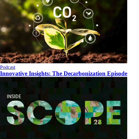
Podcast
Innovative Insights: The Decarbonization Episode