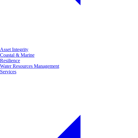
Asset Integrity
Coastal & Marine
Resilience
Water Resources Management
Services