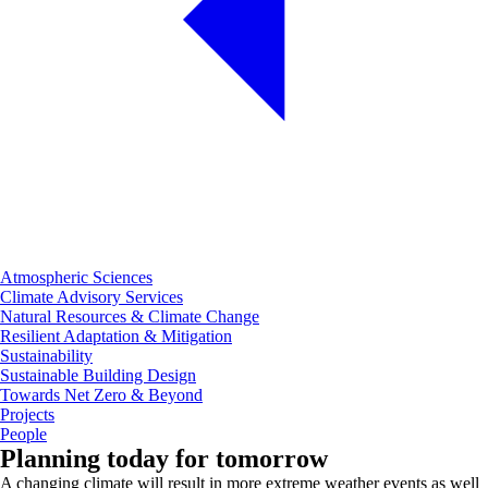
Atmospheric Sciences
Climate Advisory Services
Natural Resources & Climate Change
Resilient Adaptation & Mitigation
Sustainability
Sustainable Building Design
Towards Net Zero & Beyond
Projects
People
Planning today for tomorrow
A changing climate will result in more extreme weather events as well