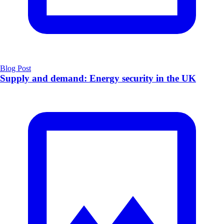
Blog Post
Supply and demand: Energy security in the UK