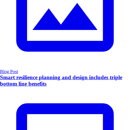
Blog Post
Smart resilience planning and design includes triple
bottom line benefits