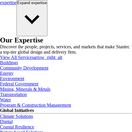
expertise
Expand
expertise
Our Expertise
Discover the people, projects, services, and markets that make Stantec
a top-tier global design and delivery firm.
View All Services
arrow_right_alt
Buildings
Community Development
Energy
Environment
Federal Government
Mining, Minerals & Metals
Transportation
Water
Program & Construction Management
Global Initiatives
Climate Solutions
Digital
Coastal Resilience