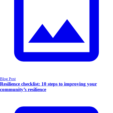
Blog Post
Resilience checklist: 10 steps to improving your
community’s resilience