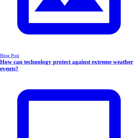
Blog Post
How can technology protect against extreme weather
events?