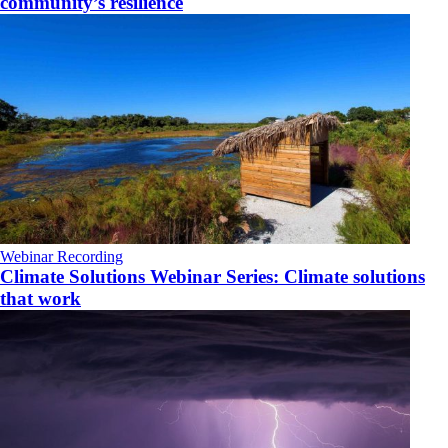
community’s resilience
Webinar Recording
Climate Solutions Webinar Series: Climate solutions
that work