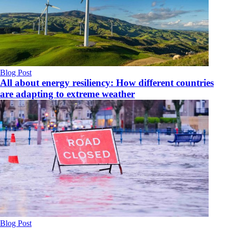
Blog Post
All about energy resiliency: How different countries
are adapting to extreme weather
Blog Post