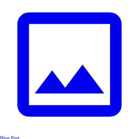
Blog Post