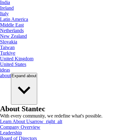
India
Ireland
Italy
Latin America
Middle East
Netherlands
New Zealand
Slovakia
Taiwan
Turkiye
United Kingdom
United States
ideas
about
Expand
about
About Stantec
With every community, we redefine what's possible.
Learn About Us
arrow_right_alt
Company Overview
Leadership
Board of Directors