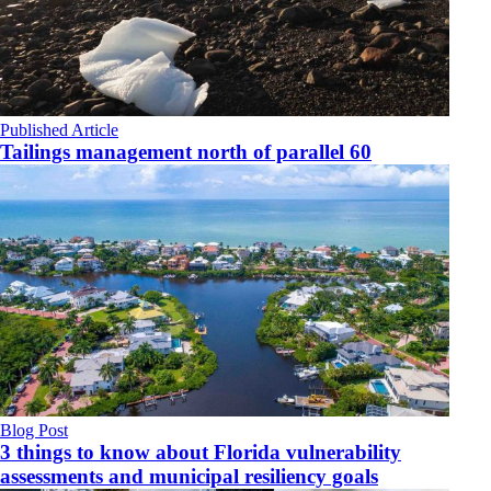
Published Article
Tailings management north of parallel 60
Blog Post
3 things to know about Florida vulnerability
assessments and municipal resiliency goals