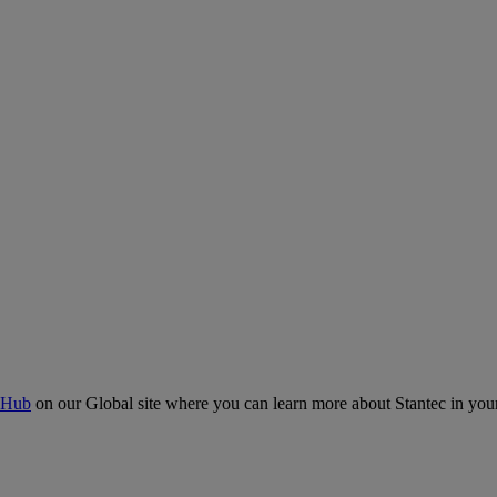
 Hub
on our Global site where you can learn more about Stantec in your