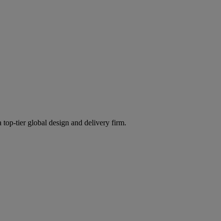
 top-tier global design and delivery firm.