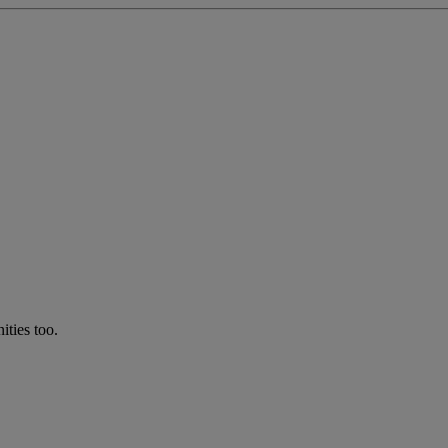
ties too.