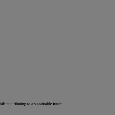
ile contributing to a sustainable future.