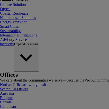
Climate Solutions
Digital
Coastal Resilience
Nature-based Solutions
Energy Transition
Smart Cities
Sustainability
International Institutions
Advisory Services
locations
Expand
locations
Offices
We care about the communities we serve—because they're our communi
Find an Office
arrow_right_alt
Search All Offices
Australia
Belgium
Canada
Caribbean