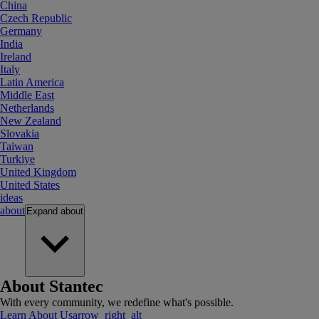
China
Czech Republic
Germany
India
Ireland
Italy
Latin America
Middle East
Netherlands
New Zealand
Slovakia
Taiwan
Turkiye
United Kingdom
United States
ideas
about
Expand
about
About Stantec
With every community, we redefine what's possible.
Learn About Us
arrow_right_alt