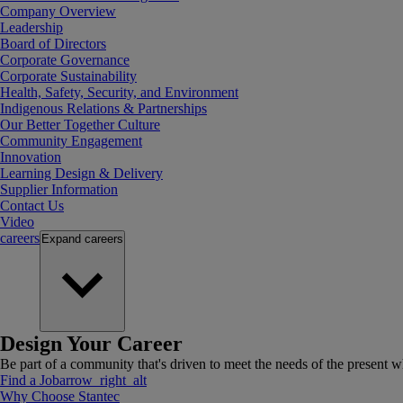
Company Overview
Leadership
Board of Directors
Corporate Governance
Corporate Sustainability
Health, Safety, Security, and Environment
Indigenous Relations & Partnerships
Our Better Together Culture
Community Engagement
Innovation
Learning Design & Delivery
Supplier Information
Contact Us
Video
careers
Expand
careers
Design Your Career
Be part of a community that's driven to meet the needs of the present wh
Find a Job
arrow_right_alt
Why Choose Stantec