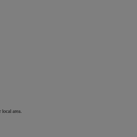
 local area.