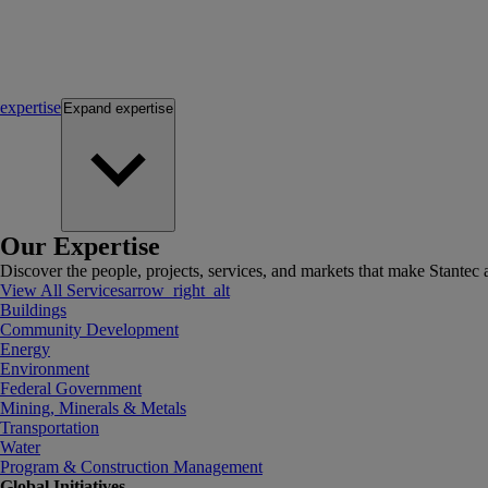
expertise
Expand
expertise
Our Expertise
Discover the people, projects, services, and markets that make Stantec a
View All Services
arrow_right_alt
Buildings
Community Development
Energy
Environment
Federal Government
Mining, Minerals & Metals
Transportation
Water
Program & Construction Management
Global Initiatives