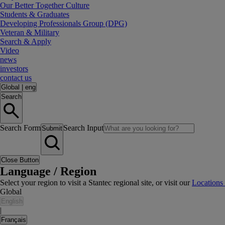
Our Better Together Culture
Students & Graduates
Developing Professionals Group (DPG)
Veteran & Military
Search & Apply
Video
news
investors
contact us
Global
|
eng
Search
Search Form
Search Input
Submit
Close Button
Language / Region
Select your region to visit a Stantec regional site, or visit our
Locations
Global
English
|
Français