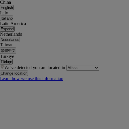
China
English
Italy
Italiano
Latin America
Español
Netherlands
Nederlands
Taiwan
繁體中文
Turkiye
Türkçe
We've detected you are located in
Change location
Learn how we use this information