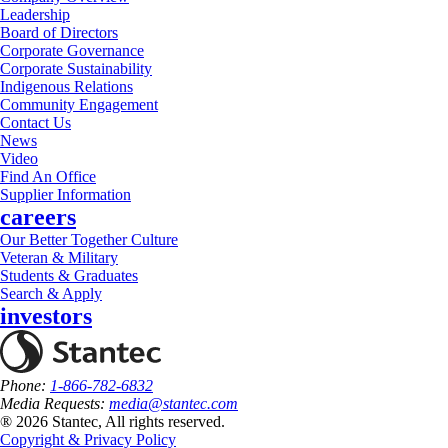
Leadership
Board of Directors
Corporate Governance
Corporate Sustainability
Indigenous Relations
Community Engagement
Contact Us
News
Video
Find An Office
Supplier Information
careers
Our Better Together Culture
Veteran & Military
Students & Graduates
Search & Apply
investors
Phone:
1-866-782-6832
Media Requests:
media@stantec.com
® 2026 Stantec, All rights reserved.
Copyright & Privacy Policy