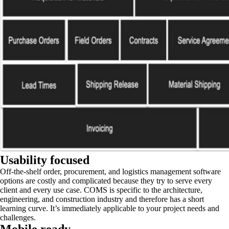
Usability focused
Off-the-shelf order, procurement, and logistics management software
options are costly and complicated because they try to serve every
client and every use case. COMS is specific to the architecture,
engineering, and construction industry and therefore has a short
learning curve. It’s immediately applicable to your project needs and
challenges.