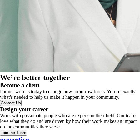
We’re better together
Become a client
Partner with us today to change how tomorrow looks. You’re exactly
what’s needed to help us make it happen in your community.
Contact Us
Design your career
Work with passionate people who are experts in their field. Our teams
love what they do and are driven by how their work makes an impact
on the communities they serve.
Join the Team
expertise