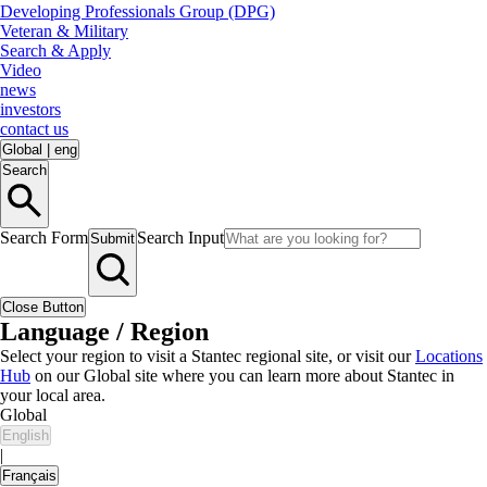
Developing Professionals Group (DPG)
Veteran & Military
Search & Apply
Video
news
investors
contact us
Global
|
eng
Search
Search Form
Search Input
Submit
Close Button
Language / Region
Select your region to visit a Stantec regional site, or visit our
Locations
Hub
on our Global site where you can learn more about Stantec in
your local area.
Global
English
|
Français