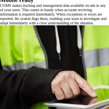
Mobile ready
COMS makes tracking and management data available on-site to any
of your users. This comes in handy when accurate receiving
information is required immediately. When exceptions or errors are
reported, the system flags them, enabling your team to investigate and
adapt immediately with a clear understanding of the situation.