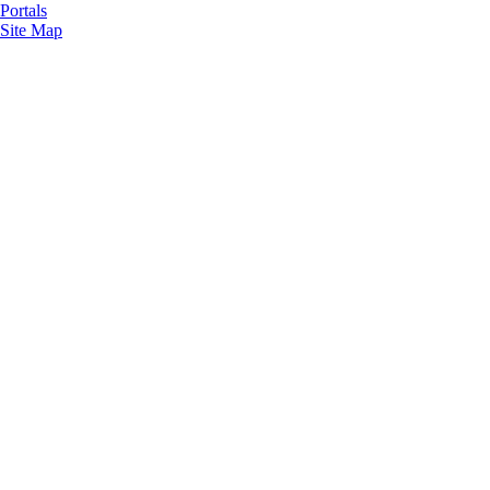
Portals
Site Map