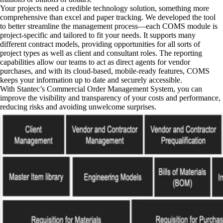
Your projects need a credible technology solution, something more
comprehensive than excel and paper tracking. We developed the tool
to better streamline the management process—each COMS module is
project-specific and tailored to fit your needs. It supports many
different contract models, providing opportunities for all sorts of
project types as well as client and consultant roles. The reporting
capabilities allow our teams to act as direct agents for vendor
purchases, and with its cloud-based, mobile-ready features, COMS
keeps your information up to date and securely accessible.
With Stantec’s Commercial Order Management System, you can
improve the visibility and transparency of your costs and performance,
reducing risks and avoiding unwelcome surprises.