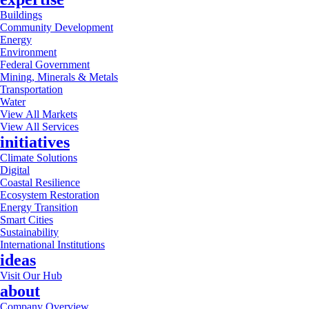
Buildings
Community Development
Energy
Environment
Federal Government
Mining, Minerals & Metals
Transportation
Water
View All Markets
View All Services
initiatives
Climate Solutions
Digital
Coastal Resilience
Ecosystem Restoration
Energy Transition
Smart Cities
Sustainability
International Institutions
ideas
Visit Our Hub
about
Company Overview