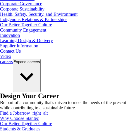
Corporate Governance
Corporate Sustainability
Health, Safety, Security, and Environment
Indigenous Relations & Partnerships
Our Better Together Culture
Community Engagement
Innovation
Learning Design & Delivery
Supplier Information
Contact Us
Video
careers
Expand
careers
Design Your Career
Be part of a community that's driven to meet the needs of the present
while contributing to a sustainable future.
Find a Job
arrow_right_alt
Why Choose Stantec
Our Better Together Culture
Students & Graduates