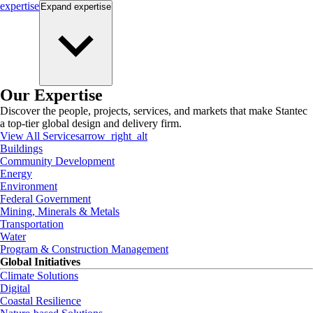
expertise
Expand
expertise
Our Expertise
Discover the people, projects, services, and markets that make Stantec
a top-tier global design and delivery firm.
View All Services
arrow_right_alt
Buildings
Community Development
Energy
Environment
Federal Government
Mining, Minerals & Metals
Transportation
Water
Program & Construction Management
Global Initiatives
Climate Solutions
Digital
Coastal Resilience