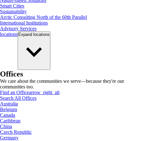
Nature-based Solutions
Smart Cities
Sustainability
Arctic Consulting North of the 60th Parallel
International Institutions
Advisory Services
locations
Expand
locations
Offices
We care about the communities we serve—because they're our
communities too.
Find an Office
arrow_right_alt
Search All Offices
Australia
Belgium
Canada
Caribbean
China
Czech Republic
Germany