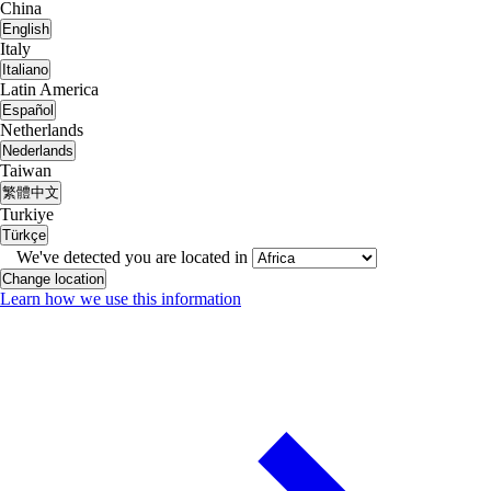
China
English
Italy
Italiano
Latin America
Español
Netherlands
Nederlands
Taiwan
繁體中文
Turkiye
Türkçe
We've detected you are located in
Change location
Learn how we use this information