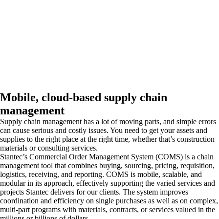
Mobile, cloud-based supply chain
management
Supply chain management has a lot of moving parts, and simple errors
can cause serious and costly issues. You need to get your assets and
supplies to the right place at the right time, whether that’s construction
materials or consulting services.
Stantec’s Commercial Order Management System (COMS) is a chain
management tool that combines buying, sourcing, pricing, requisition,
logistics, receiving, and reporting. COMS is mobile, scalable, and
modular in its approach, effectively supporting the varied services and
projects Stantec delivers for our clients. The system improves
coordination and efficiency on single purchases as well as on complex,
multi-part programs with materials, contracts, or services valued in the
millions or billions of dollars.