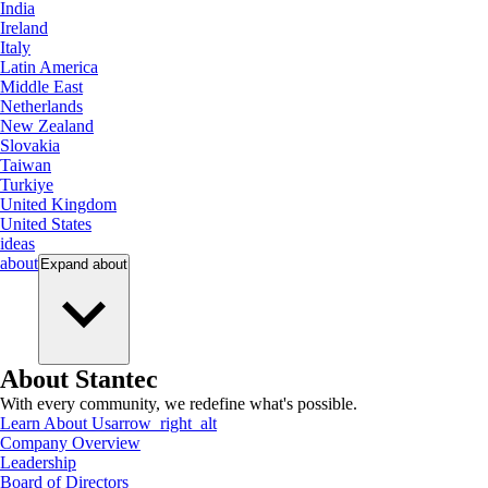
India
Ireland
Italy
Latin America
Middle East
Netherlands
New Zealand
Slovakia
Taiwan
Turkiye
United Kingdom
United States
ideas
about
Expand
about
About Stantec
With every community, we redefine what's possible.
Learn About Us
arrow_right_alt
Company Overview
Leadership
Board of Directors