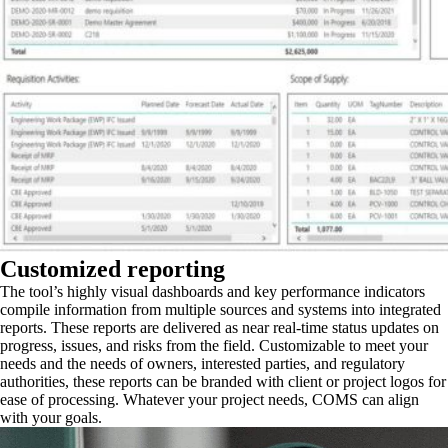
Customized reporting
The tool’s highly visual dashboards and key performance indicators
compile information from multiple sources and systems into integrated
reports. These reports are delivered as near real-time status updates on
progress, issues, and risks from the field. Customizable to meet your
needs and the needs of owners, interested parties, and regulatory
authorities, these reports can be branded with client or project logos for
ease of processing. Whatever your project needs, COMS can align
with your goals.