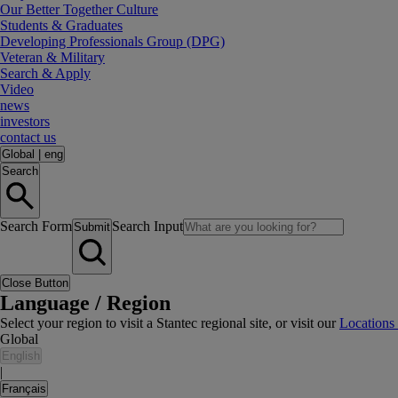
Our Better Together Culture
Students & Graduates
Developing Professionals Group (DPG)
Veteran & Military
Search & Apply
Video
news
investors
contact us
Global
|
eng
Search
Search Form
Search Input
Submit
Close Button
Language / Region
Select your region to visit a Stantec regional site, or visit our
Locations
Global
English
|
Français