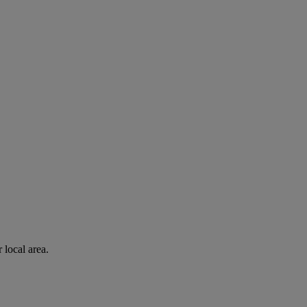
 local area.