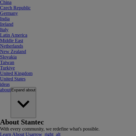
China
Czech Republic
Germany
India
Ireland
Italy
Latin America
Middle East
Netherlands
New Zealand
Slovakia
Taiwan
Turkiye
United Kingdom
United States
ideas
about
Expand
about
About Stantec
With every community, we redefine what's possible.
Learn About Us
arrow_right_alt