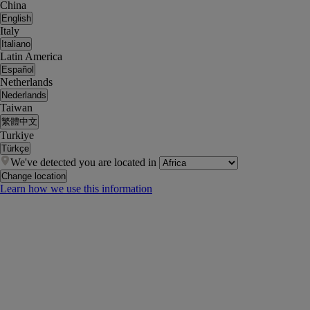
China
English
Italy
Italiano
Latin America
Español
Netherlands
Nederlands
Taiwan
繁體中文
Turkiye
Türkçe
We've detected you are located in
Change location
Learn how we use this information