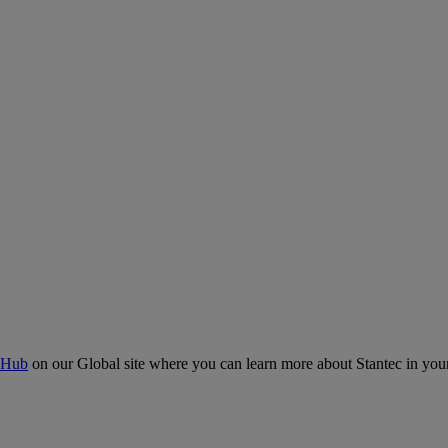
 Hub
on our Global site where you can learn more about Stantec in your