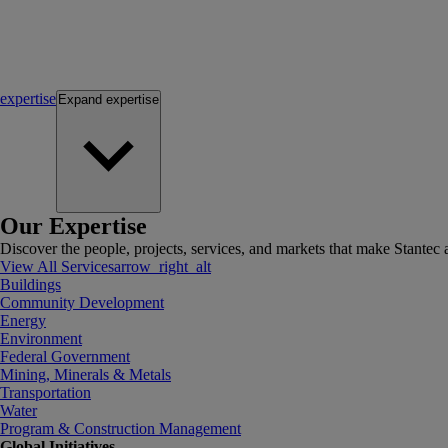
expertise
Expand
expertise
Our Expertise
Discover the people, projects, services, and markets that make Stantec a
View All Services
arrow_right_alt
Buildings
Community Development
Energy
Environment
Federal Government
Mining, Minerals & Metals
Transportation
Water
Program & Construction Management
Global Initiatives