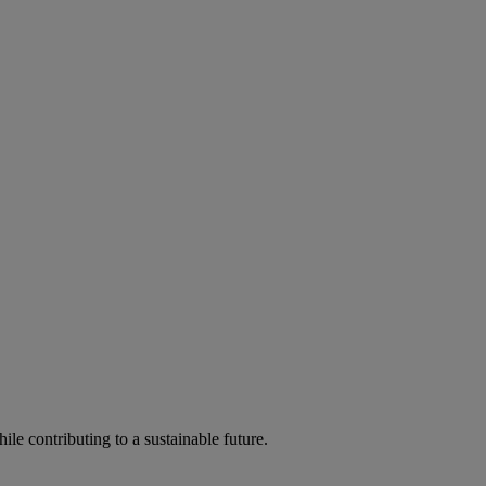
ile contributing to a sustainable future.