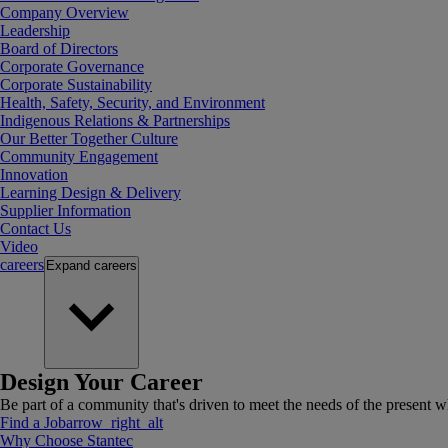
Company Overview
Leadership
Board of Directors
Corporate Governance
Corporate Sustainability
Health, Safety, Security, and Environment
Indigenous Relations & Partnerships
Our Better Together Culture
Community Engagement
Innovation
Learning Design & Delivery
Supplier Information
Contact Us
Video
careers
Expand
careers
Design Your Career
Be part of a community that's driven to meet the needs of the present wh
Find a Job
arrow_right_alt
Why Choose Stantec