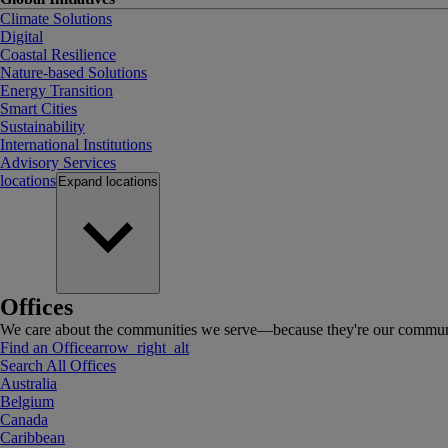
Climate Solutions
Digital
Coastal Resilience
Nature-based Solutions
Energy Transition
Smart Cities
Sustainability
International Institutions
Advisory Services
locations
Expand
locations
Offices
We care about the communities we serve—because they're our communi
Find an Office
arrow_right_alt
Search All Offices
Australia
Belgium
Canada
Caribbean