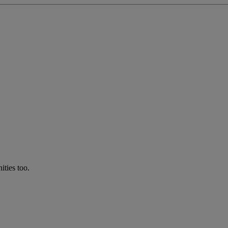
ties too.