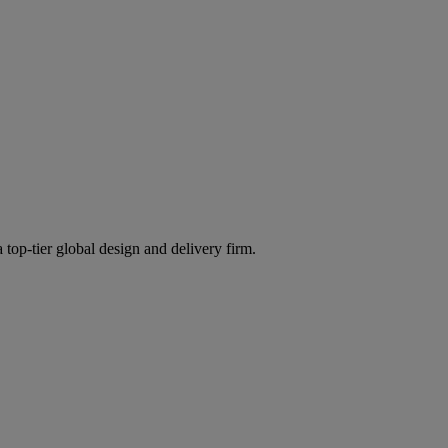
 top-tier global design and delivery firm.