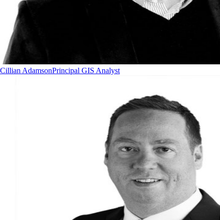
Cillian Adamson
Principal GIS Analyst