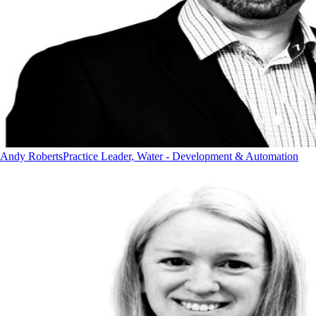
Andy Roberts
Practice Leader, Water - Development & Automation