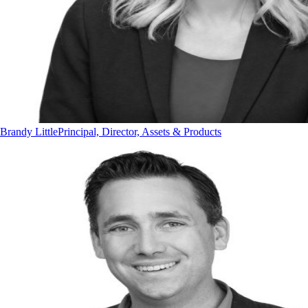
Brandy Little
Principal, Director, Assets & Products