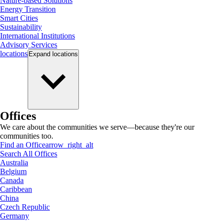
Nature-based Solutions
Energy Transition
Smart Cities
Sustainability
International Institutions
Advisory Services
locations
Expand
locations
Offices
We care about the communities we serve—because they're our
communities too.
Find an Office
arrow_right_alt
Search All Offices
Australia
Belgium
Canada
Caribbean
China
Czech Republic
Germany