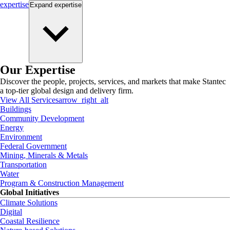
expertise
Expand
expertise
Our Expertise
Discover the people, projects, services, and markets that make Stantec
a top-tier global design and delivery firm.
View All Services
arrow_right_alt
Buildings
Community Development
Energy
Environment
Federal Government
Mining, Minerals & Metals
Transportation
Water
Program & Construction Management
Global Initiatives
Climate Solutions
Digital
Coastal Resilience