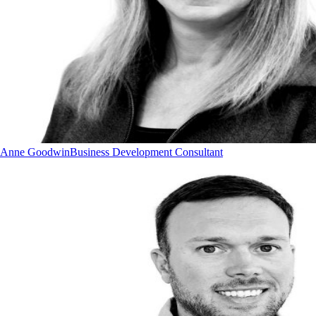
Anne Goodwin
Business Development Consultant