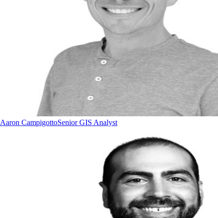
Aaron Campigotto
Senior GIS Analyst