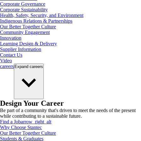
Corporate Governance
Corporate Sustainability
Health, Safety, Security, and Environment
Indigenous Relations & Partnerships
Our Better Together Culture
Community Engagement
Innovation
Learning Design & Delivery
Supplier Information
Contact Us
Video
careers
Expand
careers
Design Your Career
Be part of a community that's driven to meet the needs of the present
while contributing to a sustainable future.
Find a Job
arrow_right_alt
Why Choose Stantec
Our Better Together Culture
Students & Graduates