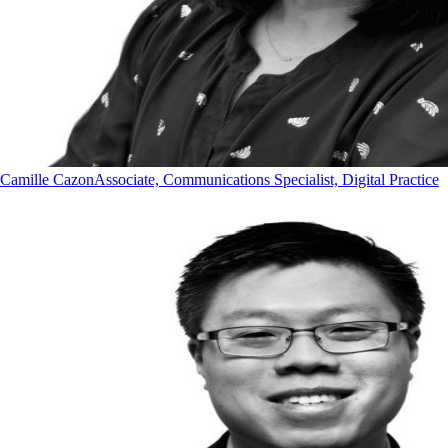
Camille Cazon
Associate, Communications Specialist, Digital Practice