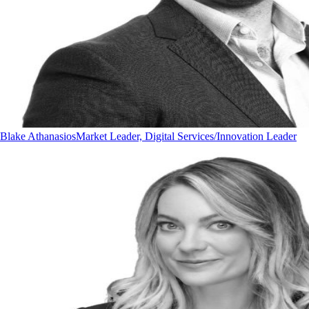
Blake Athanasios
Market Leader, Digital Services/Innovation Leader