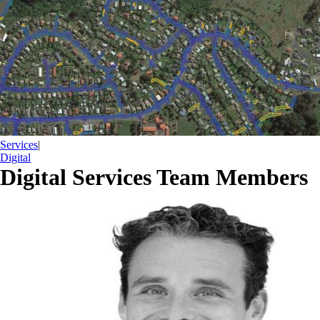
Services
|
Digital
Digital Services Team Members