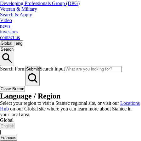
Developing Professionals Group (DPG)
Veteran & Military
Search & Apply
Video
news
investors
contact us
Global
|
eng
Search
Search Form
Search Input
Submit
Close Button
Language / Region
Select your region to visit a Stantec regional site, or visit our
Locations
Hub
on our Global site where you can learn more about Stantec in
your local area.
Global
English
|
Français