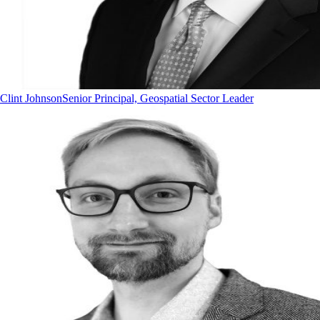
Clint Johnson
Senior Principal, Geospatial Sector Leader