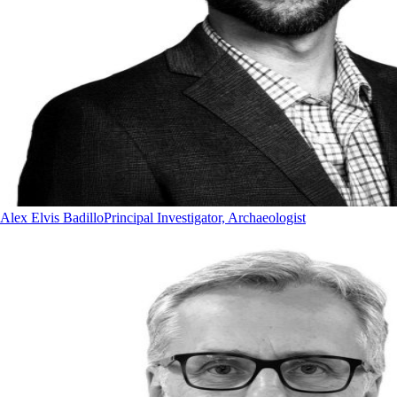
Alex Elvis Badillo
Principal Investigator, Archaeologist