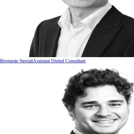
Benjamin Sterratt
Assistant Digital Consultant