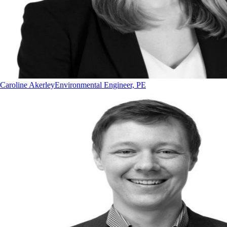
Caroline Akerley
Environmental Engineer, PE