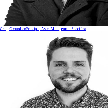
Craig Omundsen
Principal, Asset Management Specialist