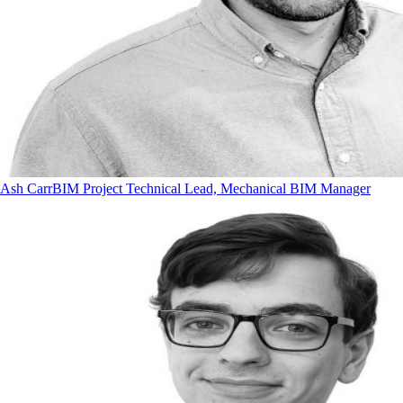
Ash Carr
BIM Project Technical Lead, Mechanical BIM Manager