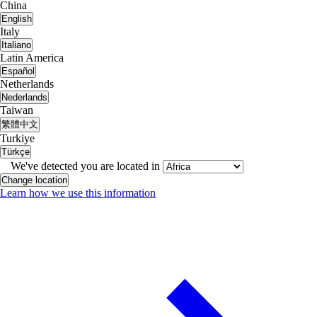
China
English
Italy
Italiano
Latin America
Español
Netherlands
Nederlands
Taiwan
繁體中文
Turkiye
Türkçe
We've detected you are located in
Change location
Learn how we use this information