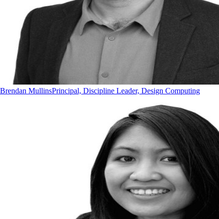
Brendan Mullins
Principal, Discipline Leader, Design Computing