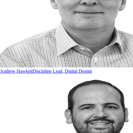
Andrew Hawkett
Discipline Lead, Digital Design