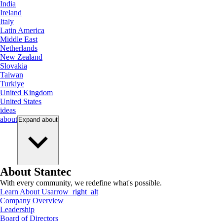
India
Ireland
Italy
Latin America
Middle East
Netherlands
New Zealand
Slovakia
Taiwan
Turkiye
United Kingdom
United States
ideas
about
Expand
about
About Stantec
With every community, we redefine what's possible.
Learn About Us
arrow_right_alt
Company Overview
Leadership
Board of Directors