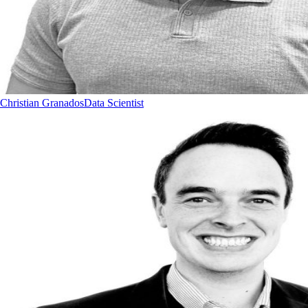
Christian Granados
Data Scientist