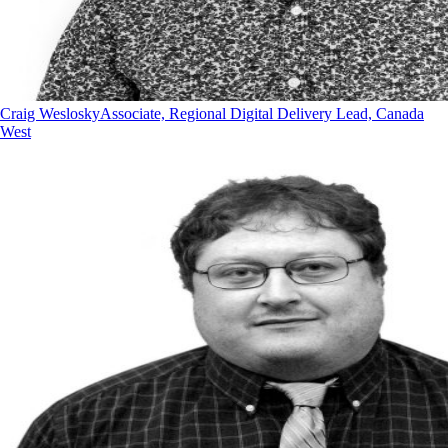
Craig Weslosky
Associate, Regional Digital Delivery Lead, Canada
West