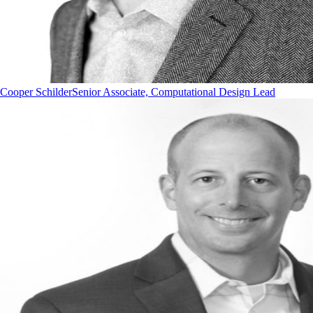
Cooper Schilder
Senior Associate, Computational Design Lead