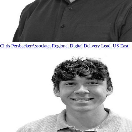
Chris Persbacker
Associate, Regional Digital Delivery Lead, US East