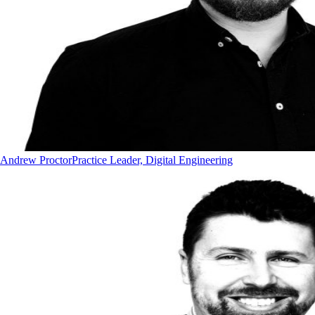
Andrew Proctor
Practice Leader, Digital Engineering