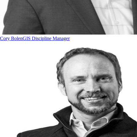
Cory Bolen
GIS Discipline Manager