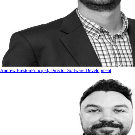
Andrew Preston
Principal, Director Software Development