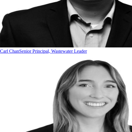
Carl Chan
Senior Principal, Wastewater Leader