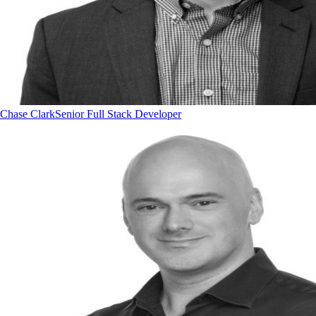
Chase Clark
Senior Full Stack Developer