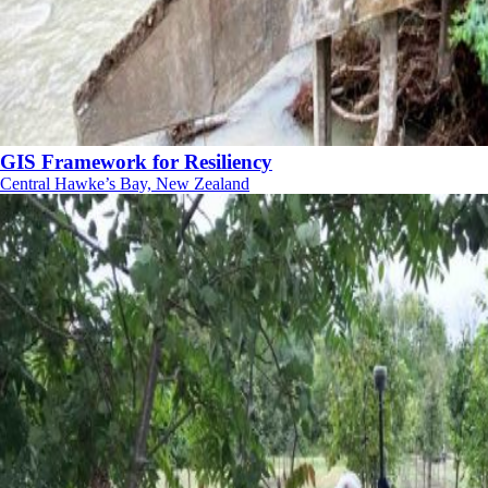
GIS Framework for Resiliency
Central Hawke’s Bay, New Zealand