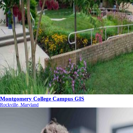
Montgomery College Campus GIS
Rockville, Maryland