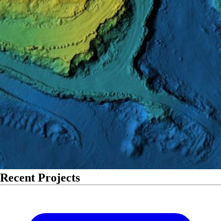
Recent Projects