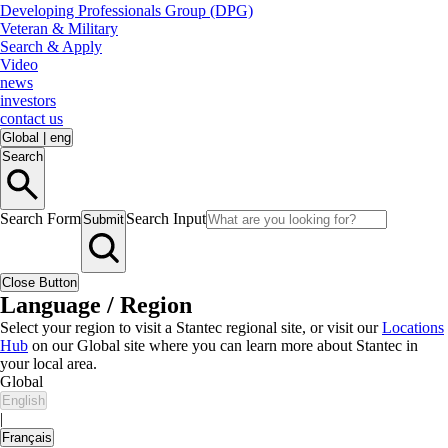
Developing Professionals Group (DPG)
Veteran & Military
Search & Apply
Video
news
investors
contact us
Global
|
eng
Search
Search Form
Search Input
Submit
Close Button
Language / Region
Select your region to visit a Stantec regional site, or visit our
Locations
Hub
on our Global site where you can learn more about Stantec in
your local area.
Global
English
|
Français