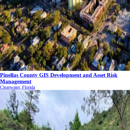
Pinellas County GIS Development and Asset Risk
Management
Clearwater, Florida