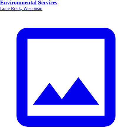
Environmental Services
Lone Rock, Wisconsin