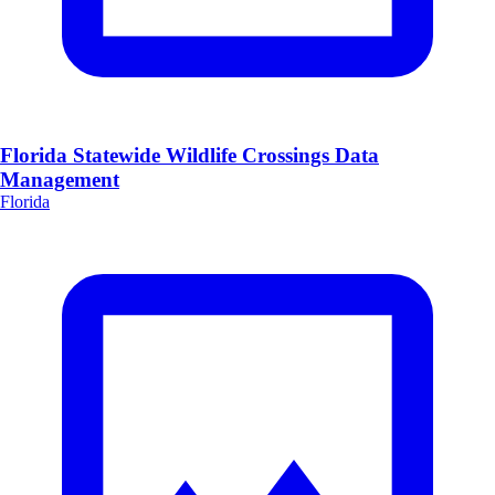
Florida Statewide Wildlife Crossings Data
Management
Florida