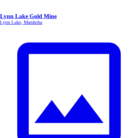
Lynn Lake Gold Mine
Lynn Lake, Manitoba