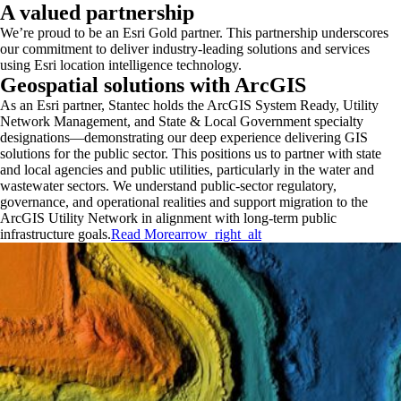
A valued partnership
We’re proud to be an Esri Gold partner. This partnership underscores
our commitment to deliver industry-leading solutions and services
using Esri location intelligence technology.
Geospatial solutions with ArcGIS
As an Esri partner, Stantec holds the ArcGIS System Ready, Utility
Network Management, and State & Local Government specialty
designations—demonstrating our deep experience delivering GIS
solutions for the public sector. This positions us to partner with state
and local agencies and public utilities, particularly in the water and
wastewater sectors. We understand public-sector regulatory,
governance, and operational realities and support migration to the
ArcGIS Utility Network in alignment with long-term public
infrastructure goals.
Read More
arrow_right_alt