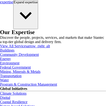
expertise
Expand
expertise
Our Expertise
Discover the people, projects, services, and markets that make Stantec
a top-tier global design and delivery firm.
View All Services
arrow_right_alt
Buildings
Community Development
Energy
Environment
Federal Government
Mining, Minerals & Metals
Transportation
Water
Program & Construction Management
Global Initiatives
Climate Solutions
Digital
Coastal Resilience