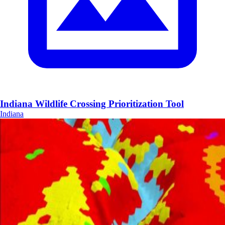
Indiana Wildlife Crossing Prioritization Tool
Indiana