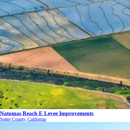
Natomas Reach E Levee Improvements
Sutter County, California