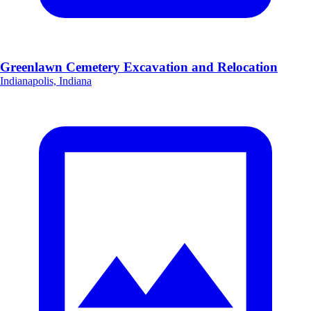
Greenlawn Cemetery Excavation and Relocation
Indianapolis, Indiana