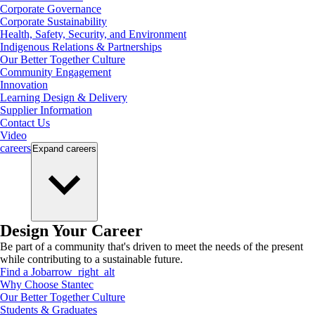
Corporate Governance
Corporate Sustainability
Health, Safety, Security, and Environment
Indigenous Relations & Partnerships
Our Better Together Culture
Community Engagement
Innovation
Learning Design & Delivery
Supplier Information
Contact Us
Video
careers
Expand
careers
Design Your Career
Be part of a community that's driven to meet the needs of the present
while contributing to a sustainable future.
Find a Job
arrow_right_alt
Why Choose Stantec
Our Better Together Culture
Students & Graduates