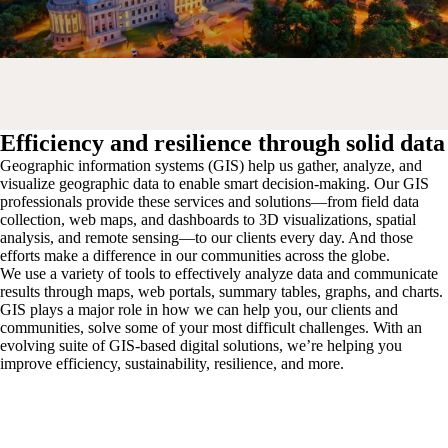
Efficiency and resilience through solid data
Geographic information systems (GIS) help us gather, analyze, and
visualize geographic data to enable smart decision-making. Our GIS
professionals provide these services and solutions—from field data
collection, web maps, and dashboards to 3D visualizations, spatial
analysis, and remote sensing—to our clients every day. And those
efforts make a difference in our communities across the globe.
We use a variety of tools to effectively analyze data and communicate
results through maps, web portals, summary tables, graphs, and charts.
GIS plays a major role in how we can help you, our clients and
communities, solve some of your most difficult challenges. With an
evolving suite of GIS-based digital solutions, we’re helping you
improve efficiency, sustainability, resilience, and more.