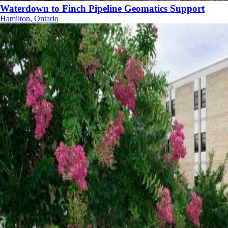
Waterdown to Finch Pipeline Geomatics Support
Hamilton, Ontario