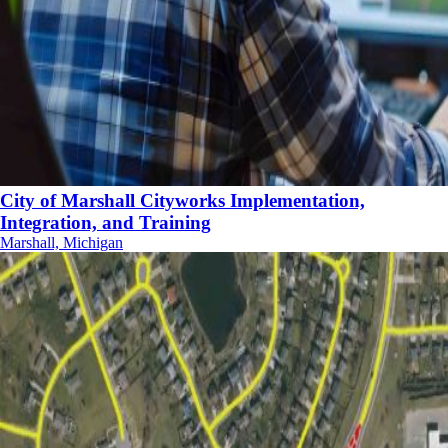
City of Marshall Cityworks Implementation,
Integration, and Training
Marshall, Michigan