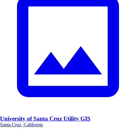
University of Santa Cruz Utility GIS
Santa Cruz, California