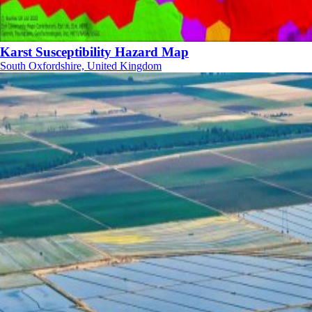
Karst Susceptibility Hazard Map
South Oxfordshire, United Kingdom