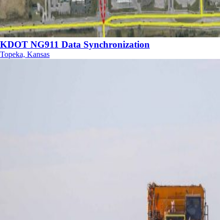
KDOT NG911 Data Synchronization
Topeka, Kansas