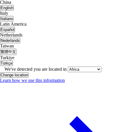
China
English
Italy
Italiano
Latin America
Español
Netherlands
Nederlands
Taiwan
繁體中文
Turkiye
Türkçe
We've detected you are located in
Change location
Learn how we use this information