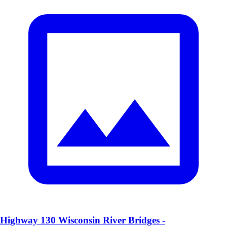
Highway 130 Wisconsin River Bridges -