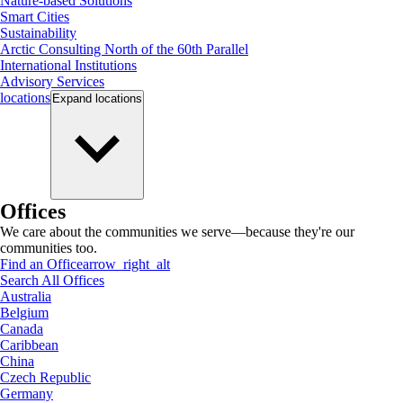
Nature-based Solutions
Smart Cities
Sustainability
Arctic Consulting North of the 60th Parallel
International Institutions
Advisory Services
locations
Expand
locations
Offices
We care about the communities we serve—because they're our
communities too.
Find an Office
arrow_right_alt
Search All Offices
Australia
Belgium
Canada
Caribbean
China
Czech Republic
Germany