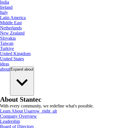
India
Ireland
Italy
Latin America
Middle East
Netherlands
New Zealand
Slovakia
Taiwan
Turkiye
United Kingdom
United States
ideas
about
Expand
about
About Stantec
With every community, we redefine what's possible.
Learn About Us
arrow_right_alt
Company Overview
Leadership
Board of Directors