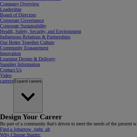
Company Overview
Leadership
Board of Directors
Corporate Governance
Corporate Sustainability
Health, Safety, Security, and Environment
Indigenous Relations & Partnerships
Our Better Together Culture
Community Engagement
Innovation
Learning Design & Delivery
Supplier Information
Contact Us
Video
careers
Expand
careers
Design Your Career
Be part of a community that's driven to meet the needs of the present wh
Find a Job
arrow_right_alt
Why Choose Stantec