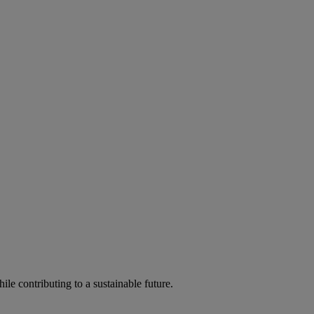
ile contributing to a sustainable future.