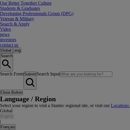
Our Better Together Culture
Students & Graduates
Developing Professionals Group (DPG)
Veteran & Military
Search & Apply
Video
news
investors
contact us
Global
|
eng
Search
Search Form
Search Input
Submit
Close Button
Language / Region
Select your region to visit a Stantec regional site, or visit our
Locations
Global
English
|
Français