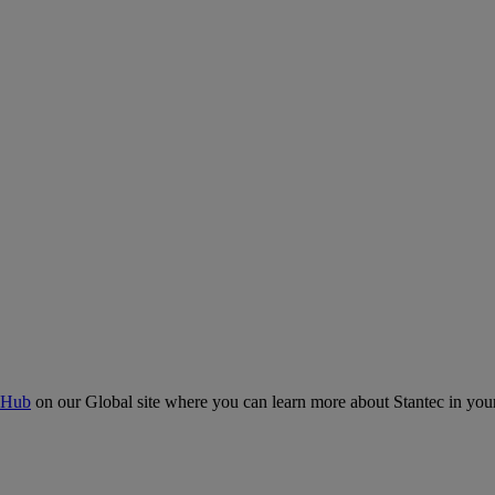
 Hub
on our Global site where you can learn more about Stantec in your