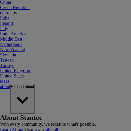
China
Czech Republic
Germany
India
Ireland
Italy
Latin America
Middle East
Netherlands
New Zealand
Slovakia
Taiwan
Turkiye
United Kingdom
United States
ideas
about
Expand
about
About Stantec
With every community, we redefine what's possible.
Learn About Us
arrow_right_alt