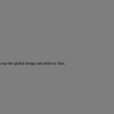
 top-tier global design and delivery firm.