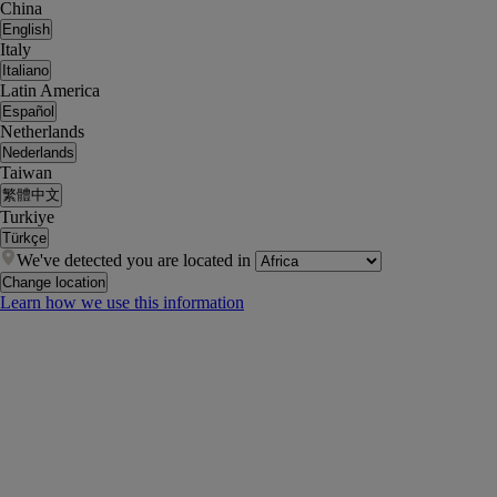
China
English
Italy
Italiano
Latin America
Español
Netherlands
Nederlands
Taiwan
繁體中文
Turkiye
Türkçe
We've detected you are located in
Change location
Learn how we use this information