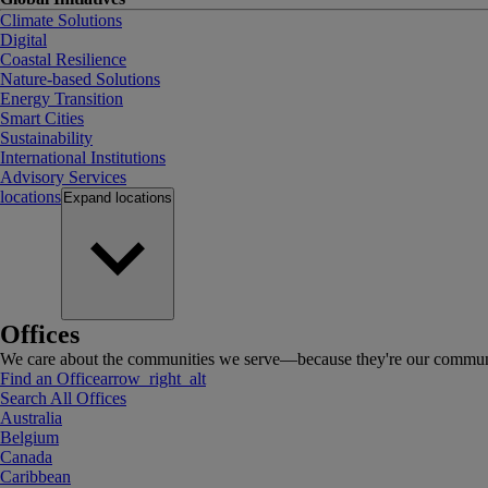
Climate Solutions
Digital
Coastal Resilience
Nature-based Solutions
Energy Transition
Smart Cities
Sustainability
International Institutions
Advisory Services
locations
Expand
locations
Offices
We care about the communities we serve—because they're our communi
Find an Office
arrow_right_alt
Search All Offices
Australia
Belgium
Canada
Caribbean