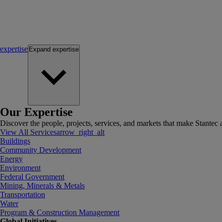
expertise
Expand
expertise
Our Expertise
Discover the people, projects, services, and markets that make Stantec a
View All Services
arrow_right_alt
Buildings
Community Development
Energy
Environment
Federal Government
Mining, Minerals & Metals
Transportation
Water
Program & Construction Management
Global Initiatives