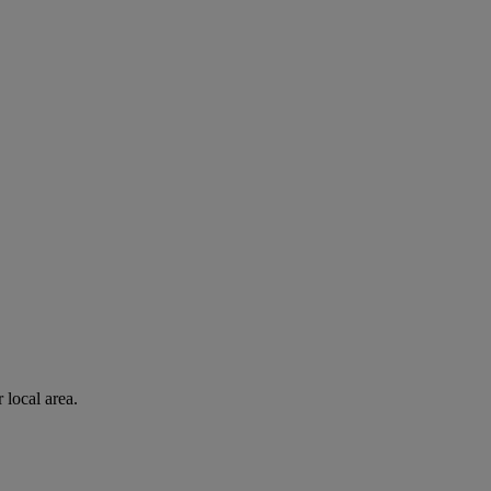
 local area.