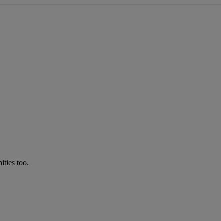
ties too.