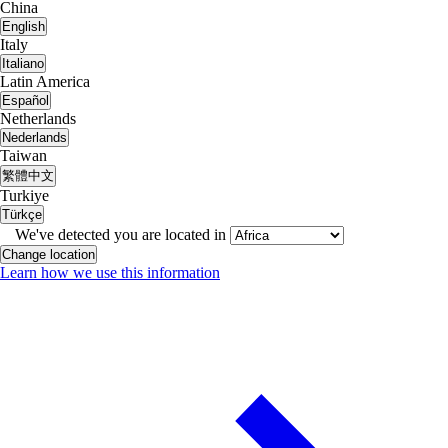
China
English
Italy
Italiano
Latin America
Español
Netherlands
Nederlands
Taiwan
繁體中文
Turkiye
Türkçe
We've detected you are located in
Change location
Learn how we use this information