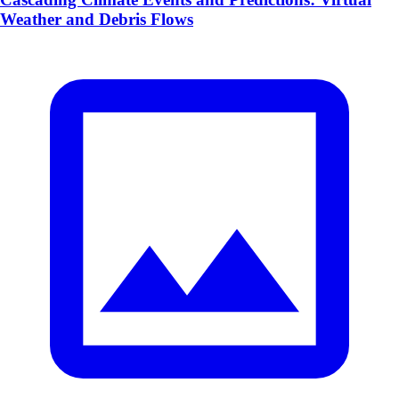
Weather and Debris Flows