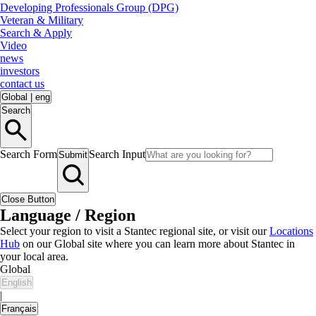
Developing Professionals Group (DPG)
Veteran & Military
Search & Apply
Video
news
investors
contact us
Global
|
eng
Search
Search Form
Search Input
Submit
Close Button
Language / Region
Select your region to visit a Stantec regional site, or visit our
Locations
Hub
on our Global site where you can learn more about Stantec in
your local area.
Global
English
|
Français