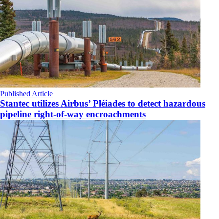
Published Article
Stantec utilizes Airbus’ Pléiades to detect hazardous
pipeline right-of-way encroachments