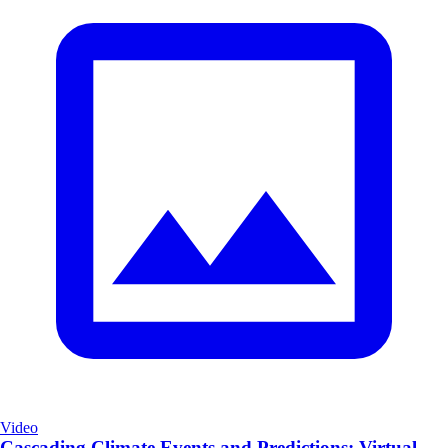
Video
Cascading Climate Events and Predictions: Virtual