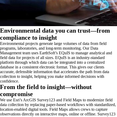
Environmental data you can trust—from
compliance to insight
Environmental projects generate large volumes of data from field
programs, laboratories, and long‑term monitoring. Our Data
Management team uses EarthSoft’s EQuIS to manage analytical and
field data for projects of all sizes. EQuIS is an industry‑standard
platform through which data can be integrated into a centralized
database in a consistent electronic format. This gives our clients
accurate, defensible information that accelerates the path from data
collection to insight, helping you make informed decisions with
confidence.
From the field to insight—without
compromise
We use Esri’s ArcGIS Survey123 and Field Maps to modernize field
data collection by replacing paper-based workflows with standardized,
location-enabled digital tools. Field Maps allows crews to capture
observations directly on interactive maps, online or offline. Survey123