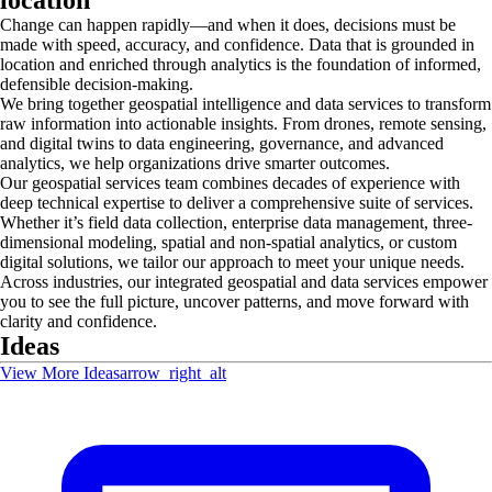
Change can happen rapidly—and when it does, decisions must be
made with speed, accuracy, and confidence. Data that is grounded in
location and enriched through analytics is the foundation of informed,
defensible decision‑making.
We bring together geospatial intelligence and data services to transform
raw information into actionable insights. From drones, remote sensing,
and digital twins to data engineering, governance, and advanced
analytics, we help organizations drive smarter outcomes.
Our geospatial services team combines decades of experience with
deep technical expertise to deliver a comprehensive suite of services.
Whether it’s field data collection, enterprise data management, three-
dimensional modeling, spatial and non-spatial analytics, or custom
digital solutions, we tailor our approach to meet your unique needs.
Across industries, our integrated geospatial and data services empower
you to see the full picture, uncover patterns, and move forward with
clarity and confidence.
Ideas
View More Ideas
arrow_right_alt