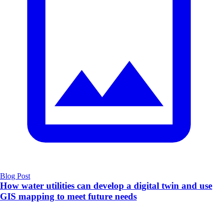
Blog Post
How water utilities can develop a digital twin and use
GIS mapping to meet future needs