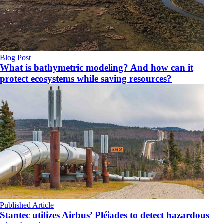
Blog Post
What is bathymetric modeling? And how can it
protect ecosystems while saving resources?
Published Article
Stantec utilizes Airbus’ Pléiades to detect hazardous