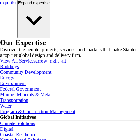
expertise
Expand
expertise
Our Expertise
Discover the people, projects, services, and markets that make Stantec
a top-tier global design and delivery firm.
View All Services
arrow_right_alt
Buildings
Community Development
Energy
Environment
Federal Government
Mining, Minerals & Metals
Transportation
Water
Program & Construction Management
Global Initiatives
Climate Solutions
Digital
Coastal Resilience