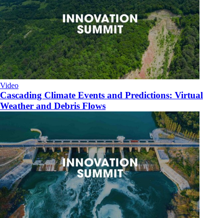
Video
Cascading Climate Events and Predictions: Virtual
Weather and Debris Flows