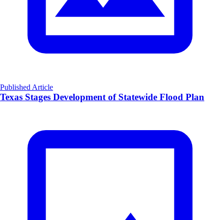
Published Article
Texas Stages Development of Statewide Flood Plan