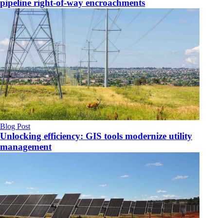
pipeline right-of-way encroachments
Blog Post
Unlocking efficiency: GIS tools modernize utility
management