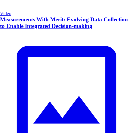
Video
Measurements With Merit: Evolving Data Collection
to Enable Integrated Decision-making