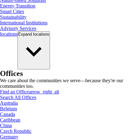
Nature-based Solutions
Energy Transition
Smart Cities
Sustainability
International Institutions
Advisory Services
locations
Expand
locations
Offices
We care about the communities we serve—because they're our
communities too.
Find an Office
arrow_right_alt
Search All Offices
Australia
Belgium
Canada
Caribbean
China
Czech Republic
Germany