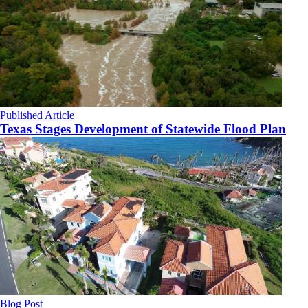
Published Article
Texas Stages Development of Statewide Flood Plan
Blog Post