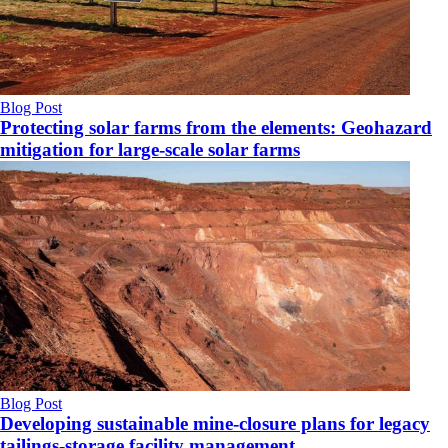
Blog Post
Protecting solar farms from the elements: Geohazard
mitigation for large-scale solar farms
Blog Post
Developing sustainable mine-closure plans for legacy
tailings-storage facility management