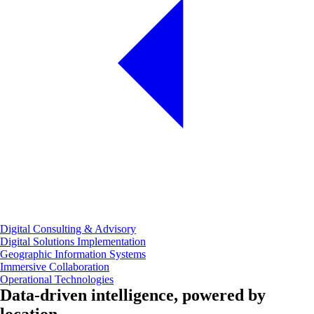
Digital Consulting & Advisory
Digital Solutions Implementation
Geographic Information Systems
Immersive Collaboration
Operational Technologies
Data‑driven intelligence, powered by
location