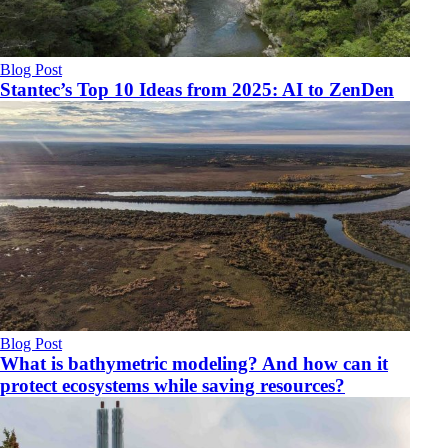
Blog Post
Stantec’s Top 10 Ideas from 2025: AI to ZenDen
Blog Post
What is bathymetric modeling? And how can it
protect ecosystems while saving resources?