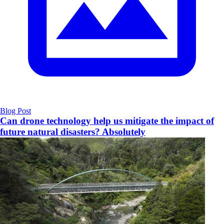
Blog Post
Can drone technology help us mitigate the impact of
future natural disasters? Absolutely