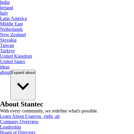
India
Ireland
Italy
Latin America
Middle East
Netherlands
New Zealand
Slovakia
Taiwan
Turkiye
United Kingdom
United States
ideas
about
Expand
about
About Stantec
With every community, we redefine what's possible.
Learn About Us
arrow_right_alt
Company Overview
Leadership
Board of Directors