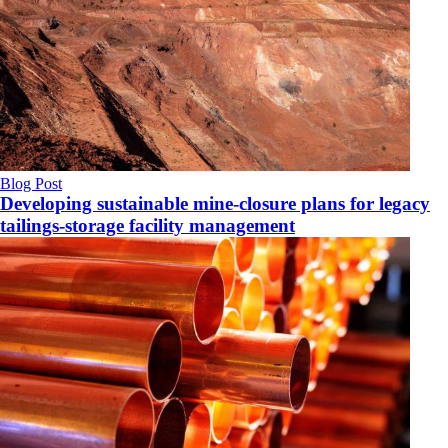
Blog Post
Developing sustainable mine-closure plans for legacy
tailings-storage facility management