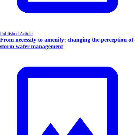
Published Article
From necessity to amenity: changing the perception of
storm water management