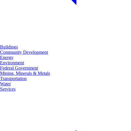
Buildings
Community Development
Energy
Environment
Federal Government
Mining, Minerals & Metals
Transportation
Water
Services