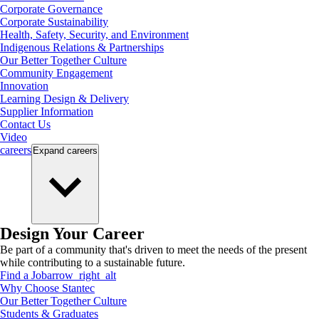
Corporate Governance
Corporate Sustainability
Health, Safety, Security, and Environment
Indigenous Relations & Partnerships
Our Better Together Culture
Community Engagement
Innovation
Learning Design & Delivery
Supplier Information
Contact Us
Video
careers
Expand
careers
Design Your Career
Be part of a community that's driven to meet the needs of the present
while contributing to a sustainable future.
Find a Job
arrow_right_alt
Why Choose Stantec
Our Better Together Culture
Students & Graduates