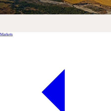
Markets