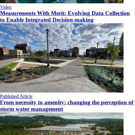
Video
Measurements With Merit: Evolving Data Collection
to Enable Integrated Decision-making
Published Article
From necessity to amenity: changing the perception of
storm water management