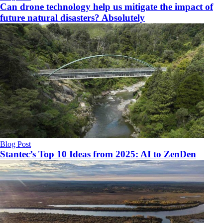
Can drone technology help us mitigate the impact of
future natural disasters? Absolutely
Blog Post
Stantec’s Top 10 Ideas from 2025: AI to ZenDen