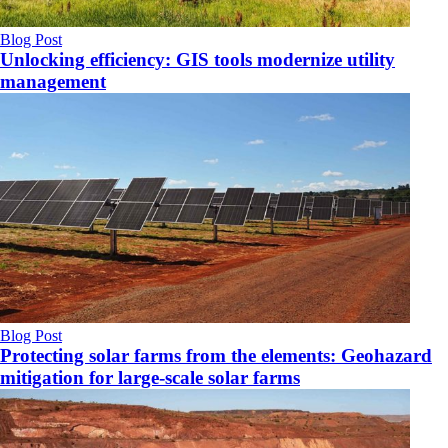
Blog Post
Unlocking efficiency: GIS tools modernize utility
management
Blog Post
Protecting solar farms from the elements: Geohazard
mitigation for large-scale solar farms