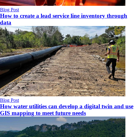
Blog Post
How to create a lead service line inventory through
data
Blog Post
How water utilities can develop a digital twin and use
GIS mapping to meet future needs