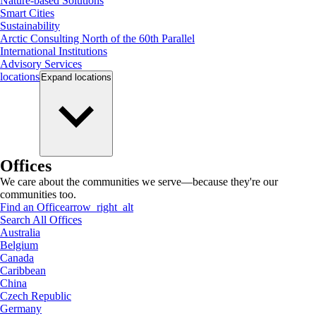
Nature-based Solutions
Smart Cities
Sustainability
Arctic Consulting North of the 60th Parallel
International Institutions
Advisory Services
locations
Expand
locations
Offices
We care about the communities we serve—because they're our
communities too.
Find an Office
arrow_right_alt
Search All Offices
Australia
Belgium
Canada
Caribbean
China
Czech Republic
Germany