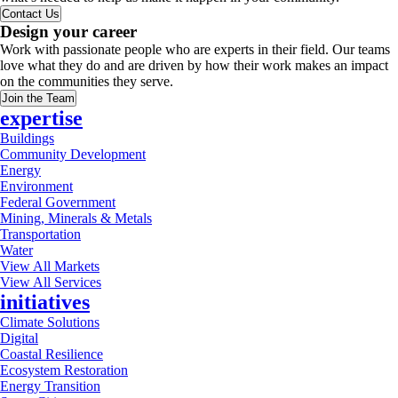
Contact Us
Design your career
Work with passionate people who are experts in their field. Our teams
love what they do and are driven by how their work makes an impact
on the communities they serve.
Join the Team
expertise
Buildings
Community Development
Energy
Environment
Federal Government
Mining, Minerals & Metals
Transportation
Water
View All Markets
View All Services
initiatives
Climate Solutions
Digital
Coastal Resilience
Ecosystem Restoration
Energy Transition