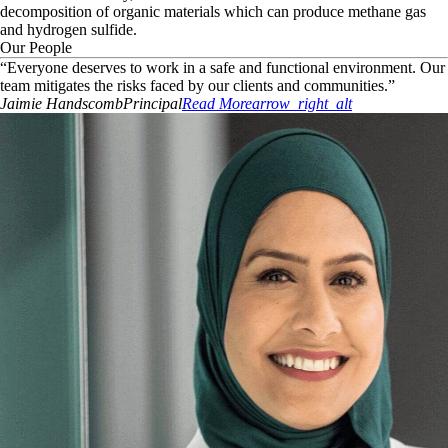
decomposition of organic materials which can produce methane gas
and hydrogen sulfide.
Our People
“
Everyone deserves to work in a safe and functional environment. Our
team mitigates the risks faced by our clients and communities.
”
Jaimie
Handscomb
Principal
Read More
arrow_right_alt