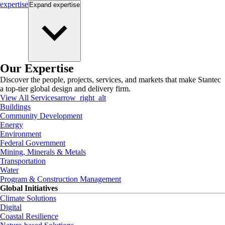
expertise
Expand
expertise
Our Expertise
Discover the people, projects, services, and markets that make Stantec
a top-tier global design and delivery firm.
View All Services
arrow_right_alt
Buildings
Community Development
Energy
Environment
Federal Government
Mining, Minerals & Metals
Transportation
Water
Program & Construction Management
Global Initiatives
Climate Solutions
Digital
Coastal Resilience