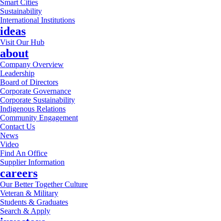
Smart Cities
Sustainability
International Institutions
ideas
Visit Our Hub
about
Company Overview
Leadership
Board of Directors
Corporate Governance
Corporate Sustainability
Indigenous Relations
Community Engagement
Contact Us
News
Video
Find An Office
Supplier Information
careers
Our Better Together Culture
Veteran & Military
Students & Graduates
Search & Apply