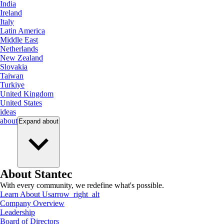
India
Ireland
Italy
Latin America
Middle East
Netherlands
New Zealand
Slovakia
Taiwan
Turkiye
United Kingdom
United States
ideas
about
Expand
about
About Stantec
With every community, we redefine what's possible.
Learn About Us
arrow_right_alt
Company Overview
Leadership
Board of Directors