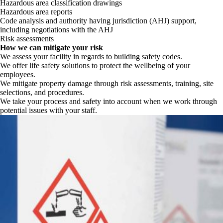
Hazardous area classification drawings
Hazardous area reports
Code analysis and authority having jurisdiction (AHJ) support,
including negotiations with the AHJ
Risk assessments
How we can mitigate your risk
We assess your facility in regards to building safety codes.
We offer life safety solutions to protect the wellbeing of your
employees.
We mitigate property damage through risk assessments, training, site
selections, and procedures.
We take your process and safety into account when we work through
potential issues with your staff.