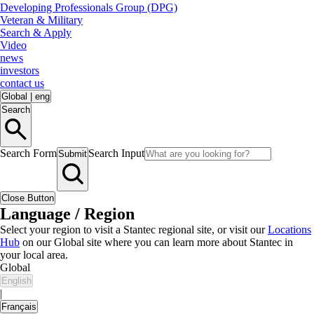
Developing Professionals Group (DPG)
Veteran & Military
Search & Apply
Video
news
investors
contact us
Global
|
eng
Search
Search Form
Search Input
Submit
Close Button
Language / Region
Select your region to visit a Stantec regional site, or visit our
Locations
Hub
on our Global site where you can learn more about Stantec in
your local area.
Global
English
|
Français