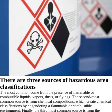
There are three sources of hazardous area
classifications
The most common come from the presence of flammable or
combustible liquids, vapors, dusts, or flyings. The second-most
common source is from chemical compositions, which create chemical
classifications by engendering a flammable or combustible
environment. Finally, the third most common source is from the