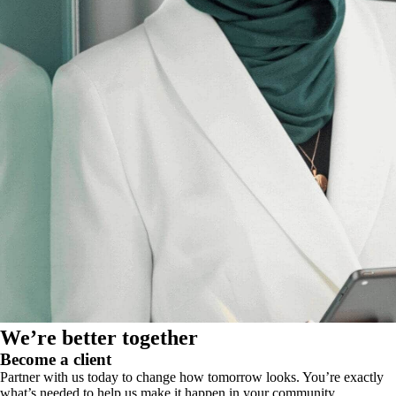
We’re better together
Become a client
Partner with us today to change how tomorrow looks. You’re exactly
what’s needed to help us make it happen in your community.