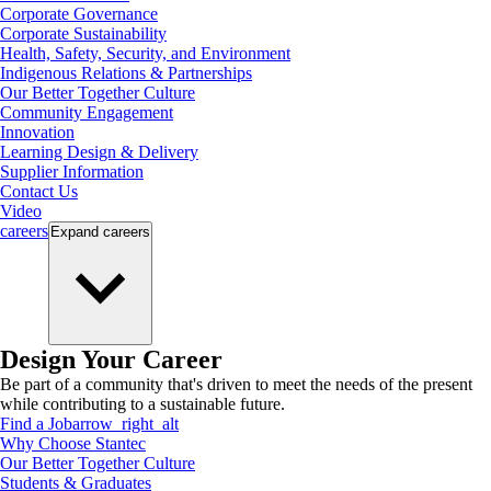
Corporate Governance
Corporate Sustainability
Health, Safety, Security, and Environment
Indigenous Relations & Partnerships
Our Better Together Culture
Community Engagement
Innovation
Learning Design & Delivery
Supplier Information
Contact Us
Video
careers
Expand
careers
Design Your Career
Be part of a community that's driven to meet the needs of the present
while contributing to a sustainable future.
Find a Job
arrow_right_alt
Why Choose Stantec
Our Better Together Culture
Students & Graduates