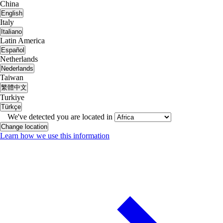
China
English
Italy
Italiano
Latin America
Español
Netherlands
Nederlands
Taiwan
繁體中文
Turkiye
Türkçe
We've detected you are located in
Change location
Learn how we use this information