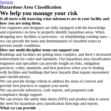
Services
Hazardous Area Classification
We help you manage your risk
It all starts with knowing what substances are in your facility and
how you are using them.
Our engineers and designers are fully equipped with the knowledge
and experience on how to properly identify hazardous areas. When
designing new facilities or processes—or rehabilitating existing ones—
we can provide the basis and determination of classified zones to
prevent unsafe conditions.
How our multi-discipline team can support you
Buildings and facilities are getting more complex, and there’s increased
enforcement for codes and standards. Our hazardous area classification
engineers and specialists can provide insight on risks, mitigation
practices, codes, standards, and best practices when you’re dealing
with facilities and buildings that have hazards (that require assessment
and classifications).
We can provide design criteria to address the areas of concern and
provide best practices to support your needs.
We can provide references, code reports, and proposed code
compliance design support.
We can review the safety data sheets (SDS) and product data to assess
the need for hazardous area classification drawings and reports.
What we can provide