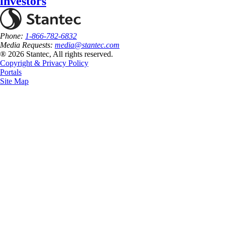
investors
Phone:
1-866-782-6832
Media Requests:
media@stantec.com
® 2026 Stantec, All rights reserved.
Copyright & Privacy Policy
Portals
Site Map