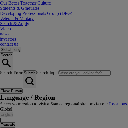
Our Better Together Culture
Students & Graduates
Developing Professionals Group (DPG)
Veteran & Military
Search & Apply
Video
news
investors
contact us
Global
|
eng
Search
Search Form
Search Input
Submit
Close Button
Language / Region
Select your region to visit a Stantec regional site, or visit our
Locations
Global
English
|
Français