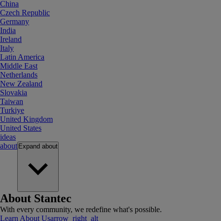
China
Czech Republic
Germany
India
Ireland
Italy
Latin America
Middle East
Netherlands
New Zealand
Slovakia
Taiwan
Turkiye
United Kingdom
United States
ideas
about
Expand
about
About Stantec
With every community, we redefine what's possible.
Learn About Us
arrow_right_alt