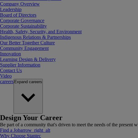
Company Overview
Leadership
Board of Directors
Corporate Governance
Corporate Sustainability
Health, Safety, Security, and Environment
Indigenous Relations & Partnerships
Our Better Together Culture
Community Engagement
Innovation
Learning Design & Delivery
Supplier Information
Contact Us
Video
careers
Expand
careers
Design Your Career
Be part of a community that's driven to meet the needs of the present wh
Find a Job
arrow_right_alt
Why Choose Stantec