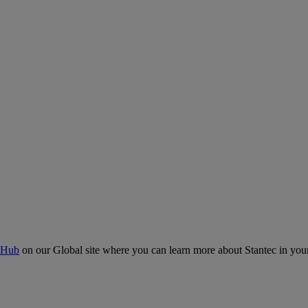
 Hub
on our Global site where you can learn more about Stantec in your