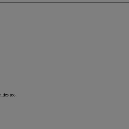
ties too.