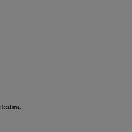
 local area.