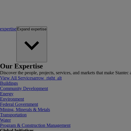
expertise
Expand
expertise
Our Expertise
Discover the people, projects, services, and markets that make Stantec a
View All Services
arrow_right_alt
Buildings
Community Development
Energy
Environment
Federal Government
Mining, Minerals & Metals
Transportation
Water
Program & Construction Management
Global Initiatives