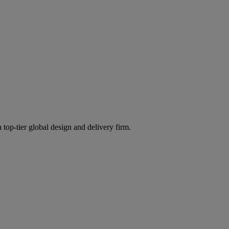
 top-tier global design and delivery firm.