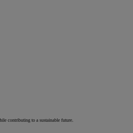
ile contributing to a sustainable future.