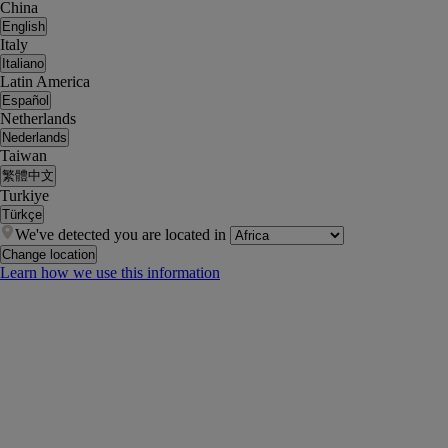
China
English
Italy
Italiano
Latin America
Español
Netherlands
Nederlands
Taiwan
繁體中文
Turkiye
Türkçe
We've detected you are located in
Change location
Learn how we use this information