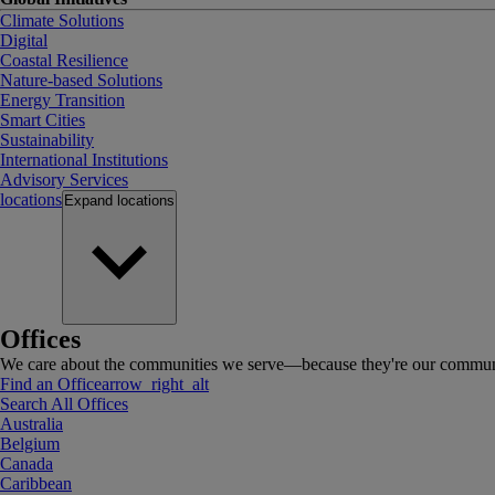
Climate Solutions
Digital
Coastal Resilience
Nature-based Solutions
Energy Transition
Smart Cities
Sustainability
International Institutions
Advisory Services
locations
Expand
locations
Offices
We care about the communities we serve—because they're our communi
Find an Office
arrow_right_alt
Search All Offices
Australia
Belgium
Canada
Caribbean