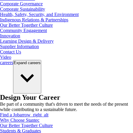
Corporate Governance
Corporate Sustainability
Health, Safety, Security, and Environment
Indigenous Relations & Partnerships
Our Better Together Culture
Community Engagement
Innovation
Learning Design & Delivery
Supplier Information
Contact Us
Video
careers
Expand
careers
Design Your Career
Be part of a community that's driven to meet the needs of the present
while contributing to a sustainable future.
Find a Job
arrow_right_alt
Why Choose Stantec
Our Better Together Culture
Students & Graduates