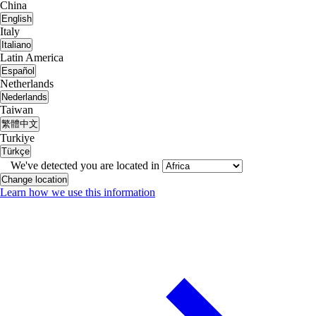
China
English
Italy
Italiano
Latin America
Español
Netherlands
Nederlands
Taiwan
繁體中文
Turkiye
Türkçe
We've detected you are located in
Change location
Learn how we use this information