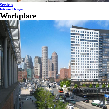
Services
|
Interior Design
Workplace