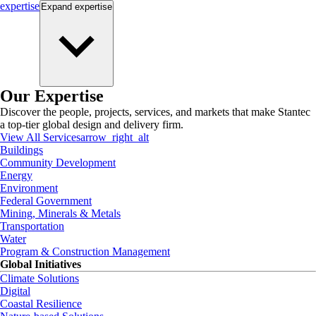
expertise
Expand
expertise
Our Expertise
Discover the people, projects, services, and markets that make Stantec
a top-tier global design and delivery firm.
View All Services
arrow_right_alt
Buildings
Community Development
Energy
Environment
Federal Government
Mining, Minerals & Metals
Transportation
Water
Program & Construction Management
Global Initiatives
Climate Solutions
Digital
Coastal Resilience