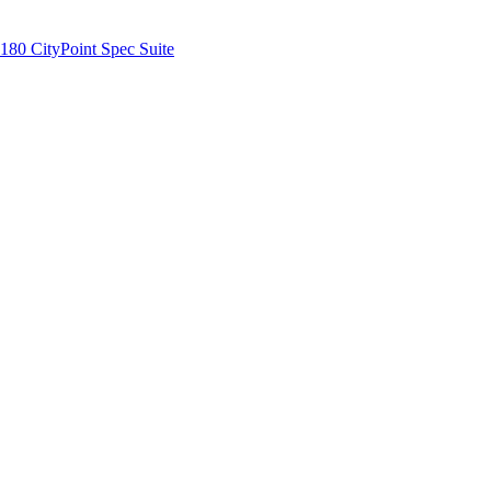
180 CityPoint Spec Suite