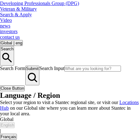
Developing Professionals Group (DPG)
Veteran & Military
Search & Apply
Video
news
investors
contact us
Global
|
eng
Search
Search Form
Search Input
Submit
Close Button
Language / Region
Select your region to visit a Stantec regional site, or visit our
Locations
Hub
on our Global site where you can learn more about Stantec in
your local area.
Global
English
|
Français