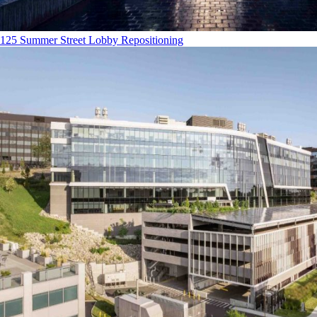
125 Summer Street Lobby Repositioning