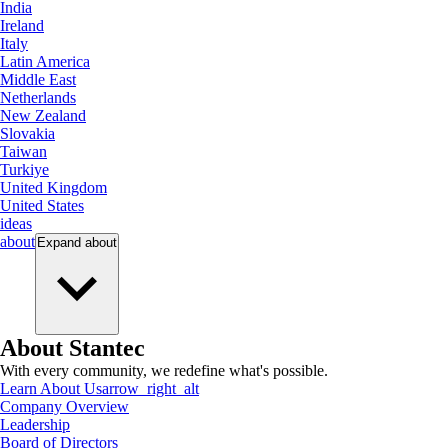
India
Ireland
Italy
Latin America
Middle East
Netherlands
New Zealand
Slovakia
Taiwan
Turkiye
United Kingdom
United States
ideas
about
Expand
about
About Stantec
With every community, we redefine what's possible.
Learn About Us
arrow_right_alt
Company Overview
Leadership
Board of Directors