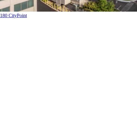
180 CityPoint