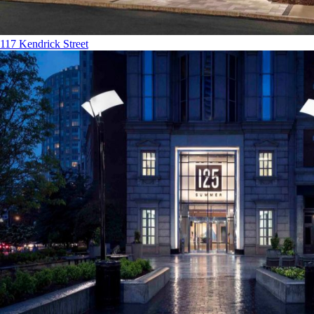
117 Kendrick Street