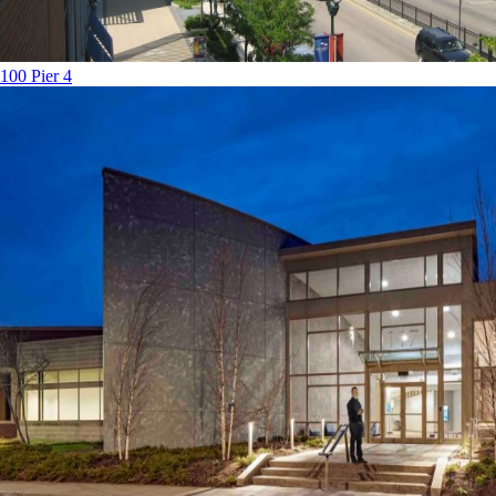
100 Pier 4