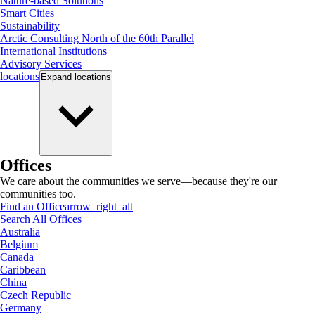
Nature-based Solutions
Smart Cities
Sustainability
Arctic Consulting North of the 60th Parallel
International Institutions
Advisory Services
locations
Expand
locations
Offices
We care about the communities we serve—because they're our
communities too.
Find an Office
arrow_right_alt
Search All Offices
Australia
Belgium
Canada
Caribbean
China
Czech Republic
Germany